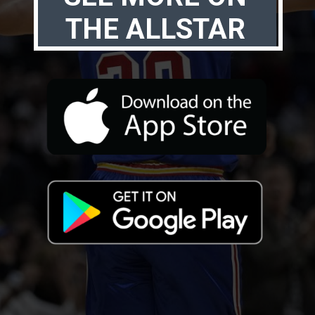
THE ALLSTAR