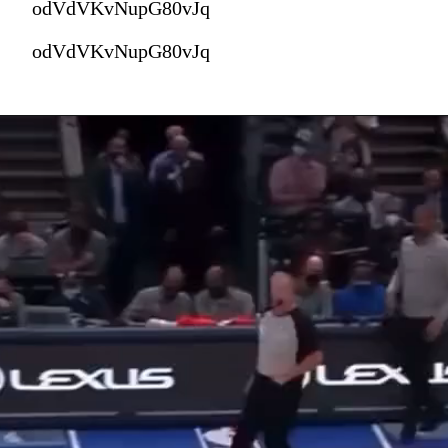
odVdVKvNupG80vJq
odVdVKvNupG80vJq