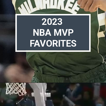
2023
NBA MVP
FAVORITES