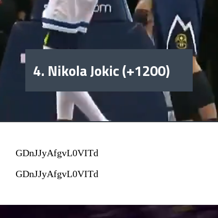
4. Nikola Jokic (+1200)
GDnJJyAfgvL0VITd
GDnJJyAfgvL0VITd