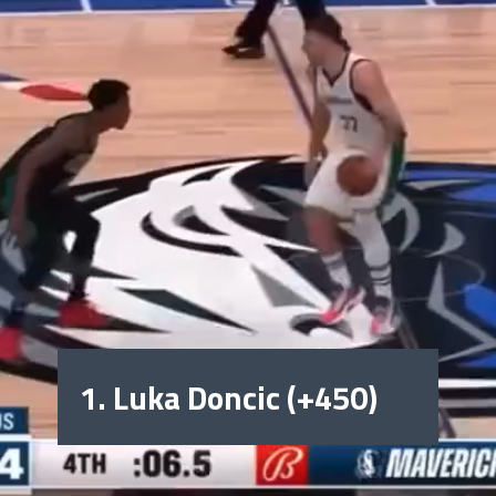
1. Luka Doncic (+450)