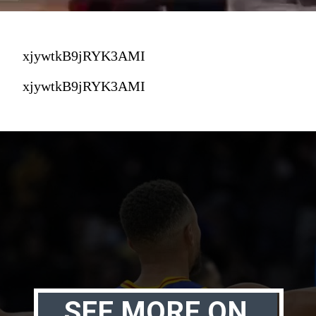
xjywtkB9jRYK3AMI
xjywtkB9jRYK3AMI
SEE MORE ON