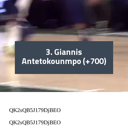
3. Giannis
Antetokounmpo (+700)
QK2sQB5J179DjBEO
QK2sQB5J179DjBEO