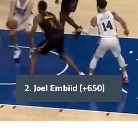
2. Joel Embiid (+650)