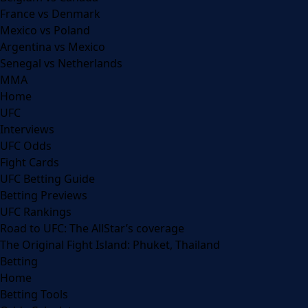
France vs Denmark
Mexico vs Poland
Argentina vs Mexico
Senegal vs Netherlands
MMA
Home
UFC
Interviews
UFC Odds
Fight Cards
UFC Betting Guide
Betting Previews
UFC Rankings
Road to UFC: The AllStar’s coverage
The Original Fight Island: Phuket, Thailand
Betting
Home
Betting Tools