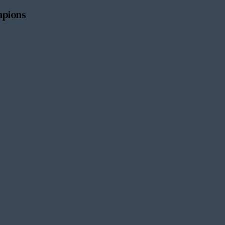
mpions