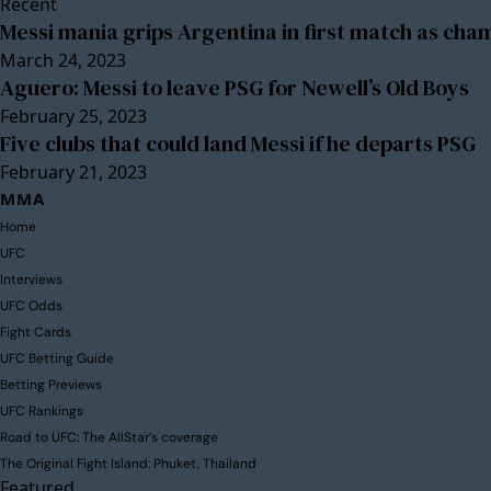
Recent
Messi mania grips Argentina in first match as cha
March 24, 2023
Aguero: Messi to leave PSG for Newell’s Old Boys
February 25, 2023
Five clubs that could land Messi if he departs PSG
February 21, 2023
MMA
Home
UFC
Interviews
UFC Odds
Fight Cards
UFC Betting Guide
Betting Previews
UFC Rankings
Road to UFC: The AllStar’s coverage
The Original Fight Island: Phuket, Thailand
Featured