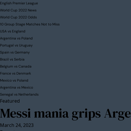
English Premier League
World Cup 2022 News
World Cup 2022 Odds
10 Group Stage Matches Not to Miss
USA vs England
Argentina vs Poland
Portugal vs Uruguay
Spain vs Germany
Brazil vs Serbia
Belgium vs Canada
France vs Denmark
Mexico vs Poland
Argentina vs Mexico
Senegal vs Netherlands
Featured
Messi mania grips Arge
March 24, 2023