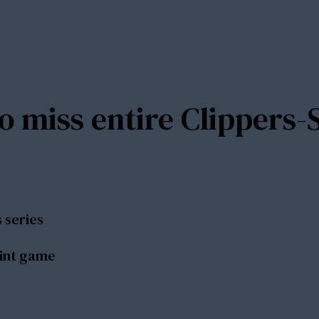
o miss entire Clippers-
 series
oint game