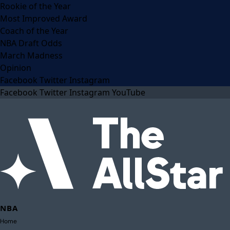
Rookie of the Year
Most Improved Award
Coach of the Year
NBA Draft Odds
March Madness
Opinion
Facebook
Twitter
Instagram
Facebook
Twitter
Instagram
YouTube
NBA
Home