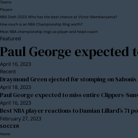
Teams
Players
NBA Draft 2023: Who has the best chance at Victor Wembanyama?
How much is an NBA Championship Ring worth?
Most NBA championship rings as player and head coach
Featured
Paul George expected t
April 16, 2023
Recent
Draymond Green ejected for stomping on Sabonis
April 18, 2023
Paul George expected to miss entire Clippers-Suns
April 16, 2023
Best NBA player reactions to Damian Lillard’s 71 p
February 27, 2023
SOCCER
Home