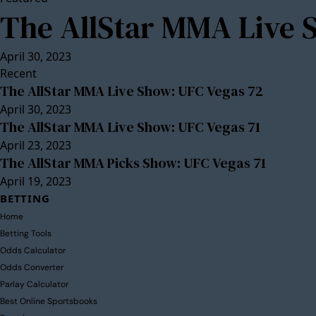
The AllStar MMA Live 
April 30, 2023
Recent
The AllStar MMA Live Show: UFC Vegas 72
April 30, 2023
The AllStar MMA Live Show: UFC Vegas 71
April 23, 2023
The AllStar MMA Picks Show: UFC Vegas 71
April 19, 2023
BETTING
Home
Betting Tools
Odds Calculator
Odds Converter
Parlay Calculator
Best Online Sportsbooks