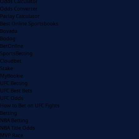
Odds Calculator
Odds Converter
Parlay Calculator
Best Online Sportsbooks
Bovada
Bodog
BetOnline
SportsBetting
Cloudbet
Stake
MyBookie
UFC Betting
UFC Best Bets
UFC Odds
How to Bet on UFC Fights
Betting
NBA Betting
NBA Title Odds
MVP Race