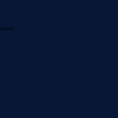
anyama?