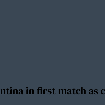
ntina in first match as