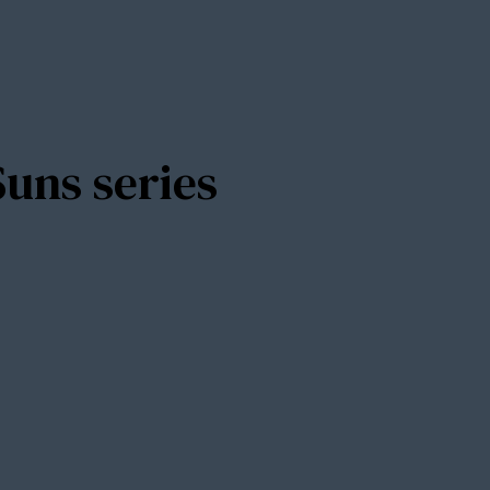
Suns series