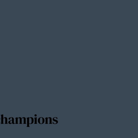
 champions