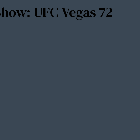
Show: UFC Vegas 72