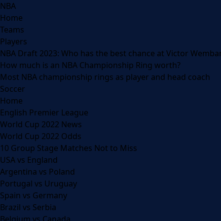
NBA
Home
Teams
Players
NBA Draft 2023: Who has the best chance at Victor Wemb
How much is an NBA Championship Ring worth?
Most NBA championship rings as player and head coach
Soccer
Home
English Premier League
World Cup 2022 News
World Cup 2022 Odds
10 Group Stage Matches Not to Miss
USA vs England
Argentina vs Poland
Portugal vs Uruguay
Spain vs Germany
Brazil vs Serbia
Belgium vs Canada