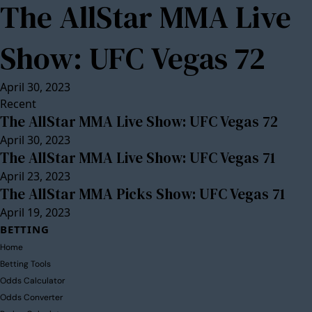
The AllStar MMA Live
Show: UFC Vegas 72
April 30, 2023
Recent
The AllStar MMA Live Show: UFC Vegas 72
April 30, 2023
The AllStar MMA Live Show: UFC Vegas 71
April 23, 2023
The AllStar MMA Picks Show: UFC Vegas 71
April 19, 2023
BETTING
Home
Betting Tools
Odds Calculator
Odds Converter