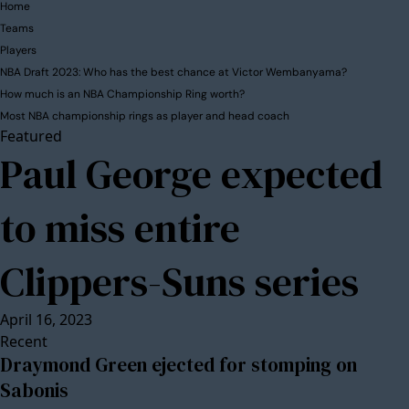
Home
Teams
Players
NBA Draft 2023: Who has the best chance at Victor Wembanyama?
How much is an NBA Championship Ring worth?
Most NBA championship rings as player and head coach
Featured
Paul George expected
to miss entire
Clippers-Suns series
April 16, 2023
Recent
Draymond Green ejected for stomping on
Sabonis