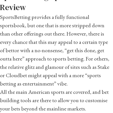
Review
SportsBetting provides a fully functional
sportsbook, but one that is more stripped down
than other offerings out there. However, there is
every chance that this may appeal to a certain type
of bettor with a no-nonsense, “get this done, get
outta here” approach to sports betting. For others,
the relative glitz and glamour of sites such as
Stake
or
Cloudbet
might appeal with a more “sports
betting as entertainment” vibe.
All the main American sports are covered, and bet
building tools are there to allow you to customise
your bets beyond the mainline markets.