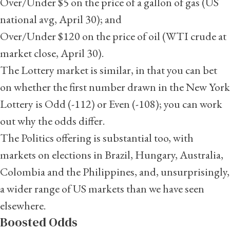
Over/Under $5 on the price of a gallon of gas (US
national avg, April 30); and
Over/Under $120 on the price of oil (WTI crude at
market close, April 30).
The Lottery market is similar, in that you can bet
on whether the first number drawn in the New York
Lottery is Odd (-112) or Even (-108); you can work
out why the odds differ.
The Politics offering is substantial too, with
markets on elections in Brazil, Hungary, Australia,
Colombia and the Philippines, and, unsurprisingly,
a wider range of US markets than we have seen
elsewhere.
Boosted Odds