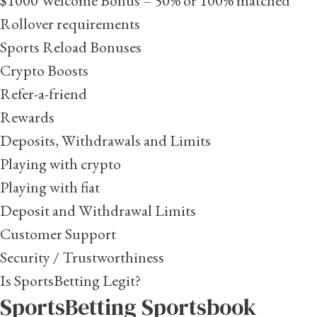
$1000 Welcome Bonus – 50% or 100% matched
Rollover requirements
Sports Reload Bonuses
Crypto Boosts
Refer-a-friend
Rewards
Deposits, Withdrawals and Limits
Playing with crypto
Playing with fiat
Deposit and Withdrawal Limits
Customer Support
Security / Trustworthiness
Is SportsBetting Legit?
SportsBetting Sportsbook