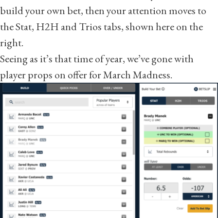
build your own bet, then your attention moves to
the Stat, H2H and Trios tabs, shown here on the
right.
Seeing as it’s that time of year, we’ve gone with
player props on offer for March Madness.