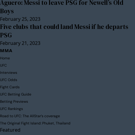
Aguero: Messi to leave PSG for Newell’s Old
Boys
February 25, 2023
Five clubs that could land Messi if he departs
PSG
February 21, 2023
MMA
Home
UFC
Interviews
UFC Odds
Fight Cards
UFC Betting Guide
Betting Previews
UFC Rankings
Road to UFC: The AllStar’s coverage
The Original Fight Island: Phuket, Thailand
Featured