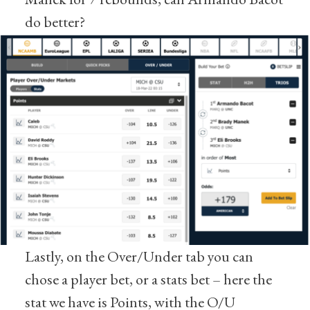
do better?
Lastly, on the Over/Under tab you can
chose a player bet, or a stats bet – here the
stat we have is Points, with the O/U