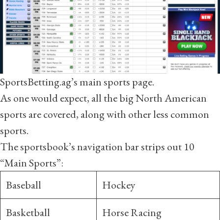
SportsBetting.ag’s main sports page.
As one would expect, all the big North American
sports are covered, along with other less common
sports.
The sportsbook’s navigation bar strips out 10
“Main Sports”:
Baseball
Hockey
Basketball
Horse Racing