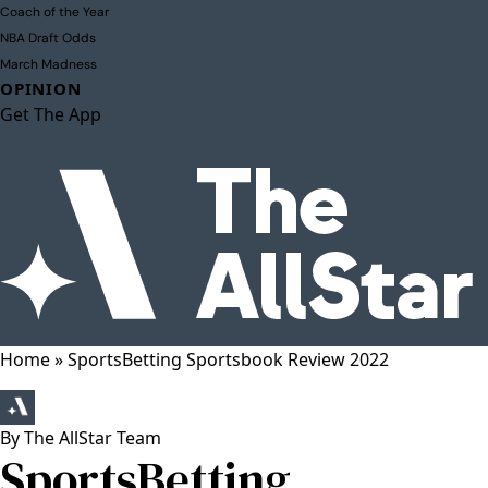
Coach of the Year
NBA Draft Odds
March Madness
OPINION
Get The App
Home
»
SportsBetting Sportsbook Review 2022
By
The AllStar Team
SportsBetting