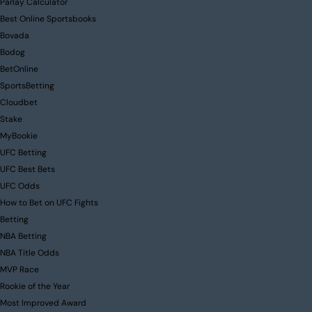
Parlay Calculator
Best Online Sportsbooks
Bovada
Bodog
BetOnline
SportsBetting
Cloudbet
Stake
MyBookie
UFC Betting
UFC Best Bets
UFC Odds
How to Bet on UFC Fights
Betting
NBA Betting
NBA Title Odds
MVP Race
Rookie of the Year
Most Improved Award