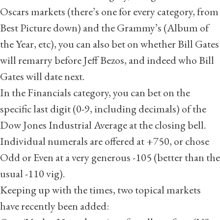
Oscars markets (there’s one for every category, from
Best Picture down) and the Grammy’s (Album of
the Year, etc), you can also bet on whether Bill Gates
will remarry before Jeff Bezos, and indeed who Bill
Gates will date next.
In the Financials category, you can bet on the
specific last digit (0-9, including decimals) of the
Dow Jones Industrial Average at the closing bell.
Individual numerals are offered at +750, or chose
Odd or Even at a very generous -105 (better than
the
usual -110 vig
).
Keeping up with the times, two topical markets
have recently been added: