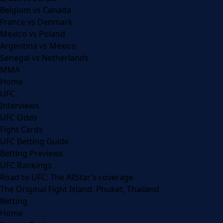
Belgium vs Canada
France vs Denmark
Mexico vs Poland
Argentina vs Mexico
Senegal vs Netherlands
MMA
Home
UFC
Interviews
UFC Odds
Fight Cards
UFC Betting Guide
Betting Previews
UFC Rankings
Road to UFC: The AllStar’s coverage
The Original Fight Island: Phuket, Thailand
Betting
Home