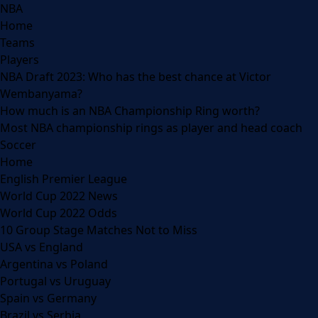
NBA
Home
Teams
Players
NBA Draft 2023: Who has the best chance at Victor
Wembanyama?
How much is an NBA Championship Ring worth?
Most NBA championship rings as player and head coach
Soccer
Home
English Premier League
World Cup 2022 News
World Cup 2022 Odds
10 Group Stage Matches Not to Miss
USA vs England
Argentina vs Poland
Portugal vs Uruguay
Spain vs Germany
Brazil vs Serbia