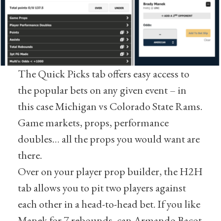
The Quick Picks tab offers easy access to
the popular bets on any given event – in
this case Michigan vs Colorado State Rams.
Game markets, props, performance
doubles… all the props you would want are
there.
Over on your player prop builder, the H2H
tab allows you to pit two players against
each other in a head-to-head bet. If you like
Manek for 7 rebounds, can Armando Bacot