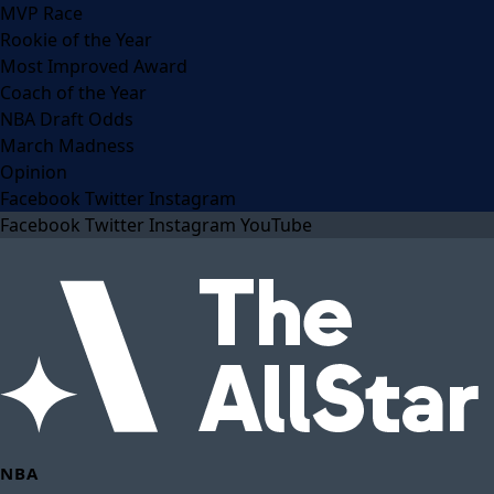
MVP Race
Rookie of the Year
Most Improved Award
Coach of the Year
NBA Draft Odds
March Madness
Opinion
Facebook
Twitter
Instagram
Facebook
Twitter
Instagram
YouTube
NBA