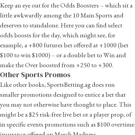
Keep an eye out for the Odds Boosters – which sit a
little awkwardly among the 10 Main Sports and
deserves to standalone. Here you can find select
odds boosts for the day, which might see, for
example, a +800 futures bet offered at +1000 (
bet
$100 to win $1000
) – or a double bet to Win and
make the Over boosted from +250 to +300.
Other Sports Promos
Like other books, SportsBetting.ag does run
smaller promotions designed to entice a bet that
you may not otherwise have thought to place. This
might be a $25 risk-free live bet or a player prop, of
in specific events promotions such as $100 overtime
insurance offered on March Madness.