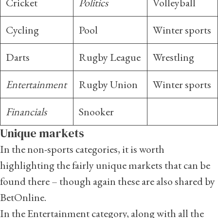
Cricket
Politics
Volleyball
Cycling
Pool
Winter sports
Darts
Rugby League
Wrestling
Entertainment
Rugby Union
Winter sports
Financials
Snooker
Unique markets
In the non-sports categories, it is worth
highlighting the fairly unique markets that can be
found there – though again these are also shared by
BetOnline.
In the Entertainment category, along with all the