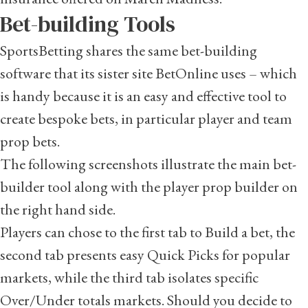
Bet-building Tools
SportsBetting shares the same bet-building
software that its sister site BetOnline uses – which
is handy because it is an easy and effective tool to
create bespoke bets, in particular
player and team
prop bets
.
The following screenshots illustrate the main bet-
builder tool along with the player prop builder on
the right hand side.
Players can chose to the first tab to Build a bet, the
second tab presents easy Quick Picks for popular
markets, while the third tab isolates specific
Over/Under totals markets. Should you decide to