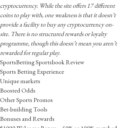
cryptocurrency. While the site offers 17 different
coins to play with, one weakness is that it doesn’t
provide a facility to buy any cryptocurrency on-
site.
There is no structured rewards or loyalty
programme, though this doesn’t mean you aren’t
rewarded for regular play
.
SportsBetting Sportsbook Review
Sports Betting Experience
Unique markets
Boosted Odds
Other Sports Promos
Bet-building Tools
Bonuses and Rewards