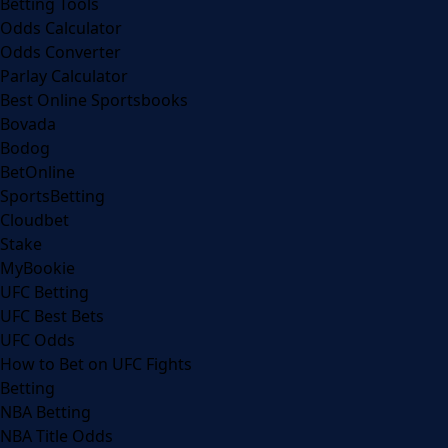
Betting Tools
Odds Calculator
Odds Converter
Parlay Calculator
Best Online Sportsbooks
Bovada
Bodog
BetOnline
SportsBetting
Cloudbet
Stake
MyBookie
UFC Betting
UFC Best Bets
UFC Odds
How to Bet on UFC Fights
Betting
NBA Betting
NBA Title Odds