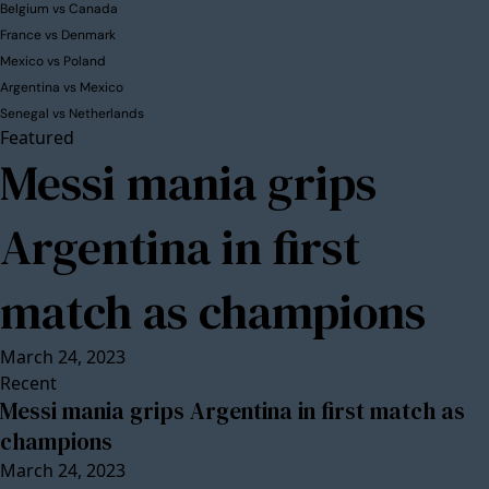
Belgium vs Canada
France vs Denmark
Mexico vs Poland
Argentina vs Mexico
Senegal vs Netherlands
Featured
Messi mania grips
Argentina in first
match as champions
March 24, 2023
Recent
Messi mania grips Argentina in first match as
champions
March 24, 2023