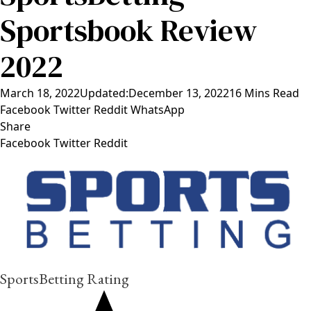
Sportsbook Review
2022
March 18, 2022
Updated:
December 13, 2022
16 Mins Read
Facebook
Twitter
Reddit
WhatsApp
Share
Facebook
Twitter
Reddit
SportsBetting Rating