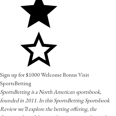
Sign up for
$1000 Welcome Bonus
Visit
SportsBetting
SportsBetting is a North American sportsbook,
founded in 2011. In this SportsBetting Sportsbook
Review we’ll explore the betting offering, the