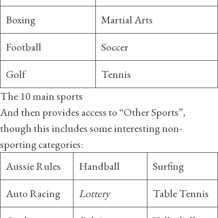
Boxing
Martial Arts
Football
Soccer
Golf
Tennis
The 10 main sports
And then provides access to “Other Sports”,
though this includes some interesting non-
sporting categories:
Aussie Rules
Handball
Surfing
Auto Racing
Lottery
Table Tennis