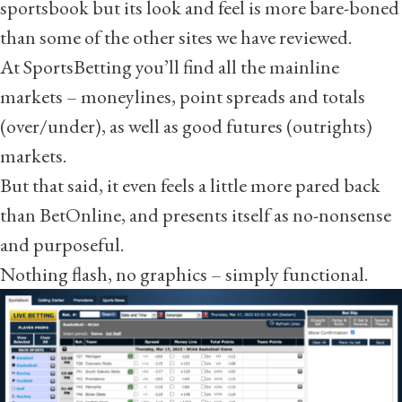
sportsbook but its look and feel is more bare-boned
than some of the other sites we have reviewed.
At SportsBetting you’ll find all the mainline
markets –
moneylines
,
point spreads
and
totals
(over/under)
, as well as good
futures (outrights)
markets
.
But that said, it even feels a little more pared back
than BetOnline, and presents itself as no-nonsense
and purposeful.
Nothing flash, no graphics – simply functional.