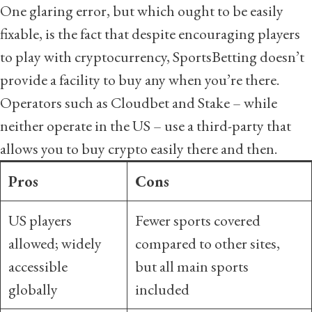
One glaring error, but which ought to be easily
fixable, is the fact that despite encouraging players
to play with cryptocurrency, SportsBetting doesn’t
provide a facility to buy any when you’re there.
Operators such as
Cloudbet
and
Stake
– while
neither operate in the US – use a third-party that
allows you to buy crypto easily there and then.
Pros
Cons
US players
Fewer sports covered
allowed; widely
compared to other sites,
accessible
but all main sports
globally
included