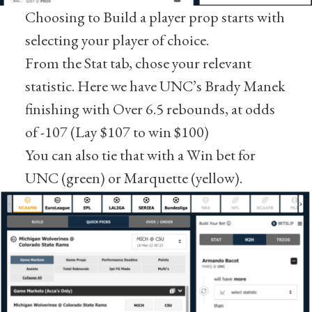
Choosing to Build a player prop starts with
selecting your player of choice.
From the Stat tab, chose your relevant
statistic. Here we have UNC’s Brady Manek
finishing with Over 6.5 rebounds, at odds
of -107 (Lay $107 to win $100)
You can also tie that with a Win bet for
UNC (green) or Marquette (yellow).