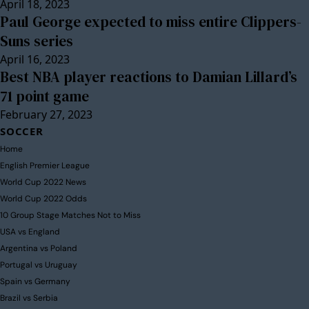
April 18, 2023
Paul George expected to miss entire Clippers-
Suns series
April 16, 2023
Best NBA player reactions to Damian Lillard’s
71 point game
February 27, 2023
SOCCER
Home
English Premier League
World Cup 2022 News
World Cup 2022 Odds
10 Group Stage Matches Not to Miss
USA vs England
Argentina vs Poland
Portugal vs Uruguay
Spain vs Germany
Brazil vs Serbia