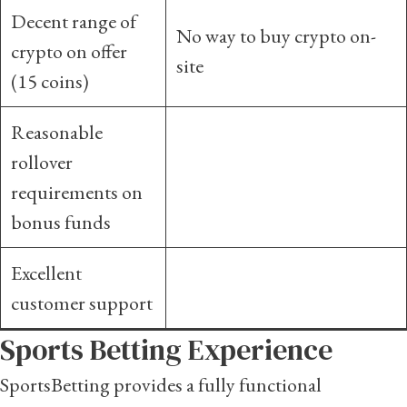
Decent range of
No way to buy crypto on-
crypto on offer
site
(15 coins)
Reasonable
rollover
requirements on
bonus funds
Excellent
customer support
Sports Betting Experience
SportsBetting provides a fully functional