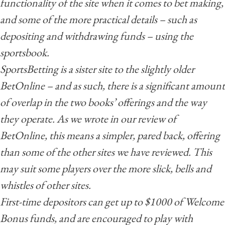
functionality of the site when it comes to bet making,
and some of the more practical details – such as
depositing and withdrawing funds – using the
sportsbook.
SportsBetting is a sister site to the slightly older
BetOnline – and as such, there is a significant amount
of overlap in the two books’ offerings and the way
they operate. As we wrote
in our review of
BetOnline
, this means a simpler, pared back, offering
than some of the other sites we have reviewed. This
may suit some players over the more slick, bells and
whistles of other sites.
First-time depositors can get up to $1000 of Welcome
Bonus funds, and are encouraged to play with