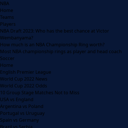
NBA
Home
Teams
Players
NBA Draft 2023: Who has the best chance at Victor
Wembanyama?
How much is an NBA Championship Ring worth?
Most NBA championship rings as player and head coach
Soccer
Home
English Premier League
World Cup 2022 News
World Cup 2022 Odds
10 Group Stage Matches Not to Miss
USA vs England
Argentina vs Poland
Portugal vs Uruguay
Spain vs Germany
Brazil vs Serbia