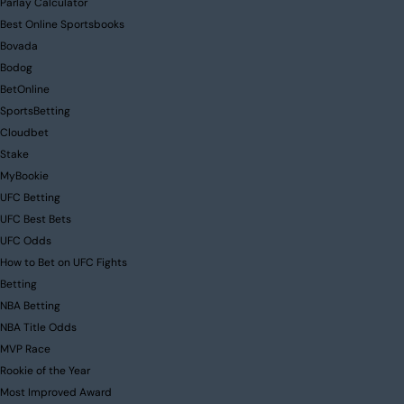
Parlay Calculator
Best Online Sportsbooks
Bovada
Bodog
BetOnline
SportsBetting
Cloudbet
Stake
MyBookie
UFC Betting
UFC Best Bets
UFC Odds
How to Bet on UFC Fights
Betting
NBA Betting
NBA Title Odds
MVP Race
Rookie of the Year
Most Improved Award