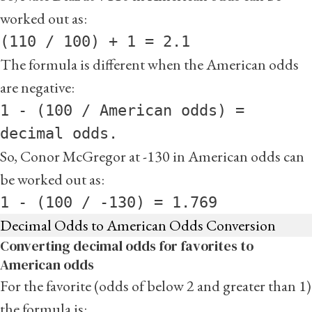
worked out as:
(110 / 100) + 1 = 2.1
The formula is different when the American odds
are negative:
1 - (100 / American odds) = 
decimal odds.
So, Conor McGregor at -130 in American odds can
be worked out as:
1 - (100 / -130) = 1.769
Decimal Odds to American Odds Conversion
Converting decimal odds for favorites to
American odds
For the favorite (odds of below 2 and greater than 1)
the formula is: