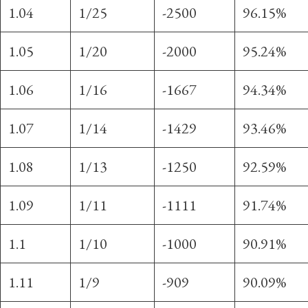
1.04
1/25
-2500
96.15%
1.05
1/20
-2000
95.24%
1.06
1/16
-1667
94.34%
1.07
1/14
-1429
93.46%
1.08
1/13
-1250
92.59%
1.09
1/11
-1111
91.74%
1.1
1/10
-1000
90.91%
1.11
1/9
-909
90.09%