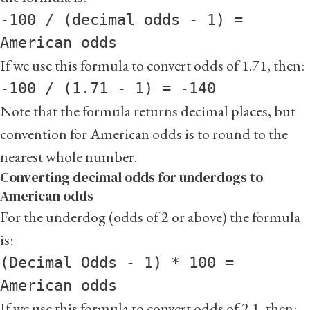
-100 / (decimal odds - 1) = 
American odds
If we use this formula to convert odds of 1.71, then:
-100 / (1.71 - 1) = -140
Note that the formula returns decimal places, but
convention for American odds is to round to the
nearest whole number.
Converting decimal odds for underdogs to
American odds
For the underdog (odds of 2 or above) the formula
is:
(Decimal Odds - 1) * 100 = 
American odds
If we use this formula to convert odds of 2.1, then: