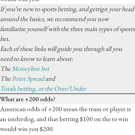
If you’re new to sports betting, and gettign your head
around the basics, we recommend you now
familiarize yourself with the three main types of sports
bet.
Each of these links will guide you through all you
need to know to learn about:
The
Moneyline bet
The
Point Spread
and
Totals betting, or the Over/Under
What are +200 odds?
American odds of +200 mean the team or player is
an underdog, and that betting $100 on the to win
would win you $200.