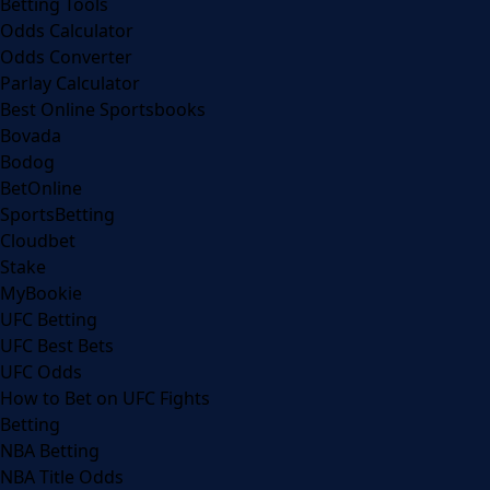
Betting Tools
Odds Calculator
Odds Converter
Parlay Calculator
Best Online Sportsbooks
Bovada
Bodog
BetOnline
SportsBetting
Cloudbet
Stake
MyBookie
UFC Betting
UFC Best Bets
UFC Odds
How to Bet on UFC Fights
Betting
NBA Betting
NBA Title Odds