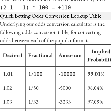
(2.1 - 1) * 100 = +110
Quick Betting Odds Conversion Lookup Table
Underlying our odds conversion calculator is the
following odds conversion table, for converting
odds between each of the popular formats.
Implied
Decimal
Fractional
American
Probabili
1.01
1/100
-10000
99.01%
1.02
1/50
-5000
98.04%
1.03
1/33
-3333
97.09%