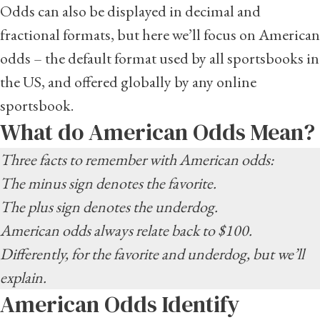
Odds can also be displayed in decimal and
fractional formats, but here we’ll focus on American
odds – the default format used by all sportsbooks in
the US, and offered globally by any online
sportsbook.
What do American Odds Mean?
Three facts to remember with American odds:
The minus sign denotes the favorite.
The plus sign denotes the underdog.
American odds always relate back to $100.
Differently, for the favorite and underdog, but we’ll
explain.
American Odds Identify