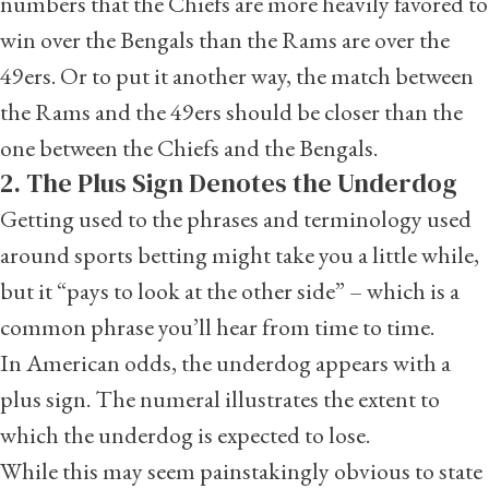
numbers that the Chiefs are more heavily favored to
win over the Bengals than the Rams are over the
49ers. Or to put it another way, the match between
the Rams and the 49ers should be closer than the
one between the Chiefs and the Bengals.
2. The Plus Sign Denotes the Underdog
Getting used to the phrases and terminology used
around sports betting might take you a little while,
but it “pays to look at the other side” – which is a
common phrase you’ll hear from time to time.
In American odds, the underdog appears with a
plus sign. The numeral illustrates the extent to
which the underdog is expected to lose.
While this may seem painstakingly obvious to state