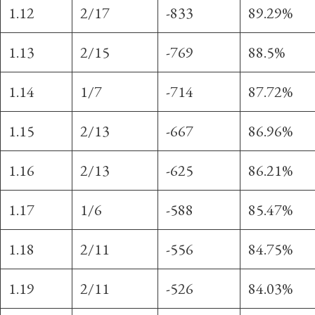
1.12
2/17
-833
89.29%
1.13
2/15
-769
88.5%
1.14
1/7
-714
87.72%
1.15
2/13
-667
86.96%
1.16
2/13
-625
86.21%
1.17
1/6
-588
85.47%
1.18
2/11
-556
84.75%
1.19
2/11
-526
84.03%