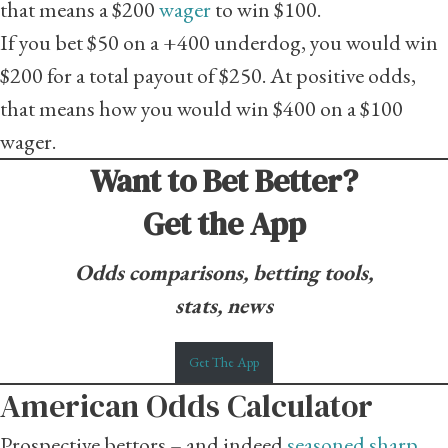
that means a $200
wager
to win $100.
If you bet $50 on a +400 underdog, you would win
$200 for a total payout of $250. At positive odds,
that means how you would win $400 on a $100
wager.
Want to Bet Better?
Get the App
Odds comparisons, betting tools,
stats, news
Get The App
American Odds Calculator
Prospective bettors – and indeed
seasoned sharp