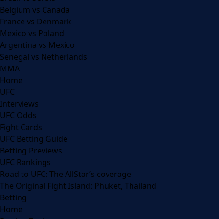
Belgium vs Canada
France vs Denmark
Mexico vs Poland
Argentina vs Mexico
Senegal vs Netherlands
MMA
Home
UFC
Interviews
UFC Odds
Fight Cards
UFC Betting Guide
Betting Previews
UFC Rankings
Road to UFC: The AllStar’s coverage
The Original Fight Island: Phuket, Thailand
Betting
Home