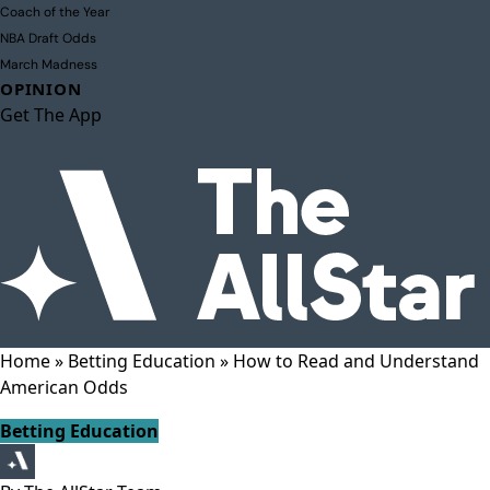
Coach of the Year
NBA Draft Odds
March Madness
OPINION
Get The App
Home
»
Betting Education
»
How to Read and Understand
American Odds
Betting Education