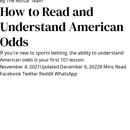
By
The AllStar Team
How to Read and
Understand American
Odds
If you're new to sports betting, the ability to understand
American odds is your first 101 lesson.
November 4, 2021
Updated:
December 6, 2022
8 Mins Read
Facebook
Twitter
Reddit
WhatsApp