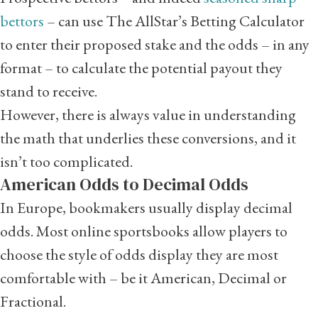
bettors
– can use The AllStar’s Betting Calculator
to enter their proposed stake and the odds – in any
format – to calculate the potential payout they
stand to receive.
However, there is always value in understanding
the math that underlies these conversions, and it
isn’t too complicated.
American Odds to Decimal Odds
In Europe, bookmakers usually display decimal
odds. Most online sportsbooks allow players to
choose the style of odds display they are most
comfortable with – be it American, Decimal or
Fractional.