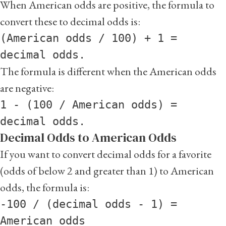
When American odds are positive, the formula to
convert these to decimal odds is:
(American odds / 100) + 1 = 
decimal odds. 
The formula is different when the American odds
are negative:
1 - (100 / American odds) = 
decimal odds.
Decimal Odds to American Odds
If you want to convert decimal odds for a favorite
(odds of below 2 and greater than 1) to American
odds, the formula is:
-100 / (decimal odds - 1) = 
American odds