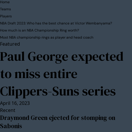
Home
Teams
Players
NBA Draft 2023: Who has the best chance at Victor Wembanyama?
How much is an NBA Championship Ring worth?
Most NBA championship rings as player and head coach
Featured
Paul George expected
to miss entire
Clippers-Suns series
April 16, 2023
Recent
Draymond Green ejected for stomping on
Sabonis