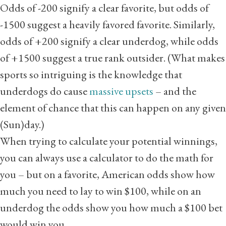
Odds of -200 signify a clear favorite, but odds of
-1500 suggest a heavily favored favorite. Similarly,
odds of +200 signify a clear underdog, while odds
of +1500 suggest a true rank outsider. (What makes
sports so intriguing is the knowledge that
underdogs do cause
massive upsets
– and the
element of chance that this can happen on any given
(Sun)day.)
When trying to calculate your potential winnings,
you can always use a calculator to do the math for
you – but on a favorite, American odds show how
much you need to lay to win $100, while on an
underdog the odds show you how much a $100 bet
would win you.