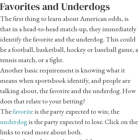
Favorites and Underdogs
The first thing to learn about American odds, is
that
in a head-to-head match-up, they immediately
identify the favorite and the underdog. This could
be a football, basketball, hockey or baseball game, a
tennis match, or a fight.
Another basic requirement is knowing what it
means when sportsbook identify, and people are
talking about, the favorite and the underdog. How
does that relate to your betting?
The
favorite
is the party expected to win; the
underdog
is the party expected to lose. Click on the
links to read more about both.