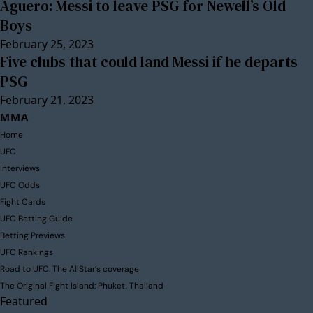
Aguero: Messi to leave PSG for Newell’s Old
Boys
February 25, 2023
Five clubs that could land Messi if he departs
PSG
February 21, 2023
MMA
Home
UFC
Interviews
UFC Odds
Fight Cards
UFC Betting Guide
Betting Previews
UFC Rankings
Road to UFC: The AllStar’s coverage
The Original Fight Island: Phuket, Thailand
Featured