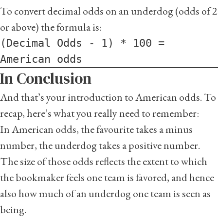
To convert decimal odds on an underdog (odds of 2
or above) the formula is:
(Decimal Odds - 1) * 100 = 
American odds
In Conclusion
And that’s your introduction to American odds. To
recap, here’s what you really need to remember:
In American odds, the favourite takes a minus
number, the underdog takes a positive number.
The size of those odds reflects the extent to which
the bookmaker feels one team is favored, and hence
also how much of an underdog one team is seen as
being.