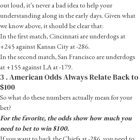
out loud, it’s never a bad idea to help your
understanding along in the early days. Given what
we know above, it should be clear that:
In the first match,
Cincinnati are underdogs at
+245 against Kansas City at -286.
In the second match, San Francisco are underdogs
at +155 against
LA at -179.
3 . American Odds Always Relate Back to
$100
So what do these numbers actually mean for your
bet?
For the favorite, the odds show how much you
need to bet to win $100.
If you want to back the Chiefs at -286, you need to