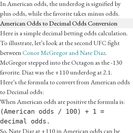
In American odds, the underdog is signified by
plus odds, while the favorite takes minus odds.
American Odds to Decimal Odds Conversion
Here is a simple decimal betting odds calculation.
To illustrate, let’s look at the second UFC fight
between
Conor McGregor and Nate Diaz
.
McGregor stepped into the Octagon as the -130
favorite. Diaz was the +110 underdog at 2.1.
Here’s the formula to convert from American odds
to Decimal odds:
When American odds are positive the formula is:
(American odds / 100) + 1 = 
decimal odds. 
So, Nate Diaz at +110 in American odds can be