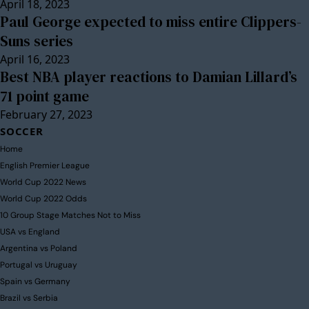
April 18, 2023
Paul George expected to miss entire Clippers-
Suns series
April 16, 2023
Best NBA player reactions to Damian Lillard’s
71 point game
February 27, 2023
SOCCER
Home
English Premier League
World Cup 2022 News
World Cup 2022 Odds
10 Group Stage Matches Not to Miss
USA vs England
Argentina vs Poland
Portugal vs Uruguay
Spain vs Germany
Brazil vs Serbia