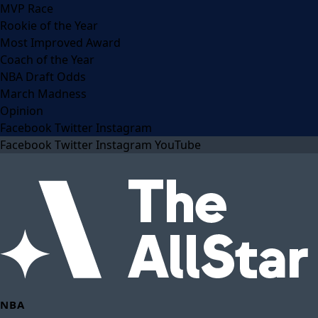
MVP Race
Rookie of the Year
Most Improved Award
Coach of the Year
NBA Draft Odds
March Madness
Opinion
Facebook
Twitter
Instagram
Facebook
Twitter
Instagram
YouTube
NBA