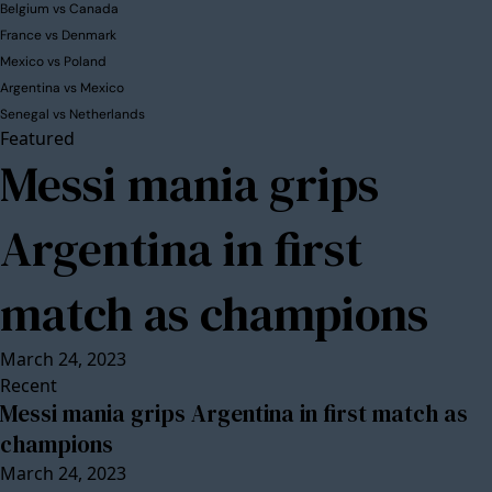
Belgium vs Canada
France vs Denmark
Mexico vs Poland
Argentina vs Mexico
Senegal vs Netherlands
Featured
Messi mania grips
Argentina in first
match as champions
March 24, 2023
Recent
Messi mania grips Argentina in first match as
champions
March 24, 2023