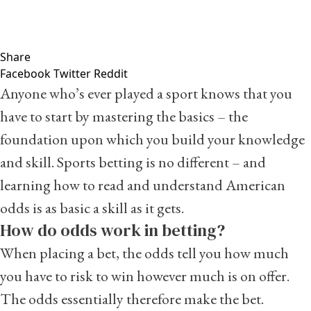
Share
Facebook
Twitter
Reddit
Anyone who’s ever played a sport knows that you
have to start by mastering the basics – the
foundation upon which you build your knowledge
and skill. Sports betting is no different – and
learning how to read and understand American
odds is as basic a skill as it gets.
How do odds work in betting?
When placing a bet, the odds tell you how much
you have to risk to win however much is on offer.
The odds essentially therefore make the bet.