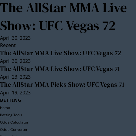
The AllStar MMA Live
Show: UFC Vegas 72
April 30, 2023
Recent
The AllStar MMA Live Show: UFC Vegas 72
April 30, 2023
The AllStar MMA Live Show: UFC Vegas 71
April 23, 2023
The AllStar MMA Picks Show: UFC Vegas 71
April 19, 2023
BETTING
Home
Betting Tools
Odds Calculator
Odds Converter