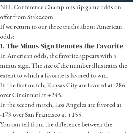
NFL Conference Championship game odds on
offer from Stake.com
If we return to our three truths about American
odds:
1. The Minus Sign Denotes the Favorite
In American odds, the favorite appears with a
minus sign. The size of the number illustrates the
extent to which a favorite is favored to win.
In the first match, Kansas City are favored at -286
over Cincinnati at +245.
In the second match, Los Angeles are favored at
-179 over San Francisco at +155.
You can tell from the difference between the