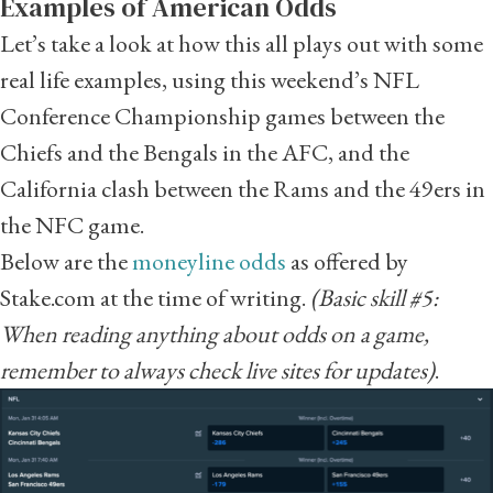
Examples of American Odds
Let’s take a look at how this all plays out with some
real life examples, using this weekend’s NFL
Conference Championship games between the
Chiefs and the Bengals in the AFC, and the
California clash between the Rams and the 49ers in
the NFC game.
Below are the
moneyline odds
as offered by
Stake.com at the time of writing.
(Basic skill #5:
When reading anything about odds on a game,
remember to always check live sites for updates)
.