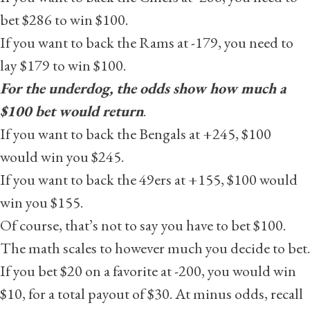
bet $286 to win $100.
If you want to back the Rams at -179, you need to
lay $179 to win $100.
For the underdog, the odds show how much a
$100 bet would return
.
If you want to back the Bengals at +245, $100
would win you $245.
If you want to back the 49ers at +155, $100 would
win you $155.
Of course, that’s not to say you have to bet $100.
The math scales to however much you decide to bet.
If you bet $20 on a favorite at -200, you would win
$10, for a total payout of $30. At minus odds, recall