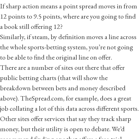
If sharp action means a point spread moves in from
12 points to 9.5 points, where are you going to find
a book still offering 12?
Similarly, if steam, by definition moves a line across
the whole sports-betting system, you’re not going
to be able to find the original line on offer.
There are a number of sites out there that offer
public betting charts (
that will show the
breakdown between bets and money described
above).
TheSpread.com
, for example, does a great
job collating a lot of this data across different sports.
Other sites offer services that say they track sharp
money, but their utility is open to debate. We’d