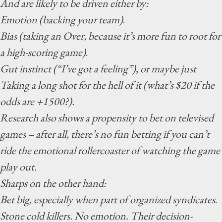
And are likely to be driven either by:
Emotion (backing your team)
.
Bias (taking an Over, because it’s more fun to root for
a high-scoring game)
.
Gut instinct (“I’ve got a feeling”), or maybe just
Taking a long shot for the hell of it (what’s $20 if the
odds are +1500?).
Research also shows a propensity to bet on televised
games – after all, there’s no fun betting if you can’t
ride the emotional rollercoaster of watching the game
play out.
Sharps on the other hand:
Bet big, especially when part of organized syndicates
.
Stone cold killers. No emotion. Their decision-