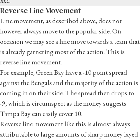
like.
Reverse Line Movement
Line movement, as described above, does not
however always move to the popular side. On
occasion we may see a line move towards a team that
is already garnering most of the action. This is
reverse line movement.
For example, Green Bay have a -10 point spread
against the Bengals and the majority of the action is
coming in on their side. The spread then drops to
-9, which is circumspect as the money suggests
Tampa Bay can easily cover 10.
Reverse line movement like this is almost always
attributable to large amounts of sharp money layed