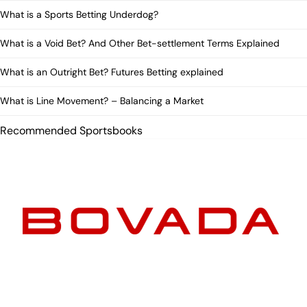
What is a Sports Betting Underdog?
What is a Void Bet? And Other Bet-settlement Terms Explained
What is an Outright Bet? Futures Betting explained
What is Line Movement? – Balancing a Market
Recommended Sportsbooks