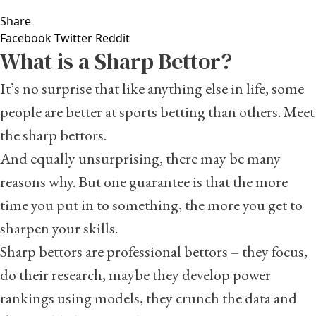
Share
Facebook
Twitter
Reddit
What is a Sharp Bettor?
It’s no surprise that like anything else in life, some
people are better at sports betting than others. Meet
the sharp bettors.
And equally unsurprising, there may be many
reasons why. But one guarantee is that the more
time you put in to something, the more you get to
sharpen your skills.
Sharp bettors are professional bettors – they focus,
do their research, maybe they develop power
rankings using models, they crunch the data and