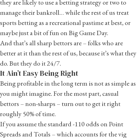
they are likely to use a betting strategy or two to
manage their bankroll
… while the rest of us treat
sports betting as a recreational pastime at best, or
maybe just a bit of fun on Big Game Day.
And that’s all sharp bettors are – folks who are
better at it than the rest of us, because it’s what they
do. But they do it 24/7.
It Ain’t Easy Being Right
Being profitable in the long term is not as simple as
you might imagine. For the most part, casual
bettors – non-sharps – turn out to get it right
roughly 50% of time.
If you assume the standard -110 odds on
Point
Spreads
and
Totals
– which accounts for
the vig