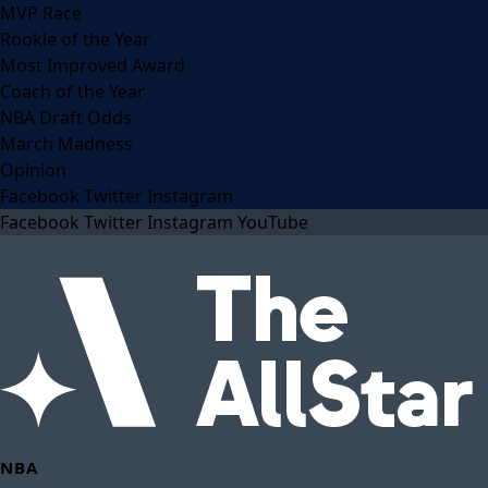
MVP Race
Rookie of the Year
Most Improved Award
Coach of the Year
NBA Draft Odds
March Madness
Opinion
Facebook
Twitter
Instagram
Facebook
Twitter
Instagram
YouTube
NBA