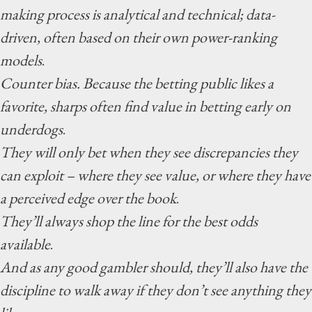
making process is analytical and technical; data-
driven, often based on their own power-ranking
models
.
Counter bias. Because the betting public likes a
favorite, sharps often find value in betting early on
underdogs
.
They will only bet when they see discrepancies they
can exploit – where they see value, or where they have
a perceived edge over the book
.
They’ll always shop the line for the best odds
available
.
And as any good gambler should, they’ll also have the
discipline to walk away if they don’t see anything they