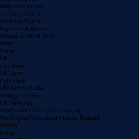
Belgium vs Canada
France vs Denmark
Mexico vs Poland
Argentina vs Mexico
Senegal vs Netherlands
MMA
Home
UFC
Interviews
UFC Odds
Fight Cards
UFC Betting Guide
Betting Previews
UFC Rankings
Road to UFC: The AllStar’s coverage
The Original Fight Island: Phuket, Thailand
Betting
Home