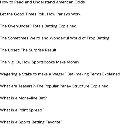
How to Read and Understand American Odds
Let the Good Times Roll… How Parlays Work
The Over/Under? Totals Betting Explained
The Sometimes Weird and Wonderful World of Prop Betting
The Upset: The Surprise Result
The Vig. Or, How Sportsbooks Make Money
Wagering a Stake to make a Wager? Bet-making Terms Explained
What are Teasers?-The Popular Parlay Structure Explained
What is a Moneyline Bet?
What is a Point Spread?
What is a Sports Betting Favorite?