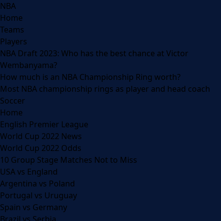
NBA
Home
Teams
Players
NBA Draft 2023: Who has the best chance at Victor
Wembanyama?
How much is an NBA Championship Ring worth?
Most NBA championship rings as player and head coach
Soccer
Home
English Premier League
World Cup 2022 News
World Cup 2022 Odds
10 Group Stage Matches Not to Miss
USA vs England
Argentina vs Poland
Portugal vs Uruguay
Spain vs Germany
Brazil vs Serbia