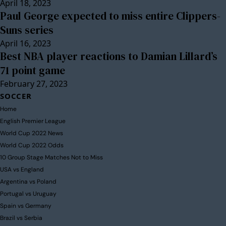
April 18, 2023
Paul George expected to miss entire Clippers-
Suns series
April 16, 2023
Best NBA player reactions to Damian Lillard’s
71 point game
February 27, 2023
SOCCER
Home
English Premier League
World Cup 2022 News
World Cup 2022 Odds
10 Group Stage Matches Not to Miss
USA vs England
Argentina vs Poland
Portugal vs Uruguay
Spain vs Germany
Brazil vs Serbia