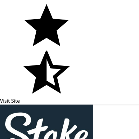
Visit Site