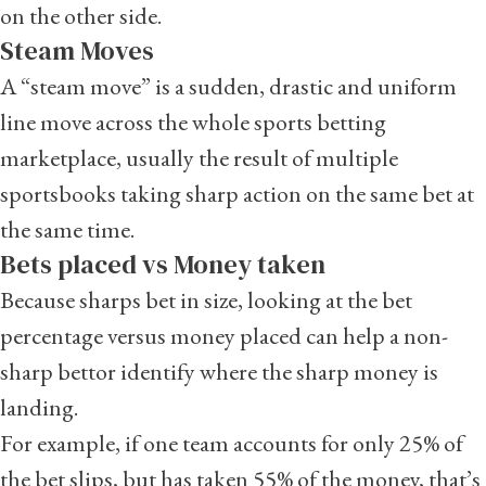
on the other side.
Steam Moves
A “steam move” is a sudden, drastic and uniform
line move across the whole sports betting
marketplace, usually the result of multiple
sportsbooks taking sharp action on the same bet at
the same time.
Bets placed vs Money taken
Because sharps bet in size, looking at the bet
percentage versus money placed can help a non-
sharp bettor identify where the sharp money is
landing.
For example, if one team accounts for only 25% of
the bet slips, but has taken 55% of the money, that’s