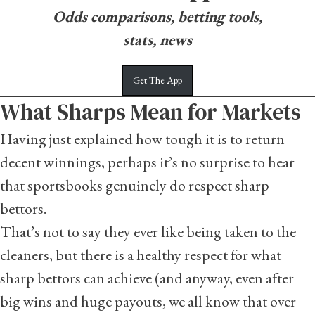
Odds comparisons, betting tools,
stats, news
Get The App
What Sharps Mean for Markets
Having just explained how tough it is to return
decent winnings, perhaps it’s no surprise to hear
that sportsbooks genuinely do respect sharp
bettors.
That’s not to say they ever like being taken to the
cleaners, but there is a healthy respect for what
sharp bettors can achieve (and anyway, even after
big wins and huge payouts
, we all know that over