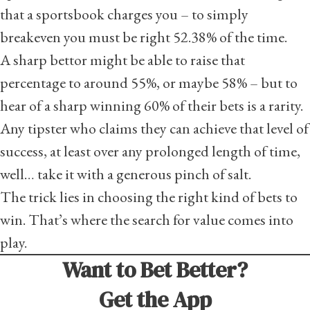
that a sportsbook charges you
– to simply
breakeven you must be right 52.38% of the time.
A sharp bettor might be able to raise that
percentage to around 55%, or maybe 58% – but to
hear of a sharp winning 60% of their bets is a rarity.
Any tipster who claims they can achieve that level of
success, at least over any prolonged length of time,
well… take it with a generous pinch of salt.
The trick lies in choosing the right kind of bets to
win. That’s where
the search for value
comes into
play.
Want to Bet Better?
Get the App