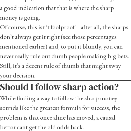
a good indication that that is where the sharp
money is going.
Of course, this isn’t foolproof – after all, the sharps
don’t always get it right (see those percentages
mentioned earlier) and, to put it bluntly, you can
never really rule out dumb people making big bets.
Still, it’s a decent rule of thumb that might sway
your decision.
Should I follow sharp action?
While finding a way to follow the sharp money
sounds like the greatest formula for success, the
problem is that once aline has moved, a causal
bettor cant get the old odds back.