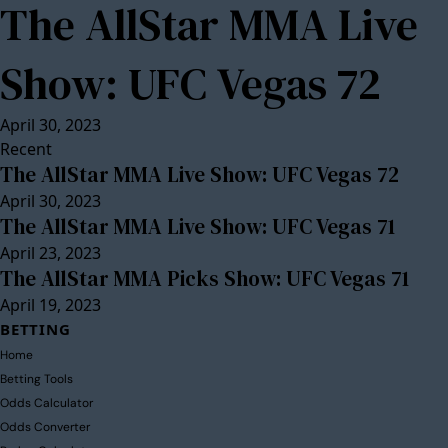
The AllStar MMA Live
Show: UFC Vegas 72
April 30, 2023
Recent
The AllStar MMA Live Show: UFC Vegas 72
April 30, 2023
The AllStar MMA Live Show: UFC Vegas 71
April 23, 2023
The AllStar MMA Picks Show: UFC Vegas 71
April 19, 2023
BETTING
Home
Betting Tools
Odds Calculator
Odds Converter