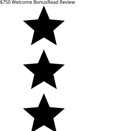
$750 Welcome Bonus
Read Review