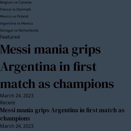
Belgium vs Canada
France vs Denmark
Mexico vs Poland
Argentina vs Mexico
Senegal vs Netherlands
Featured
Messi mania grips
Argentina in first
match as champions
March 24, 2023
Recent
Messi mania grips Argentina in first match as
champions
March 24, 2023