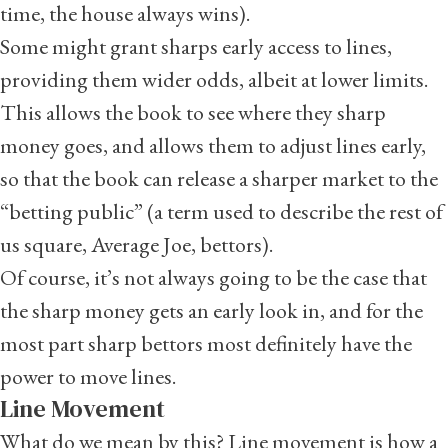
time, the house always wins).
Some might grant sharps early access to lines,
providing them wider odds, albeit at lower limits.
This allows the book to see where they sharp
money goes, and allows them to adjust lines early,
so that the book can release a sharper market to the
“betting public” (a term used to describe the rest of
us square, Average Joe, bettors).
Of course, it’s not always going to be the case that
the sharp money gets an early look in, and for the
most part sharp bettors most definitely have the
power to move lines.
Line Movement
What do we mean by this?
Line movement
is how a