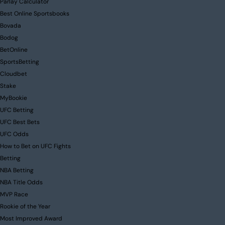
Parlay Calculator
Best Online Sportsbooks
Bovada
Bodog
BetOnline
SportsBetting
Cloudbet
Stake
MyBookie
UFC Betting
UFC Best Bets
UFC Odds
How to Bet on UFC Fights
Betting
NBA Betting
NBA Title Odds
MVP Race
Rookie of the Year
Most Improved Award