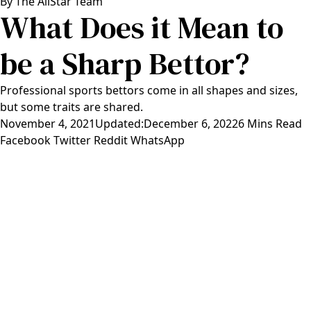
By
The AllStar Team
What Does it Mean to
be a Sharp Bettor?
Professional sports bettors come in all shapes and sizes,
but some traits are shared.
November 4, 2021
Updated:
December 6, 2022
6 Mins Read
Facebook
Twitter
Reddit
WhatsApp