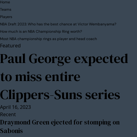
Home
Teams
Players
NBA Draft 2023: Who has the best chance at Victor Wembanyama?
How much is an NBA Championship Ring worth?
Most NBA championship rings as player and head coach
Featured
Paul George expected
to miss entire
Clippers-Suns series
April 16, 2023
Recent
Draymond Green ejected for stomping on
Sabonis