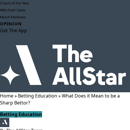
Coach of the Year
NBA Draft Odds
March Madness
OPINION
Get The App
Home
»
Betting Education
»
What Does it Mean to be a
Sharp Bettor?
Betting Education