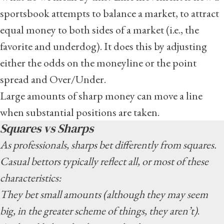
sportsbook attempts to balance a market, to attract
equal money to both sides of a market (i.e., the
favorite and underdog). It does this by adjusting
either the
odds on the moneyline
or the point
spread and Over/Under.
Large amounts of sharp money can move a line
when substantial positions are taken.
Squares vs Sharps
As professionals, sharps bet differently from squares.
Casual bettors typically reflect all, or most of these
characteristics:
They bet small amounts (although they may seem
big, in the greater scheme of things, they aren’t)
.