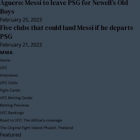
Aguero: Messi to leave PSG for Newell’s Old
Boys
February 25, 2023
Five clubs that could land Messi if he departs
PSG
February 21, 2023
MMA
Home
UFC
Interviews
UFC Odds
Fight Cards
UFC Betting Guide
Betting Previews
UFC Rankings
Road to UFC: The AllStar’s coverage
The Original Fight Island: Phuket, Thailand
Featured