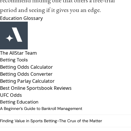
recommend finding one that offers a free-trial
period and seeing if it gives you an edge.
Education
Glossary
The AllStar Team
Betting Tools
Betting Odds Calculator
Betting Odds Converter
Betting Parlay Calculator
Best Online Sportsbook Reviews
UFC Odds
Betting Education
A Beginner’s Guide to Bankroll Management
Finding Value in Sports Betting-The Crux of the Matter