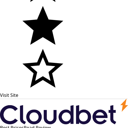
Visit Site
Best Prices
Read Review