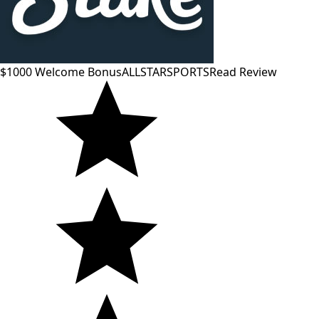
$1000 Welcome Bonus
ALLSTARSPORTS
Read Review