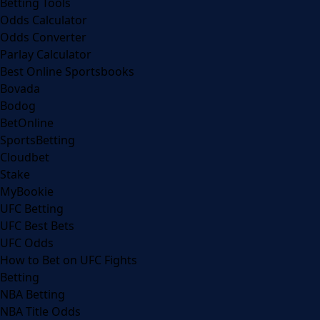
Betting Tools
Odds Calculator
Odds Converter
Parlay Calculator
Best Online Sportsbooks
Bovada
Bodog
BetOnline
SportsBetting
Cloudbet
Stake
MyBookie
UFC Betting
UFC Best Bets
UFC Odds
How to Bet on UFC Fights
Betting
NBA Betting
NBA Title Odds