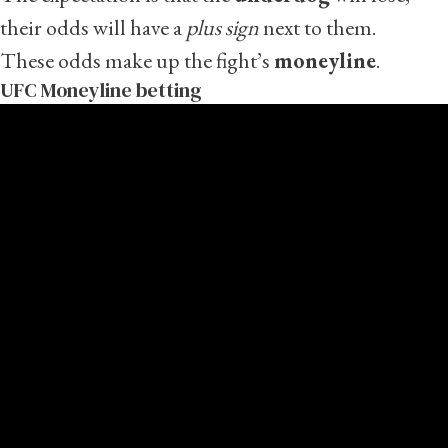
their odds will have a
plus sign
next to them.
These odds make up the fight’s
moneyline
.
UFC Moneyline betting