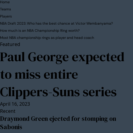
Home
Teams
Players
NBA Draft 2023: Who has the best chance at Victor Wembanyama?
How much is an NBA Championship Ring worth?
Most NBA championship rings as player and head coach
Featured
Paul George expected
to miss entire
Clippers-Suns series
April 16, 2023
Recent
Draymond Green ejected for stomping on
Sabonis