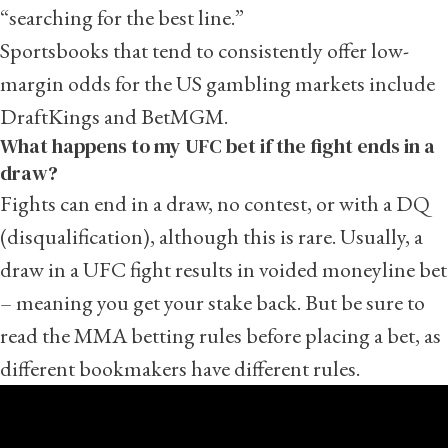
“searching for the best line.”
Sportsbooks that tend to consistently offer low-
margin odds for the US gambling markets include
DraftKings and BetMGM.
What happens to my UFC bet if the fight ends in a
draw?
Fights can end in a draw, no contest, or with a DQ
(disqualification), although this is rare. Usually, a
draw in a UFC fight results in
voided moneyline bet
– meaning you get your stake back. But be sure to
read the MMA betting rules before placing a bet, as
different bookmakers have different rules.