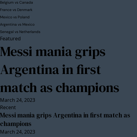
Belgium vs Canada
France vs Denmark
Mexico vs Poland
Argentina vs Mexico
Senegal vs Netherlands
Featured
Messi mania grips
Argentina in first
match as champions
March 24, 2023
Recent
Messi mania grips Argentina in first match as
champions
March 24, 2023