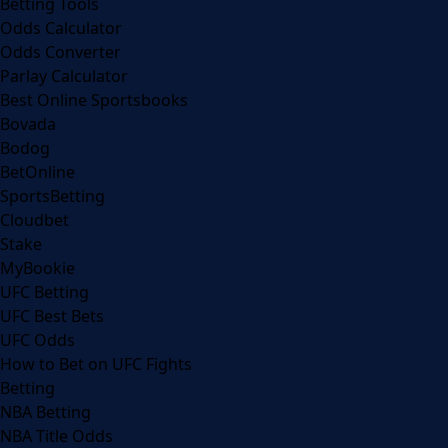
Betting Tools
Odds Calculator
Odds Converter
Parlay Calculator
Best Online Sportsbooks
Bovada
Bodog
BetOnline
SportsBetting
Cloudbet
Stake
MyBookie
UFC Betting
UFC Best Bets
UFC Odds
How to Bet on UFC Fights
Betting
NBA Betting
NBA Title Odds