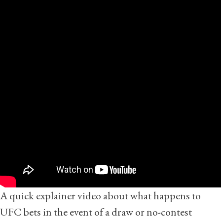
A quick explainer video about what happens to
UFC bets in the event of a draw or no-contest