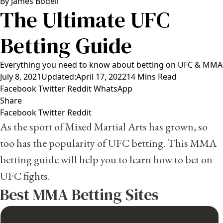
By
James Bodell
The Ultimate UFC
Betting Guide
Everything you need to know about betting on UFC & MMA
July 8, 2021
Updated:
April 17, 2022
14 Mins Read
Facebook
Twitter
Reddit
WhatsApp
Share
Facebook
Twitter
Reddit
As the sport of Mixed Martial Arts has grown, so
too has the popularity of UFC betting. This MMA
betting guide will help you to learn how to bet on
UFC fights.
Best MMA Betting Sites