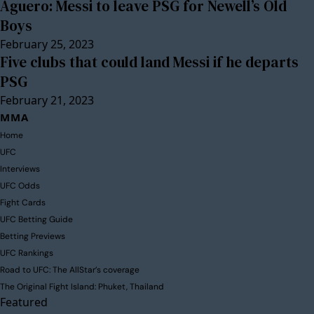
Aguero: Messi to leave PSG for Newell’s Old
Boys
February 25, 2023
Five clubs that could land Messi if he departs
PSG
February 21, 2023
MMA
Home
UFC
Interviews
UFC Odds
Fight Cards
UFC Betting Guide
Betting Previews
UFC Rankings
Road to UFC: The AllStar’s coverage
The Original Fight Island: Phuket, Thailand
Featured