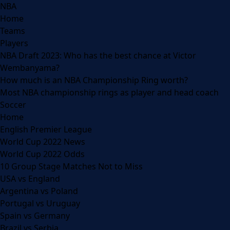
NBA
Home
Teams
Players
NBA Draft 2023: Who has the best chance at Victor
Wembanyama?
How much is an NBA Championship Ring worth?
Most NBA championship rings as player and head coach
Soccer
Home
English Premier League
World Cup 2022 News
World Cup 2022 Odds
10 Group Stage Matches Not to Miss
USA vs England
Argentina vs Poland
Portugal vs Uruguay
Spain vs Germany
Brazil vs Serbia