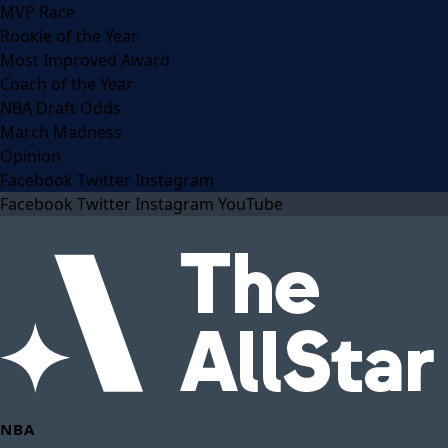
MVP Race
Rookie of the Year
Most Improved Award
Coach of the Year
NBA Draft Odds
March Madness
Opinion
Facebook
Twitter
Instagram
Facebook
Twitter
Instagram
YouTube
NBA