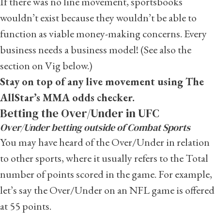
If there was no line movement, sportsbooks
wouldn’t exist because they wouldn’t be able to
function as viable money-making concerns. Every
business needs a business model! (See also the
section on Vig below.)
Stay on top of any live movement using The
AllStar’s
MMA odds checker
.
Betting the Over/Under in UFC
Over/Under betting outside of Combat Sports
You may have heard of the
Over/Under
in relation
to other sports, where it usually refers to the Total
number of points scored in the game. For example,
let’s say the Over/Under on an NFL game is offered
at 55 points.