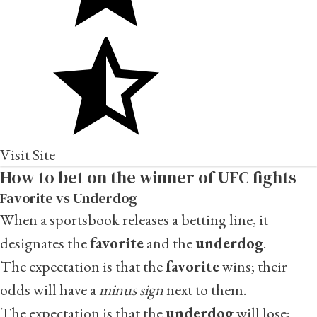
Visit Site
How to bet on the winner of UFC fights
Favorite vs Underdog
When a sportsbook releases a betting line, it
designates the
favorite
and the
underdog
.
The expectation is that the
favorite
wins; their
odds will have a
minus sign
next to them.
The expectation is that the
underdog
will lose;