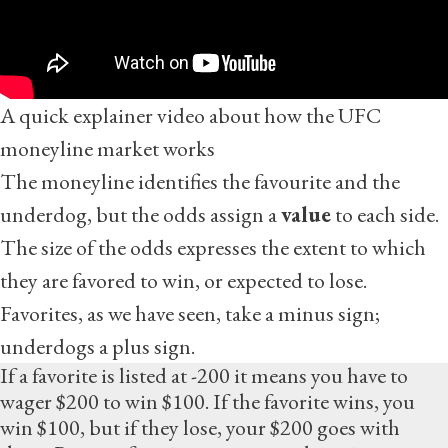
A quick explainer video about how the UFC
moneyline market works
The moneyline identifies the favourite and the
underdog, but the odds assign a
value
to each side.
The size of the odds expresses the extent to which
they are favored to win, or expected to lose.
Favorites, as we have seen, take a minus sign;
underdogs a plus sign.
If a favorite is listed at -200 it means you have to
wager
$200 to win $100. If the favorite wins, you
win $100, but if they lose, your $200 goes with