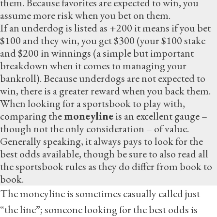
them. Because favorites are expected to win, you
assume more risk when you bet on them.
If an underdog is listed as +200 it means if you bet
$100 and they win, you get $300 (your $100 stake
and $200 in
winnings
(a simple but important
breakdown when it comes to
managing your
bankroll
). Because underdogs are not expected to
win, there is a greater reward when you back them.
When looking for a sportsbook to play with,
comparing the
moneyline
is an excellent gauge –
though not the only consideration – of value.
Generally speaking, it always pays to look for the
best odds available, though be sure to also read all
the sportsbook rules as they do differ from book to
book.
The moneyline is sometimes casually called just
“the line”; someone looking for the best odds is