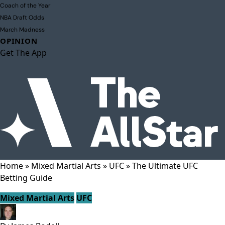
Coach of the Year
NBA Draft Odds
March Madness
OPINION
Get The App
Home
»
Mixed Martial Arts
»
UFC
»
The Ultimate UFC
Betting Guide
Mixed Martial Arts
UFC