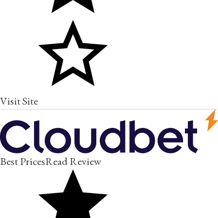
Visit Site
Best Prices
Read Review