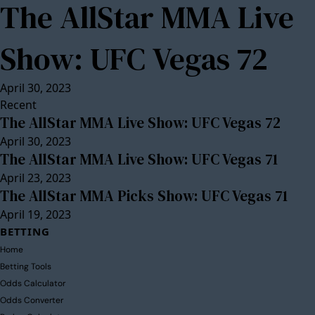
The AllStar MMA Live
Show: UFC Vegas 72
April 30, 2023
Recent
The AllStar MMA Live Show: UFC Vegas 72
April 30, 2023
The AllStar MMA Live Show: UFC Vegas 71
April 23, 2023
The AllStar MMA Picks Show: UFC Vegas 71
April 19, 2023
BETTING
Home
Betting Tools
Odds Calculator
Odds Converter