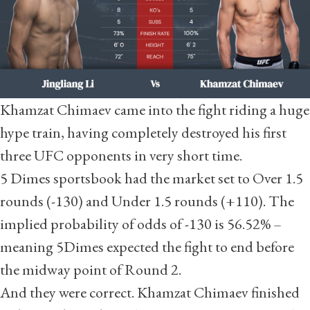
Khamzat Chimaev came into the fight riding a huge
hype train, having completely destroyed his first
three UFC opponents in very short time.
5 Dimes sportsbook had the market set to Over 1.5
rounds (-130) and Under 1.5 rounds (+110). The
implied probability of odds of -130 is 56.52% –
meaning 5Dimes expected the fight to end before
the midway point of Round 2.
And they were correct. Khamzat Chimaev finished