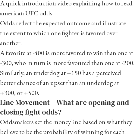
A quick introduction video explaining how to read
american UFC odds
Odds reflect the expected outcome and illustrate
the extent to which one fighter is favored over
another.
A favorite at -400 is more favored to win than one at
-300, who in turn is more favoured than one at -200.
Similarly, an underdog at +150 has a perceived
better chance of an upset than an underdog at
+300, or +500.
Line Movement – What are opening and
closing fight odds?
Oddsmakers set the moneyline based on what they
believe to be the probability of winning for each