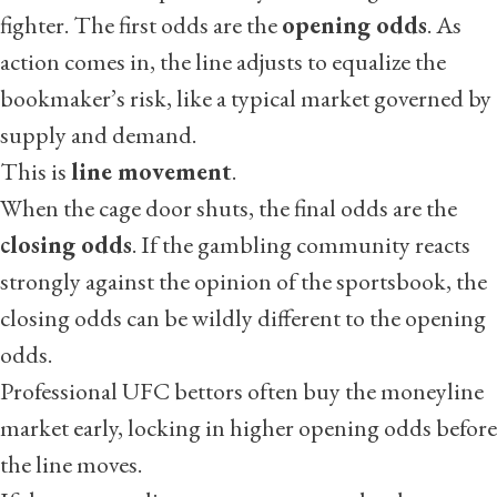
fighter. The first odds are the
opening odds
. As
action comes in, the line adjusts to equalize the
bookmaker’s risk, like a typical market governed by
supply and demand.
This is
line movement
.
When the cage door shuts, the final odds are the
closing odds
. If the
gambling community reacts
strongly against the opinion of the sportsbook, the
closing odds can be wildly different to the opening
odds.
Professional UFC bettors often buy the moneyline
market early, locking in higher opening odds before
the line moves.