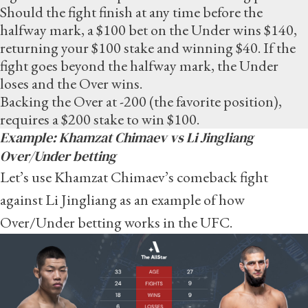
Should the fight finish at any time before the
halfway mark, a $100 bet on the Under wins $140,
returning your $100 stake and winning $40. If the
fight goes beyond the halfway mark, the Under
loses and the Over wins.
Backing the Over at -200 (the favorite position),
requires a $200 stake to win $100.
Example: Khamzat Chimaev vs Li Jingliang
Over/Under betting
Let’s use
Khamzat Chimaev’s
comeback fight
against
Li Jingliang
as an example of how
Over/Under betting works in the UFC.