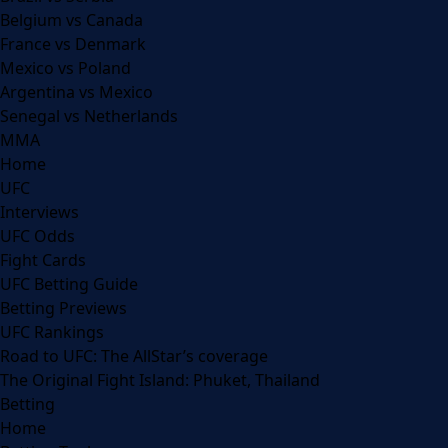
Belgium vs Canada
France vs Denmark
Mexico vs Poland
Argentina vs Mexico
Senegal vs Netherlands
MMA
Home
UFC
Interviews
UFC Odds
Fight Cards
UFC Betting Guide
Betting Previews
UFC Rankings
Road to UFC: The AllStar’s coverage
The Original Fight Island: Phuket, Thailand
Betting
Home