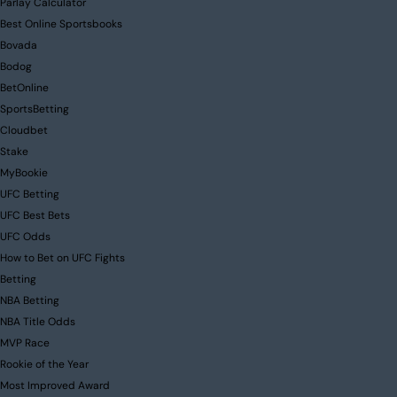
Parlay Calculator
Best Online Sportsbooks
Bovada
Bodog
BetOnline
SportsBetting
Cloudbet
Stake
MyBookie
UFC Betting
UFC Best Bets
UFC Odds
How to Bet on UFC Fights
Betting
NBA Betting
NBA Title Odds
MVP Race
Rookie of the Year
Most Improved Award