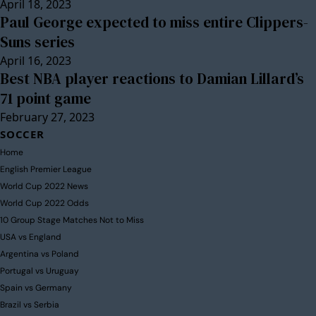
April 18, 2023
Paul George expected to miss entire Clippers-
Suns series
April 16, 2023
Best NBA player reactions to Damian Lillard’s
71 point game
February 27, 2023
SOCCER
Home
English Premier League
World Cup 2022 News
World Cup 2022 Odds
10 Group Stage Matches Not to Miss
USA vs England
Argentina vs Poland
Portugal vs Uruguay
Spain vs Germany
Brazil vs Serbia