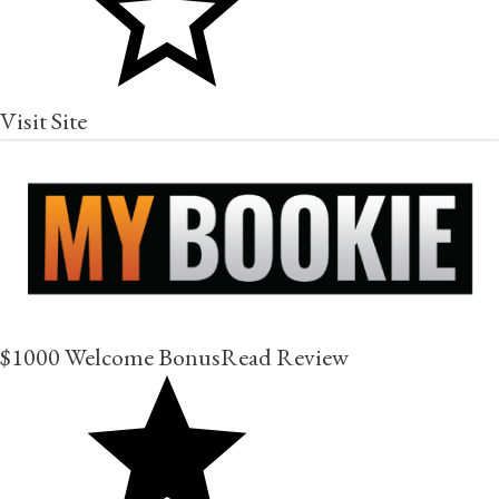
Visit Site
$1000 Welcome Bonus
Read Review