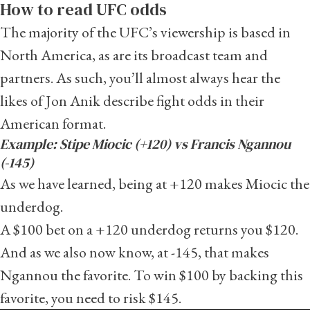
How to read UFC odds
The majority of the UFC’s viewership is based in
North America, as are its broadcast team and
partners. As such, you’ll almost always hear the
likes of Jon Anik describe fight odds in their
American format
.
Example: Stipe Miocic (+120) vs Francis Ngannou
(-145)
As we have learned, being at +120 makes
Miocic
the
underdog.
A $100 bet on a +120 underdog returns you $120.
And as we also now know, at -145, that makes
Ngannou
the favorite. To win $100 by backing this
favorite, you need to risk $145.