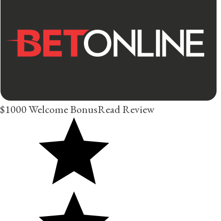
$1000 Welcome Bonus
Read Review