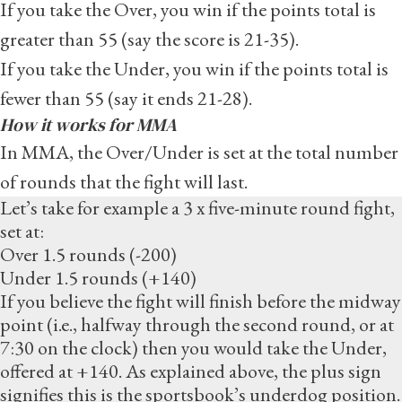
If you take the Over, you win if the points total is
greater than 55 (say the score is 21-35).
If you take the Under, you win if the points total is
fewer than 55 (say it ends 21-28).
How it works for MMA
In MMA, the Over/Under is set at the total number
of rounds that the fight will last.
Let’s take for example a 3 x five-minute round fight,
set at:
Over 1.5 rounds (-200)
Under 1.5 rounds (+140)
If you believe the fight will finish before the midway
point (i.e., halfway through the second round, or at
7:30 on the clock) then you would take the Under,
offered at +140. As explained above, the plus sign
signifies this is the sportsbook’s underdog position.