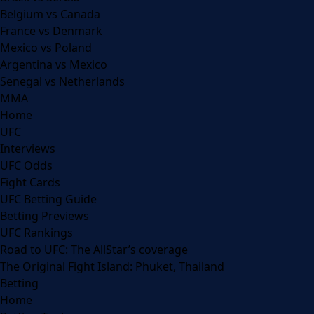
Belgium vs Canada
France vs Denmark
Mexico vs Poland
Argentina vs Mexico
Senegal vs Netherlands
MMA
Home
UFC
Interviews
UFC Odds
Fight Cards
UFC Betting Guide
Betting Previews
UFC Rankings
Road to UFC: The AllStar’s coverage
The Original Fight Island: Phuket, Thailand
Betting
Home