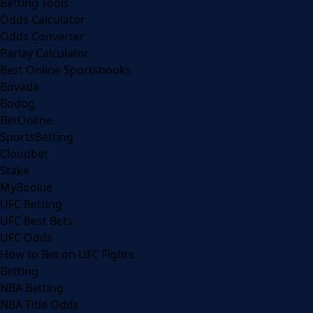
Betting Tools
Odds Calculator
Odds Converter
Parlay Calculator
Best Online Sportsbooks
Bovada
Bodog
BetOnline
SportsBetting
Cloudbet
Stake
MyBookie
UFC Betting
UFC Best Bets
UFC Odds
How to Bet on UFC Fights
Betting
NBA Betting
NBA Title Odds