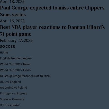
April 18, 2023
Paul George expected to miss entire Clippers-
Suns series
April 16, 2023
Best NBA player reactions to Damian Lillard’s
71 point game
February 27, 2023
SOCCER
Home
English Premier League
World Cup 2022 News
World Cup 2022 Odds
10 Group Stage Matches Not to Miss
USA vs England
Argentina vs Poland
Portugal vs Uruguay
Spain vs Germany
Brazil vs Serbia