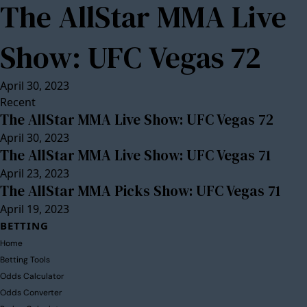
The AllStar MMA Live
Show: UFC Vegas 72
April 30, 2023
Recent
The AllStar MMA Live Show: UFC Vegas 72
April 30, 2023
The AllStar MMA Live Show: UFC Vegas 71
April 23, 2023
The AllStar MMA Picks Show: UFC Vegas 71
April 19, 2023
BETTING
Home
Betting Tools
Odds Calculator
Odds Converter