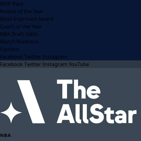
MVP Race
Rookie of the Year
Most Improved Award
Coach of the Year
NBA Draft Odds
March Madness
Opinion
Facebook
Twitter
Instagram
Facebook
Twitter
Instagram
YouTube
NBA