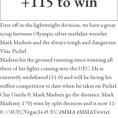
+115 to win
First off in the lightweight division, we have a great
scrap between Olympic silver medalist wrestler
Mark Madsen and the always tough and dangerous
Vinc Pichel.
Madsen hit the ground running since winning all
three of his fights coming into the UFC. He is
currently undefeated (11-0) and will be facing his
stiffest competition to date when he takes on Pichel.
Clay Guida & Mark Madsen go the distance. Mark
Madsen(-170) wins by split decision and is now 11-
0. ✅
#UFCVegas34
#UFC
#MMA
#MMATwitter