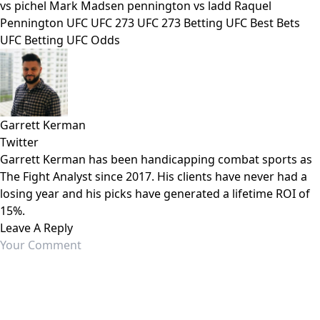
vs pichel
Mark Madsen
pennington vs ladd
Raquel
Pennington
UFC
UFC 273
UFC 273 Betting
UFC Best Bets
UFC Betting
UFC Odds
Garrett Kerman
Twitter
Garrett Kerman has been handicapping combat sports as
The Fight Analyst since 2017. His clients have never had a
losing year and his picks have generated a lifetime ROI of
15%.
Leave A Reply