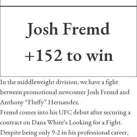
Josh Fremd
+152 to win
In the middleweight division, we have a fight
between promotional newcomer Josh Fremd and
Anthony “Fluffy” Hernandez.
Fremd comes into his UFC debut after securing a
contract on Dana White’s Looking for a Fight.
Despite being only 9-2 in his professional career,