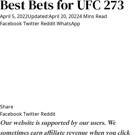
Best Bets for UFC 273
April 5, 2022
Updated:
April 20, 2022
4 Mins Read
Facebook
Twitter
Reddit
WhatsApp
Share
Facebook
Twitter
Reddit
Our website is supported by our users. We
sometimes earn affiliate revenue when you click