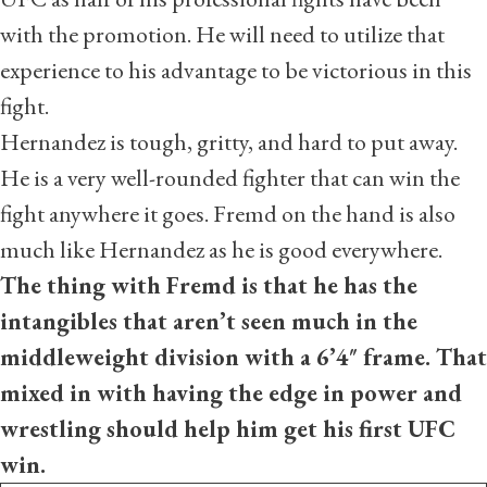
with the promotion. He will need to utilize that
experience to his advantage to be victorious in this
fight.
Hernandez is tough, gritty, and hard to put away.
He is a very well-rounded fighter that can win the
fight anywhere it goes. Fremd on the hand is also
much like Hernandez as he is good everywhere.
The thing with Fremd is that he has the
intangibles that aren’t seen much in the
middleweight division with a 6’4″ frame. That
mixed in with having the edge in power and
wrestling should help him get his first UFC
win.