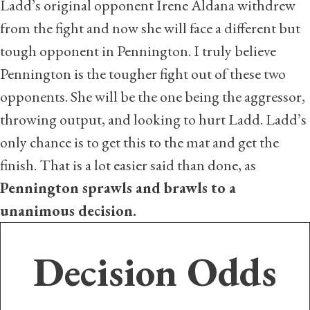
Ladd’s original opponent Irene Aldana withdrew
from the fight and now she will face a different but
tough opponent in Pennington. I truly believe
Pennington is the tougher fight out of these two
opponents. She will be the one being the aggressor,
throwing output, and looking to hurt Ladd. Ladd’s
only chance is to get this to the mat and get the
finish. That is a lot easier said than done, as
Pennington sprawls and brawls to a
unanimous decision.
Decision
Odds