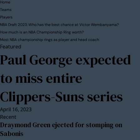
Home
Teams
Players
NBA Draft 2023: Who has the best chance at Victor Wembanyama?
How much is an NBA Championship Ring worth?
Most NBA championship rings as player and head coach
Featured
Paul George expected
to miss entire
Clippers-Suns series
April 16, 2023
Recent
Draymond Green ejected for stomping on
Sabonis