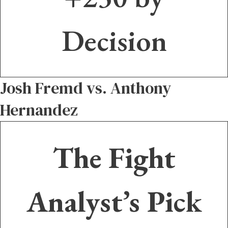
Decision
Josh Fremd vs. Anthony
Hernandez
The Fight
Analyst’s Pick