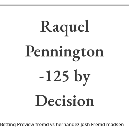
Raquel
Pennington
-125 by
Decision
Betting Preview
fremd vs hernandez
Josh Fremd
madsen