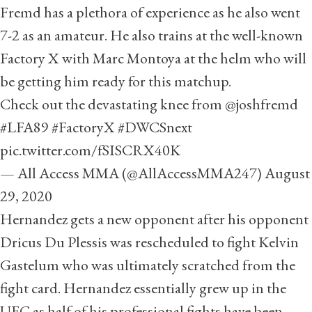
Fremd has a plethora of experience as he also went
7-2 as an amateur. He also trains at the well-known
Factory X with Marc Montoya at the helm who will
be getting him ready for this matchup.
Check out the devastating knee from
@joshfremd
#LFA89
#FactoryX
#DWCSnext
pic.twitter.com/fSISCRX40K
— All Access MMA (@AllAccessMMA247)
August
29, 2020
Hernandez gets a new opponent after his opponent
Dricus Du Plessis was rescheduled to fight Kelvin
Gastelum who was ultimately scratched from the
fight card. Hernandez essentially grew up in the
UFC as half of his professional fights have been