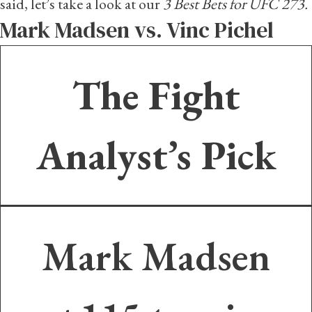
said, let’s take a look at our
3 Best Bets for UFC 273.
Mark Madsen vs. Vinc Pichel
The Fight
Analyst’s Pick
Mark Madsen