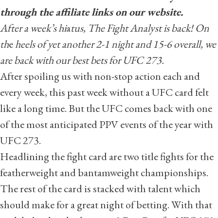
through the affiliate links on our website.
After a week’s hi
a
tus, The Fight Analyst is back! On
th
e
heels of yet another 2-1 night and 15-6 overall, we
are back with our best bets for UFC 273.
After spoiling us with non-stop action each and
every week, this past week without a UFC card felt
like a long time. But the UFC comes back with one
of the most anticipated PPV events of the year with
UFC 273.
Headlining the fight card are two title fights for the
featherweight and bantamweight championships.
The rest of the card is stacked with talent which
should make for a great night of betting. With that