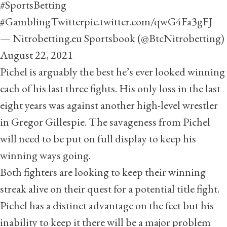
#SportsBetting
#GamblingTwitter
pic.twitter.com/qwG4Fa3gFJ
— Nitrobetting.eu Sportsbook (@BtcNitrobetting)
August 22, 2021
Pichel is arguably the best he’s ever looked winning
each of his last three fights. His only loss in the last
eight years was against another high-level wrestler
in Gregor Gillespie. The savageness from Pichel
will need to be put on full display to keep his
winning ways going.
Both fighters are looking to keep their winning
streak alive on their quest for a potential title fight.
Pichel has a distinct advantage on the feet but his
inability to keep it there will be a major problem