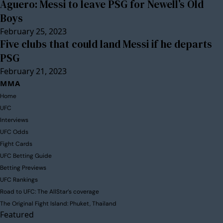
Aguero: Messi to leave PSG for Newell’s Old
Boys
February 25, 2023
Five clubs that could land Messi if he departs
PSG
February 21, 2023
MMA
Home
UFC
Interviews
UFC Odds
Fight Cards
UFC Betting Guide
Betting Previews
UFC Rankings
Road to UFC: The AllStar’s coverage
The Original Fight Island: Phuket, Thailand
Featured