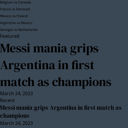
Belgium vs Canada
France vs Denmark
Mexico vs Poland
Argentina vs Mexico
Senegal vs Netherlands
Featured
Messi mania grips
Argentina in first
match as champions
March 24, 2023
Recent
Messi mania grips Argentina in first match as
champions
March 24, 2023