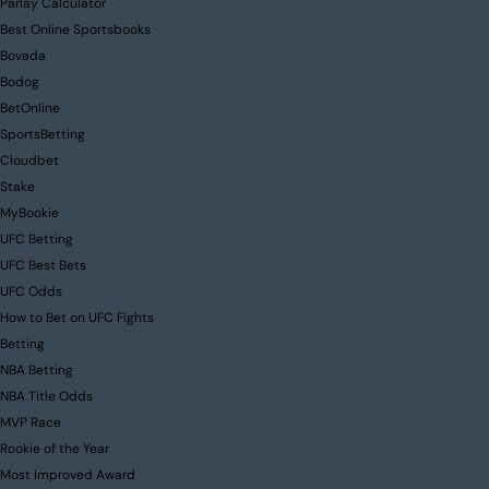
Parlay Calculator
Best Online Sportsbooks
Bovada
Bodog
BetOnline
SportsBetting
Cloudbet
Stake
MyBookie
UFC Betting
UFC Best Bets
UFC Odds
How to Bet on UFC Fights
Betting
NBA Betting
NBA Title Odds
MVP Race
Rookie of the Year
Most Improved Award