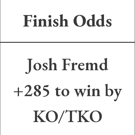
Finish Odds
Josh Fremd
+285 to win by
KO/TKO