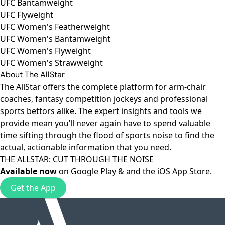
UFC Bantamweight
UFC Flyweight
UFC Women's Featherweight
UFC Women's Bantamweight
UFC Women's Flyweight
UFC Women's Strawweight
About The AllStar
The AllStar offers the complete platform for arm-chair
coaches, fantasy competition jockeys and professional
sports bettors alike. The expert insights and tools we
provide mean you’ll never again have to spend valuable
time sifting through the flood of sports noise to find the
actual, actionable information that you need.
THE ALLSTAR: CUT THROUGH THE NOISE
Available now
on
Google Play
& and the
iOS App Store
.
Get the App