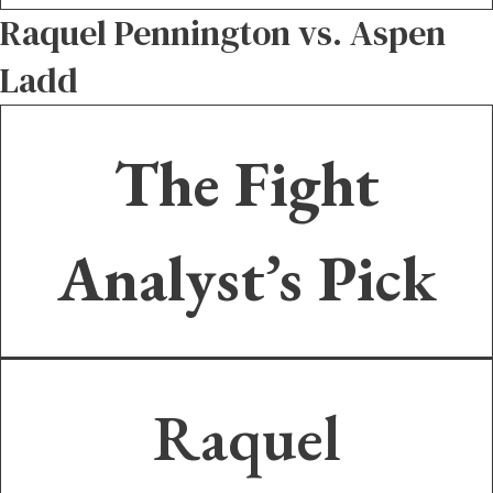
Raquel Pennington vs. Aspen
Ladd
The Fight
Analyst’s Pick
Raquel