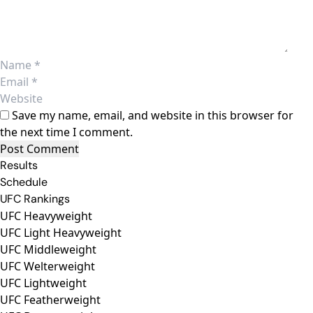
Save my name, email, and website in this browser for
the next time I comment.
Results
Schedule
UFC Rankings
UFC Heavyweight
UFC Light Heavyweight
UFC Middleweight
UFC Welterweight
UFC Lightweight
UFC Featherweight