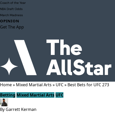
Coach of the Year
NBA Draft Odds
March Madness
OPINION
Get The App
Home
»
Mixed Martial Arts
»
UFC
»
Best Bets for UFC 273
Betting
Mixed Martial Arts
UFC
By
Garrett Kerman