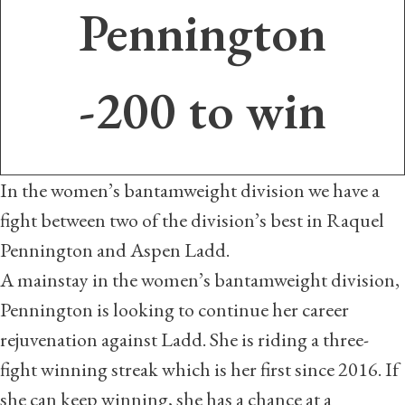
Pennington
-200 to win
In the women’s bantamweight division we have a
fight between two of the division’s best in Raquel
Pennington and Aspen Ladd.
A mainstay in the women’s bantamweight division,
Pennington is looking to continue her career
rejuvenation against Ladd. She is riding a three-
fight winning streak which is her first since 2016. If
she can keep winning, she has a chance at a