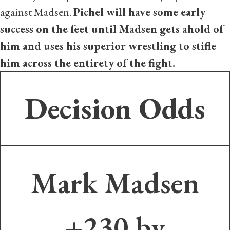
against Madsen.
Pichel will have some early
success on the feet until Madsen gets ahold of
him and uses his superior wrestling to stifle
him across the entirety of the fight.
Decision
Odds
Mark Madsen
+230 by