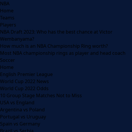
NBA
Home
Teams
Players
NBA Draft 2023: Who has the best chance at Victor
Wembanyama?
How much is an NBA Championship Ring worth?
Most NBA championship rings as player and head coach
Soccer
Home
English Premier League
World Cup 2022 News
World Cup 2022 Odds
10 Group Stage Matches Not to Miss
USA vs England
Argentina vs Poland
Portugal vs Uruguay
Spain vs Germany
Brazil vs Serbia