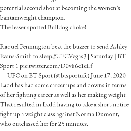
potential second shot at becoming the women’s
bantamweight champion.
The lesser spotted Bulldog choke!
Raquel Pennington beat the buzzer to send Ashley
Evans-Smith to sleep.
#UFCVegas3
| Saturday | BT
Sport 1
pic.twitter.com/D0v86e1eLf
— UFC on BT Sport (@btsportufc)
June 17, 2020
Ladd has had some career ups and downs in terms
of her fighting career as well as her making weight.
That resulted in Ladd having to take a short-notice
fight up a weight class against Norma Dumont,
who outclassed her for 25 minutes.