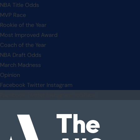
NBA Title Odds
MVP Race
Rookie of the Year
Most Improved Award
Coach of the Year
NBA Draft Odds
March Madness
Opinion
Facebook
Twitter
Instagram
Facebook
Twitter
Instagram
YouTube