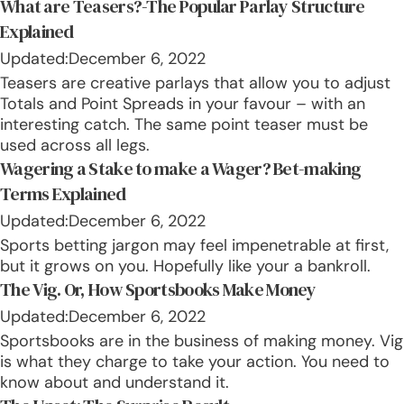
What are Teasers?-The Popular Parlay Structure
Explained
Updated:
December 6, 2022
Teasers are creative parlays that allow you to adjust
Totals and Point Spreads in your favour – with an
interesting catch. The same point teaser must be
used across all legs.
Wagering a Stake to make a Wager? Bet-making
Terms Explained
Updated:
December 6, 2022
Sports betting jargon may feel impenetrable at first,
but it grows on you. Hopefully like your a bankroll.
The Vig. Or, How Sportsbooks Make Money
Updated:
December 6, 2022
Sportsbooks are in the business of making money. Vig
is what they charge to take your action. You need to
know about and understand it.