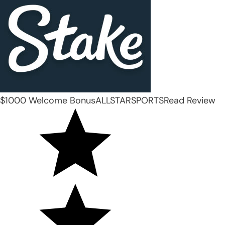
$1000 Welcome Bonus
ALLSTARSPORTS
Read Review