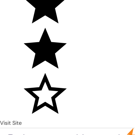
Visit Site