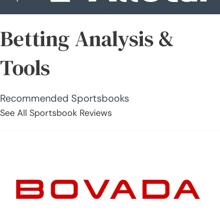
Betting Analysis &
Tools
Recommended Sportsbooks
See All Sportsbook Reviews