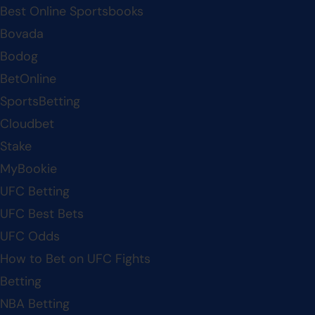
Best Online Sportsbooks
Bovada
Bodog
BetOnline
SportsBetting
Cloudbet
Stake
MyBookie
UFC Betting
UFC Best Bets
UFC Odds
How to Bet on UFC Fights
Betting
NBA Betting