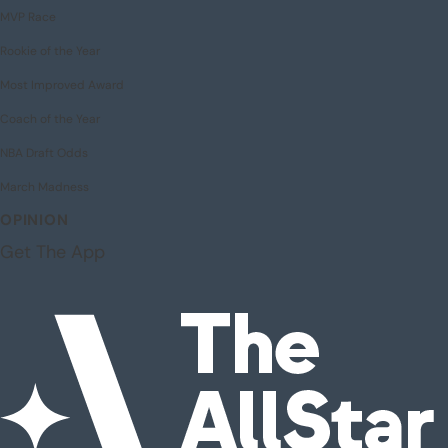
MVP Race
Rookie of the Year
Most Improved Award
Coach of the Year
NBA Draft Odds
March Madness
OPINION
Get The App