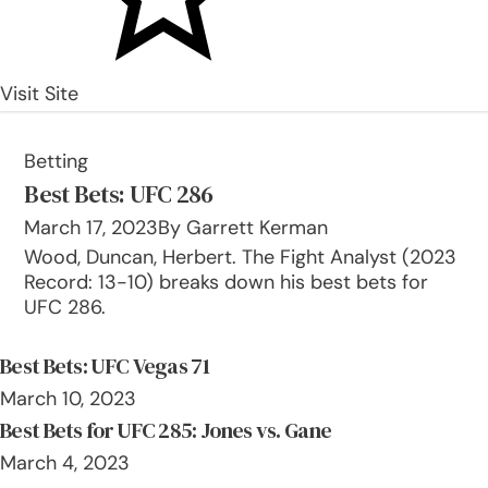
Visit Site
Betting
Best Bets: UFC 286
March 17, 2023
By
Garrett Kerman
Wood, Duncan, Herbert. The Fight Analyst (2023
Record: 13-10) breaks down his best bets for
UFC 286.
Best Bets: UFC Vegas 71
March 10, 2023
Best Bets for UFC 285: Jones vs. Gane
March 4, 2023