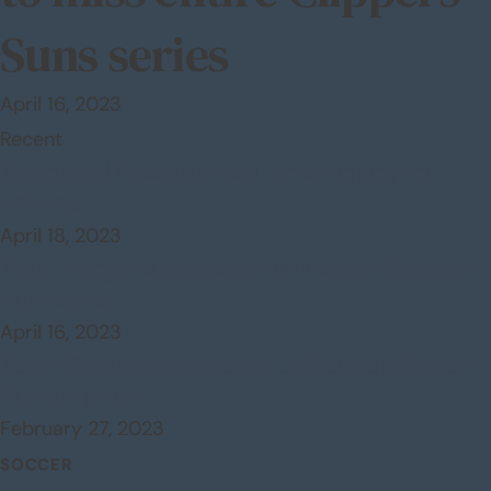
Suns series
April 16, 2023
Recent
Draymond Green ejected for stomping on
Sabonis
April 18, 2023
Paul George expected to miss entire Clippers-
Suns series
April 16, 2023
Best NBA player reactions to Damian Lillard’s
71 point game
February 27, 2023
SOCCER