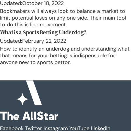
Updated:
October 18, 2022
Bookmakers will always look to balance a market to
limit potential loses on any one side. Their main tool
to do this is line movement.
What is a Sports Betting Underdog?
Updated:
February 22, 2022
How to identify an underdog and understanding what
that means for your betting is indispensable for
anyone new to sports bettor.
Facebook
Twitter
Instagram
YouTube
LinkedIn