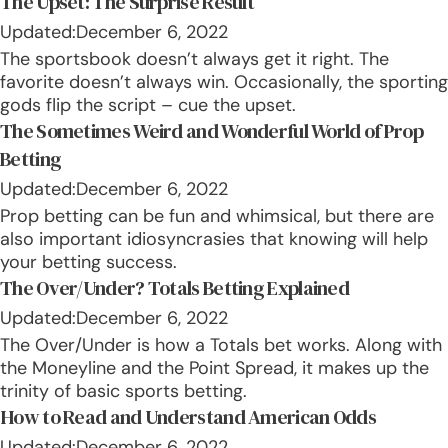
The Upset: The Surprise Result
Updated:
December 6, 2022
The sportsbook doesn’t always get it right. The
favorite doesn’t always win. Occasionally, the sporting
gods flip the script – cue the upset.
The Sometimes Weird and Wonderful World of Prop
Betting
Updated:
December 6, 2022
Prop betting can be fun and whimsical, but there are
also important idiosyncrasies that knowing will help
your betting success.
The Over/Under? Totals Betting Explained
Updated:
December 6, 2022
The Over/Under is how a Totals bet works. Along with
the Moneyline and the Point Spread, it makes up the
trinity of basic sports betting.
How to Read and Understand American Odds
Updated:
December 6, 2022