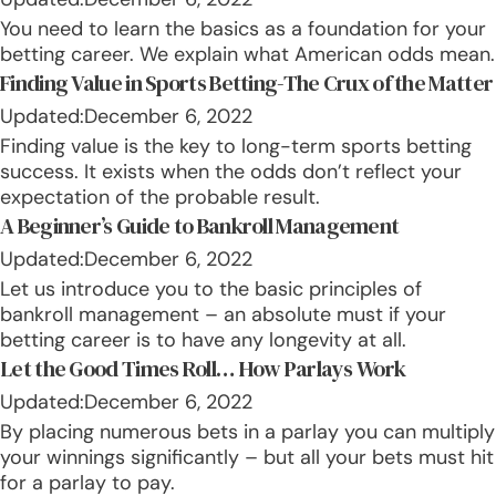
You need to learn the basics as a foundation for your
betting career. We explain what American odds mean.
Finding Value in Sports Betting-The Crux of the Matter
Updated:
December 6, 2022
Finding value is the key to long-term sports betting
success. It exists when the odds don’t reflect your
expectation of the probable result.
A Beginner’s Guide to Bankroll Management
Updated:
December 6, 2022
Let us introduce you to the basic principles of
bankroll management – an absolute must if your
betting career is to have any longevity at all.
Let the Good Times Roll… How Parlays Work
Updated:
December 6, 2022
By placing numerous bets in a parlay you can multiply
your winnings significantly – but all your bets must hit
for a parlay to pay.