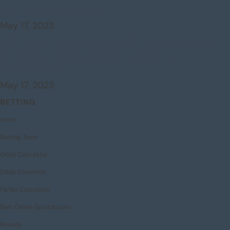
how to stream online
May 17, 2023
UFC Fight Night: Dern vs. Hill Full Fight Card –
Schedule, results, betting odds & how to
stream online
May 17, 2023
BETTING
Home
Betting Tools
Odds Calculator
Odds Converter
Parlay Calculator
Best Online Sportsbooks
Bovada