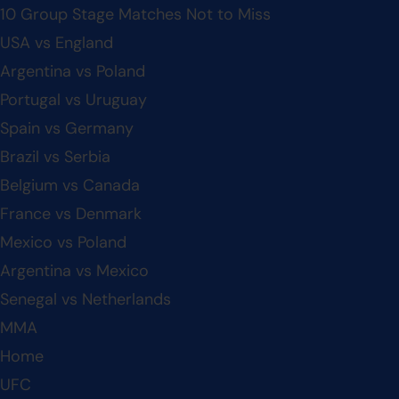
10 Group Stage Matches Not to Miss
USA vs England
Argentina vs Poland
Portugal vs Uruguay
Spain vs Germany
Brazil vs Serbia
Belgium vs Canada
France vs Denmark
Mexico vs Poland
Argentina vs Mexico
Senegal vs Netherlands
MMA
Home
UFC