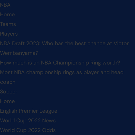
NBA
Home
Teams
Players
NBA Draft 2023: Who has the best chance at Victor
Wembanyama?
How much is an NBA Championship Ring worth?
Most NBA championship rings as player and head
coach
Soccer
Home
English Premier League
World Cup 2022 News
World Cup 2022 Odds