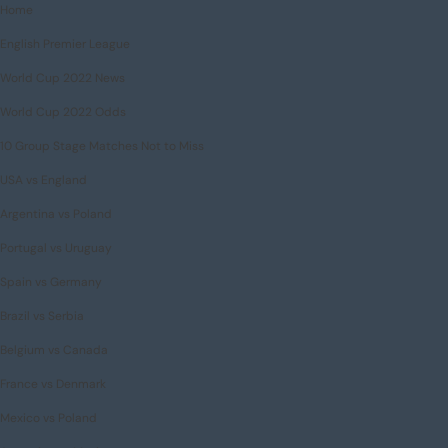
Home
English Premier League
World Cup 2022 News
World Cup 2022 Odds
10 Group Stage Matches Not to Miss
USA vs England
Argentina vs Poland
Portugal vs Uruguay
Spain vs Germany
Brazil vs Serbia
Belgium vs Canada
France vs Denmark
Mexico vs Poland