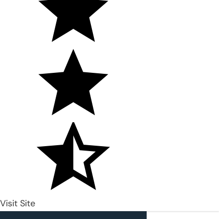
Visit Site