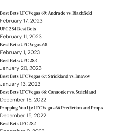
Best Bets UFC Vegas 69: Andrade vs. Blachfield
February 17, 2023
UFC 284 Best Bets
February 11, 2023
Best Bets: UFC Vegas 68
February 1, 2023
Best Bets: UFC 283
January 20, 2023
Best Bets UFC Vegas 67: Strickland vs. Imavov
January 13, 2023
Best Bets UFC Vegas 66: Cannonier vs. Strickland
December 16, 2022
Propping You Up: UFC Vegas 66 Prediction and Props
December 15, 2022
Best Bets UFC 282