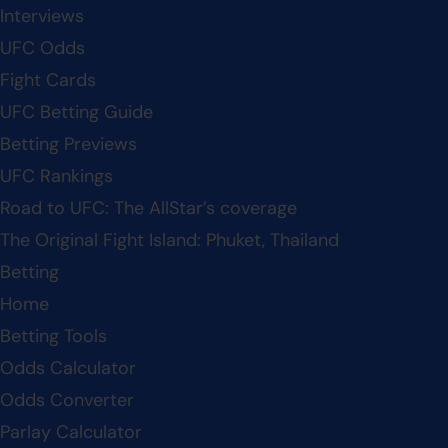
Interviews
UFC Odds
Fight Cards
UFC Betting Guide
Betting Previews
UFC Rankings
Road to UFC: The AllStar’s coverage
The Original Fight Island: Phuket, Thailand
Betting
Home
Betting Tools
Odds Calculator
Odds Converter
Parlay Calculator