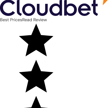
Best Prices
Read Review