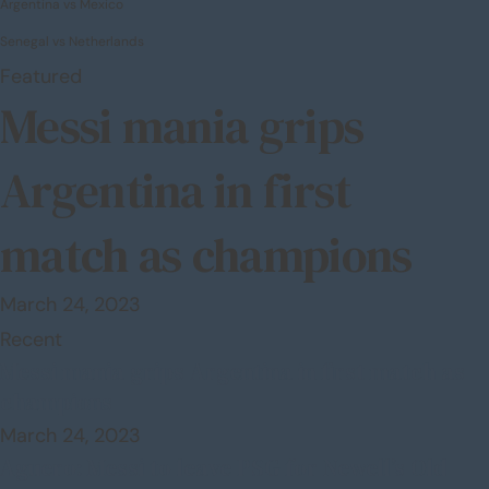
Argentina vs Mexico
Senegal vs Netherlands
Featured
Messi mania grips
Argentina in first
match as champions
March 24, 2023
Recent
Messi mania grips Argentina in first match as
champions
March 24, 2023
Aguero: Messi to leave PSG for Newell’s Old