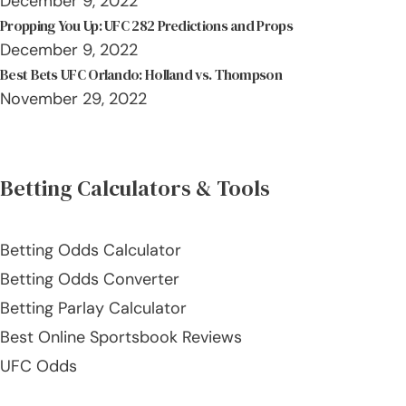
December 9, 2022
Propping You Up: UFC 282 Predictions and Props
December 9, 2022
Best Bets UFC Orlando: Holland vs. Thompson
November 29, 2022
Betting Calculators & Tools
Betting Odds Calculator
Betting Odds Converter
Betting Parlay Calculator
Best Online Sportsbook Reviews
UFC Odds