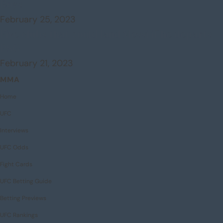
Boys
February 25, 2023
Five clubs that could land Messi if he departs
PSG
February 21, 2023
MMA
Home
UFC
Interviews
UFC Odds
Fight Cards
UFC Betting Guide
Betting Previews
UFC Rankings