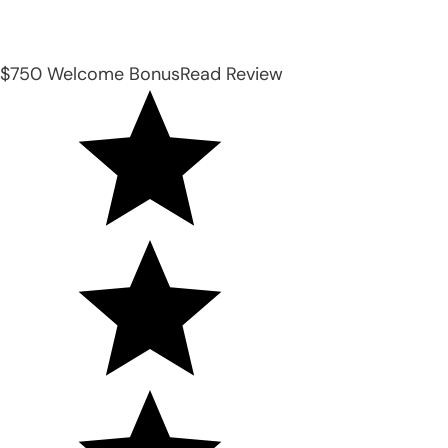
$750 Welcome Bonus
Read Review