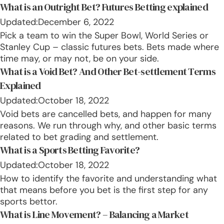
What is an Outright Bet? Futures Betting explained
Updated:
December 6, 2022
Pick a team to win the Super Bowl, World Series or
Stanley Cup – classic futures bets. Bets made where
time may, or may not, be on your side.
What is a Void Bet? And Other Bet-settlement Terms
Explained
Updated:
October 18, 2022
Void bets are cancelled bets, and happen for many
reasons. We run through why, and other basic terms
related to bet grading and settlement.
What is a Sports Betting Favorite?
Updated:
October 18, 2022
How to identify the favorite and understanding what
that means before you bet is the first step for any
sports bettor.
What is Line Movement? – Balancing a Market