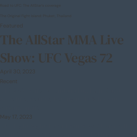
Road to UFC: The AllStar’s coverage
The Original Fight Island: Phuket, Thailand
Featured
The AllStar MMA Live
Show: UFC Vegas 72
April 30, 2023
Recent
UFC 289: Nunes vs. Aldana Full Fight Card –
Schedule, results, betting odds & how to
stream online
May 17, 2023
UFC Fight Night: Kara-France vs. Albazi Full
Fight Card – Schedule, results, betting odds &