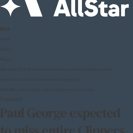
NBA
Home
Teams
Players
NBA Draft 2023: Who has the best chance at Victor Wembanyama?
How much is an NBA Championship Ring worth?
Most NBA championship rings as player and head coach
Featured
Paul George expected
to miss entire Clippers-