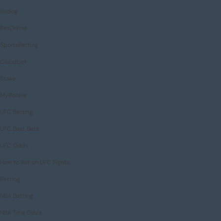
Bodog
BetOnline
SportsBetting
Cloudbet
Stake
MyBookie
UFC Betting
UFC Best Bets
UFC Odds
How to Bet on UFC Fights
Betting
NBA Betting
NBA Title Odds