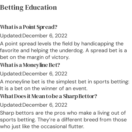
Betting Education
What is a Point Spread?
Updated:
December 6, 2022
A point spread levels the field by handicapping the
favorite and helping the underdog. A spread bet is a
bet on the margin of victory.
What is a Moneyline Bet?
Updated:
December 6, 2022
A moneyline bet is the simplest bet in sports betting:
It is a bet on the winner of an event.
What Does it Mean to be a Sharp Bettor?
Updated:
December 6, 2022
Sharp bettors are the pros who make a living out of
sports betting. They’re a different breed from those
who just like the occasional flutter.