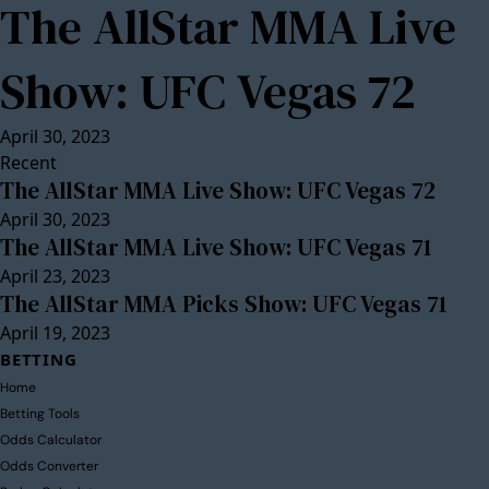
The AllStar MMA Live
Show: UFC Vegas 72
April 30, 2023
Recent
The AllStar MMA Live Show: UFC Vegas 72
April 30, 2023
The AllStar MMA Live Show: UFC Vegas 71
April 23, 2023
The AllStar MMA Picks Show: UFC Vegas 71
April 19, 2023
BETTING
Home
Betting Tools
Odds Calculator
Odds Converter