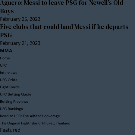
Aguero: Messi to leave PSG for Newell’s Old
Boys
February 25, 2023
Five clubs that could land Messi if he departs
PSG
February 21, 2023
MMA
Home
UFC
Interviews
UFC Odds
Fight Cards
UFC Betting Guide
Betting Previews
UFC Rankings
Road to UFC: The AllStar’s coverage
The Original Fight Island: Phuket, Thailand
Featured