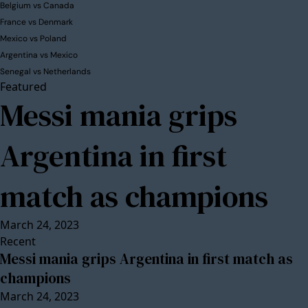
Belgium vs Canada
France vs Denmark
Mexico vs Poland
Argentina vs Mexico
Senegal vs Netherlands
Featured
Messi mania grips
Argentina in first
match as champions
March 24, 2023
Recent
Messi mania grips Argentina in first match as
champions
March 24, 2023