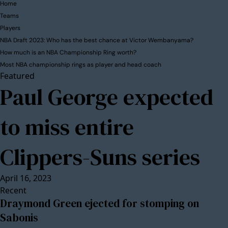
Home
Teams
Players
NBA Draft 2023: Who has the best chance at Victor Wembanyama?
How much is an NBA Championship Ring worth?
Most NBA championship rings as player and head coach
Featured
Paul George expected
to miss entire
Clippers-Suns series
April 16, 2023
Recent
Draymond Green ejected for stomping on
Sabonis