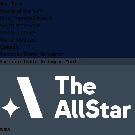
MVP Race
Rookie of the Year
Most Improved Award
Coach of the Year
NBA Draft Odds
March Madness
Opinion
Facebook
Twitter
Instagram
Facebook
Twitter
Instagram
YouTube
NBA