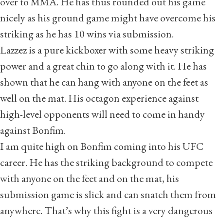
over to MMA. He has thus rounded out his game
nicely as his ground game might have overcome his
striking as he has 10 wins via submission.
Lazzez is a pure kickboxer with some heavy striking
power and a great chin to go along with it. He has
shown that he can hang with anyone on the feet as
well on the mat. His octagon experience against
high-level opponents will need to come in handy
against Bonfim.
I am quite high on Bonfim coming into his UFC
career. He has the striking background to compete
with anyone on the feet and on the mat, his
submission game is slick and can snatch them from
anywhere. That’s why this fight is a very dangerous