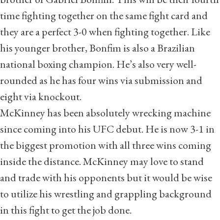
time fighting together on the same fight card and
they are a perfect 3-0 when fighting together. Like
his younger brother, Bonfim is also a Brazilian
national boxing champion. He’s also very well-
rounded as he has four wins via submission and
eight via knockout.
McKinney has been absolutely wrecking machine
since coming into his UFC debut. He is now 3-1 in
the biggest promotion with all three wins coming
inside the distance. McKinney may love to stand
and trade with his opponents but it would be wise
to utilize his wrestling and grappling background
in this fight to get the job done.