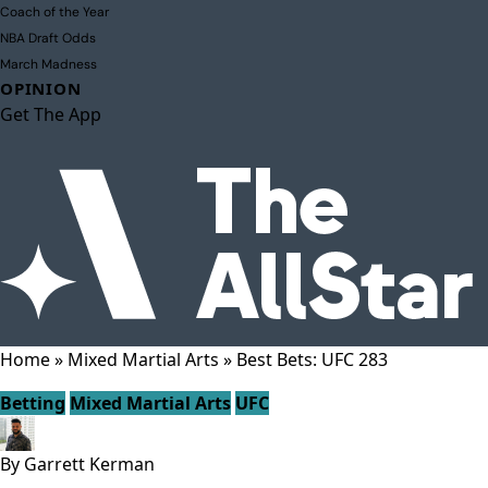
Coach of the Year
NBA Draft Odds
March Madness
OPINION
Get The App
Home
»
Mixed Martial Arts
»
Best Bets: UFC 283
Betting
Mixed Martial Arts
UFC
By
Garrett Kerman