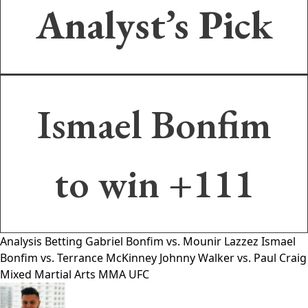
Analyst’s Pick
Ismael Bonfim
to win +111
Analysis
Betting
Gabriel Bonfim vs. Mounir Lazzez
Ismael
Bonfim vs. Terrance McKinney
Johnny Walker vs. Paul Craig
Mixed Martial Arts
MMA
UFC