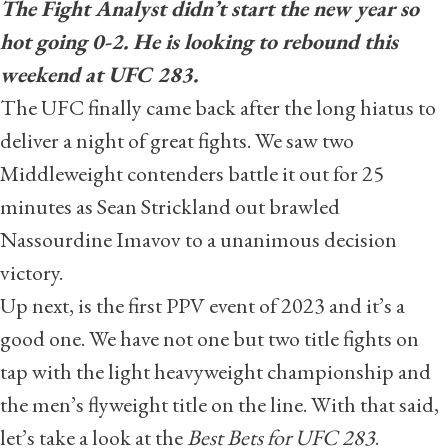
The Fight Analyst didn’t start the new year so
hot going 0-2. He is looking to rebound this
weekend at UFC 283.
The UFC finally came back after the long hiatus to
deliver a night of great fights. We saw two
Middleweight contenders battle it out for 25
minutes as Sean Strickland out brawled
Nassourdine Imavov to a unanimous decision
victory.
Up next, is the first PPV event of 2023 and it’s a
good one. We have not one but two title fights on
tap with the light heavyweight championship and
the men’s flyweight title on the line. With that said,
let’s take a look at the
Best Bets for UFC 283
.