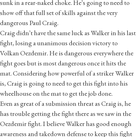
sunk in a rear-naked choke. He’s going to need to
show off that full set of skills against the very
dangerous Paul Craig.
Craig didn’t have the same luck as Walker in his last
fight, losing a unanimous decision victory to
Volkan Oezdemir. He is dangerous everywhere the
fight goes but is most dangerous once it hits the
mat. Considering how powerful of a striker Walker
is, Craig is going to need to get this fight into his
wheelhouse on the mat to get the job done.
Even as great of a submission threat as Craig is, he
has trouble getting the fight there as we saw in the
Oezdemir fight. I believe Walker has good enough
awareness and takedown defense to keep this fight