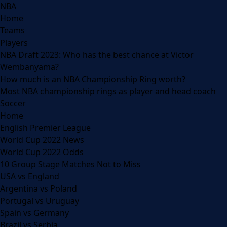
NBA
Home
Teams
Players
NBA Draft 2023: Who has the best chance at Victor
Wembanyama?
How much is an NBA Championship Ring worth?
Most NBA championship rings as player and head coach
Soccer
Home
English Premier League
World Cup 2022 News
World Cup 2022 Odds
10 Group Stage Matches Not to Miss
USA vs England
Argentina vs Poland
Portugal vs Uruguay
Spain vs Germany
Brazil vs Serbia