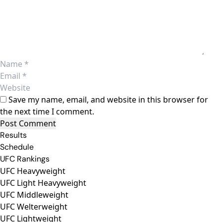
Save my name, email, and website in this browser for
the next time I comment.
Results
Schedule
UFC Rankings
UFC Heavyweight
UFC Light Heavyweight
UFC Middleweight
UFC Welterweight
UFC Lightweight