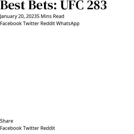
Best Bets: UFC 283
January 20, 2023
5 Mins Read
Facebook
Twitter
Reddit
WhatsApp
Share
Facebook
Twitter
Reddit