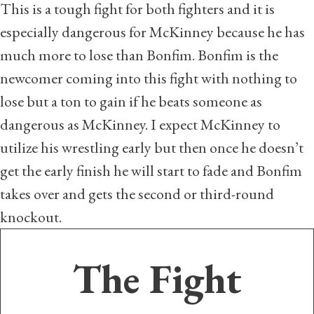
This is a tough fight for both fighters and it is
especially dangerous for McKinney because he has
much more to lose than Bonfim. Bonfim is the
newcomer coming into this fight with nothing to
lose but a ton to gain if he beats someone as
dangerous as McKinney. I expect McKinney to
utilize his wrestling early but then once he doesn’t
get the early finish he will start to fade and Bonfim
takes over and gets the second or third-round
knockout.
The Fight