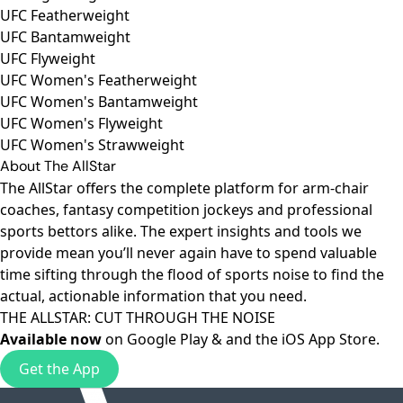
UFC Featherweight
UFC Bantamweight
UFC Flyweight
UFC Women's Featherweight
UFC Women's Bantamweight
UFC Women's Flyweight
UFC Women's Strawweight
About The AllStar
The AllStar offers the complete platform for arm-chair
coaches, fantasy competition jockeys and professional
sports bettors alike. The expert insights and tools we
provide mean you’ll never again have to spend valuable
time sifting through the flood of sports noise to find the
actual, actionable information that you need.
THE ALLSTAR: CUT THROUGH THE NOISE
Available now
on
Google Play
& and the
iOS App Store
.
Get the App