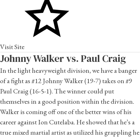
Visit Site
Johnny Walker vs. Paul Craig
In the light heavyweight division, we have a banger
of a fight as #12 Johnny Walker (19-7) takes on #9
Paul Craig (16-5-1). The winner could put
themselves in a good position within the division.
Walker is coming off one of the better wins of his
career against Ion Cutelaba. He showed that he’s a
true mixed martial artist as utilized his grappling he