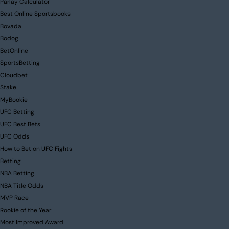
Parlay Calculator
Best Online Sportsbooks
Bovada
Bodog
BetOnline
SportsBetting
Cloudbet
Stake
MyBookie
UFC Betting
UFC Best Bets
UFC Odds
How to Bet on UFC Fights
Betting
NBA Betting
NBA Title Odds
MVP Race
Rookie of the Year
Most Improved Award