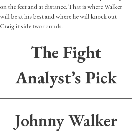
on the feet and at distance. That is where Walker
will be at his best and where he will knock out
Craig inside two rounds.
The Fight
Analyst’s Pick
Johnny Walker