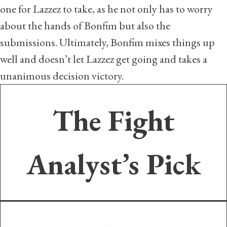
one for Lazzez to take, as he not only has to worry
about the hands of Bonfim but also the
submissions. Ultimately, Bonfim mixes things up
well and doesn’t let Lazzez get going and takes a
unanimous decision victory.
The Fight
Analyst’s Pick