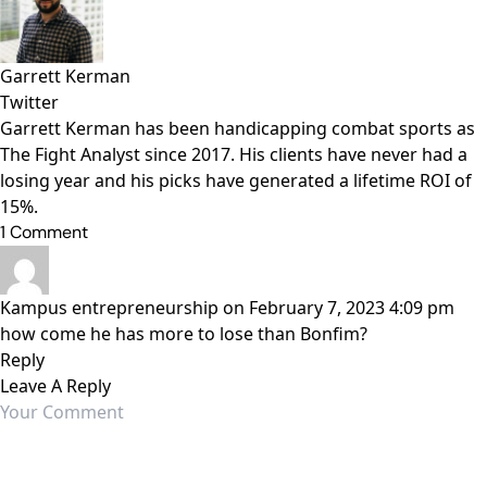
Garrett Kerman
Twitter
Garrett Kerman has been handicapping combat sports as
The Fight Analyst since 2017. His clients have never had a
losing year and his picks have generated a lifetime ROI of
15%.
1
Comment
Kampus entrepreneurship
on
February 7, 2023 4:09 pm
how come he has more to lose than Bonfim?
Reply
Leave A Reply