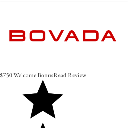
$750 Welcome Bonus
Read Review