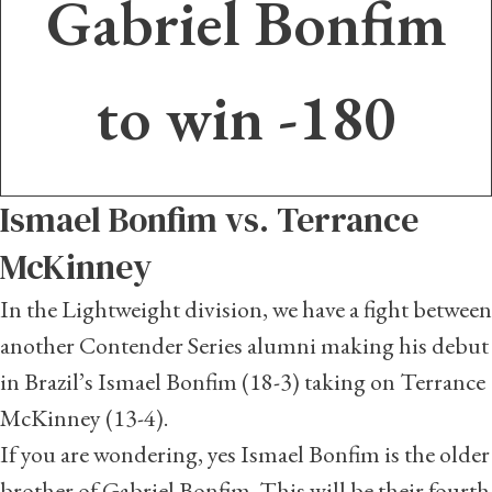
Gabriel Bonfim
to win -180
Ismael Bonfim vs. Terrance
McKinney
In the Lightweight division, we have a fight between
another Contender Series alumni making his debut
in Brazil’s Ismael Bonfim (18-3) taking on Terrance
McKinney (13-4).
If you are wondering, yes Ismael Bonfim is the older
brother of Gabriel Bonfim. This will be their fourth