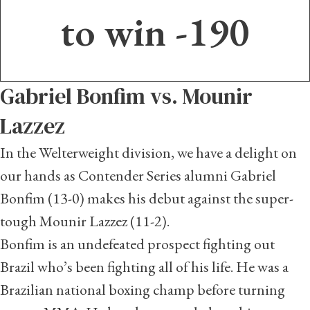
to win -190
Gabriel Bonfim vs. Mounir
Lazzez
In the Welterweight division, we have a delight on
our hands as Contender Series alumni Gabriel
Bonfim (13-0) makes his debut against the super-
tough Mounir Lazzez (11-2).
Bonfim is an undefeated prospect fighting out
Brazil who’s been fighting all of his life. He was a
Brazilian national boxing champ before turning