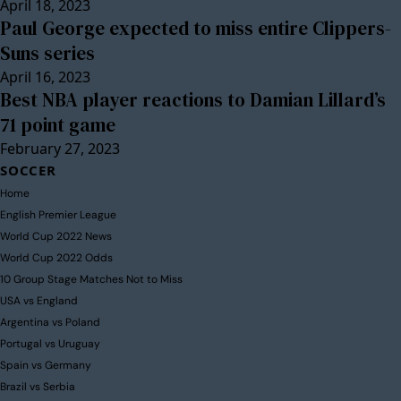
April 18, 2023
Paul George expected to miss entire Clippers-
Suns series
April 16, 2023
Best NBA player reactions to Damian Lillard’s
71 point game
February 27, 2023
SOCCER
Home
English Premier League
World Cup 2022 News
World Cup 2022 Odds
10 Group Stage Matches Not to Miss
USA vs England
Argentina vs Poland
Portugal vs Uruguay
Spain vs Germany
Brazil vs Serbia