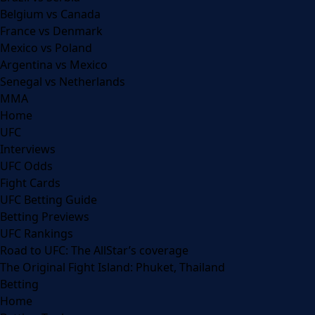
Belgium vs Canada
France vs Denmark
Mexico vs Poland
Argentina vs Mexico
Senegal vs Netherlands
MMA
Home
UFC
Interviews
UFC Odds
Fight Cards
UFC Betting Guide
Betting Previews
UFC Rankings
Road to UFC: The AllStar’s coverage
The Original Fight Island: Phuket, Thailand
Betting
Home