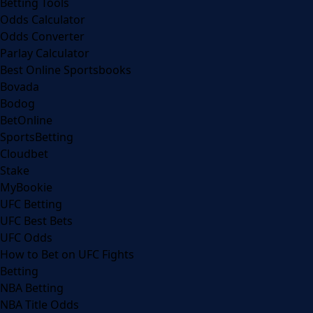
Betting Tools
Odds Calculator
Odds Converter
Parlay Calculator
Best Online Sportsbooks
Bovada
Bodog
BetOnline
SportsBetting
Cloudbet
Stake
MyBookie
UFC Betting
UFC Best Bets
UFC Odds
How to Bet on UFC Fights
Betting
NBA Betting
NBA Title Odds