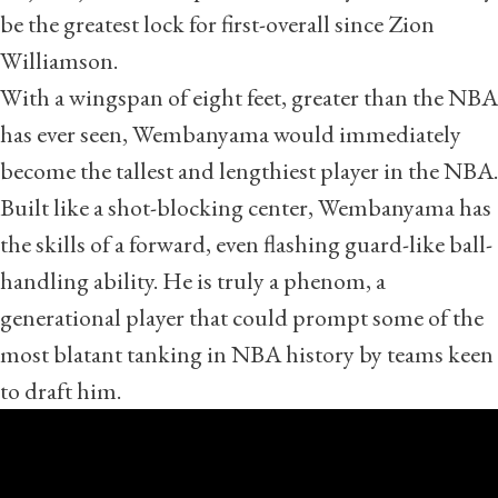
be the greatest lock for first-overall since
Zion
Williamson
.
With a wingspan of eight feet, greater than the NBA
has ever seen, Wembanyama would immediately
become the tallest and lengthiest player in the NBA.
Built like a shot-blocking center, Wembanyama has
the skills of a forward, even flashing guard-like ball-
handling ability. He is truly a phenom, a
generational player that could prompt some of the
most blatant tanking in NBA history by teams keen
to draft him.