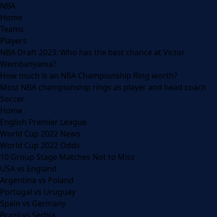
NBA
Home
Teams
Players
NBA Draft 2023: Who has the best chance at Victor
Wembanyama?
How much is an NBA Championship Ring worth?
Most NBA championship rings as player and head coach
Soccer
Home
English Premier League
World Cup 2022 News
World Cup 2022 Odds
10 Group Stage Matches Not to Miss
USA vs England
Argentina vs Poland
Portugal vs Uruguay
Spain vs Germany
Brazil vs Serbia