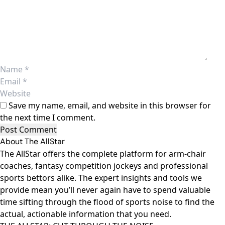
Save my name, email, and website in this browser for
the next time I comment.
About The AllStar
The AllStar offers the complete platform for arm-chair
coaches, fantasy competition jockeys and professional
sports bettors alike. The expert insights and tools we
provide mean you’ll never again have to spend valuable
time sifting through the flood of sports noise to find the
actual, actionable information that you need.