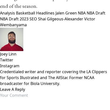
end of the season.
Analysis
Basketball
Headlines
Jalen Green
NBA
NBA Draft
NBA Draft 2023
SEO
Shai Gilgeous-Alexander
Victor
Wembanyama
Joey Linn
Twitter
Instagram
Credentialed writer and reporter covering the LA Clippers
for Sports Illustrated and The AllStar. Former NCAA
broadcaster for Biola University.
Leave A Reply