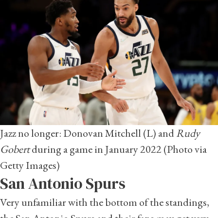
Jazz no longer: Donovan Mitchell (L) and
Rudy
Gobert
during a game in January 2022 (Photo via
Getty Images)
San Antonio Spurs
Very unfamiliar with the bottom of the standings,