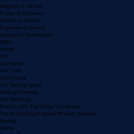
Belgium vs Canada
France vs Denmark
Mexico vs Poland
Argentina vs Mexico
Senegal vs Netherlands
MMA
Home
UFC
Interviews
UFC Odds
Fight Cards
UFC Betting Guide
Betting Previews
UFC Rankings
Road to UFC: The AllStar’s coverage
The Original Fight Island: Phuket, Thailand
Betting
Home