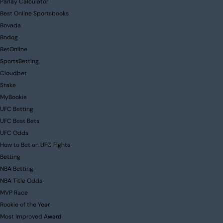
Parlay Calculator
Best Online Sportsbooks
Bovada
Bodog
BetOnline
SportsBetting
Cloudbet
Stake
MyBookie
UFC Betting
UFC Best Bets
UFC Odds
How to Bet on UFC Fights
Betting
NBA Betting
NBA Title Odds
MVP Race
Rookie of the Year
Most Improved Award