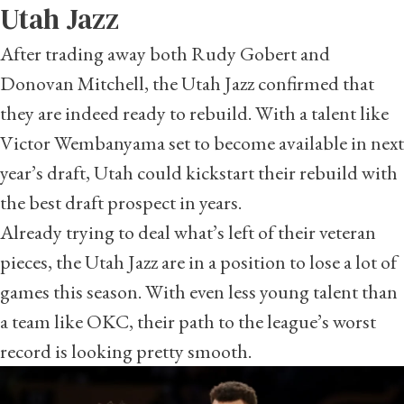
Utah Jazz
After trading away both Rudy Gobert and
Donovan Mitchell, the Utah Jazz confirmed that
they are indeed ready to rebuild. With a talent like
Victor Wembanyama set to become available in next
year’s draft, Utah could kickstart their rebuild with
the best draft prospect in years.
Already trying to deal what’s left of their veteran
pieces, the Utah Jazz are in a position to lose a lot of
games this season. With even less young talent than
a team like OKC, their path to the league’s worst
record is looking pretty smooth.