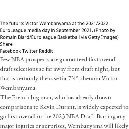
The future: Victor Wembanyama at the 2021/2022
EuroLeague media day in September 2021. (Photo by
Romain Biard/Euroleague Basketball via Getty Images)
Share
Facebook
Twitter
Reddit
Few NBA prospects are guaranteed first-overall
draft selections so far away from draft night, but
that is certainly the case for 7’4″ phenom
Victor
Wembanyama
.
The French big man, who has already drawn
comparisons to Kevin Durant, is widely expected to
go first-overall in the 2023 NBA Draft. Barring any
major injuries or surprises, Wembanyama will likely