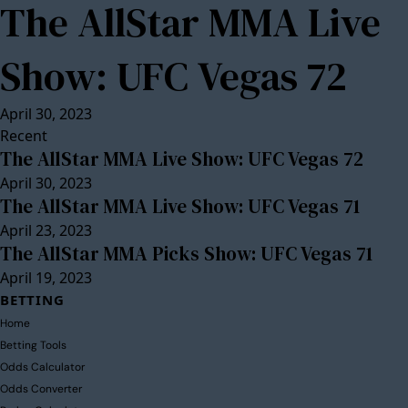
The AllStar MMA Live
Show: UFC Vegas 72
April 30, 2023
Recent
The AllStar MMA Live Show: UFC Vegas 72
April 30, 2023
The AllStar MMA Live Show: UFC Vegas 71
April 23, 2023
The AllStar MMA Picks Show: UFC Vegas 71
April 19, 2023
BETTING
Home
Betting Tools
Odds Calculator
Odds Converter