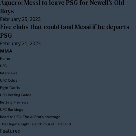
Aguero: Messi to leave PSG for Newell’s Old
Boys
February 25, 2023
Five clubs that could land Messi if he departs
PSG
February 21, 2023
MMA
Home
UFC
Interviews
UFC Odds
Fight Cards
UFC Betting Guide
Betting Previews
UFC Rankings
Road to UFC: The AllStar’s coverage
The Original Fight Island: Phuket, Thailand
Featured