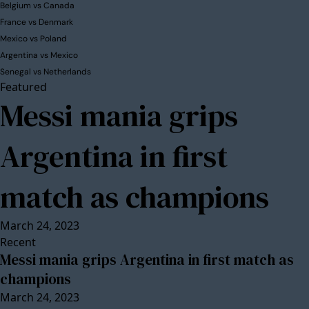
Belgium vs Canada
France vs Denmark
Mexico vs Poland
Argentina vs Mexico
Senegal vs Netherlands
Featured
Messi mania grips
Argentina in first
match as champions
March 24, 2023
Recent
Messi mania grips Argentina in first match as
champions
March 24, 2023