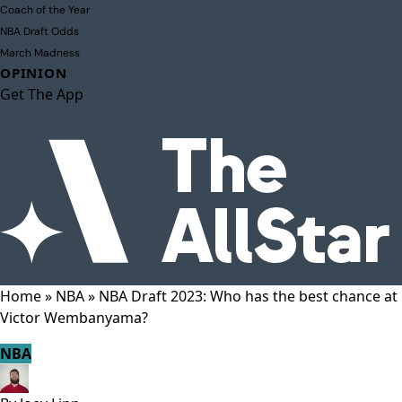
Coach of the Year
NBA Draft Odds
March Madness
OPINION
Get The App
Home
»
NBA
»
NBA Draft 2023: Who has the best chance at
Victor Wembanyama?
NBA