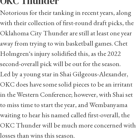
OKC Thunder
Notorious for their tanking in recent years, along
with their collection of first-round draft picks, the
Oklahoma City Thunder are still at least one year
away from trying to win basketball games.
Chet
Holmgren
‘s injury solidified this, as the 2022
second-overall pick will be out for the season.
Led by a young star in Shai Gilgeous-Alexander,
OKC does have some solid pieces to be an irritant
in the Western Conference; however, with Shai set
to miss time to start the year, and Wembanyama
waiting to hear his named called first-overall, the
OKC Thunder will be much more concerned with
losses than wins this season.