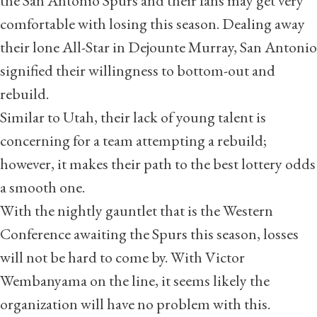
the San Antonio Spurs and their fans may get very
comfortable with losing this season. Dealing away
their lone All-Star in Dejounte Murray, San Antonio
signified their willingness to bottom-out and
rebuild.
Similar to Utah, their lack of young talent is
concerning for a team attempting a rebuild;
however, it makes their path to the best lottery odds
a smooth one.
With the nightly gauntlet that is the Western
Conference awaiting the Spurs this season, losses
will not be hard to come by. With Victor
Wembanyama on the line, it seems likely the
organization will have no problem with this.