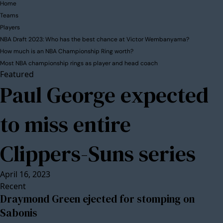
Home
Teams
Players
NBA Draft 2023: Who has the best chance at Victor Wembanyama?
How much is an NBA Championship Ring worth?
Most NBA championship rings as player and head coach
Featured
Paul George expected
to miss entire
Clippers-Suns series
April 16, 2023
Recent
Draymond Green ejected for stomping on
Sabonis