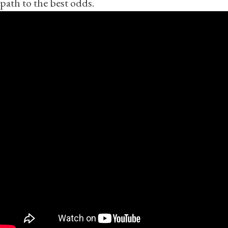
path to the best odds.