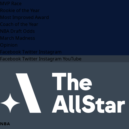
MVP Race
Rookie of the Year
Most Improved Award
Coach of the Year
NBA Draft Odds
March Madness
Opinion
Facebook
Twitter
Instagram
Facebook
Twitter
Instagram
YouTube
NBA