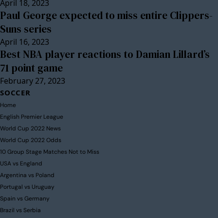
April 18, 2023
Paul George expected to miss entire Clippers-
Suns series
April 16, 2023
Best NBA player reactions to Damian Lillard’s
71 point game
February 27, 2023
SOCCER
Home
English Premier League
World Cup 2022 News
World Cup 2022 Odds
10 Group Stage Matches Not to Miss
USA vs England
Argentina vs Poland
Portugal vs Uruguay
Spain vs Germany
Brazil vs Serbia