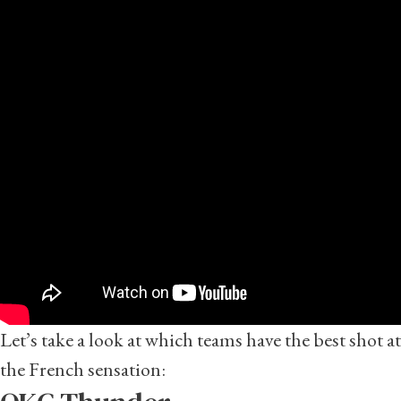
Let’s take a look at which teams have the best shot at
the French sensation: