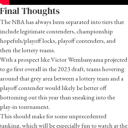
Final Thoughts
The NBA has always been separated into tiers that
include legitimate contenders, championship
hopefuls/playoff locks, playoff contenders, and
then the lottery teams.
With a prospect like Victor Wembanyama projected
to go first overall in the 2023 draft, teams hovering
around that grey area between a lottery team and a
playoff contender would likely be better off
bottoming out this year than sneaking into the
play-in tournament.
This should make for some unprecedented
tanking, which will be especially fun to watch at the