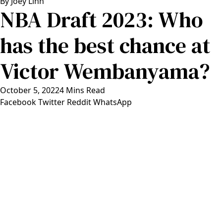
By
Joey Linn
NBA Draft 2023: Who
has the best chance at
Victor Wembanyama?
October 5, 2022
4 Mins Read
Facebook
Twitter
Reddit
WhatsApp