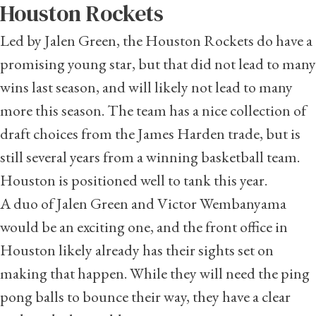
Houston Rockets
Led by Jalen Green, the Houston Rockets do have a
promising young star, but that did not lead to many
wins last season, and will likely not lead to many
more this season. The team has a nice collection of
draft choices from the James Harden trade, but is
still several years from a winning basketball team.
Houston is positioned well to tank this year.
A duo of Jalen Green and Victor Wembanyama
would be an exciting one, and the front office in
Houston likely already has their sights set on
making that happen. While they will need the ping
pong balls to bounce their way, they have a clear