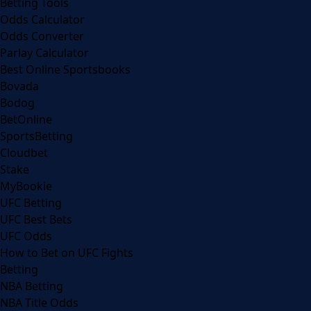
Betting Tools
Odds Calculator
Odds Converter
Parlay Calculator
Best Online Sportsbooks
Bovada
Bodog
BetOnline
SportsBetting
Cloudbet
Stake
MyBookie
UFC Betting
UFC Best Bets
UFC Odds
How to Bet on UFC Fights
Betting
NBA Betting
NBA Title Odds