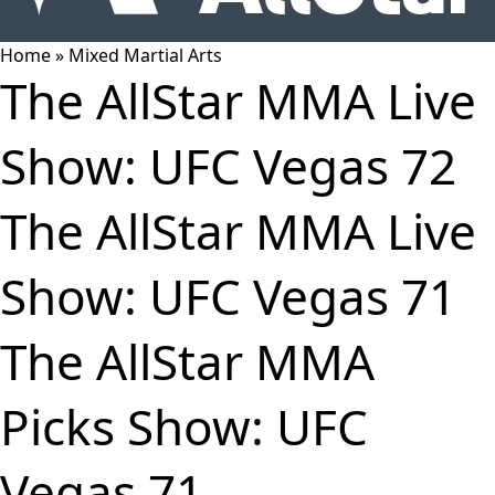
Home
»
Mixed Martial Arts
The AllStar MMA Live
Show: UFC Vegas 72
The AllStar MMA Live
Show: UFC Vegas 71
The AllStar MMA
Picks Show: UFC
Vegas 71