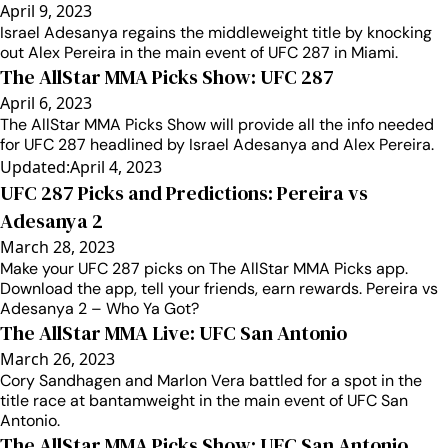
April 9, 2023
Israel Adesanya regains the middleweight title by knocking
out Alex Pereira in the main event of UFC 287 in Miami.
The AllStar MMA Picks Show: UFC 287
April 6, 2023
The AllStar MMA Picks Show will provide all the info needed
for UFC 287 headlined by Israel Adesanya and Alex Pereira.
Updated:
April 4, 2023
UFC 287 Picks and Predictions: Pereira vs
Adesanya 2
March 28, 2023
Make your UFC 287 picks on The AllStar MMA Picks app.
Download the app, tell your friends, earn rewards. Pereira vs
Adesanya 2 – Who Ya Got?
The AllStar MMA Live: UFC San Antonio
March 26, 2023
Cory Sandhagen and Marlon Vera battled for a spot in the
title race at bantamweight in the main event of UFC San
Antonio.
The AllStar MMA Picks Show: UFC San Antonio