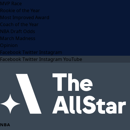
MVP Race
Rookie of the Year
Most Improved Award
Coach of the Year
NBA Draft Odds
March Madness
Opinion
Facebook
Twitter
Instagram
Facebook
Twitter
Instagram
YouTube
NBA