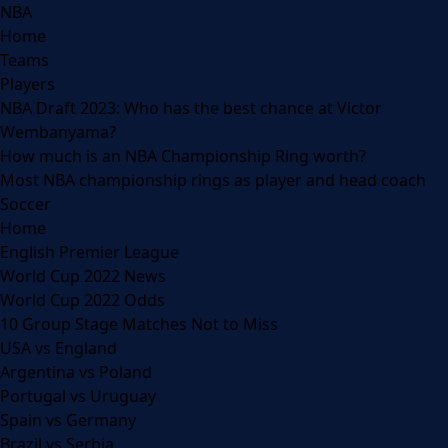
NBA
Home
Teams
Players
NBA Draft 2023: Who has the best chance at Victor
Wembanyama?
How much is an NBA Championship Ring worth?
Most NBA championship rings as player and head coach
Soccer
Home
English Premier League
World Cup 2022 News
World Cup 2022 Odds
10 Group Stage Matches Not to Miss
USA vs England
Argentina vs Poland
Portugal vs Uruguay
Spain vs Germany
Brazil vs Serbia