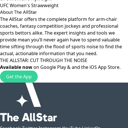
UFC Women's Strawweight
About The AllStar
The AllStar offers the complete platform for arm-chair
coaches, fantasy competition jockeys and professional
sports bettors alike. The expert insights and tools we
provide mean you’ll never again have to spend valuable
time sifting through the flood of sports noise to find the
actual, actionable information that you need.
THE ALLSTAR: CUT THROUGH THE NOISE
Available now
on
Google Play
& and the
iOS App Store
.
Get the App