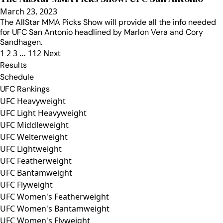
March 23, 2023
The AllStar MMA Picks Show will provide all the info needed
for UFC San Antonio headlined by Marlon Vera and Cory
Sandhagen.
1
2
3
…
112
Next
Results
Schedule
UFC Rankings
UFC Heavyweight
UFC Light Heavyweight
UFC Middleweight
UFC Welterweight
UFC Lightweight
UFC Featherweight
UFC Bantamweight
UFC Flyweight
UFC Women's Featherweight
UFC Women's Bantamweight
UFC Women's Flyweight