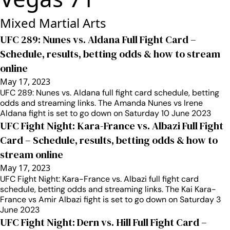
Mixed Martial Arts
UFC 289: Nunes vs. Aldana Full Fight Card –
Schedule, results, betting odds & how to stream
online
May 17, 2023
UFC 289: Nunes vs. Aldana full fight card schedule, betting
odds and streaming links. The Amanda Nunes vs Irene
Aldana fight is set to go down on Saturday 10 June 2023
UFC Fight Night: Kara-France vs. Albazi Full Fight
Card – Schedule, results, betting odds & how to
stream online
May 17, 2023
UFC Fight Night: Kara-France vs. Albazi full fight card
schedule, betting odds and streaming links. The Kai Kara-
France vs Amir Albazi fight is set to go down on Saturday 3
June 2023
UFC Fight Night: Dern vs. Hill Full Fight Card –