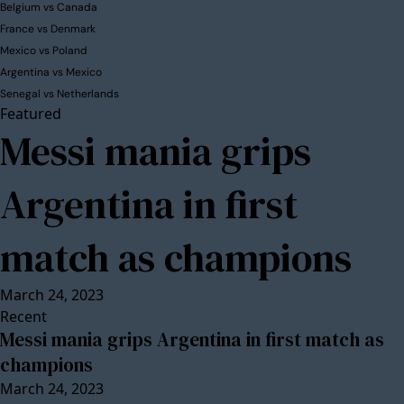
Belgium vs Canada
France vs Denmark
Mexico vs Poland
Argentina vs Mexico
Senegal vs Netherlands
Featured
Messi mania grips
Argentina in first
match as champions
March 24, 2023
Recent
Messi mania grips Argentina in first match as
champions
March 24, 2023