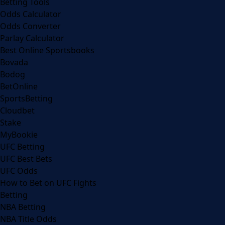
Betting Tools
Odds Calculator
Odds Converter
Parlay Calculator
Best Online Sportsbooks
Bovada
Bodog
BetOnline
SportsBetting
Cloudbet
Stake
MyBookie
UFC Betting
UFC Best Bets
UFC Odds
How to Bet on UFC Fights
Betting
NBA Betting
NBA Title Odds