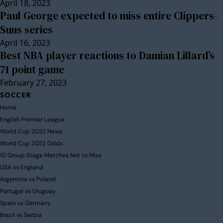
April 18, 2023
Paul George expected to miss entire Clippers-
Suns series
April 16, 2023
Best NBA player reactions to Damian Lillard’s
71 point game
February 27, 2023
SOCCER
Home
English Premier League
World Cup 2022 News
World Cup 2022 Odds
10 Group Stage Matches Not to Miss
USA vs England
Argentina vs Poland
Portugal vs Uruguay
Spain vs Germany
Brazil vs Serbia