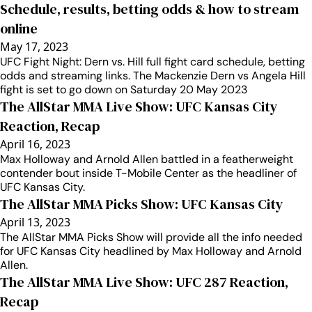
Schedule, results, betting odds & how to stream
online
May 17, 2023
UFC Fight Night: Dern vs. Hill full fight card schedule, betting
odds and streaming links. The Mackenzie Dern vs Angela Hill
fight is set to go down on Saturday 20 May 2023
The AllStar MMA Live Show: UFC Kansas City
Reaction, Recap
April 16, 2023
Max Holloway and Arnold Allen battled in a featherweight
contender bout inside T-Mobile Center as the headliner of
UFC Kansas City.
The AllStar MMA Picks Show: UFC Kansas City
April 13, 2023
The AllStar MMA Picks Show will provide all the info needed
for UFC Kansas City headlined by Max Holloway and Arnold
Allen.
The AllStar MMA Live Show: UFC 287 Reaction,
Recap