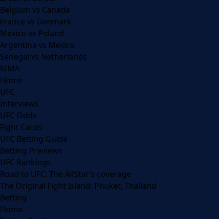
Belgium vs Canada
France vs Denmark
Mexico vs Poland
Argentina vs Mexico
Senegal vs Netherlands
MMA
Home
UFC
Interviews
UFC Odds
Fight Cards
UFC Betting Guide
Betting Previews
UFC Rankings
Road to UFC: The AllStar’s coverage
The Original Fight Island: Phuket, Thailand
Betting
Home