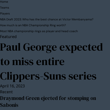
Home
Teams
Players
NBA Draft 2023: Who has the best chance at Victor Wembanyama?
How much is an NBA Championship Ring worth?
Most NBA championship rings as player and head coach
Featured
Paul George expected
to miss entire
Clippers-Suns series
April 16, 2023
Recent
Draymond Green ejected for stomping on
Sabonis