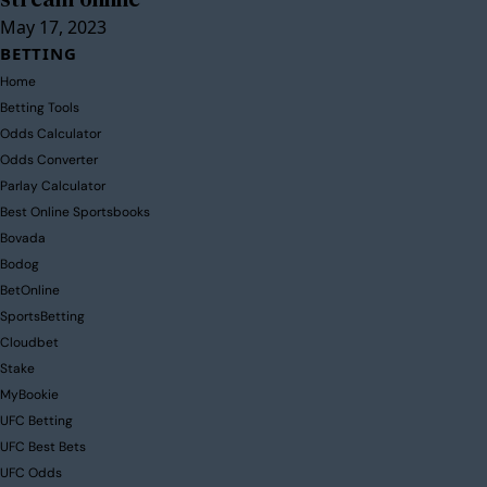
May 17, 2023
BETTING
Home
Betting Tools
Odds Calculator
Odds Converter
Parlay Calculator
Best Online Sportsbooks
Bovada
Bodog
BetOnline
SportsBetting
Cloudbet
Stake
MyBookie
UFC Betting
UFC Best Bets
UFC Odds