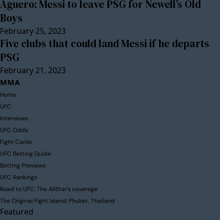
Aguero: Messi to leave PSG for Newell’s Old
Boys
February 25, 2023
Five clubs that could land Messi if he departs
PSG
February 21, 2023
MMA
Home
UFC
Interviews
UFC Odds
Fight Cards
UFC Betting Guide
Betting Previews
UFC Rankings
Road to UFC: The AllStar’s coverage
The Original Fight Island: Phuket, Thailand
Featured