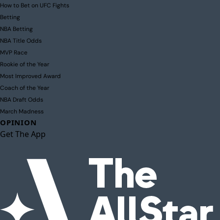
How to Bet on UFC Fights
Betting
NBA Betting
NBA Title Odds
MVP Race
Rookie of the Year
Most Improved Award
Coach of the Year
NBA Draft Odds
March Madness
OPINION
Get The App