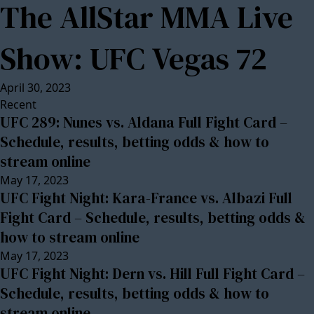
The AllStar MMA Live
Show: UFC Vegas 72
April 30, 2023
Recent
UFC 289: Nunes vs. Aldana Full Fight Card –
Schedule, results, betting odds & how to
stream online
May 17, 2023
UFC Fight Night: Kara-France vs. Albazi Full
Fight Card – Schedule, results, betting odds &
how to stream online
May 17, 2023
UFC Fight Night: Dern vs. Hill Full Fight Card –
Schedule, results, betting odds & how to
stream online