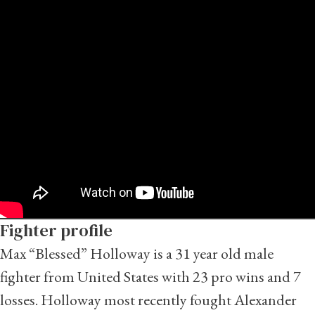
Fighter profile
Max “Blessed” Holloway is a 31 year old male
fighter from United States with 23 pro wins and 7
losses. Holloway most recently fought Alexander