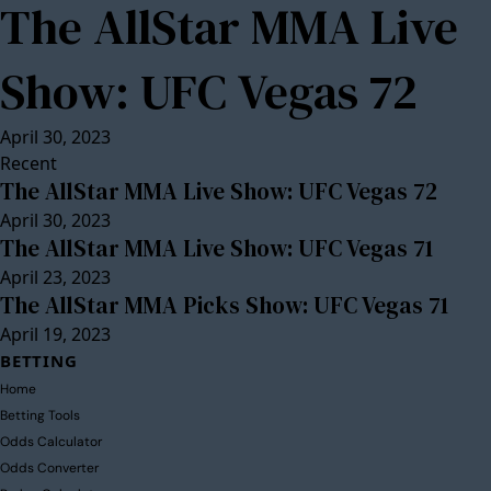
The AllStar MMA Live
Show: UFC Vegas 72
April 30, 2023
Recent
The AllStar MMA Live Show: UFC Vegas 72
April 30, 2023
The AllStar MMA Live Show: UFC Vegas 71
April 23, 2023
The AllStar MMA Picks Show: UFC Vegas 71
April 19, 2023
BETTING
Home
Betting Tools
Odds Calculator
Odds Converter