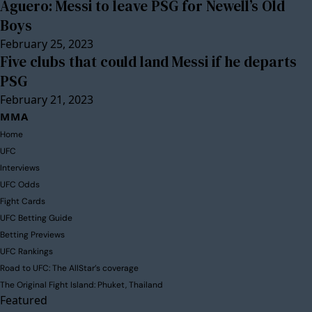
Aguero: Messi to leave PSG for Newell’s Old
Boys
February 25, 2023
Five clubs that could land Messi if he departs
PSG
February 21, 2023
MMA
Home
UFC
Interviews
UFC Odds
Fight Cards
UFC Betting Guide
Betting Previews
UFC Rankings
Road to UFC: The AllStar’s coverage
The Original Fight Island: Phuket, Thailand
Featured