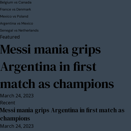
Belgium vs Canada
France vs Denmark
Mexico vs Poland
Argentina vs Mexico
Senegal vs Netherlands
Featured
Messi mania grips
Argentina in first
match as champions
March 24, 2023
Recent
Messi mania grips Argentina in first match as
champions
March 24, 2023