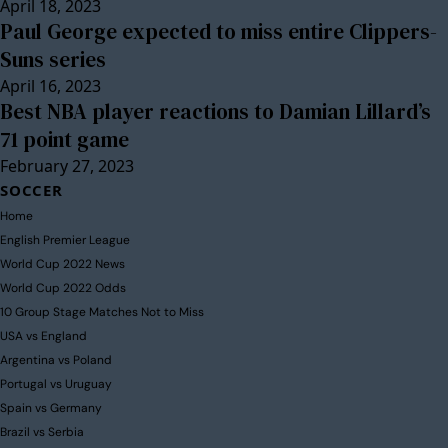
April 18, 2023
Paul George expected to miss entire Clippers-
Suns series
April 16, 2023
Best NBA player reactions to Damian Lillard’s
71 point game
February 27, 2023
SOCCER
Home
English Premier League
World Cup 2022 News
World Cup 2022 Odds
10 Group Stage Matches Not to Miss
USA vs England
Argentina vs Poland
Portugal vs Uruguay
Spain vs Germany
Brazil vs Serbia