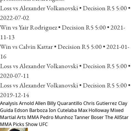
Loss vs Alexander Volkanovski • Decision R5 5:00 •
2022-07-02
Win vs Yair Rodriguez • Decision R5 5:00 • 2021-
11-13
Win vs Calvin Kattar • Decision R5 5:00 • 2021-01-
16
Loss vs Alexander Volkanovski • Decision R5 5:00 •
2020-07-11
Loss vs Alexander Volkanovski • Decision R5 5:00 •
2019-12-14
Analysis
Arnold Allen
Billy Quarantillo
Chris Gutierrez
Clay
Guida
Edson Barboza
Ion Cutelaba
Max Holloway
Mixed
Martial Arts
MMA
Pedro Munhoz
Tanner Boser
The AllStar
MMA Picks Show
UFC