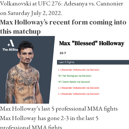
Volkanovski at UFC 276: Adesanya vs. Cannonier
on Saturday July 2, 2022.
Max Holloway’s recent form coming into
this matchup
Max Holloway’s last 5
professional MMA fights
Max Holloway has gone 2-3 in the last 5
professional MMA fights.