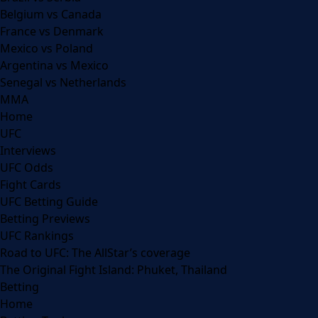
Belgium vs Canada
France vs Denmark
Mexico vs Poland
Argentina vs Mexico
Senegal vs Netherlands
MMA
Home
UFC
Interviews
UFC Odds
Fight Cards
UFC Betting Guide
Betting Previews
UFC Rankings
Road to UFC: The AllStar’s coverage
The Original Fight Island: Phuket, Thailand
Betting
Home