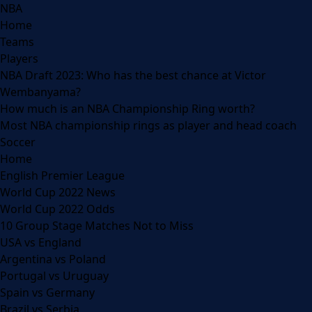
NBA
Home
Teams
Players
NBA Draft 2023: Who has the best chance at Victor
Wembanyama?
How much is an NBA Championship Ring worth?
Most NBA championship rings as player and head coach
Soccer
Home
English Premier League
World Cup 2022 News
World Cup 2022 Odds
10 Group Stage Matches Not to Miss
USA vs England
Argentina vs Poland
Portugal vs Uruguay
Spain vs Germany
Brazil vs Serbia