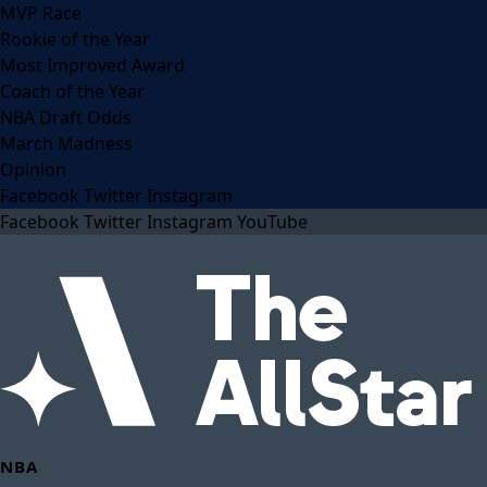
MVP Race
Rookie of the Year
Most Improved Award
Coach of the Year
NBA Draft Odds
March Madness
Opinion
Facebook
Twitter
Instagram
Facebook
Twitter
Instagram
YouTube
NBA