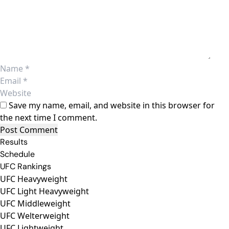
Save my name, email, and website in this browser for
the next time I comment.
Results
Schedule
UFC Rankings
UFC Heavyweight
UFC Light Heavyweight
UFC Middleweight
UFC Welterweight
UFC Lightweight