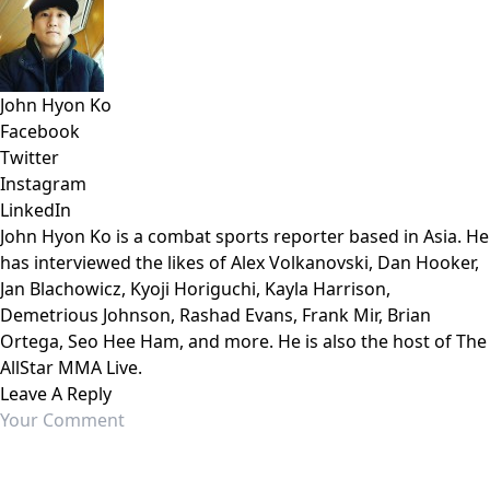
John Hyon Ko
Facebook
Twitter
Instagram
LinkedIn
John Hyon Ko is a combat sports reporter based in Asia. He
has interviewed the likes of Alex Volkanovski, Dan Hooker,
Jan Blachowicz, Kyoji Horiguchi, Kayla Harrison,
Demetrious Johnson, Rashad Evans, Frank Mir, Brian
Ortega, Seo Hee Ham, and more. He is also the host of The
AllStar MMA Live.
Leave A Reply