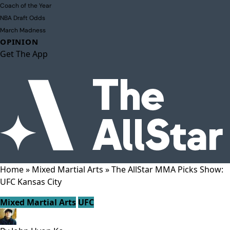
Coach of the Year
NBA Draft Odds
March Madness
OPINION
Get The App
Home
»
Mixed Martial Arts
»
The AllStar MMA Picks Show:
UFC Kansas City
Mixed Martial Arts
UFC