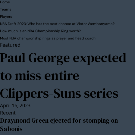
Home
Teams
Players
NBA Draft 2023: Who has the best chance at Victor Wembanyama?
How much is an NBA Championship Ring worth?
Most NBA championship rings as player and head coach
Featured
Paul George expected
to miss entire
Clippers-Suns series
April 16, 2023
Recent
Draymond Green ejected for stomping on
Sabonis