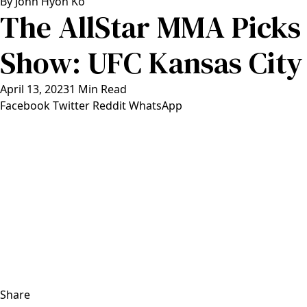
By
John Hyon Ko
The AllStar MMA Picks
Show: UFC Kansas City
April 13, 2023
1 Min Read
Facebook
Twitter
Reddit
WhatsApp
Share