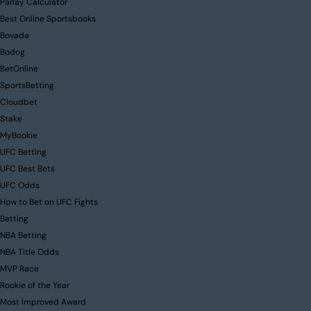
Parlay Calculator
Best Online Sportsbooks
Bovada
Bodog
BetOnline
SportsBetting
Cloudbet
Stake
MyBookie
UFC Betting
UFC Best Bets
UFC Odds
How to Bet on UFC Fights
Betting
NBA Betting
NBA Title Odds
MVP Race
Rookie of the Year
Most Improved Award