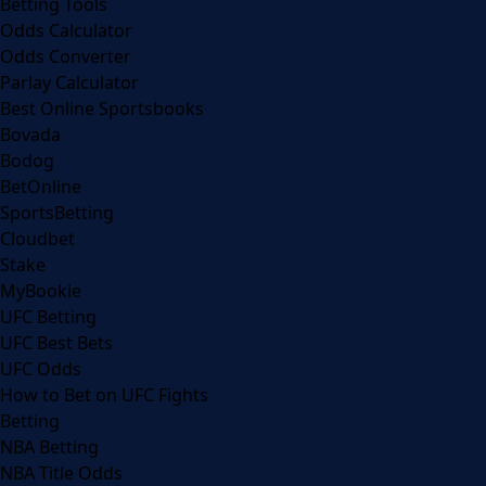
Betting Tools
Odds Calculator
Odds Converter
Parlay Calculator
Best Online Sportsbooks
Bovada
Bodog
BetOnline
SportsBetting
Cloudbet
Stake
MyBookie
UFC Betting
UFC Best Bets
UFC Odds
How to Bet on UFC Fights
Betting
NBA Betting
NBA Title Odds