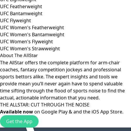
UFC Featherweight
UFC Bantamweight
UFC Flyweight
UFC Women's Featherweight
UFC Women's Bantamweight
UFC Women's Flyweight
UFC Women's Strawweight
About The AllStar
The AllStar offers the complete platform for arm-chair
coaches, fantasy competition jockeys and professional
sports bettors alike. The expert insights and tools we
provide mean you’ll never again have to spend valuable
time sifting through the flood of sports noise to find the
actual, actionable information that you need.
THE ALLSTAR: CUT THROUGH THE NOISE
Available now
on
Google Play
& and the
iOS App Store
.
Get the App