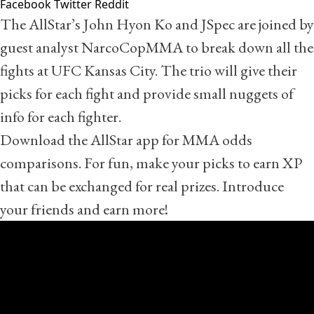
Facebook
Twitter
Reddit
The AllStar’s John Hyon Ko and JSpec are joined by
guest analyst NarcoCopMMA to break down all the
fights at UFC Kansas City. The trio will give their
picks for each fight and provide small nuggets of
info for each fighter.
Download the AllStar app
for MMA odds
comparisons. For fun, make your picks to earn XP
that can be exchanged for real prizes. Introduce
your friends and earn more!