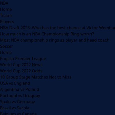
NBA
Home
Teams
Players
NBA Draft 2023: Who has the best chance at Victor Wemb
How much is an NBA Championship Ring worth?
Most NBA championship rings as player and head coach
Soccer
Home
English Premier League
World Cup 2022 News
World Cup 2022 Odds
10 Group Stage Matches Not to Miss
USA vs England
Argentina vs Poland
Portugal vs Uruguay
Spain vs Germany
Brazil vs Serbia
Belgium vs Canada