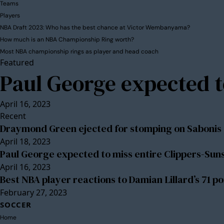
Teams
Players
NBA Draft 2023: Who has the best chance at Victor Wembanyama?
How much is an NBA Championship Ring worth?
Most NBA championship rings as player and head coach
Featured
Paul George expected t
April 16, 2023
Recent
Draymond Green ejected for stomping on Sabonis
April 18, 2023
Paul George expected to miss entire Clippers-Suns
April 16, 2023
Best NBA player reactions to Damian Lillard’s 71 p
February 27, 2023
SOCCER
Home