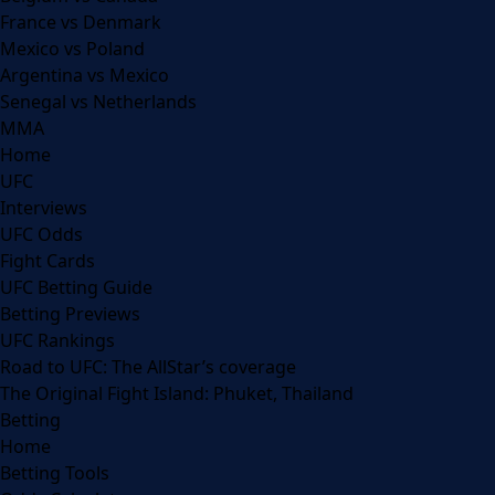
France vs Denmark
Mexico vs Poland
Argentina vs Mexico
Senegal vs Netherlands
MMA
Home
UFC
Interviews
UFC Odds
Fight Cards
UFC Betting Guide
Betting Previews
UFC Rankings
Road to UFC: The AllStar’s coverage
The Original Fight Island: Phuket, Thailand
Betting
Home
Betting Tools