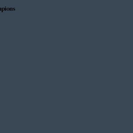
mpions