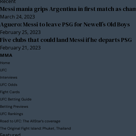
Recent
Messi mania grips Argentina in first match as cha
March 24, 2023
Aguero: Messi to leave PSG for Newell’s Old Boys
February 25, 2023
Five clubs that could land Messi if he departs PSG
February 21, 2023
MMA
Home
UFC
Interviews
UFC Odds
Fight Cards
UFC Betting Guide
Betting Previews
UFC Rankings
Road to UFC: The AllStar’s coverage
The Original Fight Island: Phuket, Thailand
Featured