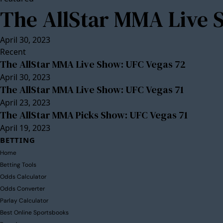
The AllStar MMA Live 
April 30, 2023
Recent
The AllStar MMA Live Show: UFC Vegas 72
April 30, 2023
The AllStar MMA Live Show: UFC Vegas 71
April 23, 2023
The AllStar MMA Picks Show: UFC Vegas 71
April 19, 2023
BETTING
Home
Betting Tools
Odds Calculator
Odds Converter
Parlay Calculator
Best Online Sportsbooks