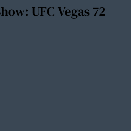
Show: UFC Vegas 72