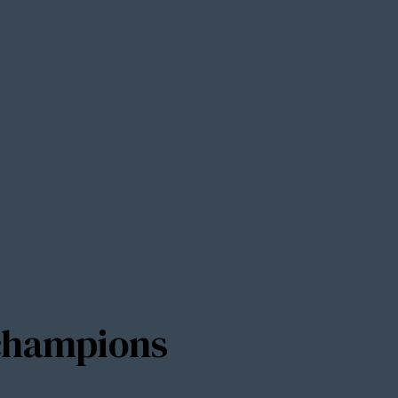
 champions