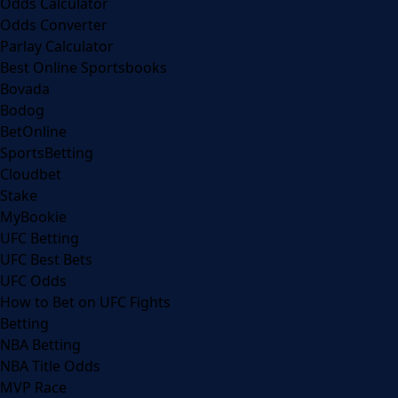
Odds Calculator
Odds Converter
Parlay Calculator
Best Online Sportsbooks
Bovada
Bodog
BetOnline
SportsBetting
Cloudbet
Stake
MyBookie
UFC Betting
UFC Best Bets
UFC Odds
How to Bet on UFC Fights
Betting
NBA Betting
NBA Title Odds
MVP Race