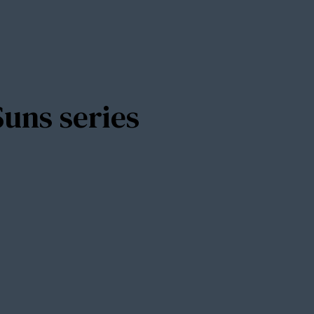
Suns series