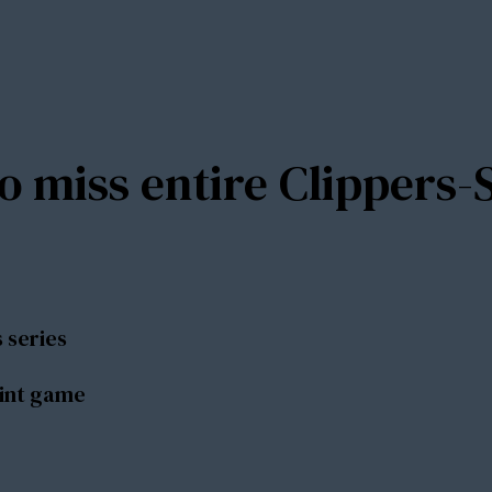
o miss entire Clippers-
 series
oint game