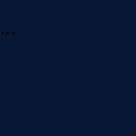
anyama?