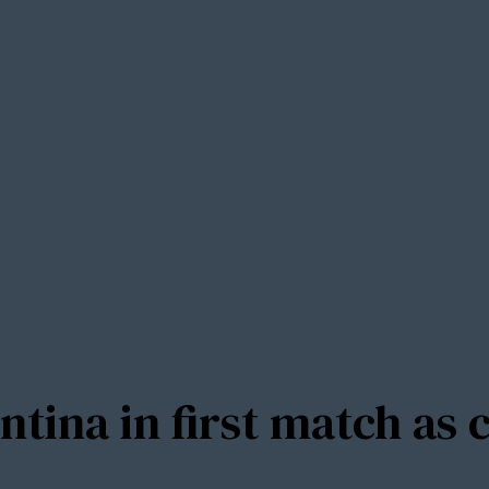
ntina in first match as