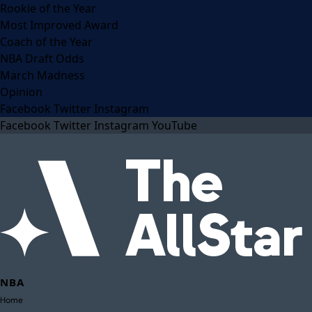
Rookie of the Year
Most Improved Award
Coach of the Year
NBA Draft Odds
March Madness
Opinion
Facebook
Twitter
Instagram
Facebook
Twitter
Instagram
YouTube
NBA
Home