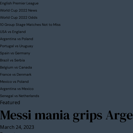
English Premier League
World Cup 2022 News
World Cup 2022 Odds
10 Group Stage Matches Not to Miss
USA vs England
Argentina vs Poland
Portugal vs Uruguay
Spain vs Germany
Brazil vs Serbia
Belgium vs Canada
France vs Denmark
Mexico vs Poland
Argentina vs Mexico
Senegal vs Netherlands
Featured
Messi mania grips Arge
March 24, 2023