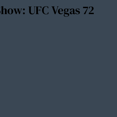
Show: UFC Vegas 72