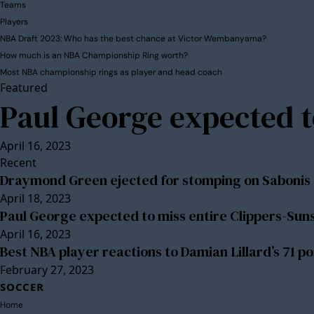
Teams
Players
NBA Draft 2023: Who has the best chance at Victor Wembanyama?
How much is an NBA Championship Ring worth?
Most NBA championship rings as player and head coach
Featured
Paul George expected t
April 16, 2023
Recent
Draymond Green ejected for stomping on Sabonis
April 18, 2023
Paul George expected to miss entire Clippers-Suns
April 16, 2023
Best NBA player reactions to Damian Lillard’s 71 p
February 27, 2023
SOCCER
Home