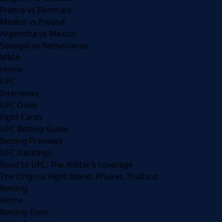
France vs Denmark
Mexico vs Poland
Argentina vs Mexico
Senegal vs Netherlands
MMA
Home
UFC
Interviews
UFC Odds
Fight Cards
UFC Betting Guide
Betting Previews
UFC Rankings
Road to UFC: The AllStar’s coverage
The Original Fight Island: Phuket, Thailand
Betting
Home
Betting Tools