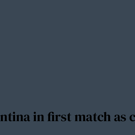
ntina in first match as