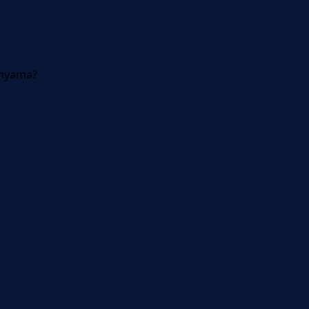
anyama?