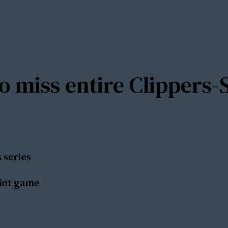
o miss entire Clippers-
 series
oint game