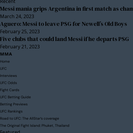
Recent
Messi mania grips Argentina in first match as cha
March 24, 2023
Aguero: Messi to leave PSG for Newell’s Old Boys
February 25, 2023
Five clubs that could land Messi if he departs PSG
February 21, 2023
MMA
Home
UFC
Interviews
UFC Odds
Fight Cards
UFC Betting Guide
Betting Previews
UFC Rankings
Road to UFC: The AllStar’s coverage
The Original Fight Island: Phuket, Thailand
Featured