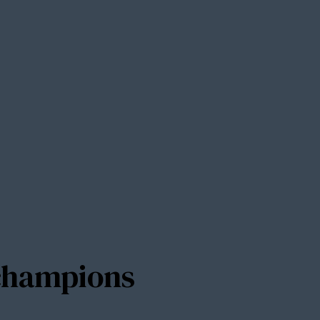
 champions