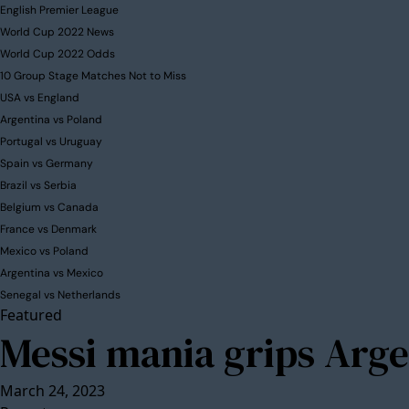
English Premier League
World Cup 2022 News
World Cup 2022 Odds
10 Group Stage Matches Not to Miss
USA vs England
Argentina vs Poland
Portugal vs Uruguay
Spain vs Germany
Brazil vs Serbia
Belgium vs Canada
France vs Denmark
Mexico vs Poland
Argentina vs Mexico
Senegal vs Netherlands
Featured
Messi mania grips Arge
March 24, 2023