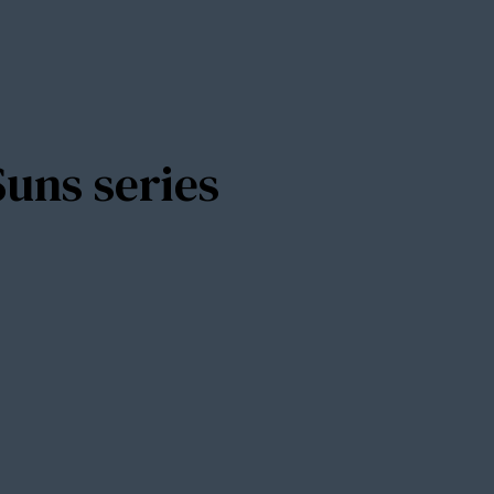
Suns series