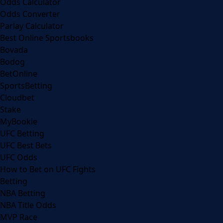
Odds Calculator
Odds Converter
Parlay Calculator
Best Online Sportsbooks
Bovada
Bodog
BetOnline
SportsBetting
Cloudbet
Stake
MyBookie
UFC Betting
UFC Best Bets
UFC Odds
How to Bet on UFC Fights
Betting
NBA Betting
NBA Title Odds
MVP Race