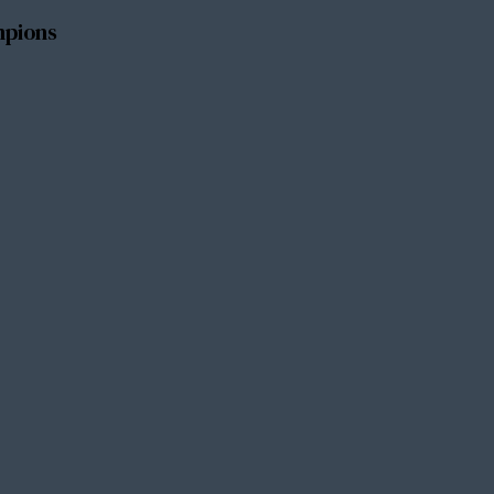
mpions