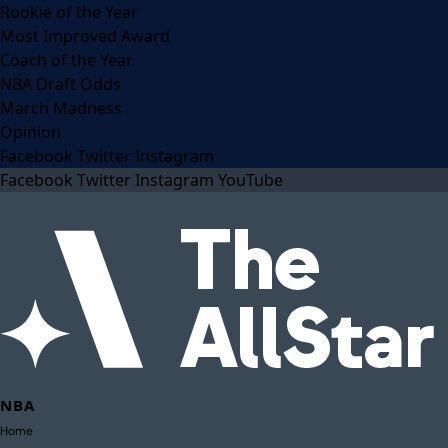
Rookie of the Year
Most Improved Award
Coach of the Year
NBA Draft Odds
March Madness
Opinion
Facebook
Twitter
Instagram
Facebook
Twitter
Instagram
YouTube
NBA
Home