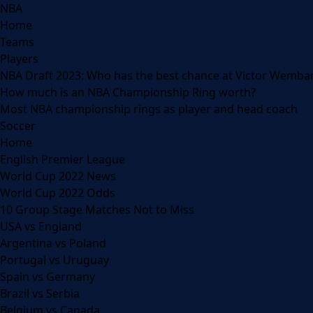
NBA
Home
Teams
Players
NBA Draft 2023: Who has the best chance at Victor Wemb
How much is an NBA Championship Ring worth?
Most NBA championship rings as player and head coach
Soccer
Home
English Premier League
World Cup 2022 News
World Cup 2022 Odds
10 Group Stage Matches Not to Miss
USA vs England
Argentina vs Poland
Portugal vs Uruguay
Spain vs Germany
Brazil vs Serbia
Belgium vs Canada