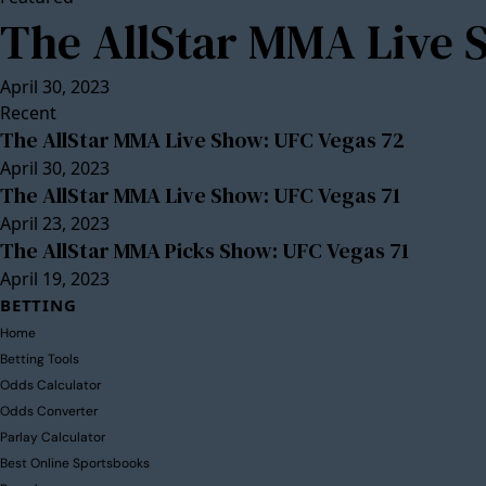
The AllStar MMA Live 
April 30, 2023
Recent
The AllStar MMA Live Show: UFC Vegas 72
April 30, 2023
The AllStar MMA Live Show: UFC Vegas 71
April 23, 2023
The AllStar MMA Picks Show: UFC Vegas 71
April 19, 2023
BETTING
Home
Betting Tools
Odds Calculator
Odds Converter
Parlay Calculator
Best Online Sportsbooks