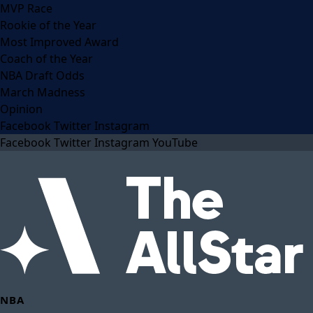
MVP Race
Rookie of the Year
Most Improved Award
Coach of the Year
NBA Draft Odds
March Madness
Opinion
Facebook
Twitter
Instagram
Facebook
Twitter
Instagram
YouTube
NBA