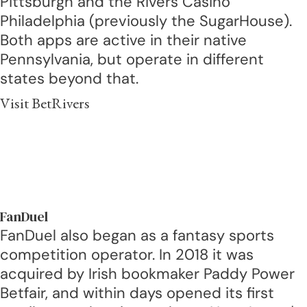
Pittsburgh and the Rivers Casino
Philadelphia (previously the SugarHouse).
Both apps are active in their native
Pennsylvania, but operate in different
states beyond that.
Visit BetRivers
FanDuel
FanDuel also began as a fantasy sports
competition operator. In 2018 it was
acquired by Irish bookmaker Paddy Power
Betfair, and within days opened its first