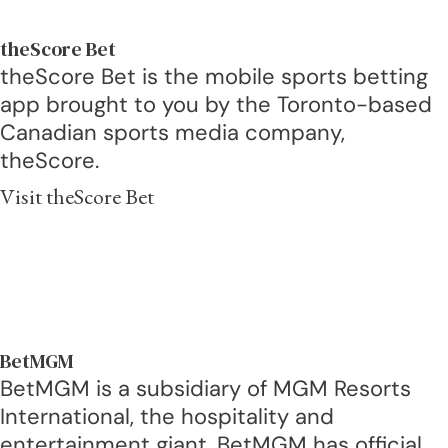
theScore Bet
theScore Bet is the mobile sports betting
app brought to you by the Toronto-based
Canadian sports media company,
theScore.
Visit theScore Bet
BetMGM
BetMGM is a subsidiary of MGM Resorts
International, the hospitality and
entertainment giant. BetMGM has official