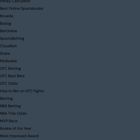
Parlay Calculator
Best Online Sportsbooks
Bovada
Bodog
BetOnline
SportsBetting
Cloudbet
Stake
MyBookie
UFC Betting
UFC Best Bets
UFC Odds
How to Bet on UFC Fights
Betting
NBA Betting
NBA Title Odds
MVP Race
Rookie of the Year
Most Improved Award