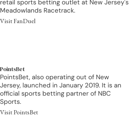
retail sports betting outlet at New Jersey's
Meadowlands Racetrack.
Visit FanDuel
PointsBet
PointsBet, also operating out of New
Jersey, launched in January 2019. It is an
official sports betting partner of NBC
Sports.
Visit PointsBet