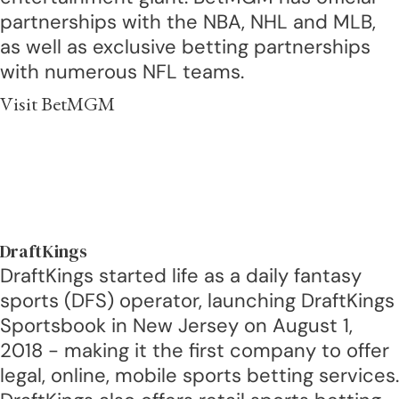
partnerships with the NBA, NHL and MLB,
as well as exclusive betting partnerships
with numerous NFL teams.
Visit BetMGM
DraftKings
DraftKings started life as a daily fantasy
sports (DFS) operator, launching DraftKings
Sportsbook in New Jersey on August 1,
2018 - making it the first company to offer
legal, online, mobile sports betting services.