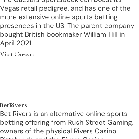
Vegas retail pedigree, and has one of the
more extensive online sports betting
presences in the US. The parent company
bought British bookmaker William Hill in
April 2021.
Visit Caesars
BetRivers
Bet Rivers is an alternative online sports
betting offering from Rush Street Gaming,
owners of the physical Rivers Casino