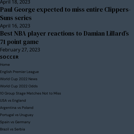
April 18, 2023
Paul George expected to miss entire Clippers-
Suns series
April 16, 2023
Best NBA player reactions to Damian Lillard’s
71 point game
February 27, 2023
SOCCER
Home
English Premier League
World Cup 2022 News
World Cup 2022 Odds
10 Group Stage Matches Not to Miss
USA vs England
Argentina vs Poland
Portugal vs Uruguay
Spain vs Germany
Brazil vs Serbia