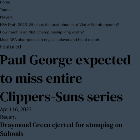
Home
Teams
Players
NBA Draft 2023: Who has the best chance at Victor Wembanyama?
How much is an NBA Championship Ring worth?
Most NBA championship rings as player and head coach
Featured
Paul George expected
to miss entire
Clippers-Suns series
April 16, 2023
Recent
Draymond Green ejected for stomping on
Sabonis