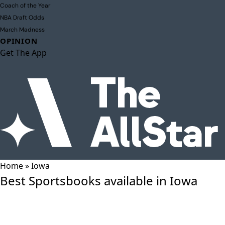
Coach of the Year
NBA Draft Odds
March Madness
OPINION
Get The App
Home
»
Iowa
Best Sportsbooks available in
Iowa