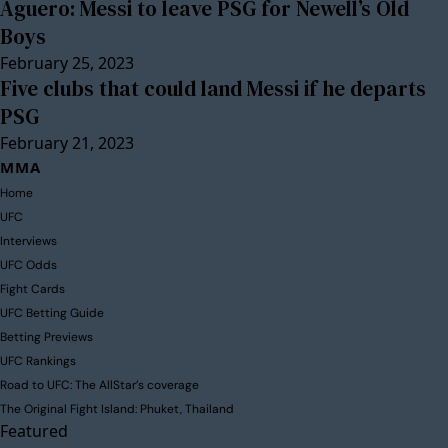
Aguero: Messi to leave PSG for Newell’s Old
Boys
February 25, 2023
Five clubs that could land Messi if he departs
PSG
February 21, 2023
MMA
Home
UFC
Interviews
UFC Odds
Fight Cards
UFC Betting Guide
Betting Previews
UFC Rankings
Road to UFC: The AllStar’s coverage
The Original Fight Island: Phuket, Thailand
Featured