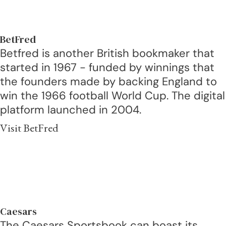
BetFred
Betfred is another British bookmaker that
started in 1967 - funded by winnings that
the founders made by backing England to
win the 1966 football World Cup. The digital
platform launched in 2004.
Visit BetFred
Caesars
The Caesars Sportsbook can boast its