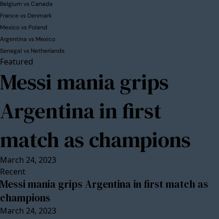
Belgium vs Canada
France vs Denmark
Mexico vs Poland
Argentina vs Mexico
Senegal vs Netherlands
Featured
Messi mania grips
Argentina in first
match as champions
March 24, 2023
Recent
Messi mania grips Argentina in first match as
champions
March 24, 2023