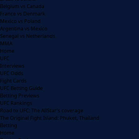
Belgium vs Canada
France vs Denmark
Mexico vs Poland
Argentina vs Mexico
Senegal vs Netherlands
MMA
Home
UFC
Interviews
UFC Odds
Fight Cards
UFC Betting Guide
Betting Previews
UFC Rankings
Road to UFC: The AllStar’s coverage
The Original Fight Island: Phuket, Thailand
Betting
Home