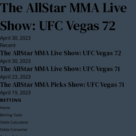
The AllStar MMA Live
Show: UFC Vegas 72
April 30, 2023
Recent
The AllStar MMA Live Show: UFC Vegas 72
April 30, 2023
The AllStar MMA Live Show: UFC Vegas 71
April 23, 2023
The AllStar MMA Picks Show: UFC Vegas 71
April 19, 2023
BETTING
Home
Betting Tools
Odds Calculator
Odds Converter