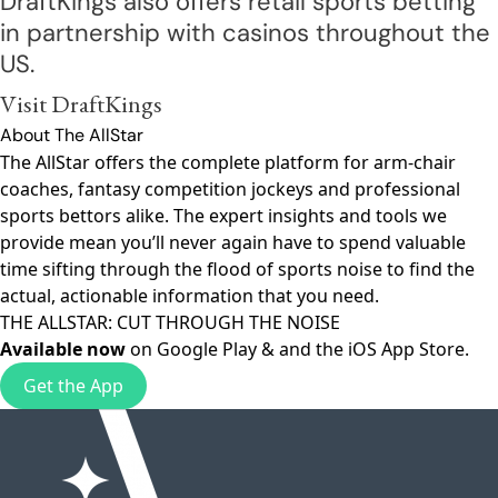
DraftKings also offers retail sports betting
in partnership with casinos throughout the
US.
Visit DraftKings
About The AllStar
The AllStar offers the complete platform for arm-chair
coaches, fantasy competition jockeys and professional
sports bettors alike. The expert insights and tools we
provide mean you’ll never again have to spend valuable
time sifting through the flood of sports noise to find the
actual, actionable information that you need.
THE ALLSTAR: CUT THROUGH THE NOISE
Available now
on
Google Play
& and the
iOS App Store
.
Get the App