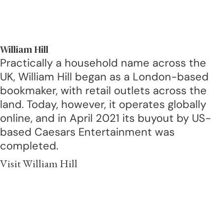
William Hill
Practically a household name across the
UK, William Hill began as a London-based
bookmaker, with retail outlets across the
land. Today, however, it operates globally
online, and in April 2021 its buyout by US-
based Caesars Entertainment was
completed.
Visit William Hill