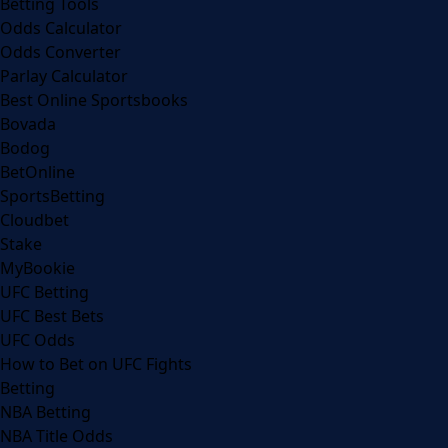
Betting Tools
Odds Calculator
Odds Converter
Parlay Calculator
Best Online Sportsbooks
Bovada
Bodog
BetOnline
SportsBetting
Cloudbet
Stake
MyBookie
UFC Betting
UFC Best Bets
UFC Odds
How to Bet on UFC Fights
Betting
NBA Betting
NBA Title Odds