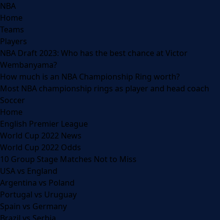
NBA
Home
Teams
Players
NBA Draft 2023: Who has the best chance at Victor
Wembanyama?
How much is an NBA Championship Ring worth?
Most NBA championship rings as player and head coach
Soccer
Home
English Premier League
World Cup 2022 News
World Cup 2022 Odds
10 Group Stage Matches Not to Miss
USA vs England
Argentina vs Poland
Portugal vs Uruguay
Spain vs Germany
Brazil vs Serbia