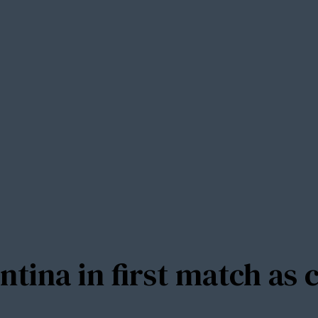
ntina in first match as