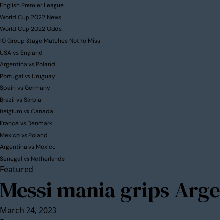
English Premier League
World Cup 2022 News
World Cup 2022 Odds
10 Group Stage Matches Not to Miss
USA vs England
Argentina vs Poland
Portugal vs Uruguay
Spain vs Germany
Brazil vs Serbia
Belgium vs Canada
France vs Denmark
Mexico vs Poland
Argentina vs Mexico
Senegal vs Netherlands
Featured
Messi mania grips Arge
March 24, 2023