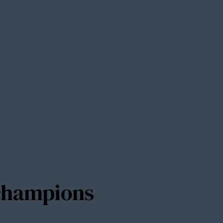
 champions