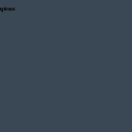
mpions