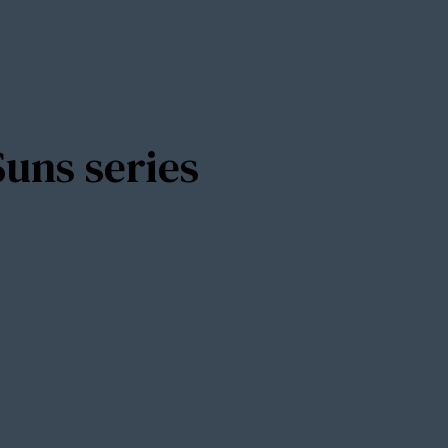
Suns series