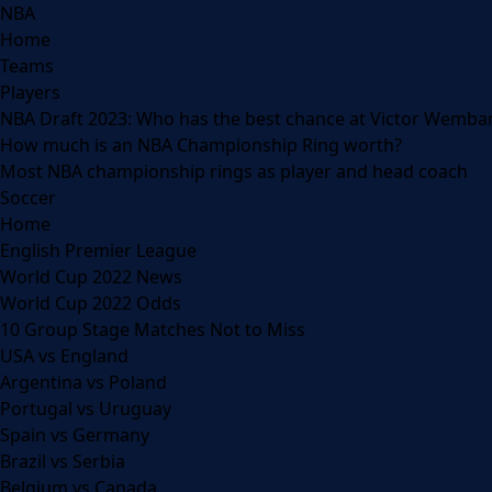
NBA
Home
Teams
Players
NBA Draft 2023: Who has the best chance at Victor Wemb
How much is an NBA Championship Ring worth?
Most NBA championship rings as player and head coach
Soccer
Home
English Premier League
World Cup 2022 News
World Cup 2022 Odds
10 Group Stage Matches Not to Miss
USA vs England
Argentina vs Poland
Portugal vs Uruguay
Spain vs Germany
Brazil vs Serbia
Belgium vs Canada