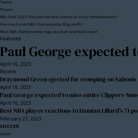
Teams
Players
NBA Draft 2023: Who has the best chance at Victor Wembanyama?
How much is an NBA Championship Ring worth?
Most NBA championship rings as player and head coach
Featured
Paul George expected t
April 16, 2023
Recent
Draymond Green ejected for stomping on Sabonis
April 18, 2023
Paul George expected to miss entire Clippers-Suns
April 16, 2023
Best NBA player reactions to Damian Lillard’s 71 p
February 27, 2023
SOCCER
Home