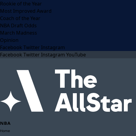
Rookie of the Year
Most Improved Award
Coach of the Year
NBA Draft Odds
March Madness
Opinion
Facebook
Twitter
Instagram
Facebook
Twitter
Instagram
YouTube
NBA
Home