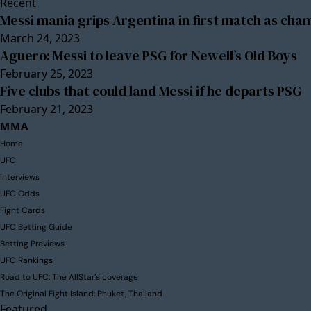
Recent
Messi mania grips Argentina in first match as cha
March 24, 2023
Aguero: Messi to leave PSG for Newell’s Old Boys
February 25, 2023
Five clubs that could land Messi if he departs PSG
February 21, 2023
MMA
Home
UFC
Interviews
UFC Odds
Fight Cards
UFC Betting Guide
Betting Previews
UFC Rankings
Road to UFC: The AllStar’s coverage
The Original Fight Island: Phuket, Thailand
Featured