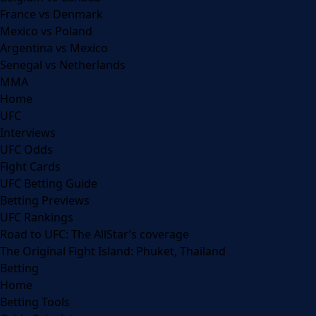
France vs Denmark
Mexico vs Poland
Argentina vs Mexico
Senegal vs Netherlands
MMA
Home
UFC
Interviews
UFC Odds
Fight Cards
UFC Betting Guide
Betting Previews
UFC Rankings
Road to UFC: The AllStar’s coverage
The Original Fight Island: Phuket, Thailand
Betting
Home
Betting Tools