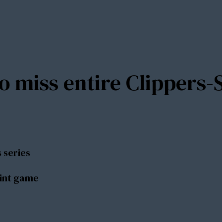
o miss entire Clippers-
 series
oint game