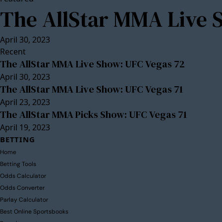
The AllStar MMA Live 
April 30, 2023
Recent
The AllStar MMA Live Show: UFC Vegas 72
April 30, 2023
The AllStar MMA Live Show: UFC Vegas 71
April 23, 2023
The AllStar MMA Picks Show: UFC Vegas 71
April 19, 2023
BETTING
Home
Betting Tools
Odds Calculator
Odds Converter
Parlay Calculator
Best Online Sportsbooks