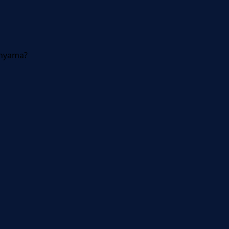
anyama?