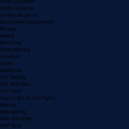
Odds Calculator
Odds Converter
Parlay Calculator
Best Online Sportsbooks
Bovada
Bodog
BetOnline
SportsBetting
Cloudbet
Stake
MyBookie
UFC Betting
UFC Best Bets
UFC Odds
How to Bet on UFC Fights
Betting
NBA Betting
NBA Title Odds
MVP Race