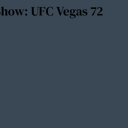
Show: UFC Vegas 72