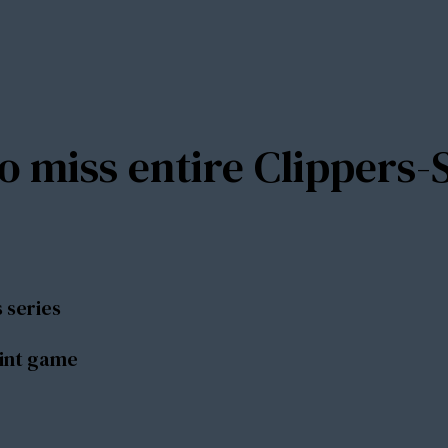
o miss entire Clippers-
 series
oint game