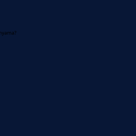
anyama?