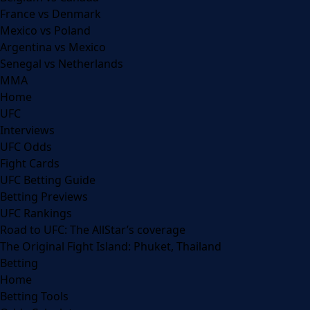
France vs Denmark
Mexico vs Poland
Argentina vs Mexico
Senegal vs Netherlands
MMA
Home
UFC
Interviews
UFC Odds
Fight Cards
UFC Betting Guide
Betting Previews
UFC Rankings
Road to UFC: The AllStar’s coverage
The Original Fight Island: Phuket, Thailand
Betting
Home
Betting Tools