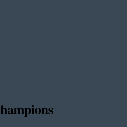
 champions