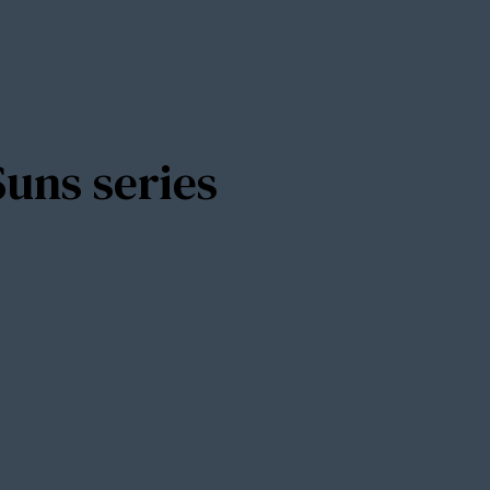
Suns series