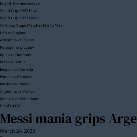
English Premier League
World Cup 2022 News
World Cup 2022 Odds
10 Group Stage Matches Not to Miss
USA vs England
Argentina vs Poland
Portugal vs Uruguay
Spain vs Germany
Brazil vs Serbia
Belgium vs Canada
France vs Denmark
Mexico vs Poland
Argentina vs Mexico
Senegal vs Netherlands
Featured
Messi mania grips Arge
March 24, 2023