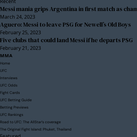
Recent
Messi mania grips Argentina in first match as cha
March 24, 2023
Aguero: Messi to leave PSG for Newell’s Old Boys
February 25, 2023
Five clubs that could land Messi if he departs PSG
February 21, 2023
MMA
Home
UFC
Interviews
UFC Odds
Fight Cards
UFC Betting Guide
Betting Previews
UFC Rankings
Road to UFC: The AllStar’s coverage
The Original Fight Island: Phuket, Thailand
Featured