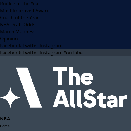
Rookie of the Year
Most Improved Award
Coach of the Year
NBA Draft Odds
March Madness
Opinion
Facebook
Twitter
Instagram
Facebook
Twitter
Instagram
YouTube
NBA
Home