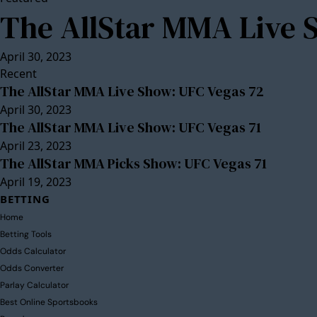
The AllStar MMA Live 
April 30, 2023
Recent
The AllStar MMA Live Show: UFC Vegas 72
April 30, 2023
The AllStar MMA Live Show: UFC Vegas 71
April 23, 2023
The AllStar MMA Picks Show: UFC Vegas 71
April 19, 2023
BETTING
Home
Betting Tools
Odds Calculator
Odds Converter
Parlay Calculator
Best Online Sportsbooks