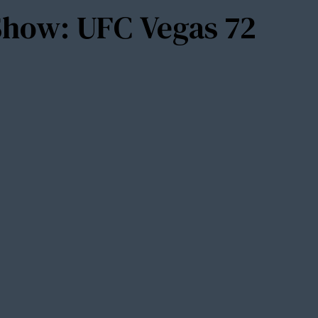
Show: UFC Vegas 72