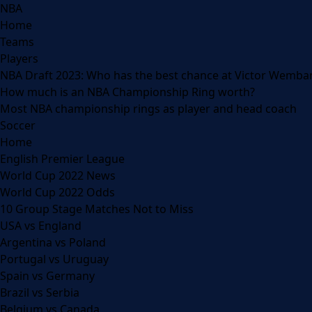
NBA
Home
Teams
Players
NBA Draft 2023: Who has the best chance at Victor Wemb
How much is an NBA Championship Ring worth?
Most NBA championship rings as player and head coach
Soccer
Home
English Premier League
World Cup 2022 News
World Cup 2022 Odds
10 Group Stage Matches Not to Miss
USA vs England
Argentina vs Poland
Portugal vs Uruguay
Spain vs Germany
Brazil vs Serbia
Belgium vs Canada