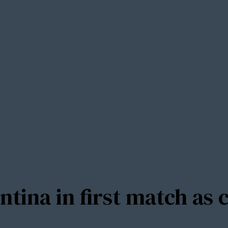
ntina in first match as