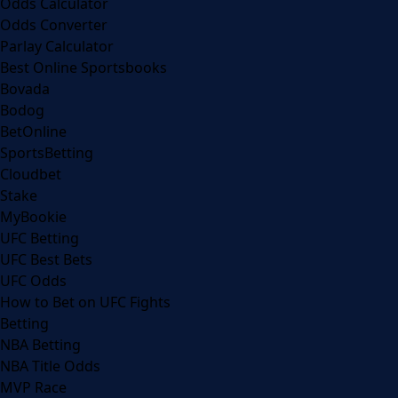
Odds Calculator
Odds Converter
Parlay Calculator
Best Online Sportsbooks
Bovada
Bodog
BetOnline
SportsBetting
Cloudbet
Stake
MyBookie
UFC Betting
UFC Best Bets
UFC Odds
How to Bet on UFC Fights
Betting
NBA Betting
NBA Title Odds
MVP Race