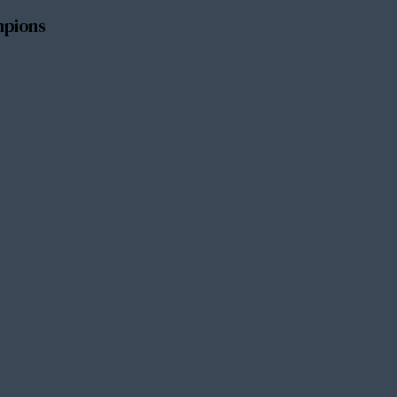
mpions