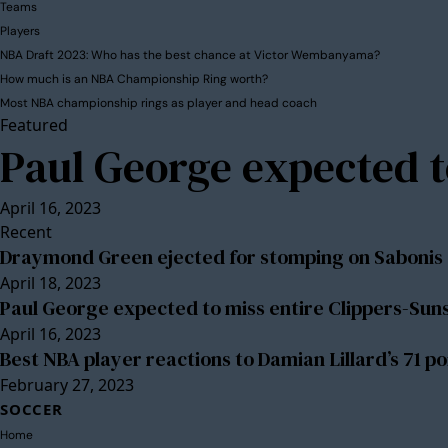
Teams
Players
NBA Draft 2023: Who has the best chance at Victor Wembanyama?
How much is an NBA Championship Ring worth?
Most NBA championship rings as player and head coach
Featured
Paul George expected t
April 16, 2023
Recent
Draymond Green ejected for stomping on Sabonis
April 18, 2023
Paul George expected to miss entire Clippers-Suns
April 16, 2023
Best NBA player reactions to Damian Lillard’s 71 p
February 27, 2023
SOCCER
Home