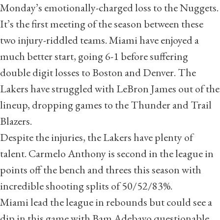
Monday’s emotionally-charged loss to the Nuggets.
It’s the first meeting of the season between these
two injury-riddled teams. Miami have enjoyed a
much better start, going 6-1 before suffering
double digit losses to Boston and Denver. The
Lakers have struggled with LeBron James out of the
lineup, dropping games to the Thunder and Trail
Blazers.
Despite the injuries, the Lakers have plenty of
talent. Carmelo Anthony is second in the league in
points off the bench and threes this season with
incredible shooting splits of 50/52/83%.
Miami lead the league in rebounds but could see a
dip in this game with Bam Adebayo questionable