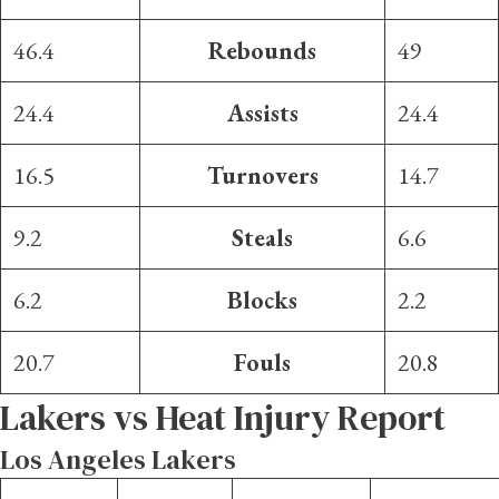
46.4
Rebounds
49
24.4
Assists
24.4
16.5
Turnovers
14.7
9.2
Steals
6.6
6.2
Blocks
2.2
20.7
Fouls
20.8
Lakers vs Heat Injury Report
Los Angeles Lakers