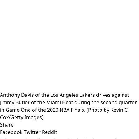
Anthony Davis of the Los Angeles Lakers drives against
Jimmy Butler of the Miami Heat during the second quarter
in Game One of the 2020 NBA Finals. (Photo by Kevin C.
Cox/Getty Images)
Share
Facebook
Twitter
Reddit