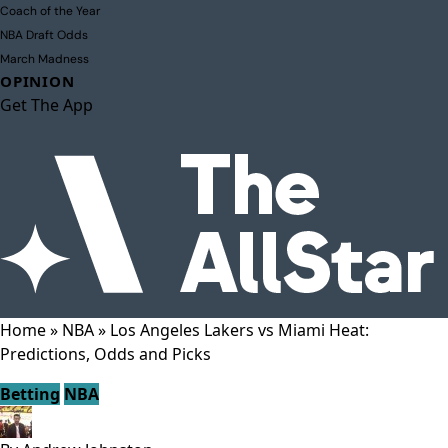
Coach of the Year
NBA Draft Odds
March Madness
OPINION
Get The App
Home
»
NBA
»
Los Angeles Lakers vs Miami Heat:
Predictions, Odds and Picks
Betting
NBA