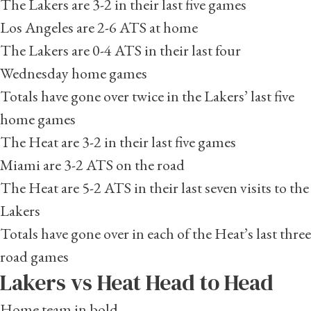
The Lakers are 3-2 in their last five games
Los Angeles are 2-6 ATS at home
The Lakers are 0-4 ATS in their last four
Wednesday home games
Totals have gone over twice in the Lakers’ last five
home games
The Heat are 3-2 in their last five games
Miami are 3-2 ATS on the road
The Heat are 5-2 ATS in their last seven visits to the
Lakers
Totals have gone over in each of the Heat’s last three
road games
Lakers vs Heat Head to Head
Home team in bold.