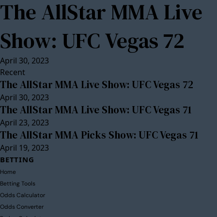
The AllStar MMA Live
Show: UFC Vegas 72
April 30, 2023
Recent
The AllStar MMA Live Show: UFC Vegas 72
April 30, 2023
The AllStar MMA Live Show: UFC Vegas 71
April 23, 2023
The AllStar MMA Picks Show: UFC Vegas 71
April 19, 2023
BETTING
Home
Betting Tools
Odds Calculator
Odds Converter