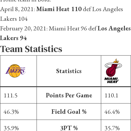
April 8, 2021:
Miami Heat 110
def Los Angeles
Lakers 104
February 20, 2021: Miami Heat 96 def
Los Angeles
Lakers 94
Team Statistics
Statistics
111.5
Points Per Game
110.1
46.3%
Field Goal %
46.4%
35.9%
3PT %
35.7%