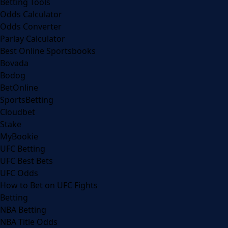
Betting Tools
Odds Calculator
Odds Converter
Parlay Calculator
Best Online Sportsbooks
Bovada
Bodog
BetOnline
SportsBetting
Cloudbet
Stake
MyBookie
UFC Betting
UFC Best Bets
UFC Odds
How to Bet on UFC Fights
Betting
NBA Betting
NBA Title Odds