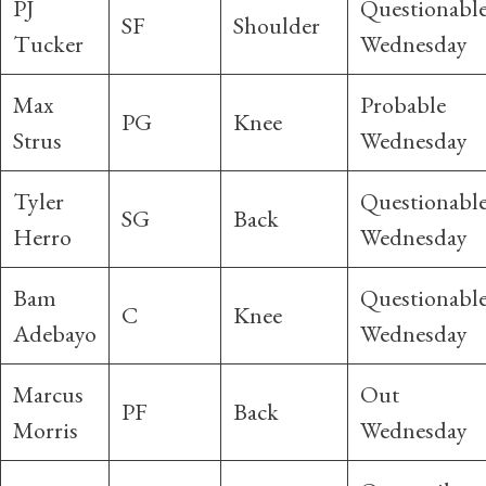
PJ
Questionabl
SF
Shoulder
Tucker
Wednesday
Max
Probable
PG
Knee
Strus
Wednesday
Tyler
Questionabl
SG
Back
Herro
Wednesday
Bam
Questionabl
C
Knee
Adebayo
Wednesday
Marcus
Out
PF
Back
Morris
Wednesday