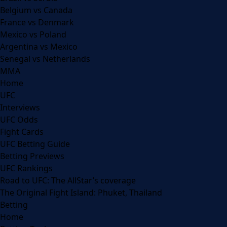
Belgium vs Canada
France vs Denmark
Mexico vs Poland
Argentina vs Mexico
Senegal vs Netherlands
MMA
Home
UFC
Interviews
UFC Odds
Fight Cards
UFC Betting Guide
Betting Previews
UFC Rankings
Road to UFC: The AllStar’s coverage
The Original Fight Island: Phuket, Thailand
Betting
Home