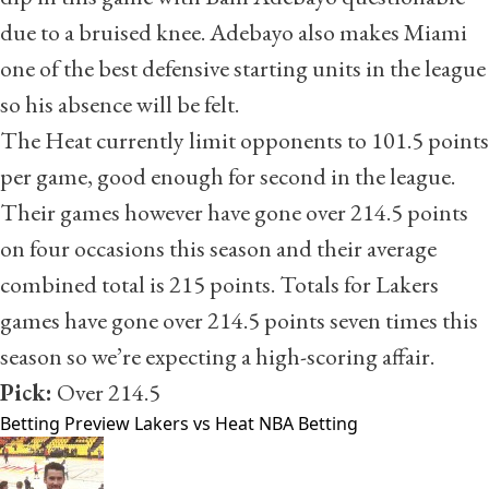
due to a bruised knee. Adebayo also makes Miami
one of the best defensive starting units in the league
so his absence will be felt.
The Heat currently limit opponents to 101.5 points
per game, good enough for second in the league.
Their games however have gone over 214.5 points
on four occasions this season and their average
combined total is 215 points. Totals for Lakers
games have gone over 214.5 points seven times this
season so we’re expecting a high-scoring affair.
Pick:
Over 214.5
Betting Preview
Lakers vs Heat
NBA Betting