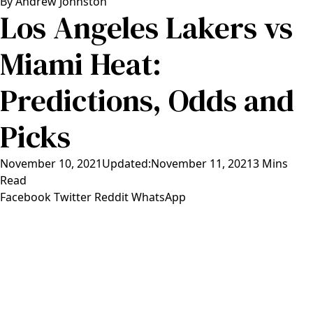
By
Andrew Johnston
Los Angeles Lakers vs
Miami Heat:
Predictions, Odds and
Picks
November 10, 2021
Updated:
November 11, 2021
3 Mins
Read
Facebook
Twitter
Reddit
WhatsApp