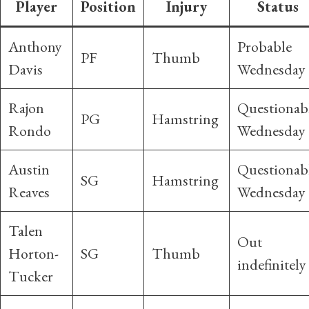
Player
Position
Injury
Status
Anthony
Probable
PF
Thumb
Davis
Wednesday
Rajon
Questionab
PG
Hamstring
Rondo
Wednesday
Austin
Questionab
SG
Hamstring
Reaves
Wednesday
Talen
Out
Horton-
SG
Thumb
indefinitely
Tucker