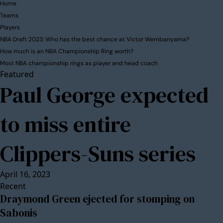
Home
Teams
Players
NBA Draft 2023: Who has the best chance at Victor Wembanyama?
How much is an NBA Championship Ring worth?
Most NBA championship rings as player and head coach
Featured
Paul George expected
to miss entire
Clippers-Suns series
April 16, 2023
Recent
Draymond Green ejected for stomping on
Sabonis