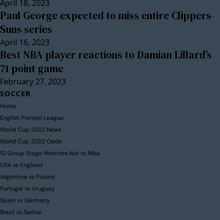
April 18, 2023
Paul George expected to miss entire Clippers-
Suns series
April 16, 2023
Best NBA player reactions to Damian Lillard’s
71 point game
February 27, 2023
SOCCER
Home
English Premier League
World Cup 2022 News
World Cup 2022 Odds
10 Group Stage Matches Not to Miss
USA vs England
Argentina vs Poland
Portugal vs Uruguay
Spain vs Germany
Brazil vs Serbia