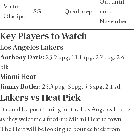
Out until
Victor
SG
Quadricep
mid-
Oladipo
November
Key Players to Watch
Los Angeles Lakers
Anthony Davis:
23.9 ppg, 11.1 rpg, 2.7 apg, 2.4
blk
Miami Heat
Jimmy Butler:
25.3 ppg, 6 rpg, 5.5 apg, 2.1 stl
Lakers vs Heat Pick
It could be poor timing for the Los Angeles Lakers
as they welcome a fired-up Miami Heat to town.
The Heat will be looking to bounce back from