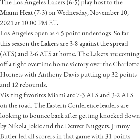
The Los Angeles Lakers (6-5) play host to the
Miami Heat (7-3) on Wednesday, November 10,
2021 at 10:00 PM ET.
Los Angeles open as
4.5 point underdogs
. So far
this season the Lakers are 3-8 against the spread
(ATS) and 2-6 ATS at home. The Lakers are coming
off a tight overtime home victory over the Charlotte
Hornets with Anthony Davis putting up 32 points
and 12 rebounds.
Visiting favorites Miami are 7-3 ATS and 3-2 ATS
on the road. The Eastern Conference leaders are
looking to bounce back after getting knocked down
by Nikola Jokic and the Denver Nuggets. Jimmy
Butler led all scorers in that game with 31 points