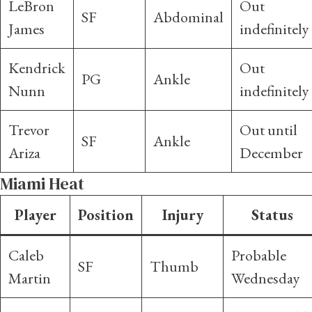
LeBron
Out
SF
Abdominal
James
indefinitely
Kendrick
Out
PG
Ankle
Nunn
indefinitely
Trevor
Out until
SF
Ankle
Ariza
December
Miami Heat
Player
Position
Injury
Status
Caleb
Probable
SF
Thumb
Martin
Wednesday