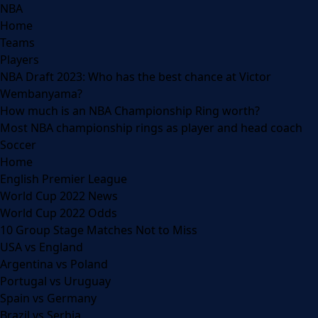
NBA
Home
Teams
Players
NBA Draft 2023: Who has the best chance at Victor
Wembanyama?
How much is an NBA Championship Ring worth?
Most NBA championship rings as player and head coach
Soccer
Home
English Premier League
World Cup 2022 News
World Cup 2022 Odds
10 Group Stage Matches Not to Miss
USA vs England
Argentina vs Poland
Portugal vs Uruguay
Spain vs Germany
Brazil vs Serbia