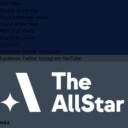
MVP Race
Rookie of the Year
Most Improved Award
Coach of the Year
NBA Draft Odds
March Madness
Opinion
Facebook
Twitter
Instagram
Facebook
Twitter
Instagram
YouTube
NBA