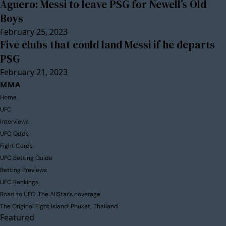
Aguero: Messi to leave PSG for Newell’s Old
Boys
February 25, 2023
Five clubs that could land Messi if he departs
PSG
February 21, 2023
MMA
Home
UFC
Interviews
UFC Odds
Fight Cards
UFC Betting Guide
Betting Previews
UFC Rankings
Road to UFC: The AllStar’s coverage
The Original Fight Island: Phuket, Thailand
Featured