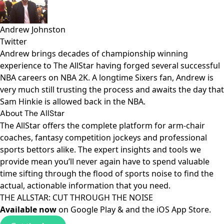
Andrew Johnston
Twitter
Andrew brings decades of championship winning
experience to The AllStar having forged several successful
NBA careers on NBA 2K. A longtime Sixers fan, Andrew is
very much still trusting the process and awaits the day that
Sam Hinkie is allowed back in the NBA.
About The AllStar
The AllStar offers the complete platform for arm-chair
coaches, fantasy competition jockeys and professional
sports bettors alike. The expert insights and tools we
provide mean you’ll never again have to spend valuable
time sifting through the flood of sports noise to find the
actual, actionable information that you need.
THE ALLSTAR: CUT THROUGH THE NOISE
Available now
on
Google Play
& and the
iOS App Store
.