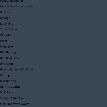
Parlay Calculator
Best Online Sportsbooks
Bovada
Bodog
BetOnline
SportsBetting
Cloudbet
Stake
MyBookie
UFC Betting
UFC Best Bets
UFC Odds
How to Bet on UFC Fights
Betting
NBA Betting
NBA Title Odds
MVP Race
Rookie of the Year
Most Improved Award