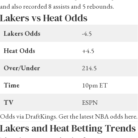
and also recorded 8 assists and 5 rebounds.
Lakers vs Heat Odds
Lakers Odds
-4.5
Heat Odds
+4.5
Over/Under
214.5
Time
10pm ET
TV
ESPN
Odds via
DraftKings
. Get the latest
NBA odds here
.
Lakers and Heat Betting Trends