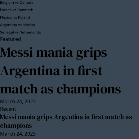
Belgium vs Canada
France vs Denmark
Mexico vs Poland
Argentina vs Mexico
Senegal vs Netherlands
Featured
Messi mania grips
Argentina in first
match as champions
March 24, 2023
Recent
Messi mania grips Argentina in first match as
champions
March 24, 2023