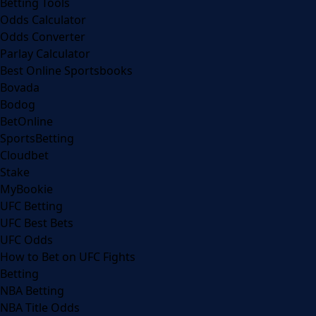
Betting Tools
Odds Calculator
Odds Converter
Parlay Calculator
Best Online Sportsbooks
Bovada
Bodog
BetOnline
SportsBetting
Cloudbet
Stake
MyBookie
UFC Betting
UFC Best Bets
UFC Odds
How to Bet on UFC Fights
Betting
NBA Betting
NBA Title Odds