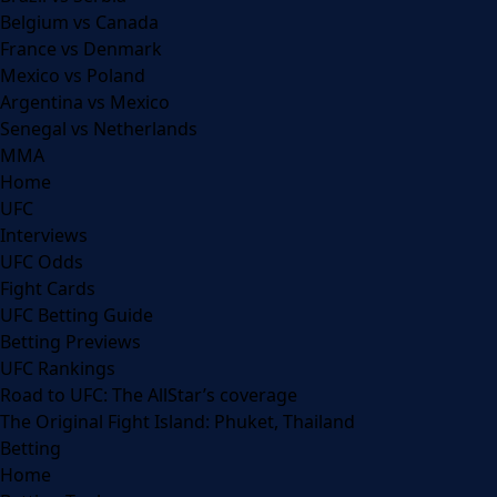
Belgium vs Canada
France vs Denmark
Mexico vs Poland
Argentina vs Mexico
Senegal vs Netherlands
MMA
Home
UFC
Interviews
UFC Odds
Fight Cards
UFC Betting Guide
Betting Previews
UFC Rankings
Road to UFC: The AllStar’s coverage
The Original Fight Island: Phuket, Thailand
Betting
Home