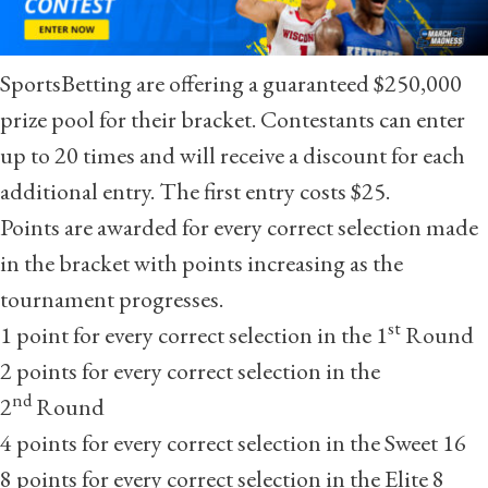
SportsBetting are offering a guaranteed $250,000
prize pool for their bracket. Contestants can enter
up to 20 times and will receive a discount for each
additional entry. The first entry costs $25.
Points are awarded for every correct selection made
in the bracket with points increasing as the
tournament progresses.
st
1 point for every correct selection in the 1
Round
2 points for every correct selection in the
nd
2
Round
4 points for every correct selection in the Sweet 16
8 points for every correct selection in the Elite 8