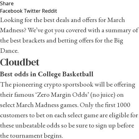
Share
Facebook
Twitter
Reddit
Looking for the best deals and offers for March
Madness? We’ve got you covered with a summary of
the best brackets and betting offers for the Big
Dance.
Cloudbet
Best odds in College Basketball
The pioneering crypto sportsbook will be offering
their famous ‘Zero Margin Odds’ (no juice) on
select March Madness games. Only the first 1000
customers to bet on each select game are eligible for
these unbeatable odds so be sure to sign up before
the tournament begins.