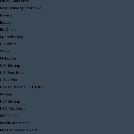
Parlay Calculator
Best Online Sportsbooks
Bovada
Bodog
BetOnline
SportsBetting
Cloudbet
Stake
MyBookie
UFC Betting
UFC Best Bets
UFC Odds
How to Bet on UFC Fights
Betting
NBA Betting
NBA Title Odds
MVP Race
Rookie of the Year
Most Improved Award