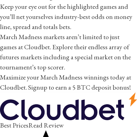
Keep your eye out for the highlighted games and
you’ll net yourselves industry-best odds on money
line, spread and totals bets.
March Madness markets aren’t limited to just
games at Cloudbet. Explore their endless array of
futures markets including a special market on the
tournament’s
top scorer
.
Maximize your March Madness winnings today at
Cloudbet
. Signup to earn a 5 BTC deposit bonus!
Best Prices
Read Review