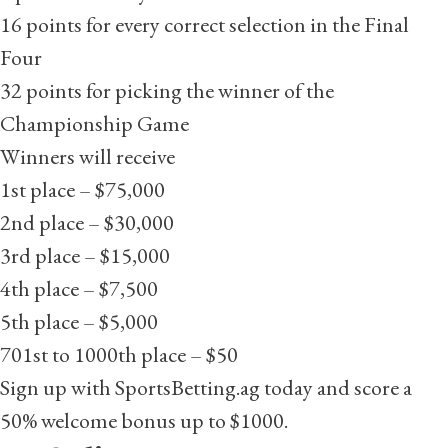
16 points for every correct selection in the Final
Four
32 points for picking the winner of the
Championship Game
Winners will receive
1st place – $75,000
2nd place – $30,000
3rd place – $15,000
4th place – $7,500
5th place – $5,000
701st to 1000th place – $50
Sign up with
SportsBetting.ag
today and score a
50% welcome bonus up to $1000.