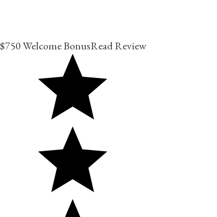
$750 Welcome Bonus
Read Review