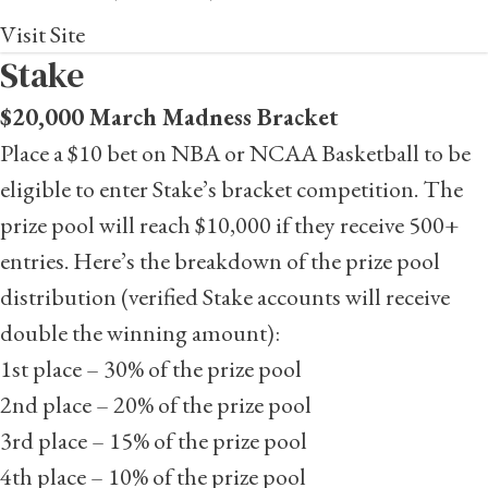
Visit Site
Stake
$20,000 March Madness Bracket
Place a $10 bet on NBA or NCAA Basketball to be
eligible to enter Stake’s bracket competition. The
prize pool will reach $10,000 if they receive 500+
entries. Here’s the breakdown of the prize pool
distribution (verified Stake accounts will receive
double the winning amount):
1st place – 30% of the prize pool
2nd place – 20% of the prize pool
3rd place – 15% of the prize pool
4th place – 10% of the prize pool