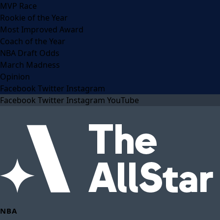
MVP Race
Rookie of the Year
Most Improved Award
Coach of the Year
NBA Draft Odds
March Madness
Opinion
Facebook
Twitter
Instagram
Facebook
Twitter
Instagram
YouTube
NBA