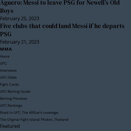
Aguero: Messi to leave PSG for Newell’s Old
Boys
February 25, 2023
Five clubs that could land Messi if he departs
PSG
February 21, 2023
MMA
Home
UFC
Interviews
UFC Odds
Fight Cards
UFC Betting Guide
Betting Previews
UFC Rankings
Road to UFC: The AllStar’s coverage
The Original Fight Island: Phuket, Thailand
Featured