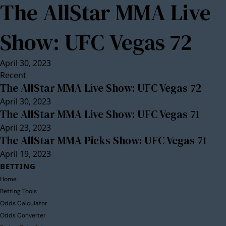
The AllStar MMA Live
Show: UFC Vegas 72
April 30, 2023
Recent
The AllStar MMA Live Show: UFC Vegas 72
April 30, 2023
The AllStar MMA Live Show: UFC Vegas 71
April 23, 2023
The AllStar MMA Picks Show: UFC Vegas 71
April 19, 2023
BETTING
Home
Betting Tools
Odds Calculator
Odds Converter