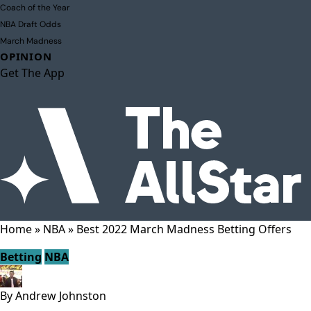
Coach of the Year
NBA Draft Odds
March Madness
OPINION
Get The App
Home
»
NBA
»
Best 2022 March Madness Betting Offers
Betting
NBA
By
Andrew Johnston