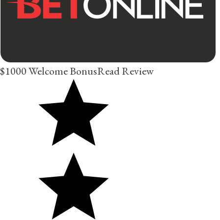
$1000 Welcome Bonus
Read Review