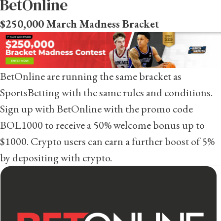
BetOnline
$250,000 March Madness Bracket
BetOnline are running the same bracket as
SportsBetting with the same rules and conditions.
Sign up with
BetOnline
with the promo code
BOL1000 to receive a 50% welcome bonus up to
$1000. Crypto users can earn a further boost of 5%
by depositing with crypto.