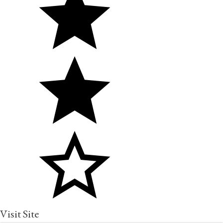
Visit Site