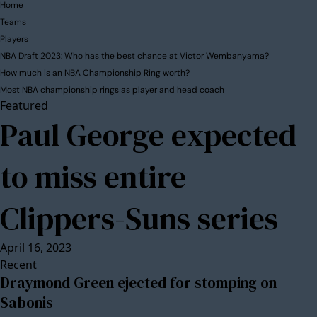
Home
Teams
Players
NBA Draft 2023: Who has the best chance at Victor Wembanyama?
How much is an NBA Championship Ring worth?
Most NBA championship rings as player and head coach
Featured
Paul George expected
to miss entire
Clippers-Suns series
April 16, 2023
Recent
Draymond Green ejected for stomping on
Sabonis