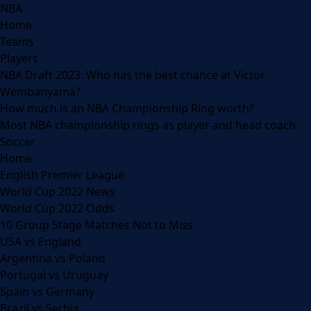
NBA
Home
Teams
Players
NBA Draft 2023: Who has the best chance at Victor
Wembanyama?
How much is an NBA Championship Ring worth?
Most NBA championship rings as player and head coach
Soccer
Home
English Premier League
World Cup 2022 News
World Cup 2022 Odds
10 Group Stage Matches Not to Miss
USA vs England
Argentina vs Poland
Portugal vs Uruguay
Spain vs Germany
Brazil vs Serbia