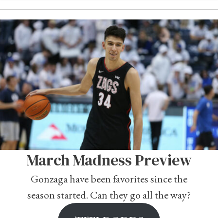
March Madness Preview
Gonzaga have been favorites since the
season started. Can they go all the way?