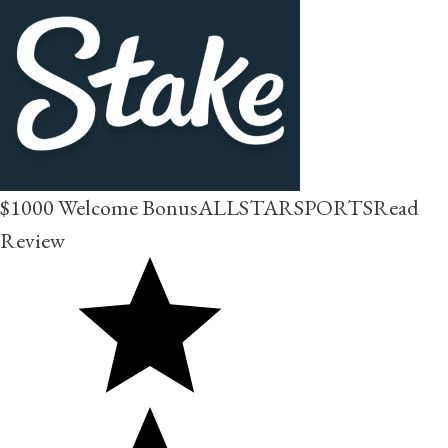
$1000 Welcome Bonus
ALLSTARSPORTS
Read
Review