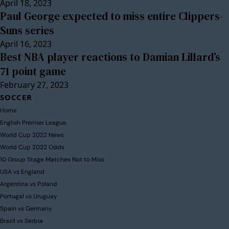
April 18, 2023
Paul George expected to miss entire Clippers-
Suns series
April 16, 2023
Best NBA player reactions to Damian Lillard’s
71 point game
February 27, 2023
SOCCER
Home
English Premier League
World Cup 2022 News
World Cup 2022 Odds
10 Group Stage Matches Not to Miss
USA vs England
Argentina vs Poland
Portugal vs Uruguay
Spain vs Germany
Brazil vs Serbia