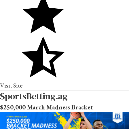
Visit Site
SportsBetting.ag
$250,000 March Madness Bracket