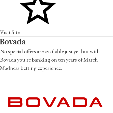
Visit Site
Bovada
No special offers are available just yet but with
Bovada you’re banking on ten years of March
Madness betting experience.