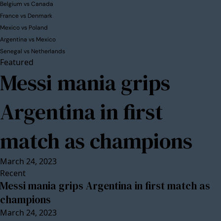
Belgium vs Canada
France vs Denmark
Mexico vs Poland
Argentina vs Mexico
Senegal vs Netherlands
Featured
Messi mania grips
Argentina in first
match as champions
March 24, 2023
Recent
Messi mania grips Argentina in first match as
champions
March 24, 2023