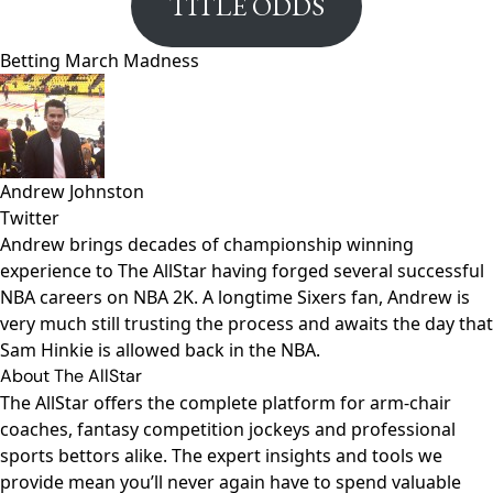
TITLE ODDS
Betting
March Madness
Andrew Johnston
Twitter
Andrew brings decades of championship winning
experience to The AllStar having forged several successful
NBA careers on NBA 2K. A longtime Sixers fan, Andrew is
very much still trusting the process and awaits the day that
Sam Hinkie is allowed back in the NBA.
About The AllStar
The AllStar offers the complete platform for arm-chair
coaches, fantasy competition jockeys and professional
sports bettors alike. The expert insights and tools we
provide mean you’ll never again have to spend valuable