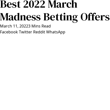
Best 2022 March
Madness Betting Offers
March 11, 2022
3 Mins Read
Facebook
Twitter
Reddit
WhatsApp