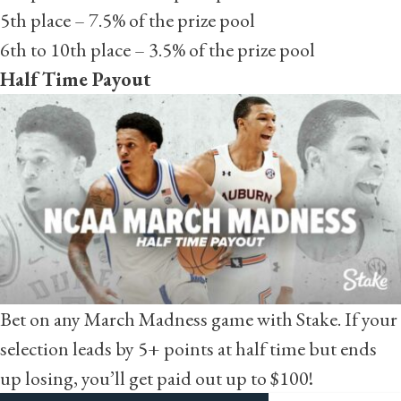
5th place – 7.5% of the prize pool
6th to 10th place – 3.5% of the prize pool
Half Time Payout
Bet on any March Madness game with Stake. If your
selection leads by 5+ points at half time but ends
up losing, you’ll get paid out up to $100!