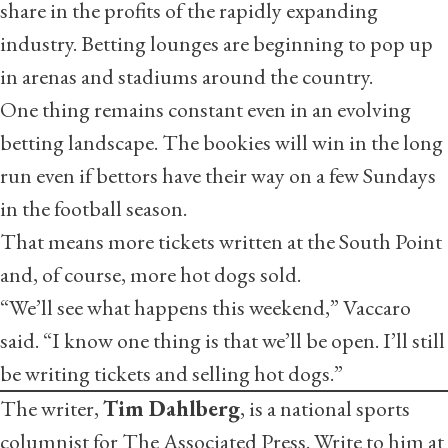
share in the profits of the rapidly expanding
industry. Betting lounges are beginning to pop up
in arenas and stadiums around the country.
One thing remains constant even in an evolving
betting landscape. The bookies will win in the long
run even if bettors have their way on a few Sundays
in the football season.
That means more tickets written at the South Point
and, of course, more hot dogs sold.
“We’ll see what happens this weekend,” Vaccaro
said. “I know one thing is that we’ll be open. I’ll still
be writing tickets and selling hot dogs.”
The writer,
Tim Dahlberg
, is a national sports
columnist for The Associated Press. Write to him at