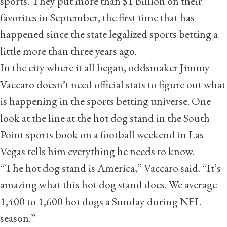
sports
. They put more than $1 billion on their
favorites in September, the first time that has
happened since the state legalized sports betting a
little more than three years ago.
In the city where it all began, oddsmaker
Jimmy
Vaccaro
doesn’t need official stats to figure out what
is happening in the sports betting universe. One
look at the line at the hot dog stand in the South
Point sports book on a football weekend in Las
Vegas tells him everything he needs to know.
“The hot dog stand is America,” Vaccaro said. “It’s
amazing what this hot dog stand does. We average
1,400 to 1,600 hot dogs a Sunday during NFL
season.”