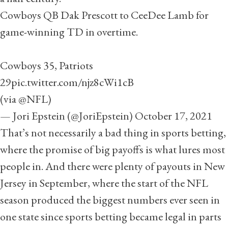
Cowboys QB Dak Prescott to CeeDee Lamb for
game-winning TD in overtime.
Cowboys 35, Patriots
29
pic.twitter.com/njz8cWi1cB
(via
@NFL
)
— Jori Epstein (@JoriEpstein)
October 17, 2021
That’s not necessarily a bad thing in sports betting,
where the promise of big payoffs is what lures most
people in. And there were plenty of payouts in New
Jersey in September, where the start of the NFL
season produced the biggest numbers ever seen in
one state since sports betting became legal in parts