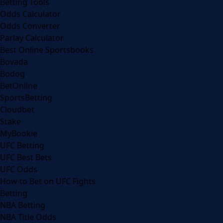
Betting Tools
Odds Calculator
Odds Converter
Parlay Calculator
Best Online Sportsbooks
Bovada
Bodog
BetOnline
SportsBetting
Cloudbet
Stake
MyBookie
UFC Betting
UFC Best Bets
UFC Odds
How to Bet on UFC Fights
Betting
NBA Betting
NBA Title Odds