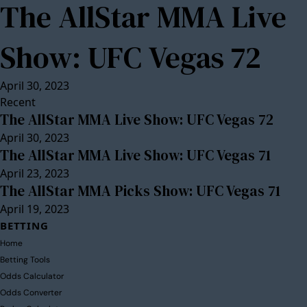
The AllStar MMA Live
Show: UFC Vegas 72
April 30, 2023
Recent
The AllStar MMA Live Show: UFC Vegas 72
April 30, 2023
The AllStar MMA Live Show: UFC Vegas 71
April 23, 2023
The AllStar MMA Picks Show: UFC Vegas 71
April 19, 2023
BETTING
Home
Betting Tools
Odds Calculator
Odds Converter