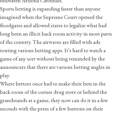
unbeaten
Arizona Cardinals
.
Sports betting is expanding faster than anyone
imagined when the Supreme Court opened the
floodgates and allowed states to legalize what had
long been an illicit back room activity in most parts
of the country. The airwaves are filled with ads
touting various betting apps. It’s hard to watch a
game of any sort without being reminded by the
announcers that there are various betting angles in
play.
Where bettors once had to make their bets in the
back room of the corner drug store or behind the
grandstands at a game, they now can do it in a few
seconds with the press of a few buttons on their