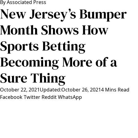
By
Associated Press
New Jersey’s Bumper
Month Shows How
Sports Betting
Becoming More of a
Sure Thing
October 22, 2021
Updated:
October 26, 2021
4 Mins Read
Facebook
Twitter
Reddit
WhatsApp