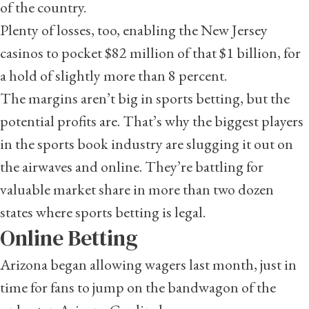
of the country.
Plenty of losses, too, enabling the New Jersey
casinos to pocket $82 million of that $1 billion, for
a hold of slightly more than 8 percent.
The margins aren’t big in sports betting, but the
potential profits are. That’s why the biggest players
in the sports book industry are slugging it out on
the airwaves and online. They’re battling for
valuable market share in more than two dozen
states where sports betting is legal.
Online Betting
Arizona began allowing wagers last month, just in
time for fans to jump on the bandwagon of the