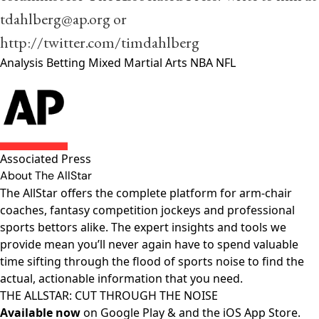
tdahlberg@ap.org
or
http://twitter.com/timdahlberg
Analysis
Betting
Mixed Martial Arts
NBA
NFL
Associated Press
About The AllStar
The AllStar offers the complete platform for arm-chair
coaches, fantasy competition jockeys and professional
sports bettors alike. The expert insights and tools we
provide mean you’ll never again have to spend valuable
time sifting through the flood of sports noise to find the
actual, actionable information that you need.
THE ALLSTAR: CUT THROUGH THE NOISE
Available now
on
Google Play
& and the
iOS App Store
.