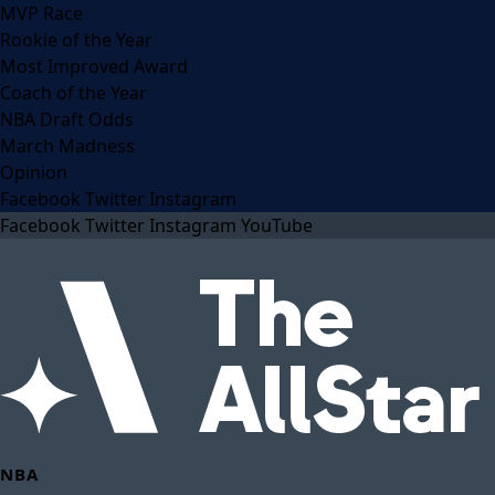
MVP Race
Rookie of the Year
Most Improved Award
Coach of the Year
NBA Draft Odds
March Madness
Opinion
Facebook
Twitter
Instagram
Facebook
Twitter
Instagram
YouTube
NBA