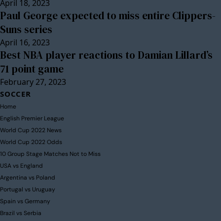
April 18, 2023
Paul George expected to miss entire Clippers-
Suns series
April 16, 2023
Best NBA player reactions to Damian Lillard’s
71 point game
February 27, 2023
SOCCER
Home
English Premier League
World Cup 2022 News
World Cup 2022 Odds
10 Group Stage Matches Not to Miss
USA vs England
Argentina vs Poland
Portugal vs Uruguay
Spain vs Germany
Brazil vs Serbia