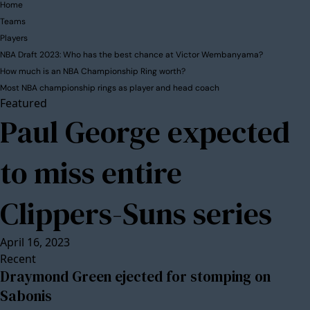
Home
Teams
Players
NBA Draft 2023: Who has the best chance at Victor Wembanyama?
How much is an NBA Championship Ring worth?
Most NBA championship rings as player and head coach
Featured
Paul George expected
to miss entire
Clippers-Suns series
April 16, 2023
Recent
Draymond Green ejected for stomping on
Sabonis