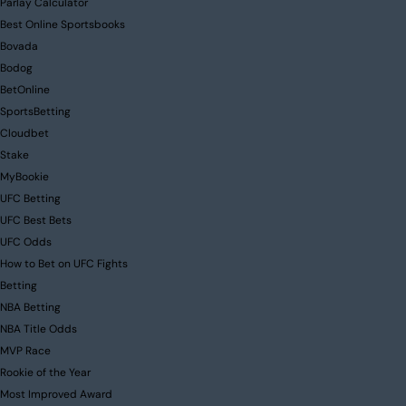
Parlay Calculator
Best Online Sportsbooks
Bovada
Bodog
BetOnline
SportsBetting
Cloudbet
Stake
MyBookie
UFC Betting
UFC Best Bets
UFC Odds
How to Bet on UFC Fights
Betting
NBA Betting
NBA Title Odds
MVP Race
Rookie of the Year
Most Improved Award