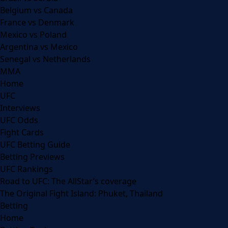
Belgium vs Canada
France vs Denmark
Mexico vs Poland
Argentina vs Mexico
Senegal vs Netherlands
MMA
Home
UFC
Interviews
UFC Odds
Fight Cards
UFC Betting Guide
Betting Previews
UFC Rankings
Road to UFC: The AllStar’s coverage
The Original Fight Island: Phuket, Thailand
Betting
Home