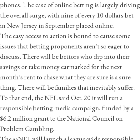
phones. The ease of online betting is largely driving
the overall surge, with nine of every 10 dollars bet
in New Jersey in September placed online.
The easy access to action is bound to cause some
issues that betting proponents aren’t so eager to
discuss. There will be bettors who dip into their
savings or take money earmarked for the next
month’s rent to chase what they are sure is a sure
thing. There will be families that inevitably suffer.
To that end, the NFL said Oct. 20 it will run a
responsible betting
media campaign
, funded by a
$6.2 million grant to the National Council on
Problem Gambling.
The
@NFL
will launch a league-wide responsible