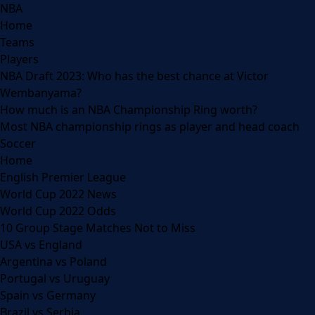
NBA
Home
Teams
Players
NBA Draft 2023: Who has the best chance at Victor
Wembanyama?
How much is an NBA Championship Ring worth?
Most NBA championship rings as player and head coach
Soccer
Home
English Premier League
World Cup 2022 News
World Cup 2022 Odds
10 Group Stage Matches Not to Miss
USA vs England
Argentina vs Poland
Portugal vs Uruguay
Spain vs Germany
Brazil vs Serbia