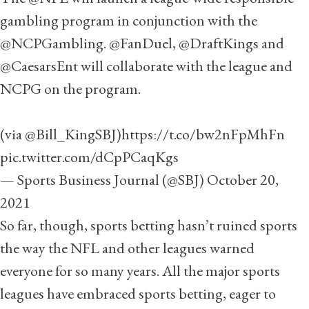
gambling program in conjunction with the
@NCPGambling
.
@FanDuel
,
@DraftKings
and
@CaesarsEnt
will collaborate with the league and
NCPG on the program.
(via
@Bill_KingSBJ
)
https://t.co/bw2nFpMhFn
pic.twitter.com/dCpPCaqKgs
— Sports Business Journal (@SBJ)
October 20,
2021
So far, though, sports betting hasn’t ruined sports
the way the NFL and other leagues warned
everyone for so many years. All the major sports
leagues have embraced sports betting, eager to