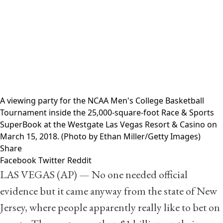
A viewing party for the NCAA Men's College Basketball
Tournament inside the 25,000-square-foot Race & Sports
SuperBook at the Westgate Las Vegas Resort & Casino on
March 15, 2018. (Photo by Ethan Miller/Getty Images)
Share
Facebook
Twitter
Reddit
LAS VEGAS (AP) — No one needed official
evidence but it came anyway from the state of New
Jersey, where people apparently
really like to bet on