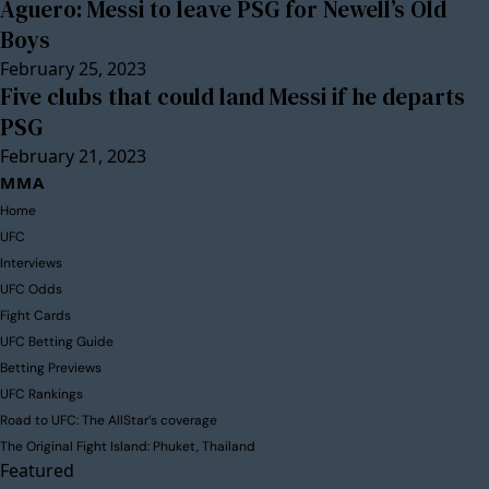
Aguero: Messi to leave PSG for Newell’s Old
Boys
February 25, 2023
Five clubs that could land Messi if he departs
PSG
February 21, 2023
MMA
Home
UFC
Interviews
UFC Odds
Fight Cards
UFC Betting Guide
Betting Previews
UFC Rankings
Road to UFC: The AllStar’s coverage
The Original Fight Island: Phuket, Thailand
Featured