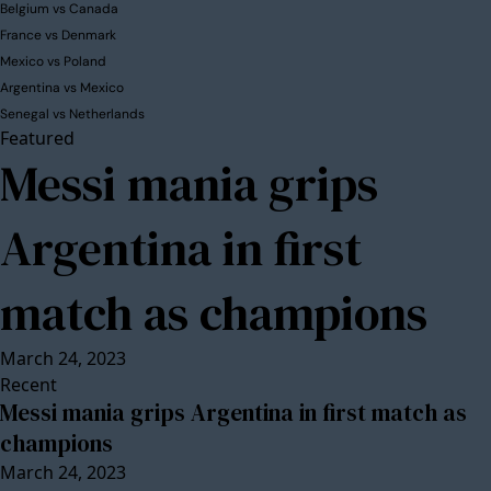
Belgium vs Canada
France vs Denmark
Mexico vs Poland
Argentina vs Mexico
Senegal vs Netherlands
Featured
Messi mania grips
Argentina in first
match as champions
March 24, 2023
Recent
Messi mania grips Argentina in first match as
champions
March 24, 2023