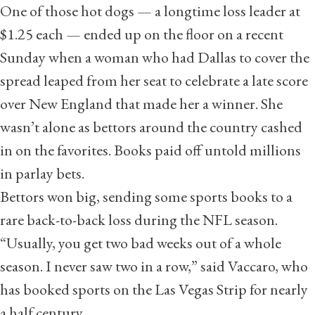
One of those hot dogs — a longtime loss leader at
$1.25 each — ended up on the floor on a recent
Sunday when a woman who had Dallas to cover the
spread leaped from her seat to celebrate a late score
over
New England
that made her a winner. She
wasn’t alone as bettors around the country cashed
in on the favorites. Books paid off untold millions
in parlay bets.
Bettors won big, sending some sports books to a
rare back-to-back loss during the NFL season.
“Usually, you get two bad weeks out of a whole
season. I never saw two in a row,” said Vaccaro, who
has booked sports on the Las Vegas Strip for nearly
a half century.