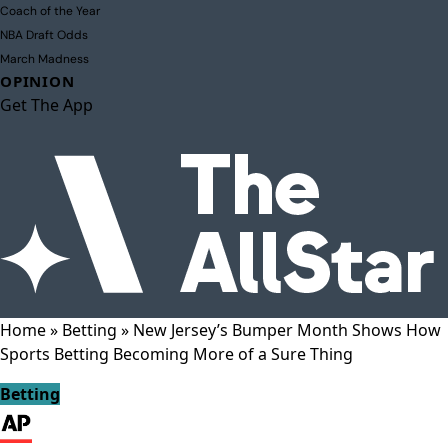
Coach of the Year
NBA Draft Odds
March Madness
OPINION
Get The App
Home
»
Betting
»
New Jersey’s Bumper Month Shows How
Sports Betting Becoming More of a Sure Thing
Betting