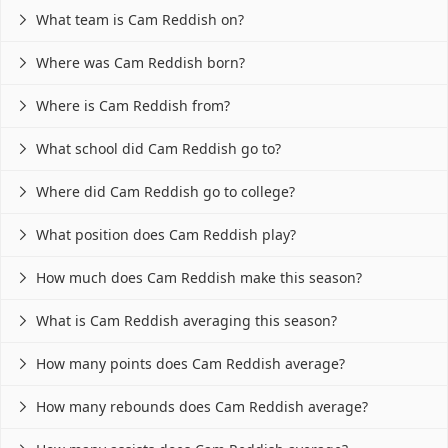
What team is Cam Reddish on?

Where was Cam Reddish born?

Where is Cam Reddish from?

What school did Cam Reddish go to?

Where did Cam Reddish go to college?

What position does Cam Reddish play?

How much does Cam Reddish make this season?

What is Cam Reddish averaging this season?

How many points does Cam Reddish average?

How many rebounds does Cam Reddish average?
