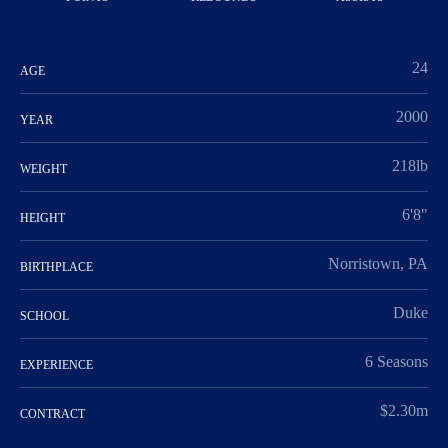
24
AGE
2000
YEAR
218lb
WEIGHT
6'8"
HEIGHT
Norristown, PA
BIRTHPLACE
Duke
SCHOOL
6 Seasons
EXPERIENCE
$2.30m
CONTRACT