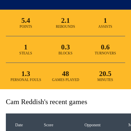
5.4
2.1
1
POINTS
REBOUNDS
ASSISTS
1
0.3
0.6
STEALS
BLOCKS
TURNOVERS
1.3
48
20.5
PERSONAL FOULS
GAMES PLAYED
MINUTES
Cam Reddish
's recent games
Date
Score
Opponent
M