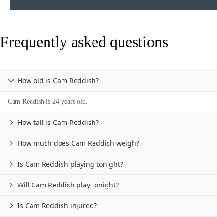
Frequently asked questions
How old is Cam Reddish?

Cam Reddish is 24 years old.
How tall is Cam Reddish?

How much does Cam Reddish weigh?

Is Cam Reddish playing tonight?

Will Cam Reddish play tonight?

Is Cam Reddish injured?
