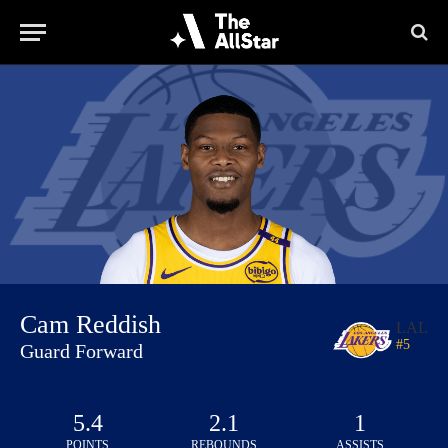
Cam Reddish
LAL
#
5
Guard Forward
5.4
2.1
1
POINTS
REBOUNDS
ASSISTS