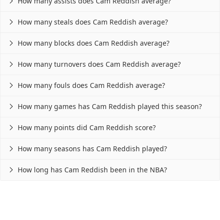
How many assists does Cam Reddish average?

How many steals does Cam Reddish average?

How many blocks does Cam Reddish average?

How many turnovers does Cam Reddish average?

How many fouls does Cam Reddish average?

How many games has Cam Reddish played this season?

How many points did Cam Reddish score?

How many seasons has Cam Reddish played?

How long has Cam Reddish been in the NBA?
