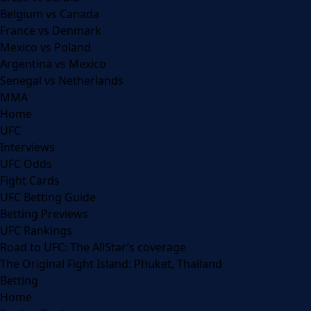
Belgium vs Canada
France vs Denmark
Mexico vs Poland
Argentina vs Mexico
Senegal vs Netherlands
MMA
Home
UFC
Interviews
UFC Odds
Fight Cards
UFC Betting Guide
Betting Previews
UFC Rankings
Road to UFC: The AllStar’s coverage
The Original Fight Island: Phuket, Thailand
Betting
Home