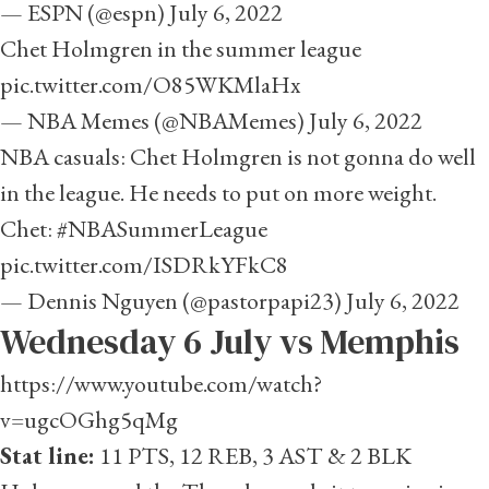
— ESPN (@espn)
July 6, 2022
Chet Holmgren in the summer league
pic.twitter.com/O85WKMlaHx
— NBA Memes (@NBAMemes)
July 6, 2022
NBA casuals: Chet Holmgren is not gonna do well
in the league. He needs to put on more weight.
Chet:
#NBASummerLeague
pic.twitter.com/ISDRkYFkC8
— Dennis Nguyen (@pastorpapi23)
July 6, 2022
Wednesday 6 July vs Memphis
https://www.youtube.com/watch?
v=ugcOGhg5qMg
Stat line:
11 PTS, 12 REB, 3 AST & 2 BLK