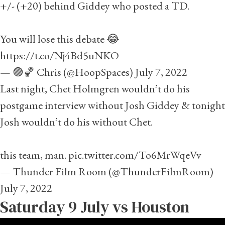
+/- (+20) behind Giddey who posted a TD.
You will lose this debate 😂
https://t.co/Nj4Bd5uNKO
— 🟣🏀 Chris (@HoopSpaces)
July 7, 2022
Last night, Chet Holmgren wouldn’t do his
postgame interview without Josh Giddey & tonight
Josh wouldn’t do his without Chet.
this team, man.
pic.twitter.com/To6MrWqeVv
— Thunder Film Room (@ThunderFilmRoom)
July 7, 2022
Saturday 9 July vs Houston