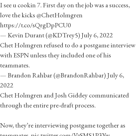
I see u cookin 7. First day on the job was a success,
love the kicks
@ChetHolmgren
https://t.co/sQrgDpPCU0
— Kevin Durant (@KDTrey5)
July 6, 2022
Chet Holmgren refused to do a postgame interview
with ESPN unless they included one of his
teammates.
— Brandon Rahbar (@BrandonRahbar)
July 6,
2022
Chet Holmgren and Josh Giddey communicated
through the entire pre-draft process.
Now, they’re interviewing postgame together as
teammates.
pic.twitter.com/VzSMS1P3Yw