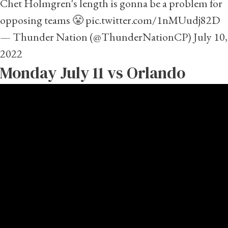
Chet Holmgren's length is gonna be a problem for
opposing teams 😤
pic.twitter.com/1nMUudj82D
— Thunder Nation (@ThunderNationCP)
July 10,
2022
Monday July 11 vs Orlando