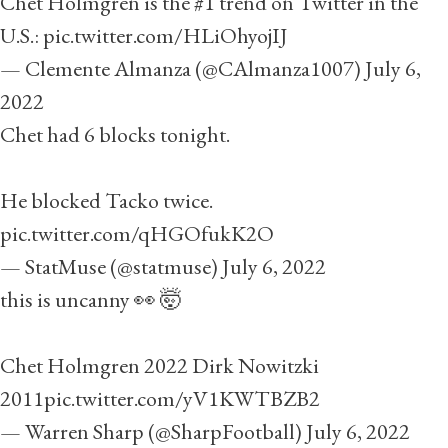
Chet Holmgren is the #1 trend on Twitter in the
U.S.:
pic.twitter.com/HLiOhyojIJ
— Clemente Almanza (@CAlmanza1007)
July 6,
2022
Chet had 6 blocks tonight.
He blocked Tacko twice.
pic.twitter.com/qHGOfukK2O
— StatMuse (@statmuse)
July 6, 2022
this is uncanny 👀 🤯
Chet Holmgren 2022 Dirk Nowitzki
2011
pic.twitter.com/yV1KWTBZB2
— Warren Sharp (@SharpFootball)
July 6, 2022