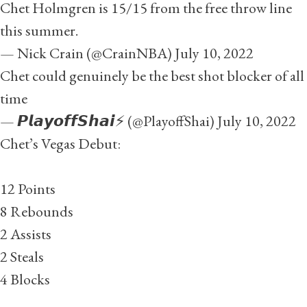
Chet Holmgren is 15/15 from the free throw line
this summer.
— Nick Crain (@CrainNBA)
July 10, 2022
Chet could genuinely be the best shot blocker of all
time
— 𝙋𝙡𝙖𝙮𝙤𝙛𝙛𝙎𝙝𝙖𝙞⚡️ (@PlayoffShai)
July 10, 2022
Chet’s Vegas Debut:
12 Points
8 Rebounds
2 Assists
2 Steals
4 Blocks