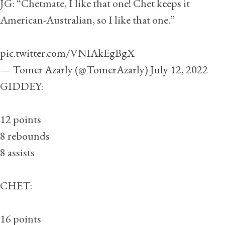
JG: “Chetmate, I like that one! Chet keeps it
American-Australian, so I like that one.”
pic.twitter.com/VNIAkEgBgX
— Tomer Azarly (@TomerAzarly)
July 12, 2022
GIDDEY:
12 points
8 rebounds
8 assists
CHET:
16 points