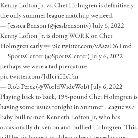
Kenny Lofton Jr. vs. Chet Holmgren is definitively
the only summer league matchup we need.
— Jessica Benson (@jessbensontv)
July 6, 2022
Kenny Lofton Jr. is doing WORK on Chet
Holmgren early 👀
pic.twitter.com/vAszsD6Tmd
— SportsCenter (@SportsCenter)
July 6, 2022
perhaps we were a tad premature
pic.twitter.com/JdIci4HxUm
— Rob Perez (@WorldWideWob)
July 6, 2022
Playing back to back, 195-pound Chet Holmgren is
having some issues tonight in Summer League vs a
baby bull named Kenneth Lofton Jr, who has
occasionally driven on and bullied Holmgren. This
will be his biggest problem when the real games