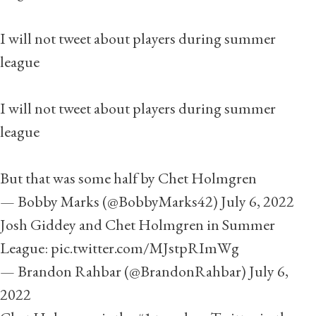
I will not tweet about players during summer
league
I will not tweet about players during summer
league
But that was some half by Chet Holmgren
— Bobby Marks (@BobbyMarks42)
July 6, 2022
Josh Giddey and Chet Holmgren in Summer
League:
pic.twitter.com/MJstpRImWg
— Brandon Rahbar (@BrandonRahbar)
July 6,
2022