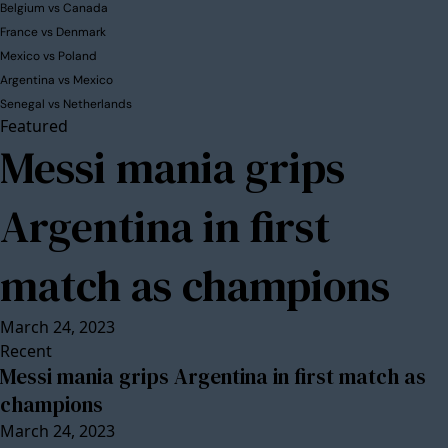
Belgium vs Canada
France vs Denmark
Mexico vs Poland
Argentina vs Mexico
Senegal vs Netherlands
Featured
Messi mania grips
Argentina in first
match as champions
March 24, 2023
Recent
Messi mania grips Argentina in first match as
champions
March 24, 2023