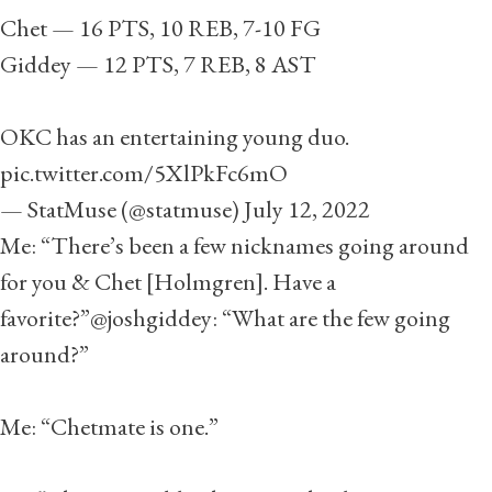
Chet — 16 PTS, 10 REB, 7-10 FG
Giddey — 12 PTS, 7 REB, 8 AST
OKC has an entertaining young duo.
pic.twitter.com/5XlPkFc6mO
— StatMuse (@statmuse)
July 12, 2022
Me: “There’s been a few nicknames going around
for you & Chet [Holmgren]. Have a
favorite?”
@joshgiddey
: “What are the few going
around?”
Me: “Chetmate is one.”