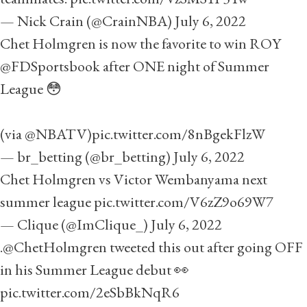
— Nick Crain (@CrainNBA)
July 6, 2022
Chet Holmgren is now the favorite to win ROY
@FDSportsbook
after ONE night of Summer
League 😳
(via
@NBATV
)
pic.twitter.com/8nBgekFlzW
— br_betting (@br_betting)
July 6, 2022
Chet Holmgren vs Victor Wembanyama next
summer league
pic.twitter.com/V6zZ9o69W7
— Clique (@ImClique_)
July 6, 2022
.
@ChetHolmgren
tweeted this out after going OFF
in his Summer League debut 👀
pic.twitter.com/2eSbBkNqR6