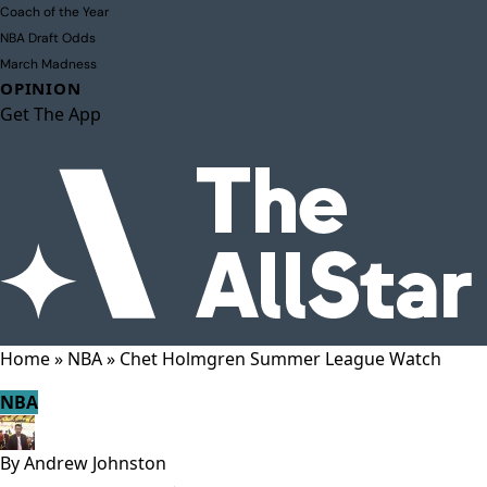
Coach of the Year
NBA Draft Odds
March Madness
OPINION
Get The App
Home
»
NBA
»
Chet Holmgren Summer League Watch
NBA
By
Andrew Johnston