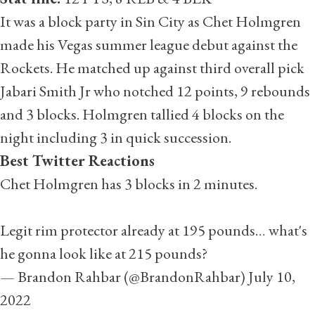
It was a block party in Sin City as Chet Holmgren
made his Vegas summer league debut against the
Rockets. He matched up against third overall pick
Jabari Smith Jr who notched 12 points, 9 rebounds
and 3 blocks. Holmgren tallied 4 blocks on the
night including 3 in quick succession.
Best Twitter Reactions
Chet Holmgren has 3 blocks in 2 minutes.
Legit rim protector already at 195 pounds… what's
he gonna look like at 215 pounds?
— Brandon Rahbar (@BrandonRahbar)
July 10,
2022