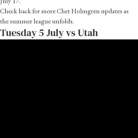
July 17.
Check back for more Chet Holmgren updates as
the summer league unfolds.
Tuesday 5 July vs Utah