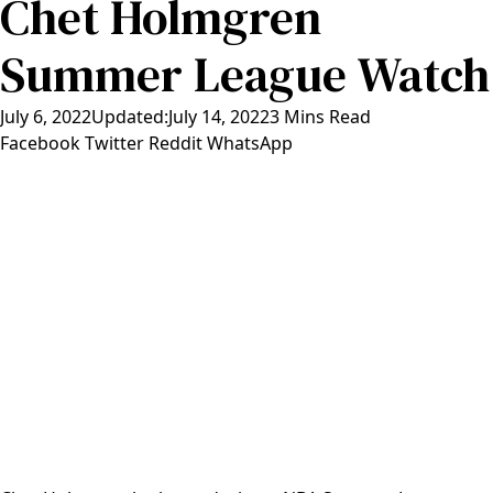
Chet Holmgren
Summer League Watch
July 6, 2022
Updated:
July 14, 2022
3 Mins Read
Facebook
Twitter
Reddit
WhatsApp