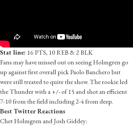
Stat line:
16 PTS, 10 REB & 2 BLK
Fans may have missed out on seeing Holmgren go
up against first overall pick Paolo Banchero but
were still treated to quite the show. The rookie led
the Thunder with a +/- of 15 and shot an efficient
7-10 from the field including 2-4 from deep.
Best Twitter Reactions
Chet Holmgren and Josh Giddey: