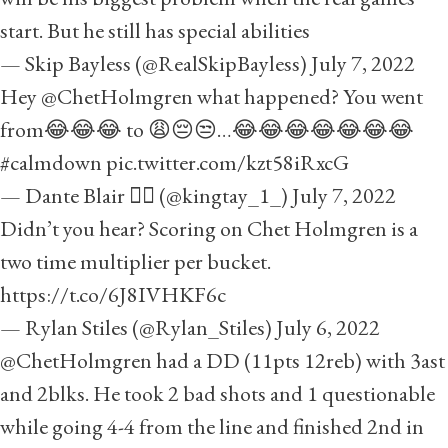
start. But he still has special abilities
— Skip Bayless (@RealSkipBayless)
July 7, 2022
Hey
@ChetHolmgren
what happened? You went
from😂😂😂 to 😩😔😒…😂😂😂😂😂😂😂
#calmdown
pic.twitter.com/kzt58iRxcG
— Dante Blair 👍🏾 (@kingtay_1_)
July 7, 2022
Didn’t you hear? Scoring on Chet Holmgren is a
two time multiplier per bucket.
https://t.co/6J8IVHKF6c
— Rylan Stiles (@Rylan_Stiles)
July 6, 2022
@ChetHolmgren
had a DD (11pts 12reb) with 3ast
and 2blks. He took 2 bad shots and 1 questionable
while going 4-4 from the line and finished 2nd in