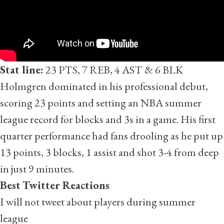
Stat line:
23 PTS, 7 REB, 4 AST & 6 BLK
Holmgren dominated in his professional debut,
scoring 23 points and setting an NBA summer
league record for blocks and 3s in a game. His first
quarter performance had fans drooling as he put up
13 points, 3 blocks, 1 assist and shot 3-4 from deep
in just 9 minutes.
Best
Twitter Reactions
I will not tweet about players during summer
league