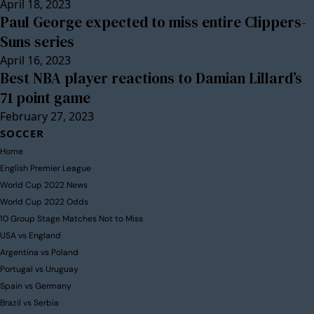
April 18, 2023
Paul George expected to miss entire Clippers-
Suns series
April 16, 2023
Best NBA player reactions to Damian Lillard’s
71 point game
February 27, 2023
SOCCER
Home
English Premier League
World Cup 2022 News
World Cup 2022 Odds
10 Group Stage Matches Not to Miss
USA vs England
Argentina vs Poland
Portugal vs Uruguay
Spain vs Germany
Brazil vs Serbia