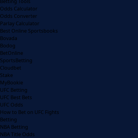
Betting Tools
Odds Calculator
Odds Converter
Parlay Calculator
Best Online Sportsbooks
Bovada
Bodog
BetOnline
SportsBetting
Cloudbet
Stake
MyBookie
UFC Betting
UFC Best Bets
UFC Odds
How to Bet on UFC Fights
Betting
NBA Betting
NBA Title Odds