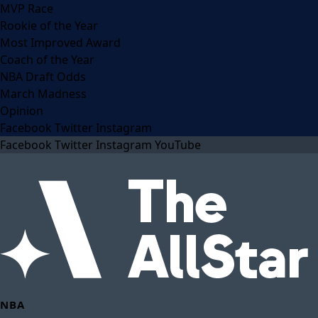
MVP Race
Rookie of the Year
Most Improved Award
Coach of the Year
NBA Draft Odds
March Madness
Opinion
Facebook
Twitter
Instagram
Facebook
Twitter
Instagram
YouTube
NBA