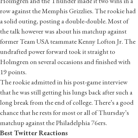
Holmgren and the Thunder made it two wins in a
row against the Memphis Grizzlies. The rookie had
a solid outing, posting a double-double. Most of
the talk however was about his matchup against
former Team USA teammate Kenny Lofton Jr. The
undrafted power forward took it straight to
Holmgren on several occasions and finished with
19 points.
The rookie admitted in his post-game interview
that he was still getting his lungs back after such a
long break from the end of college. There’s a good
chance that he rests for most or all of Thursday’s
matchup against the Philadelphia 76ers.
Best Twitter Reactions