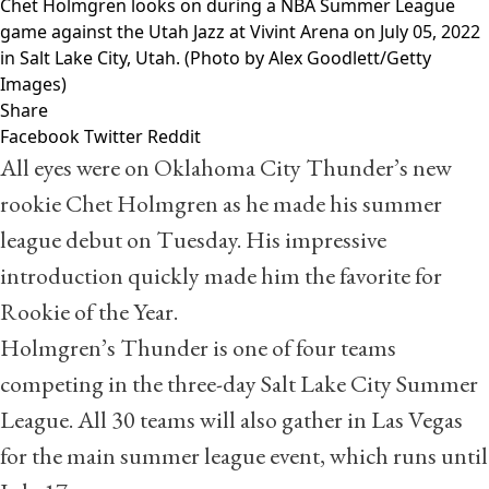
Chet Holmgren looks on during a NBA Summer League
game against the Utah Jazz at Vivint Arena on July 05, 2022
in Salt Lake City, Utah. (Photo by Alex Goodlett/Getty
Images)
Share
Facebook
Twitter
Reddit
All eyes were on Oklahoma City Thunder’s new
rookie Chet Holmgren as he made his summer
league debut on Tuesday. His impressive
introduction quickly made him the favorite for
Rookie of the Year.
Holmgren’s Thunder is one of four teams
competing in the three-day Salt Lake City Summer
League. All 30 teams will also gather in Las Vegas
for the main summer league event, which runs until