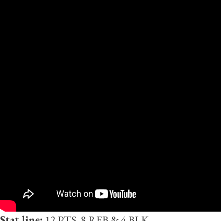
Stat line:
12 PTS, 8 REB & 4 BLK