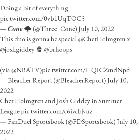
Doing a bit of everything
pic.twitter.com/0vb1UqTOC5
— 𝑪𝒐𝒏𝒆 🌩 (@Three_Cone)
July 10, 2022
This duo is gonna be special
@ChetHolmgren
x
@joshgiddey
🍿
@brhoops
(via
@NBATV
)
pic.twitter.com/HQICZmdNpd
— Bleacher Report (@BleacherReport)
July 10,
2022
Chet Holmgren and Josh Giddey in Summer
League
pic.twitter.com/c6ivcbjvuz
— FanDuel Sportsbook (@FDSportsbook)
July 10,
2022