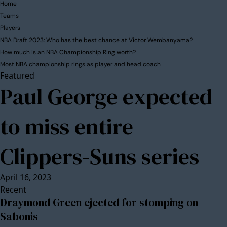
Home
Teams
Players
NBA Draft 2023: Who has the best chance at Victor Wembanyama?
How much is an NBA Championship Ring worth?
Most NBA championship rings as player and head coach
Featured
Paul George expected
to miss entire
Clippers-Suns series
April 16, 2023
Recent
Draymond Green ejected for stomping on
Sabonis