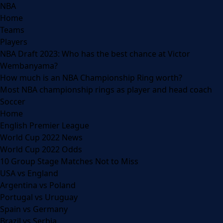
NBA
Home
Teams
Players
NBA Draft 2023: Who has the best chance at Victor
Wembanyama?
How much is an NBA Championship Ring worth?
Most NBA championship rings as player and head coach
Soccer
Home
English Premier League
World Cup 2022 News
World Cup 2022 Odds
10 Group Stage Matches Not to Miss
USA vs England
Argentina vs Poland
Portugal vs Uruguay
Spain vs Germany
Brazil vs Serbia