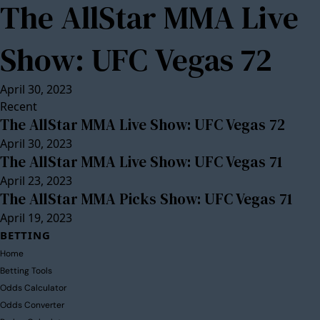
The AllStar MMA Live
Show: UFC Vegas 72
April 30, 2023
Recent
The AllStar MMA Live Show: UFC Vegas 72
April 30, 2023
The AllStar MMA Live Show: UFC Vegas 71
April 23, 2023
The AllStar MMA Picks Show: UFC Vegas 71
April 19, 2023
BETTING
Home
Betting Tools
Odds Calculator
Odds Converter