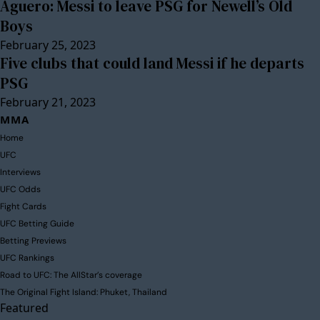
Aguero: Messi to leave PSG for Newell’s Old
Boys
February 25, 2023
Five clubs that could land Messi if he departs
PSG
February 21, 2023
MMA
Home
UFC
Interviews
UFC Odds
Fight Cards
UFC Betting Guide
Betting Previews
UFC Rankings
Road to UFC: The AllStar’s coverage
The Original Fight Island: Phuket, Thailand
Featured