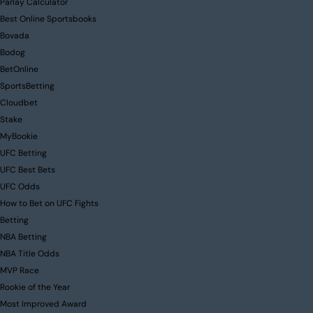
Parlay Calculator
Best Online Sportsbooks
Bovada
Bodog
BetOnline
SportsBetting
Cloudbet
Stake
MyBookie
UFC Betting
UFC Best Bets
UFC Odds
How to Bet on UFC Fights
Betting
NBA Betting
NBA Title Odds
MVP Race
Rookie of the Year
Most Improved Award