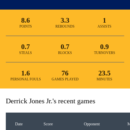
8.6
3.3
1
POINTS
REBOUNDS
ASSISTS
0.7
0.7
0.9
STEALS
BLOCKS
TURNOVERS
1.6
76
23.5
PERSONAL FOULS
GAMES PLAYED
MINUTES
Derrick Jones Jr.
's recent games
Date
Score
Opponent
M