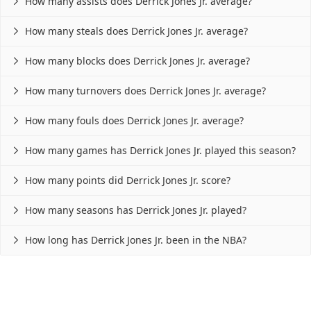
How many assists does Derrick Jones Jr. average?

How many steals does Derrick Jones Jr. average?

How many blocks does Derrick Jones Jr. average?

How many turnovers does Derrick Jones Jr. average?

How many fouls does Derrick Jones Jr. average?

How many games has Derrick Jones Jr. played this season?

How many points did Derrick Jones Jr. score?

How many seasons has Derrick Jones Jr. played?

How long has Derrick Jones Jr. been in the NBA?
