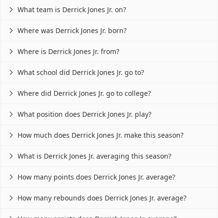
What team is Derrick Jones Jr. on?

Where was Derrick Jones Jr. born?

Where is Derrick Jones Jr. from?

What school did Derrick Jones Jr. go to?

Where did Derrick Jones Jr. go to college?

What position does Derrick Jones Jr. play?

How much does Derrick Jones Jr. make this season?

What is Derrick Jones Jr. averaging this season?

How many points does Derrick Jones Jr. average?

How many rebounds does Derrick Jones Jr. average?
