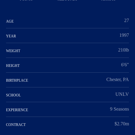
27
AGE
1997
YEAR
210lb
WEIGHT
6'6"
HEIGHT
Chester, PA
BIRTHPLACE
UNLV
SCHOOL
9 Seasons
EXPERIENCE
$2.70m
CONTRACT