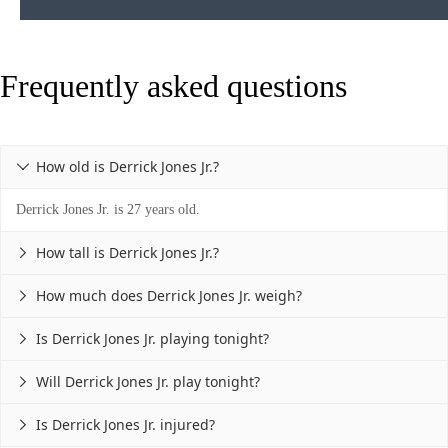
Frequently asked questions
How old is Derrick Jones Jr.?

Derrick Jones Jr. is 27 years old.
How tall is Derrick Jones Jr.?

How much does Derrick Jones Jr. weigh?

Is Derrick Jones Jr. playing tonight?

Will Derrick Jones Jr. play tonight?

Is Derrick Jones Jr. injured?
