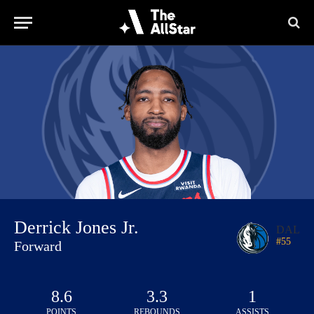
Derrick Jones Jr.
DAL
#
55
Forward
8.6
3.3
1
POINTS
REBOUNDS
ASSISTS