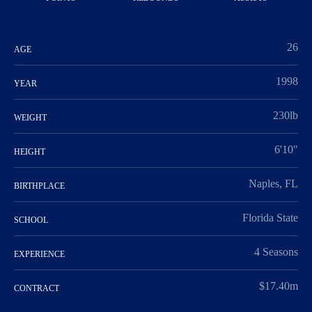
26
AGE
1998
YEAR
230lb
WEIGHT
6'10"
HEIGHT
Naples, FL
BIRTHPLACE
Florida State
SCHOOL
4 Seasons
EXPERIENCE
$17.40m
CONTRACT