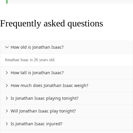
Frequently asked questions
How old is Jonathan Isaac?

Jonathan Isaac is 26 years old.
How tall is Jonathan Isaac?

How much does Jonathan Isaac weigh?

Is Jonathan Isaac playing tonight?

Will Jonathan Isaac play tonight?

Is Jonathan Isaac injured?
