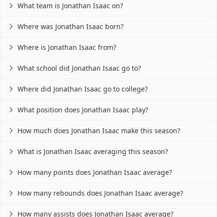
What team is Jonathan Isaac on?

Where was Jonathan Isaac born?

Where is Jonathan Isaac from?

What school did Jonathan Isaac go to?

Where did Jonathan Isaac go to college?

What position does Jonathan Isaac play?

How much does Jonathan Isaac make this season?

What is Jonathan Isaac averaging this season?

How many points does Jonathan Isaac average?

How many rebounds does Jonathan Isaac average?

How many assists does Jonathan Isaac average?
