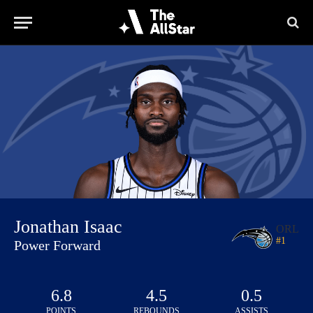
Jonathan Isaac
ORL
#
1
Power Forward
6.8
4.5
0.5
POINTS
REBOUNDS
ASSISTS