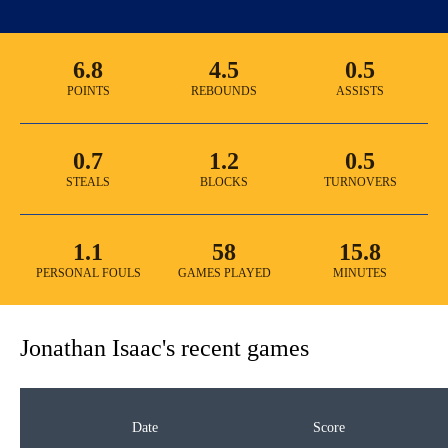
6.8
4.5
0.5
POINTS
REBOUNDS
ASSISTS
0.7
1.2
0.5
STEALS
BLOCKS
TURNOVERS
1.1
58
15.8
PERSONAL FOULS
GAMES PLAYED
MINUTES
Jonathan Isaac
's recent games
Date
Score