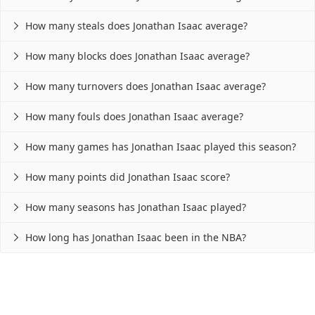
How many steals does Jonathan Isaac average?

How many blocks does Jonathan Isaac average?

How many turnovers does Jonathan Isaac average?

How many fouls does Jonathan Isaac average?

How many games has Jonathan Isaac played this season?

How many points did Jonathan Isaac score?

How many seasons has Jonathan Isaac played?

How long has Jonathan Isaac been in the NBA?
