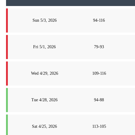
Sun 5/3, 2026
94-116
Fri 5/1, 2026
79-93
Wed 4/29, 2026
109-116
Tue 4/28, 2026
94-88
Sat 4/25, 2026
113-105