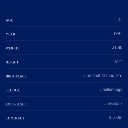
27
AGE
1997
YEAR
215lb
WEIGHT
6'7"
HEIGHT
Cortlandt Manor, NY
BIRTHPLACE
Chattanooga
SCHOOL
3 Seasons
EXPERIENCE
$1.60m
CONTRACT