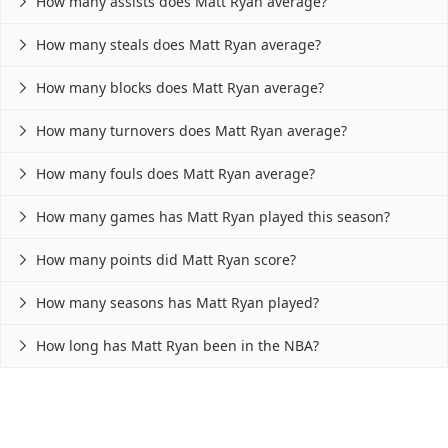
How many assists does Matt Ryan average?

How many steals does Matt Ryan average?

How many blocks does Matt Ryan average?

How many turnovers does Matt Ryan average?

How many fouls does Matt Ryan average?

How many games has Matt Ryan played this season?

How many points did Matt Ryan score?

How many seasons has Matt Ryan played?

How long has Matt Ryan been in the NBA?
