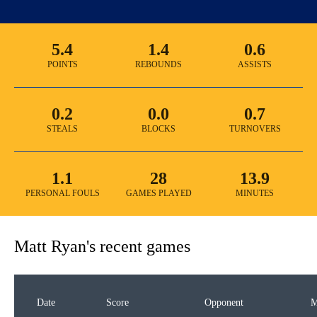
5.4
1.4
0.6
POINTS
REBOUNDS
ASSISTS
0.2
0.0
0.7
STEALS
BLOCKS
TURNOVERS
1.1
28
13.9
PERSONAL FOULS
GAMES PLAYED
MINUTES
Matt Ryan
's recent games
Date
Score
Opponent
M