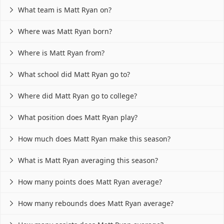
What team is Matt Ryan on?

Where was Matt Ryan born?

Where is Matt Ryan from?

What school did Matt Ryan go to?

Where did Matt Ryan go to college?

What position does Matt Ryan play?

How much does Matt Ryan make this season?

What is Matt Ryan averaging this season?

How many points does Matt Ryan average?

How many rebounds does Matt Ryan average?
