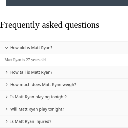
Frequently asked questions
How old is Matt Ryan?

Matt Ryan is 27 years old.
How tall is Matt Ryan?

How much does Matt Ryan weigh?

Is Matt Ryan playing tonight?

Will Matt Ryan play tonight?

Is Matt Ryan injured?
