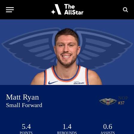
Matt Ryan
NOP
#
37
Small Forward
5.4
1.4
0.6
POINTS
REBOUNDS
ASSISTS