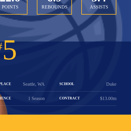
POINTS
REBOUNDS
ASSISTS
5
#
Seattle, WA
Duke
PLACE
SCHOOL
1 Season
$13.00m
IENCE
CONTRACT