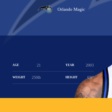
Orlando Magic
21
2003
AGE
YEAR
250lb
6'9"
WEIGHT
HEIGHT