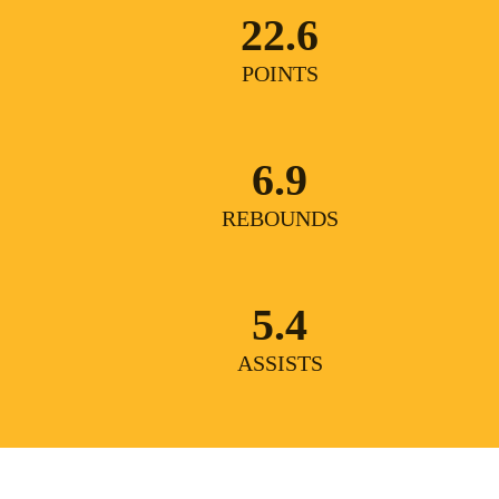
22.6
POINTS
6.9
REBOUNDS
5.4
ASSISTS