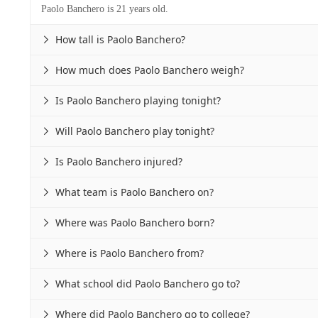
Paolo Banchero is 21 years old.
How tall is Paolo Banchero?

How much does Paolo Banchero weigh?

Is Paolo Banchero playing tonight?

Will Paolo Banchero play tonight?

Is Paolo Banchero injured?

What team is Paolo Banchero on?

Where was Paolo Banchero born?

Where is Paolo Banchero from?

What school did Paolo Banchero go to?

Where did Paolo Banchero go to college?
