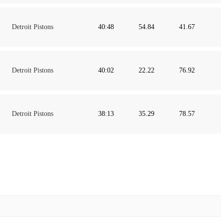
Detroit Pistons
40:48
54.84
41.67
Detroit Pistons
40:02
22.22
76.92
Detroit Pistons
38:13
35.29
78.57