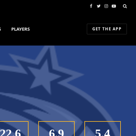
Facebook
Twitter
Instagram
YouTube
S
PLAYERS
GET THE APP
22.6
6.9
5.4