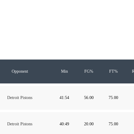
Opponent
Min
FG%
FT%
Detroit Pistons
41:54
56.00
75.00
Detroit Pistons
40:49
20.00
75.00