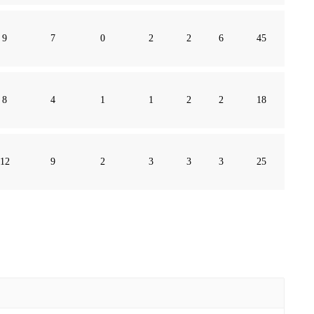
9
7
0
2
2
6
45
8
4
1
1
2
2
18
12
9
2
3
3
3
25