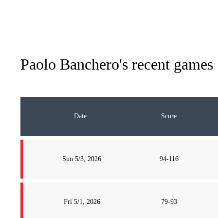
Paolo Banchero
's recent games
Date
Score
Sun 5/3, 2026
94-116
Fri 5/1, 2026
79-93