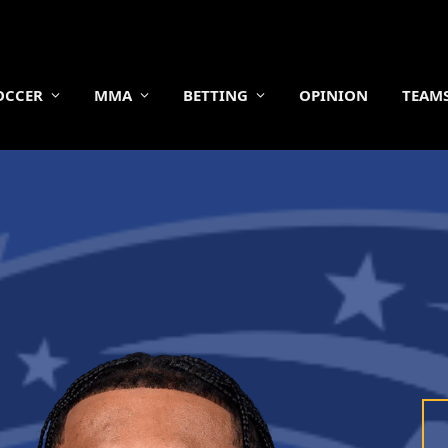
OCCER
MMA
BETTING
OPINION
TEAM