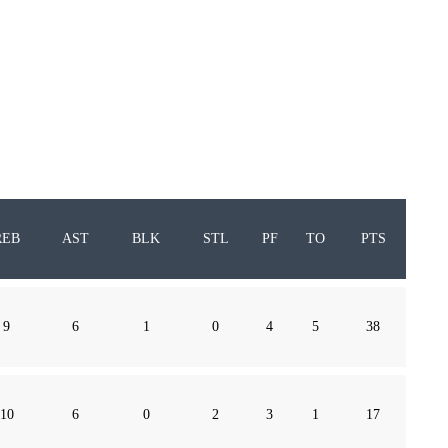
REB
AST
BLK
STL
PF
TO
PTS
9
6
1
0
4
5
38
10
6
0
2
3
1
17