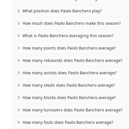
What position does Paolo Banchero play?

How much does Paolo Banchero make this season?

What is Paolo Banchero averaging this season?

How many points does Paolo Banchero average?

How many rebounds does Paolo Banchero average?

How many assists does Paolo Banchero average?

How many steals does Paolo Banchero average?

How many blocks does Paolo Banchero average?

How many turnovers does Paolo Banchero average?

How many fouls does Paolo Banchero average?
