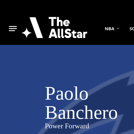
NBA
S
Paolo
Banchero
Power Forward