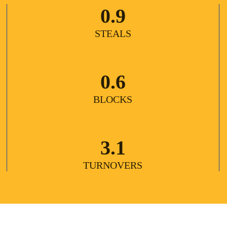
0.9
STEALS
0.6
BLOCKS
3.1
TURNOVERS