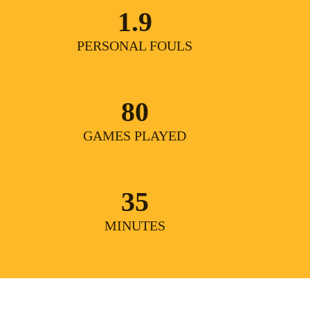
1.9
PERSONAL FOULS
80
GAMES PLAYED
35
MINUTES