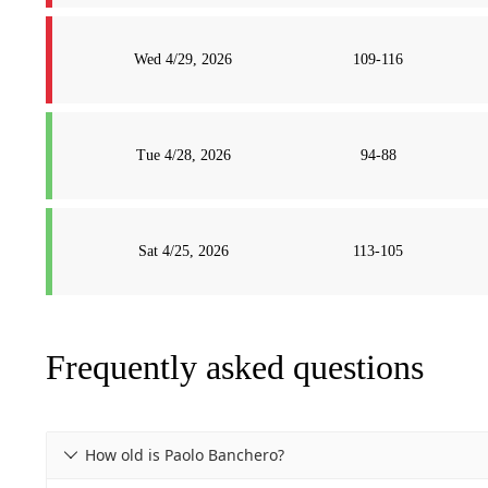
Wed 4/29, 2026
109-116
Tue 4/28, 2026
94-88
Sat 4/25, 2026
113-105
Frequently asked questions
How old is Paolo Banchero?
