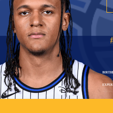
BIRTH
EXPER