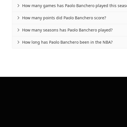
How many games has Paolo Banchero played this seas

How many points did Paolo Banchero score?

How many seasons has Paolo Banchero played?

How long has Paolo Banchero been in the NBA?
