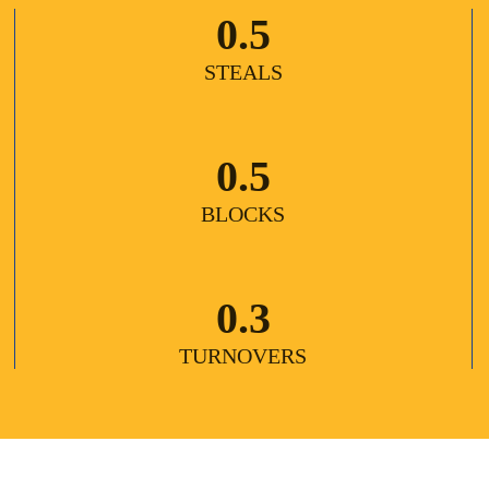
0.5
STEALS
0.5
BLOCKS
0.3
TURNOVERS