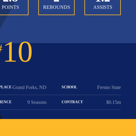
POINTS
REBOUNDS
ASSISTS
10
#
Grand Forks, ND
Fresno State
PLACE
SCHOOL
9 Seasons
$0.15m
IENCE
CONTRACT