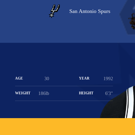
San Antonio Spurs
30
1992
AGE
YEAR
186lb
6'3"
WEIGHT
HEIGHT