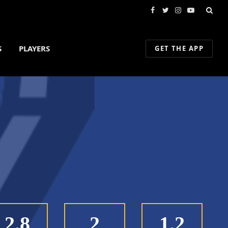
Facebook
Twitter
Instagram
YouTube
S
PLAYERS
GET THE APP
2.8
2
1.2