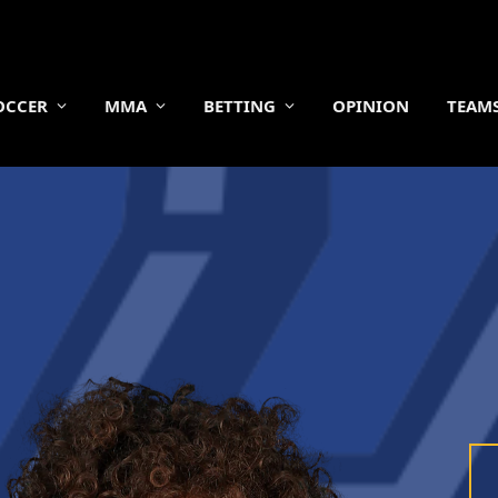
OCCER
MMA
BETTING
OPINION
TEAM