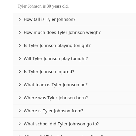
Tyler Johnson is 30 years old.
How tall is Tyler Johnson?

How much does Tyler Johnson weigh?

Is Tyler Johnson playing tonight?

Will Tyler Johnson play tonight?

Is Tyler Johnson injured?

What team is Tyler Johnson on?

Where was Tyler Johnson born?

Where is Tyler Johnson from?

What school did Tyler Johnson go to?
