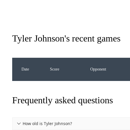
Tyler Johnson
's recent games
Date
Score
Opponent
Frequently asked questions
How old is Tyler Johnson?
