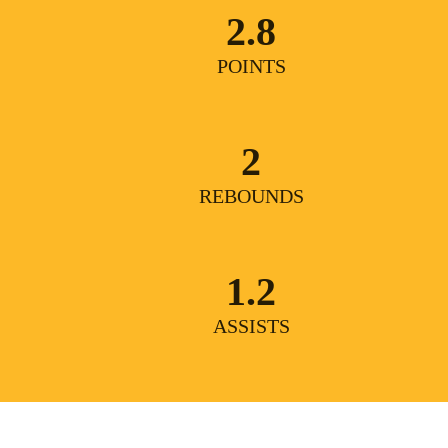
2.8
POINTS
2
REBOUNDS
1.2
ASSISTS