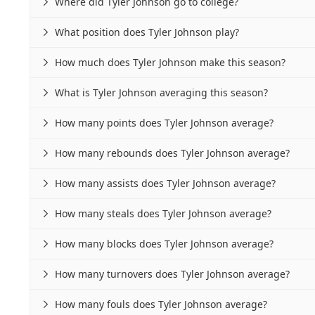
Where did Tyler Johnson go to college?

What position does Tyler Johnson play?

How much does Tyler Johnson make this season?

What is Tyler Johnson averaging this season?

How many points does Tyler Johnson average?

How many rebounds does Tyler Johnson average?

How many assists does Tyler Johnson average?

How many steals does Tyler Johnson average?

How many blocks does Tyler Johnson average?

How many turnovers does Tyler Johnson average?

How many fouls does Tyler Johnson average?
