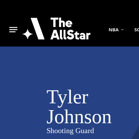
NBA
S
Tyler
Johnson
Shooting Guard