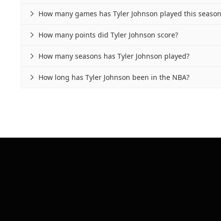
How many games has Tyler Johnson played this season

How many points did Tyler Johnson score?

How many seasons has Tyler Johnson played?

How long has Tyler Johnson been in the NBA?
