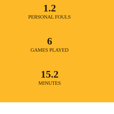
1.2
PERSONAL FOULS
6
GAMES PLAYED
15.2
MINUTES