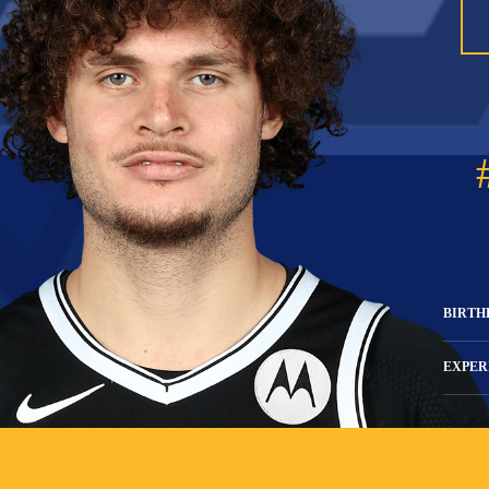
BIRTH
EXPER