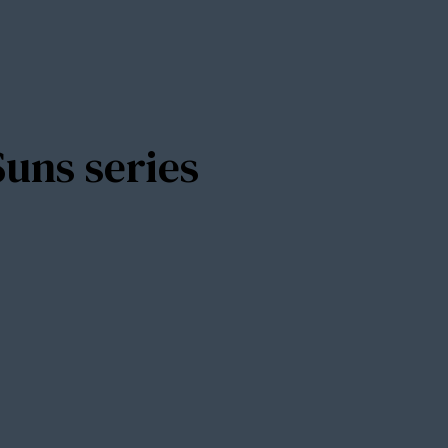
Suns series