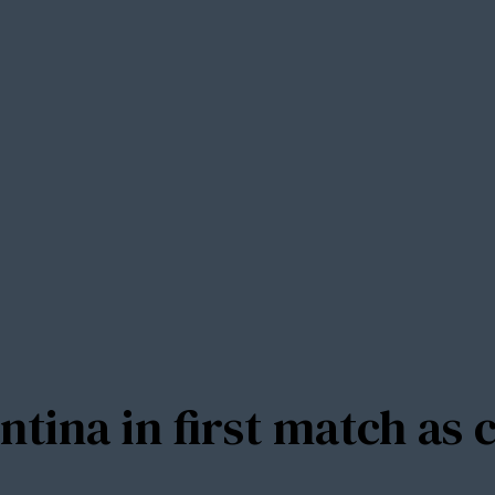
ntina in first match as