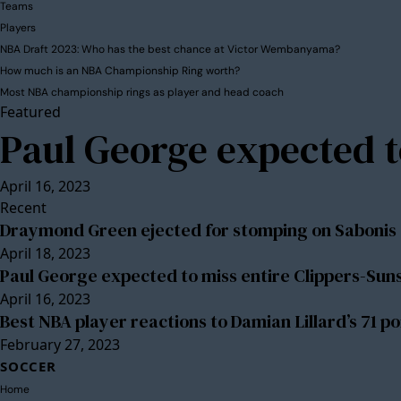
Teams
Players
NBA Draft 2023: Who has the best chance at Victor Wembanyama?
How much is an NBA Championship Ring worth?
Most NBA championship rings as player and head coach
Featured
Paul George expected t
April 16, 2023
Recent
Draymond Green ejected for stomping on Sabonis
April 18, 2023
Paul George expected to miss entire Clippers-Suns
April 16, 2023
Best NBA player reactions to Damian Lillard’s 71 p
February 27, 2023
SOCCER
Home