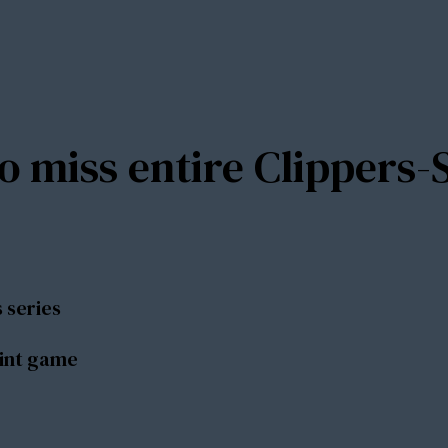
o miss entire Clippers-
 series
oint game