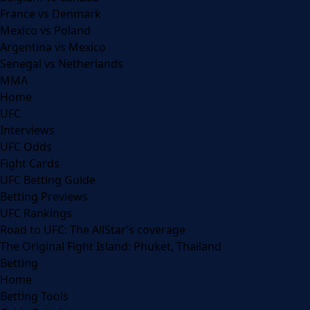
France vs Denmark
Mexico vs Poland
Argentina vs Mexico
Senegal vs Netherlands
MMA
Home
UFC
Interviews
UFC Odds
Fight Cards
UFC Betting Guide
Betting Previews
UFC Rankings
Road to UFC: The AllStar’s coverage
The Original Fight Island: Phuket, Thailand
Betting
Home
Betting Tools