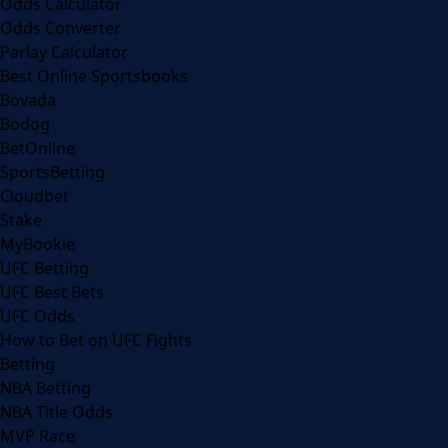
Odds Calculator
Odds Converter
Parlay Calculator
Best Online Sportsbooks
Bovada
Bodog
BetOnline
SportsBetting
Cloudbet
Stake
MyBookie
UFC Betting
UFC Best Bets
UFC Odds
How to Bet on UFC Fights
Betting
NBA Betting
NBA Title Odds
MVP Race