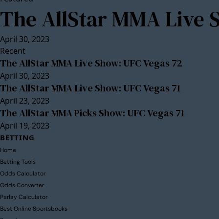
The AllStar MMA Live 
April 30, 2023
Recent
The AllStar MMA Live Show: UFC Vegas 72
April 30, 2023
The AllStar MMA Live Show: UFC Vegas 71
April 23, 2023
The AllStar MMA Picks Show: UFC Vegas 71
April 19, 2023
BETTING
Home
Betting Tools
Odds Calculator
Odds Converter
Parlay Calculator
Best Online Sportsbooks