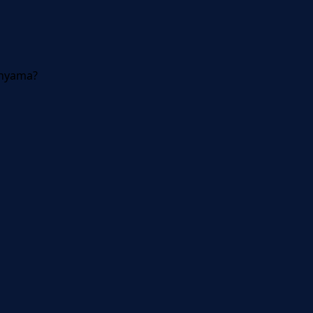
anyama?