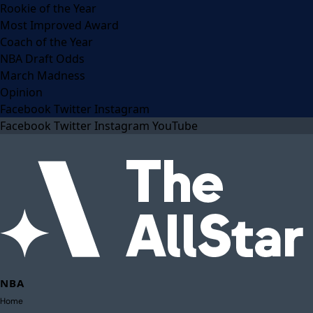
Rookie of the Year
Most Improved Award
Coach of the Year
NBA Draft Odds
March Madness
Opinion
Facebook
Twitter
Instagram
Facebook
Twitter
Instagram
YouTube
NBA
Home