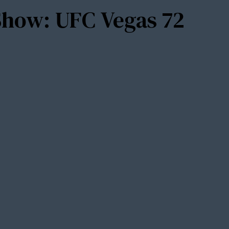
Show: UFC Vegas 72