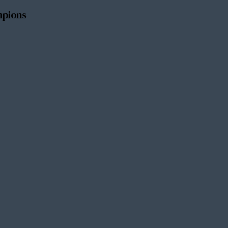
mpions