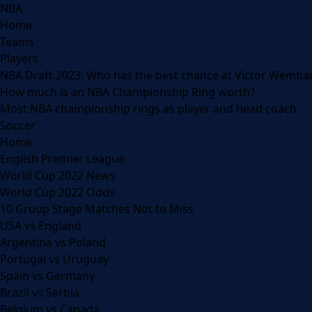
NBA
Home
Teams
Players
NBA Draft 2023: Who has the best chance at Victor Wemb
How much is an NBA Championship Ring worth?
Most NBA championship rings as player and head coach
Soccer
Home
English Premier League
World Cup 2022 News
World Cup 2022 Odds
10 Group Stage Matches Not to Miss
USA vs England
Argentina vs Poland
Portugal vs Uruguay
Spain vs Germany
Brazil vs Serbia
Belgium vs Canada