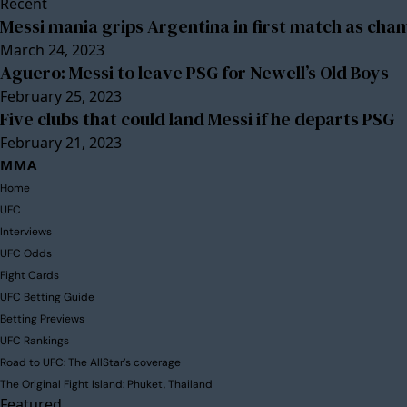
Recent
Messi mania grips Argentina in first match as cha
March 24, 2023
Aguero: Messi to leave PSG for Newell’s Old Boys
February 25, 2023
Five clubs that could land Messi if he departs PSG
February 21, 2023
MMA
Home
UFC
Interviews
UFC Odds
Fight Cards
UFC Betting Guide
Betting Previews
UFC Rankings
Road to UFC: The AllStar’s coverage
The Original Fight Island: Phuket, Thailand
Featured