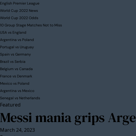
English Premier League
World Cup 2022 News
World Cup 2022 Odds
10 Group Stage Matches Not to Miss
USA vs England
Argentina vs Poland
Portugal vs Uruguay
Spain vs Germany
Brazil vs Serbia
Belgium vs Canada
France vs Denmark
Mexico vs Poland
Argentina vs Mexico
Senegal vs Netherlands
Featured
Messi mania grips Arge
March 24, 2023