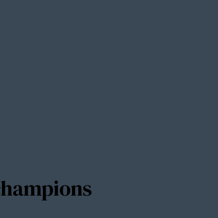
 champions