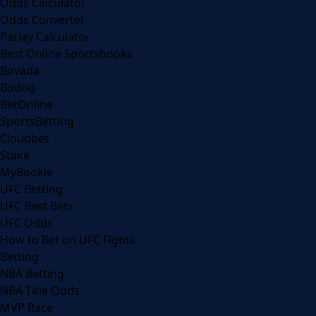
Odds Calculator
Odds Converter
Parlay Calculator
Best Online Sportsbooks
Bovada
Bodog
BetOnline
SportsBetting
Cloudbet
Stake
MyBookie
UFC Betting
UFC Best Bets
UFC Odds
How to Bet on UFC Fights
Betting
NBA Betting
NBA Title Odds
MVP Race