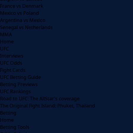
France vs Denmark
Mexico vs Poland
Argentina vs Mexico
Senegal vs Netherlands
MMA
Home
UFC
Interviews
UFC Odds
Fight Cards
UFC Betting Guide
Betting Previews
UFC Rankings
Road to UFC: The AllStar’s coverage
The Original Fight Island: Phuket, Thailand
Betting
Home
Betting Tools