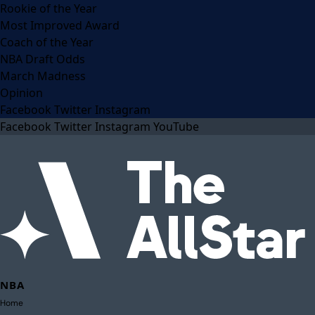
Rookie of the Year
Most Improved Award
Coach of the Year
NBA Draft Odds
March Madness
Opinion
Facebook
Twitter
Instagram
Facebook
Twitter
Instagram
YouTube
NBA
Home