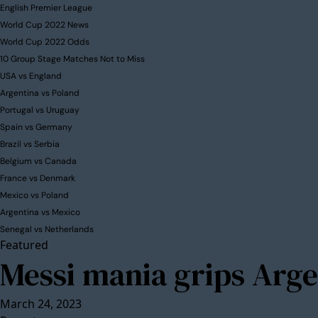
English Premier League
World Cup 2022 News
World Cup 2022 Odds
10 Group Stage Matches Not to Miss
USA vs England
Argentina vs Poland
Portugal vs Uruguay
Spain vs Germany
Brazil vs Serbia
Belgium vs Canada
France vs Denmark
Mexico vs Poland
Argentina vs Mexico
Senegal vs Netherlands
Featured
Messi mania grips Arge
March 24, 2023