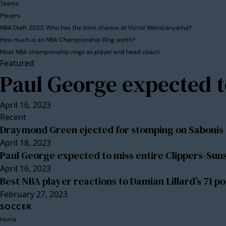
Teams
Players
NBA Draft 2023: Who has the best chance at Victor Wembanyama?
How much is an NBA Championship Ring worth?
Most NBA championship rings as player and head coach
Featured
Paul George expected t
April 16, 2023
Recent
Draymond Green ejected for stomping on Sabonis
April 18, 2023
Paul George expected to miss entire Clippers-Suns
April 16, 2023
Best NBA player reactions to Damian Lillard’s 71 p
February 27, 2023
SOCCER
Home