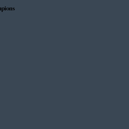
mpions