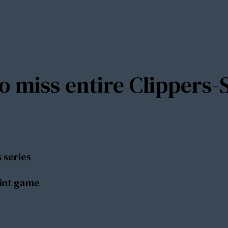
o miss entire Clippers-
 series
oint game