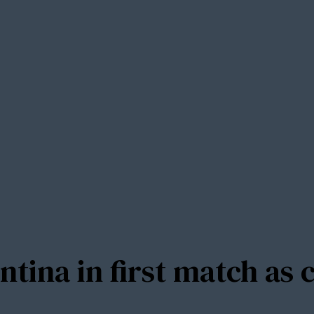
ntina in first match as