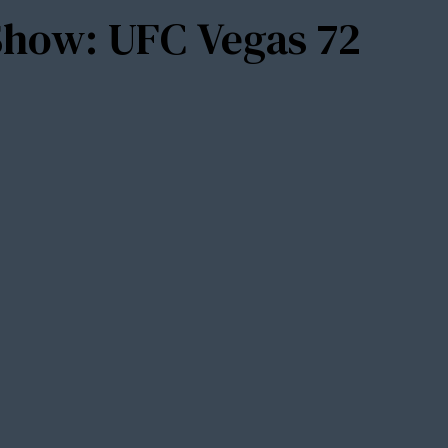
Show: UFC Vegas 72