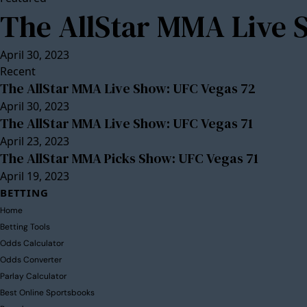
The AllStar MMA Live 
April 30, 2023
Recent
The AllStar MMA Live Show: UFC Vegas 72
April 30, 2023
The AllStar MMA Live Show: UFC Vegas 71
April 23, 2023
The AllStar MMA Picks Show: UFC Vegas 71
April 19, 2023
BETTING
Home
Betting Tools
Odds Calculator
Odds Converter
Parlay Calculator
Best Online Sportsbooks