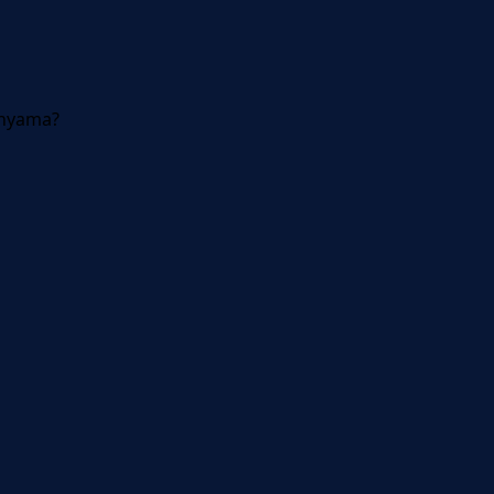
anyama?