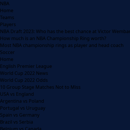
NBA
Home
Teams
Players
NBA Draft 2023: Who has the best chance at Victor Wemb
How much is an NBA Championship Ring worth?
Most NBA championship rings as player and head coach
Soccer
Home
English Premier League
World Cup 2022 News
World Cup 2022 Odds
10 Group Stage Matches Not to Miss
USA vs England
Argentina vs Poland
Portugal vs Uruguay
Spain vs Germany
Brazil vs Serbia
Belgium vs Canada