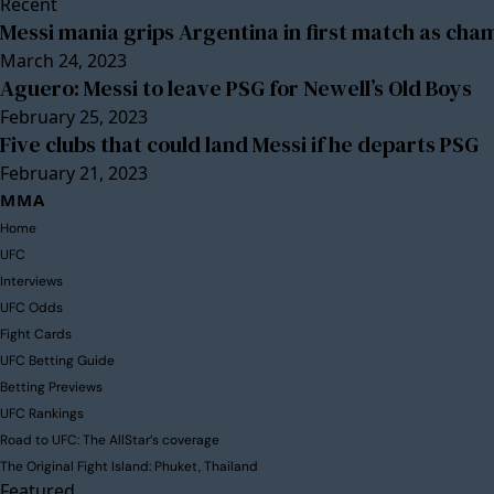
Recent
Messi mania grips Argentina in first match as cha
March 24, 2023
Aguero: Messi to leave PSG for Newell’s Old Boys
February 25, 2023
Five clubs that could land Messi if he departs PSG
February 21, 2023
MMA
Home
UFC
Interviews
UFC Odds
Fight Cards
UFC Betting Guide
Betting Previews
UFC Rankings
Road to UFC: The AllStar’s coverage
The Original Fight Island: Phuket, Thailand
Featured