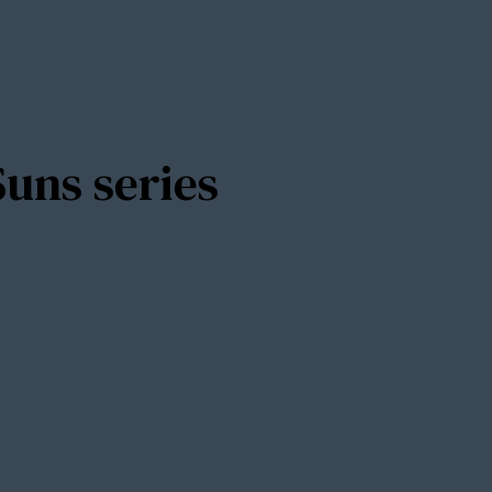
Suns series