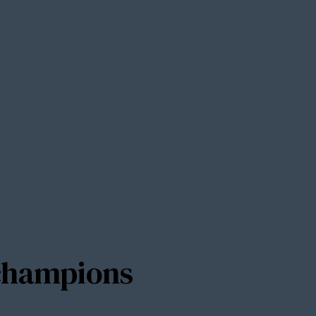
 champions