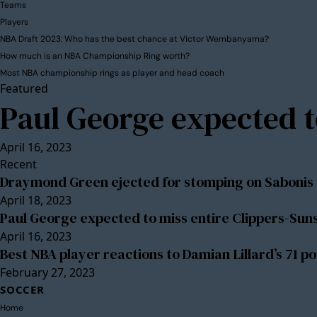
Teams
Players
NBA Draft 2023: Who has the best chance at Victor Wembanyama?
How much is an NBA Championship Ring worth?
Most NBA championship rings as player and head coach
Featured
Paul George expected t
April 16, 2023
Recent
Draymond Green ejected for stomping on Sabonis
April 18, 2023
Paul George expected to miss entire Clippers-Suns
April 16, 2023
Best NBA player reactions to Damian Lillard’s 71 p
February 27, 2023
SOCCER
Home