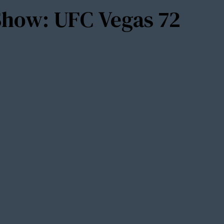
Show: UFC Vegas 72