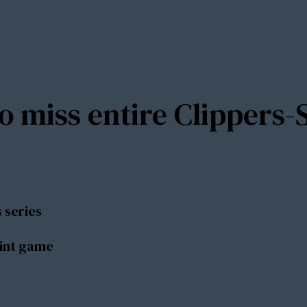
o miss entire Clippers-
 series
oint game