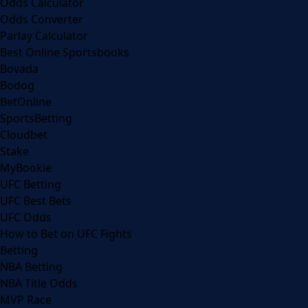
Odds Calculator
Odds Converter
Parlay Calculator
Best Online Sportsbooks
Bovada
Bodog
BetOnline
SportsBetting
Cloudbet
Stake
MyBookie
UFC Betting
UFC Best Bets
UFC Odds
How to Bet on UFC Fights
Betting
NBA Betting
NBA Title Odds
MVP Race