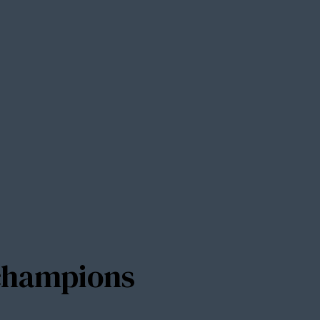
 champions