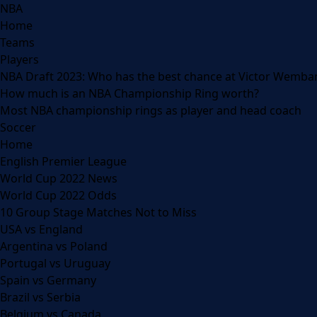
NBA
Home
Teams
Players
NBA Draft 2023: Who has the best chance at Victor Wemb
How much is an NBA Championship Ring worth?
Most NBA championship rings as player and head coach
Soccer
Home
English Premier League
World Cup 2022 News
World Cup 2022 Odds
10 Group Stage Matches Not to Miss
USA vs England
Argentina vs Poland
Portugal vs Uruguay
Spain vs Germany
Brazil vs Serbia
Belgium vs Canada