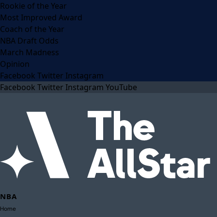
Rookie of the Year
Most Improved Award
Coach of the Year
NBA Draft Odds
March Madness
Opinion
Facebook
Twitter
Instagram
Facebook
Twitter
Instagram
YouTube
NBA
Home