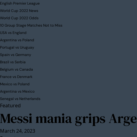
English Premier League
World Cup 2022 News
World Cup 2022 Odds
10 Group Stage Matches Not to Miss
USA vs England
Argentina vs Poland
Portugal vs Uruguay
Spain vs Germany
Brazil vs Serbia
Belgium vs Canada
France vs Denmark
Mexico vs Poland
Argentina vs Mexico
Senegal vs Netherlands
Featured
Messi mania grips Arge
March 24, 2023