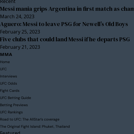
Recent
Messi mania grips Argentina in first match as cha
March 24, 2023
Aguero: Messi to leave PSG for Newell’s Old Boys
February 25, 2023
Five clubs that could land Messi if he departs PSG
February 21, 2023
MMA
Home
UFC
Interviews
UFC Odds
Fight Cards
UFC Betting Guide
Betting Previews
UFC Rankings
Road to UFC: The AllStar’s coverage
The Original Fight Island: Phuket, Thailand
Featured