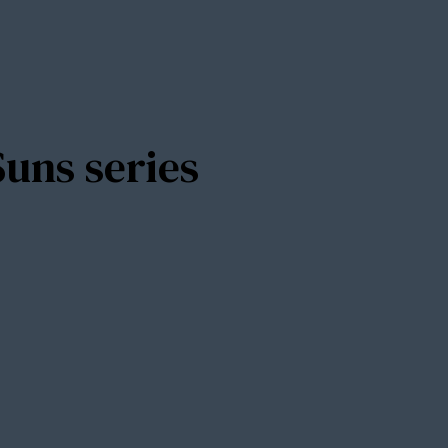
Suns series