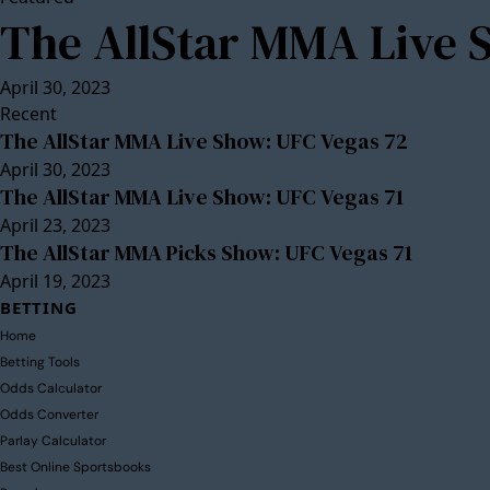
The AllStar MMA Live 
April 30, 2023
Recent
The AllStar MMA Live Show: UFC Vegas 72
April 30, 2023
The AllStar MMA Live Show: UFC Vegas 71
April 23, 2023
The AllStar MMA Picks Show: UFC Vegas 71
April 19, 2023
BETTING
Home
Betting Tools
Odds Calculator
Odds Converter
Parlay Calculator
Best Online Sportsbooks