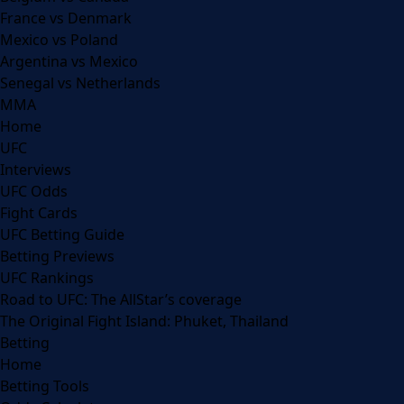
France vs Denmark
Mexico vs Poland
Argentina vs Mexico
Senegal vs Netherlands
MMA
Home
UFC
Interviews
UFC Odds
Fight Cards
UFC Betting Guide
Betting Previews
UFC Rankings
Road to UFC: The AllStar’s coverage
The Original Fight Island: Phuket, Thailand
Betting
Home
Betting Tools