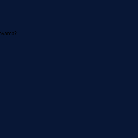
anyama?