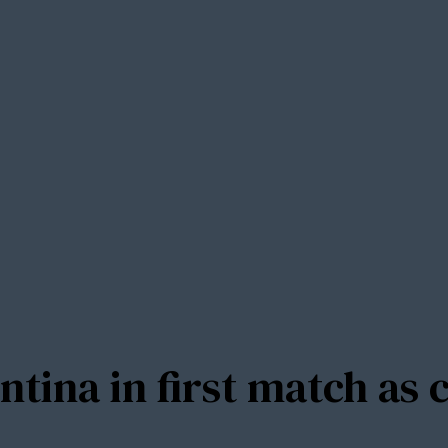
ntina in first match as