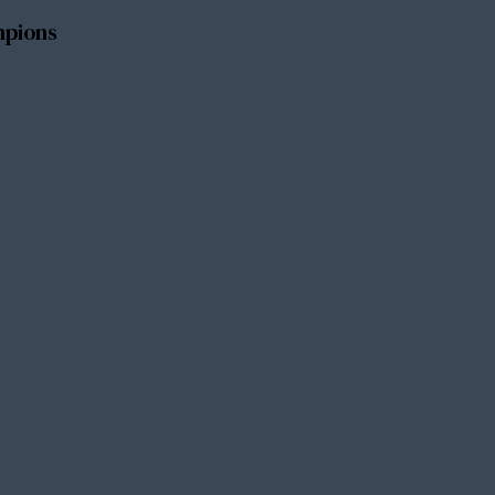
mpions