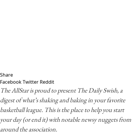
Share
Facebook
Twitter
Reddit
The AllStar is proud to present The Daily Swish, a
digest of what’s shaking and baking in your favorite
basketball league. This is the place to help you start
your day (or end it) with notable newsy nuggets from
around the association.