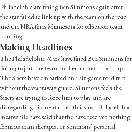
Philadelphia are fining Ben Simmons again after
the star failed to link up with the team on the road
and the NBA fines Minnesota for offseason team
bonding.
Making Headlines
The Philadelphia 76ers have
fined Ben Simmons
for
failing to join the team on their current road trip.
The Sixers have embarked on a six-game road trip
without the wantaway guard. Simmons feels the
Sixers are trying to
force him to play
and are
disregarding his mental health issues. Philadelphia
meanwhile have said that the have received nothing
from its team therapist or Simmons’ personal