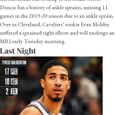
Doncic has a history of ankle sprains, missing 11
games in the 2019-20 season due to an ankle sprain.
Over in Cleveland, Cavaliers’ rookie Evan Mobley
suffered a sprained right elbow and will undergo an
MRI early Tuesday morning.
Last Night