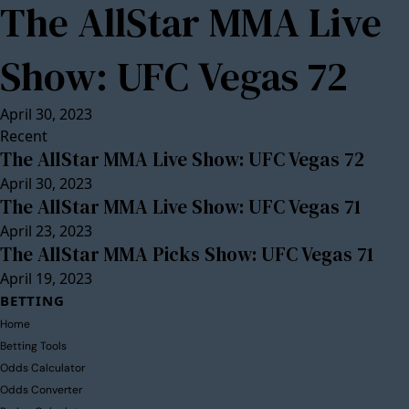
The AllStar MMA Live
Show: UFC Vegas 72
April 30, 2023
Recent
The AllStar MMA Live Show: UFC Vegas 72
April 30, 2023
The AllStar MMA Live Show: UFC Vegas 71
April 23, 2023
The AllStar MMA Picks Show: UFC Vegas 71
April 19, 2023
BETTING
Home
Betting Tools
Odds Calculator
Odds Converter