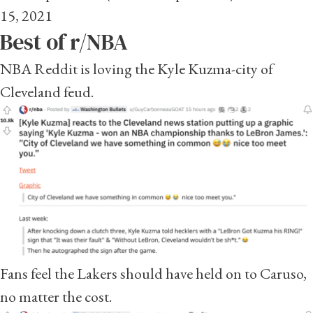
15, 2021
Best of r/NBA
NBA Reddit is loving the Kyle Kuzma-city of
Cleveland feud.
Fans feel the Lakers should have held on to Caruso,
no matter the cost.