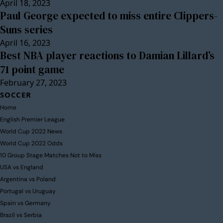
April 18, 2023
Paul George expected to miss entire Clippers-
Suns series
April 16, 2023
Best NBA player reactions to Damian Lillard’s
71 point game
February 27, 2023
SOCCER
Home
English Premier League
World Cup 2022 News
World Cup 2022 Odds
10 Group Stage Matches Not to Miss
USA vs England
Argentina vs Poland
Portugal vs Uruguay
Spain vs Germany
Brazil vs Serbia