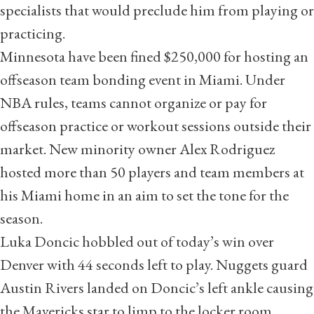
specialists that would preclude him from playing or
practicing.
Minnesota have been fined
$250,000
for hosting an
offseason team bonding event in Miami. Under
NBA rules, teams cannot organize or pay for
offseason practice or workout sessions outside their
market. New minority owner Alex Rodriguez
hosted more than 50 players and team members at
his Miami home in an aim to set the tone for the
season.
Luka Doncic hobbled out of today’s win over
Denver with 44 seconds left to play. Nuggets guard
Austin Rivers landed on Doncic’s left ankle causing
the Mavericks star to limp to the locker room.