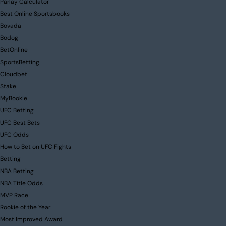
Parlay Calculator
Best Online Sportsbooks
Bovada
Bodog
BetOnline
SportsBetting
Cloudbet
Stake
MyBookie
UFC Betting
UFC Best Bets
UFC Odds
How to Bet on UFC Fights
Betting
NBA Betting
NBA Title Odds
MVP Race
Rookie of the Year
Most Improved Award