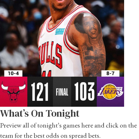
What’s On Tonight
Preview all of
tonight’s games
here
and click on the
team for the best odds on spread bets.