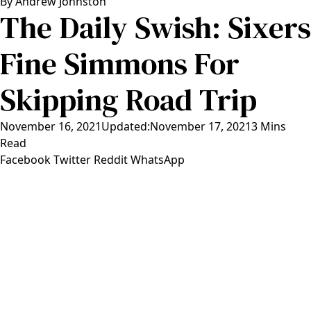
By
Andrew Johnston
The Daily Swish: Sixers
Fine Simmons For
Skipping Road Trip
November 16, 2021
Updated:
November 17, 2021
3 Mins
Read
Facebook
Twitter
Reddit
WhatsApp