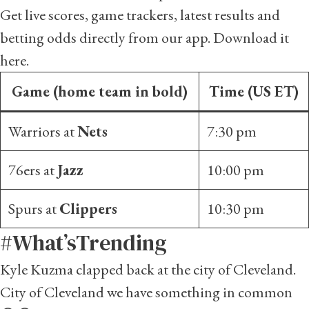
Get live scores, game trackers, latest results and
betting odds directly from our app.
Download it
here
.
Game (home team in
bold
)
Time (US ET)
Warriors
at
Nets
7:30 pm
76ers
at
Jazz
10:00 pm
Spurs
at
Clippers
10:30 pm
#What’sTrending
Kyle Kuzma clapped back at the city of Cleveland.
City of Cleveland we have something in common