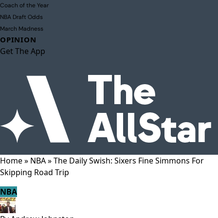
Coach of the Year
NBA Draft Odds
March Madness
OPINION
Get The App
Home
»
NBA
»
The Daily Swish: Sixers Fine Simmons For
Skipping Road Trip
NBA