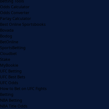
Betting Tools
Odds Calculator
Odds Converter
Parlay Calculator
Best Online Sportsbooks
Bovada
Bodog
BetOnline
SportsBetting
Cloudbet
Stake
MyBookie
UFC Betting
UFC Best Bets
UFC Odds
How to Bet on UFC Fights
Betting
NBA Betting
NBA Title Odds