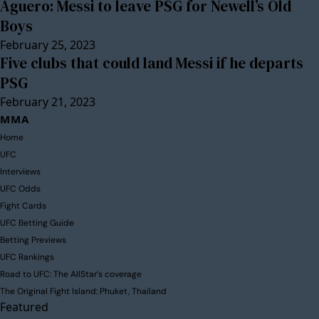
Aguero: Messi to leave PSG for Newell’s Old
Boys
February 25, 2023
Five clubs that could land Messi if he departs
PSG
February 21, 2023
MMA
Home
UFC
Interviews
UFC Odds
Fight Cards
UFC Betting Guide
Betting Previews
UFC Rankings
Road to UFC: The AllStar’s coverage
The Original Fight Island: Phuket, Thailand
Featured