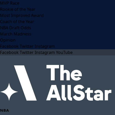
MVP Race
Rookie of the Year
Most Improved Award
Coach of the Year
NBA Draft Odds
March Madness
Opinion
Facebook
Twitter
Instagram
Facebook
Twitter
Instagram
YouTube
NBA