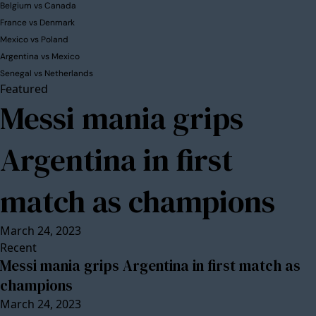
Belgium vs Canada
France vs Denmark
Mexico vs Poland
Argentina vs Mexico
Senegal vs Netherlands
Featured
Messi mania grips
Argentina in first
match as champions
March 24, 2023
Recent
Messi mania grips Argentina in first match as
champions
March 24, 2023