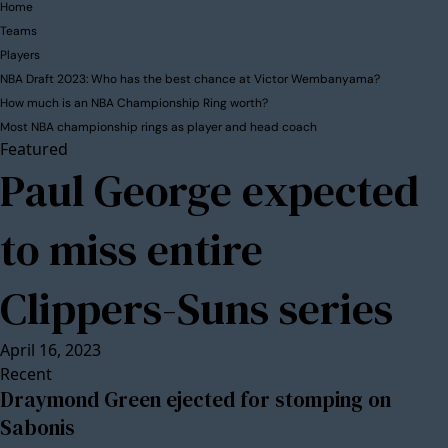
Home
Teams
Players
NBA Draft 2023: Who has the best chance at Victor Wembanyama?
How much is an NBA Championship Ring worth?
Most NBA championship rings as player and head coach
Featured
Paul George expected
to miss entire
Clippers-Suns series
April 16, 2023
Recent
Draymond Green ejected for stomping on
Sabonis