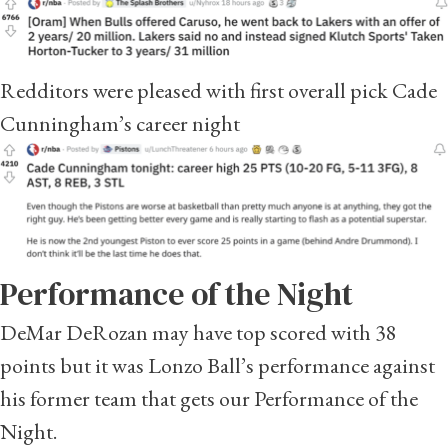
Redditors were pleased with first overall pick Cade
Cunningham’s career night
Performance of the Night
DeMar DeRozan may have top scored with 38
points but it was Lonzo Ball’s performance against
his former team that gets our Performance of the
Night.