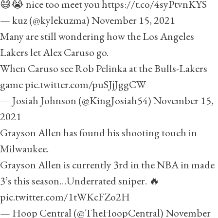
😅😭 nice too meet you
https://t.co/4syPtvnKYS
— kuz (@kylekuzma)
November 15, 2021
Many are still wondering how the Los Angeles
Lakers let Alex Caruso go.
When Caruso see Rob Pelinka at the Bulls-Lakers
game
pic.twitter.com/puSJjJggCW
— Josiah Johnson (@KingJosiah54)
November 15,
2021
Grayson Allen has found his shooting touch in
Milwaukee.
Grayson Allen is currently 3rd in the NBA in made
3’s this season…Underrated sniper. 🔥
pic.twitter.com/1tWKcFZo2H
— Hoop Central (@TheHoopCentral)
November