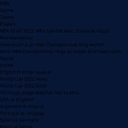
NBA
Home
Teams
Players
NBA Draft 2023: Who has the best chance at Victor
Wembanyama?
How much is an NBA Championship Ring worth?
Most NBA championship rings as player and head coach
Soccer
Home
English Premier League
World Cup 2022 News
World Cup 2022 Odds
10 Group Stage Matches Not to Miss
USA vs England
Argentina vs Poland
Portugal vs Uruguay
Spain vs Germany
Brazil vs Serbia