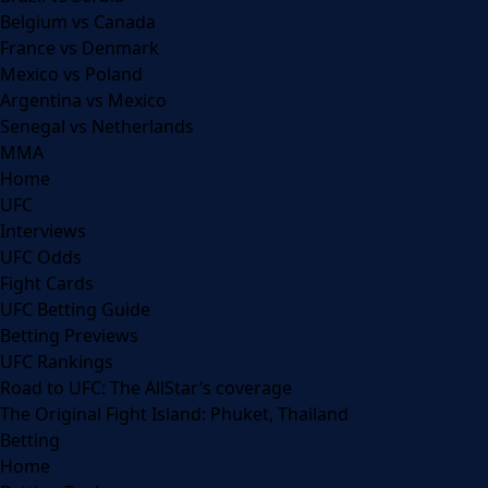
Belgium vs Canada
France vs Denmark
Mexico vs Poland
Argentina vs Mexico
Senegal vs Netherlands
MMA
Home
UFC
Interviews
UFC Odds
Fight Cards
UFC Betting Guide
Betting Previews
UFC Rankings
Road to UFC: The AllStar’s coverage
The Original Fight Island: Phuket, Thailand
Betting
Home