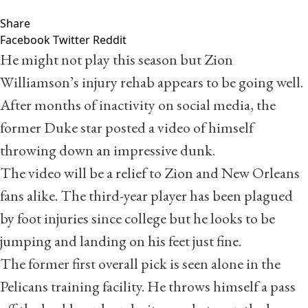
Share
Facebook
Twitter
Reddit
He might not play this season but Zion
Williamson’s injury rehab appears to be going well.
After months of inactivity on social media, the
former Duke star posted a video of himself
throwing down an impressive dunk.
The video will be a relief to Zion and New Orleans
fans alike. The third-year player has been plagued
by foot injuries since college but he looks to be
jumping and landing on his feet just fine.
The former first overall pick is seen alone in the
Pelicans training facility. He throws himself a pass