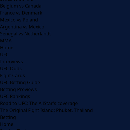
Belgium vs Canada
France vs Denmark
Mexico vs Poland
Argentina vs Mexico
Senegal vs Netherlands
MMA
Home
UFC
Interviews
UFC Odds
Fight Cards
UFC Betting Guide
Betting Previews
UFC Rankings
Road to UFC: The AllStar’s coverage
The Original Fight Island: Phuket, Thailand
Betting
Home