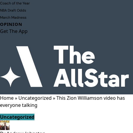
Coach of the Year
NBA Draft Odds
March Madness
OPINION
Get The App
Home
»
Uncategorized
»
This Zion Williamson video has
everyone talking
Uncategorized