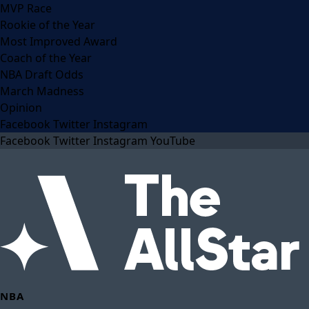
MVP Race
Rookie of the Year
Most Improved Award
Coach of the Year
NBA Draft Odds
March Madness
Opinion
Facebook
Twitter
Instagram
Facebook
Twitter
Instagram
YouTube
NBA