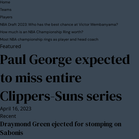
Home
Teams
Players
NBA Draft 2023: Who has the best chance at Victor Wembanyama?
How much is an NBA Championship Ring worth?
Most NBA championship rings as player and head coach
Featured
Paul George expected
to miss entire
Clippers-Suns series
April 16, 2023
Recent
Draymond Green ejected for stomping on
Sabonis