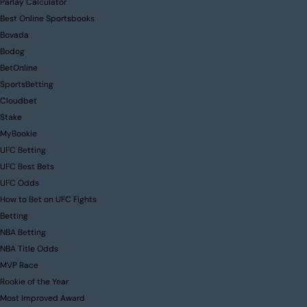
Parlay Calculator
Best Online Sportsbooks
Bovada
Bodog
BetOnline
SportsBetting
Cloudbet
Stake
MyBookie
UFC Betting
UFC Best Bets
UFC Odds
How to Bet on UFC Fights
Betting
NBA Betting
NBA Title Odds
MVP Race
Rookie of the Year
Most Improved Award