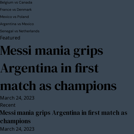
Belgium vs Canada
France vs Denmark
Mexico vs Poland
Argentina vs Mexico
Senegal vs Netherlands
Featured
Messi mania grips
Argentina in first
match as champions
March 24, 2023
Recent
Messi mania grips Argentina in first match as
champions
March 24, 2023