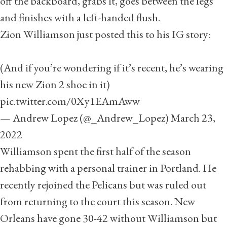
off the backboard, grabs it, goes between the legs
and finishes with a left-handed flush.
Zion Williamson just posted this to his IG story:
(And if you’re wondering if it’s recent, he’s wearing
his new Zion 2 shoe in it)
pic.twitter.com/0Xy1EAmAww
— Andrew Lopez (@_Andrew_Lopez)
March 23,
2022
Williamson spent the first half of the season
rehabbing with a personal trainer in Portland. He
recently rejoined the Pelicans but was ruled out
from returning to the court this season. New
Orleans have gone 30-42 without Williamson but