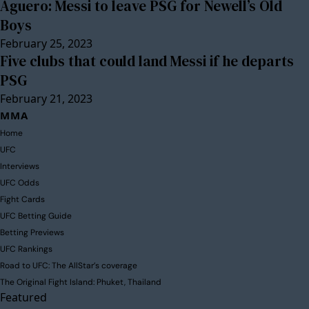
Aguero: Messi to leave PSG for Newell’s Old
Boys
February 25, 2023
Five clubs that could land Messi if he departs
PSG
February 21, 2023
MMA
Home
UFC
Interviews
UFC Odds
Fight Cards
UFC Betting Guide
Betting Previews
UFC Rankings
Road to UFC: The AllStar’s coverage
The Original Fight Island: Phuket, Thailand
Featured