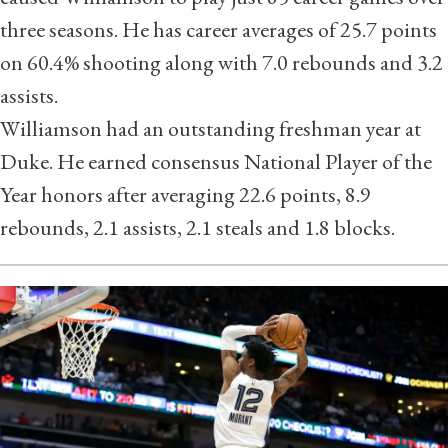
three seasons. He has career averages of 25.7 points
on 60.4% shooting along with 7.0 rebounds and 3.2
assists.
Williamson had an outstanding freshman year at
Duke. He earned consensus National Player of the
Year honors after averaging 22.6 points, 8.9
rebounds, 2.1 assists, 2.1 steals and 1.8 blocks.