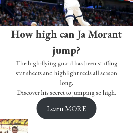
How high can Ja Morant
jump?
The high-flying guard has been stuffing
stat sheets and highlight reels all season
long.
Discover his secret to jumping so high.
Learn MORE