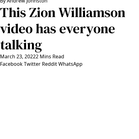
By
Andrew Johnston
This Zion Williamson
video has everyone
talking
March 23, 2022
2 Mins Read
Facebook
Twitter
Reddit
WhatsApp