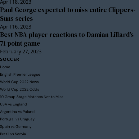
April 18, 2023
Paul George expected to miss entire Clippers-
Suns series
April 16, 2023
Best NBA player reactions to Damian Lillard’s
71 point game
February 27, 2023
SOCCER
Home
English Premier League
World Cup 2022 News
World Cup 2022 Odds
10 Group Stage Matches Not to Miss
USA vs England
Argentina vs Poland
Portugal vs Uruguay
Spain vs Germany
Brazil vs Serbia