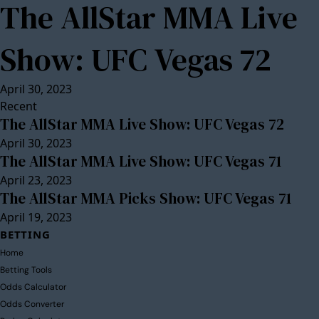
The AllStar MMA Live
Show: UFC Vegas 72
April 30, 2023
Recent
The AllStar MMA Live Show: UFC Vegas 72
April 30, 2023
The AllStar MMA Live Show: UFC Vegas 71
April 23, 2023
The AllStar MMA Picks Show: UFC Vegas 71
April 19, 2023
BETTING
Home
Betting Tools
Odds Calculator
Odds Converter