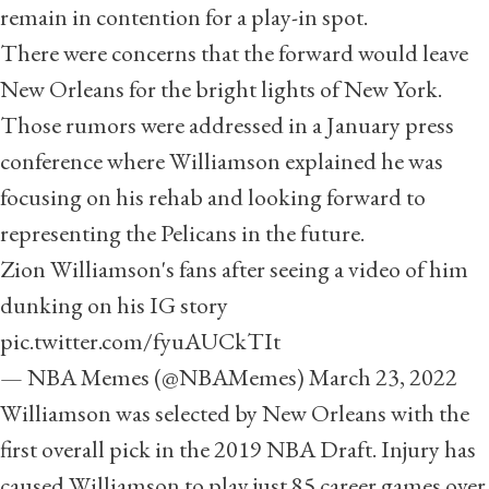
remain in contention for a play-in spot.
There were concerns that the forward would leave
New Orleans for the bright lights of New York.
Those rumors were addressed in a January
press
conference
where Williamson explained he was
focusing on his rehab and looking forward to
representing the Pelicans in the future.
Zion Williamson's fans after seeing a video of him
dunking on his IG story
pic.twitter.com/fyuAUCkTIt
— NBA Memes (@NBAMemes)
March 23, 2022
Williamson was selected by New Orleans with the
first overall pick in the 2019 NBA Draft. Injury has
caused Williamson to play just 85 career games over