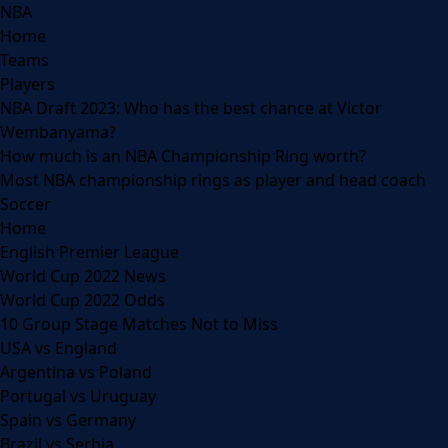
NBA
Home
Teams
Players
NBA Draft 2023: Who has the best chance at Victor
Wembanyama?
How much is an NBA Championship Ring worth?
Most NBA championship rings as player and head coach
Soccer
Home
English Premier League
World Cup 2022 News
World Cup 2022 Odds
10 Group Stage Matches Not to Miss
USA vs England
Argentina vs Poland
Portugal vs Uruguay
Spain vs Germany
Brazil vs Serbia