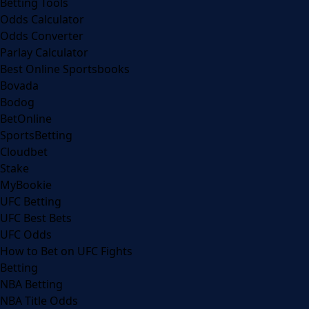
Betting Tools
Odds Calculator
Odds Converter
Parlay Calculator
Best Online Sportsbooks
Bovada
Bodog
BetOnline
SportsBetting
Cloudbet
Stake
MyBookie
UFC Betting
UFC Best Bets
UFC Odds
How to Bet on UFC Fights
Betting
NBA Betting
NBA Title Odds