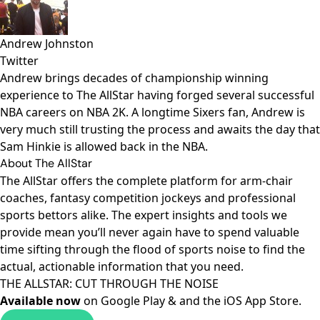
Andrew Johnston
Twitter
Andrew brings decades of championship winning
experience to The AllStar having forged several successful
NBA careers on NBA 2K. A longtime Sixers fan, Andrew is
very much still trusting the process and awaits the day that
Sam Hinkie is allowed back in the NBA.
About The AllStar
The AllStar offers the complete platform for arm-chair
coaches, fantasy competition jockeys and professional
sports bettors alike. The expert insights and tools we
provide mean you’ll never again have to spend valuable
time sifting through the flood of sports noise to find the
actual, actionable information that you need.
THE ALLSTAR: CUT THROUGH THE NOISE
Available now
on
Google Play
& and the
iOS App Store
.