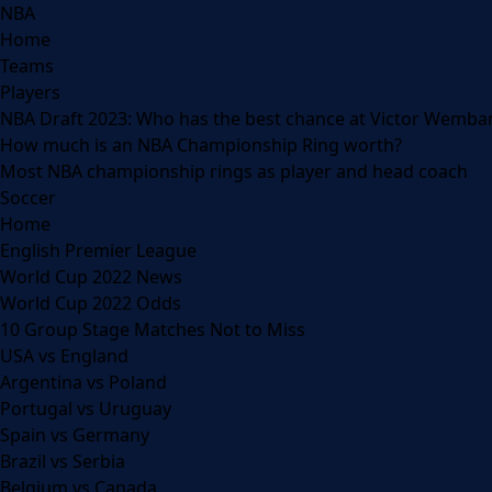
NBA
Home
Teams
Players
NBA Draft 2023: Who has the best chance at Victor Wemb
How much is an NBA Championship Ring worth?
Most NBA championship rings as player and head coach
Soccer
Home
English Premier League
World Cup 2022 News
World Cup 2022 Odds
10 Group Stage Matches Not to Miss
USA vs England
Argentina vs Poland
Portugal vs Uruguay
Spain vs Germany
Brazil vs Serbia
Belgium vs Canada