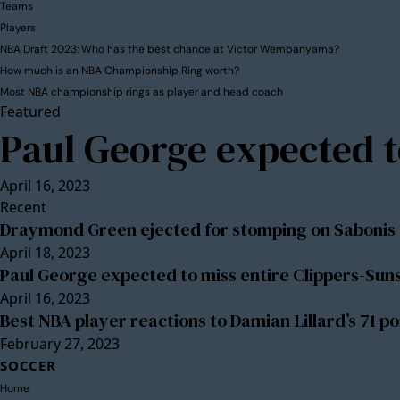
Teams
Players
NBA Draft 2023: Who has the best chance at Victor Wembanyama?
How much is an NBA Championship Ring worth?
Most NBA championship rings as player and head coach
Featured
Paul George expected t
April 16, 2023
Recent
Draymond Green ejected for stomping on Sabonis
April 18, 2023
Paul George expected to miss entire Clippers-Suns
April 16, 2023
Best NBA player reactions to Damian Lillard’s 71 p
February 27, 2023
SOCCER
Home