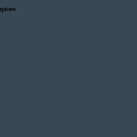
mpions