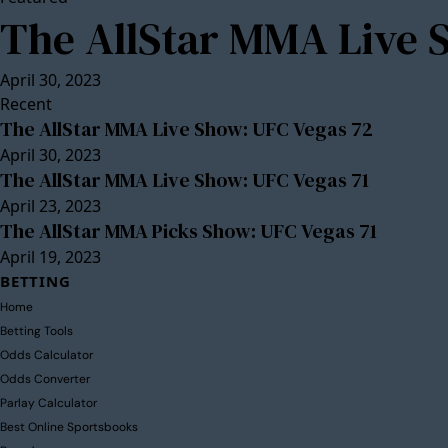
The AllStar MMA Live 
April 30, 2023
Recent
The AllStar MMA Live Show: UFC Vegas 72
April 30, 2023
The AllStar MMA Live Show: UFC Vegas 71
April 23, 2023
The AllStar MMA Picks Show: UFC Vegas 71
April 19, 2023
BETTING
Home
Betting Tools
Odds Calculator
Odds Converter
Parlay Calculator
Best Online Sportsbooks