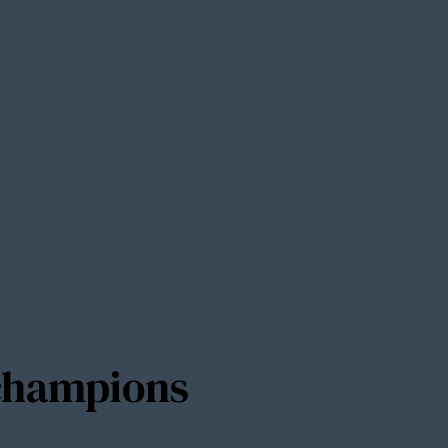
 champions