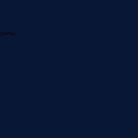
anyama?