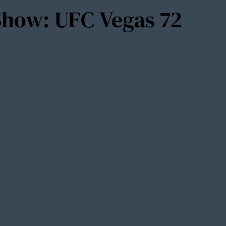
Show: UFC Vegas 72