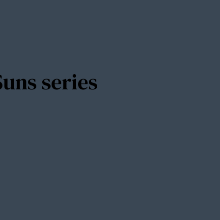
Suns series