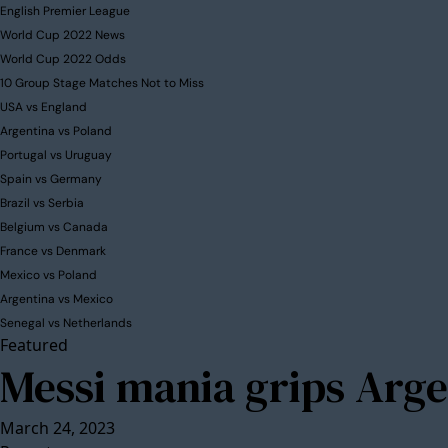
English Premier League
World Cup 2022 News
World Cup 2022 Odds
10 Group Stage Matches Not to Miss
USA vs England
Argentina vs Poland
Portugal vs Uruguay
Spain vs Germany
Brazil vs Serbia
Belgium vs Canada
France vs Denmark
Mexico vs Poland
Argentina vs Mexico
Senegal vs Netherlands
Featured
Messi mania grips Arge
March 24, 2023