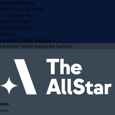
Rookie of the Year
Most Improved Award
Coach of the Year
NBA Draft Odds
March Madness
Opinion
Facebook
Twitter
Instagram
Facebook
Twitter
Instagram
YouTube
NBA
Home