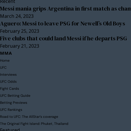
Recent
Messi mania grips Argentina in first match as cha
March 24, 2023
Aguero: Messi to leave PSG for Newell’s Old Boys
February 25, 2023
Five clubs that could land Messi if he departs PSG
February 21, 2023
MMA
Home
UFC
Interviews
UFC Odds
Fight Cards
UFC Betting Guide
Betting Previews
UFC Rankings
Road to UFC: The AllStar’s coverage
The Original Fight Island: Phuket, Thailand
Featured