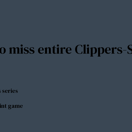
o miss entire Clippers-
 series
oint game