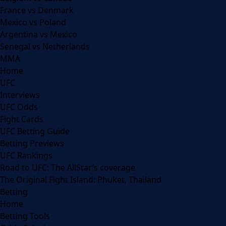
France vs Denmark
Mexico vs Poland
Argentina vs Mexico
Senegal vs Netherlands
MMA
Home
UFC
Interviews
UFC Odds
Fight Cards
UFC Betting Guide
Betting Previews
UFC Rankings
Road to UFC: The AllStar’s coverage
The Original Fight Island: Phuket, Thailand
Betting
Home
Betting Tools