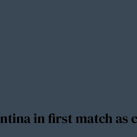
ntina in first match as