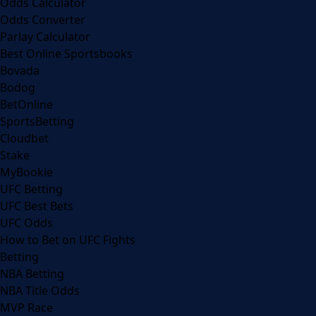
Odds Calculator
Odds Converter
Parlay Calculator
Best Online Sportsbooks
Bovada
Bodog
BetOnline
SportsBetting
Cloudbet
Stake
MyBookie
UFC Betting
UFC Best Bets
UFC Odds
How to Bet on UFC Fights
Betting
NBA Betting
NBA Title Odds
MVP Race