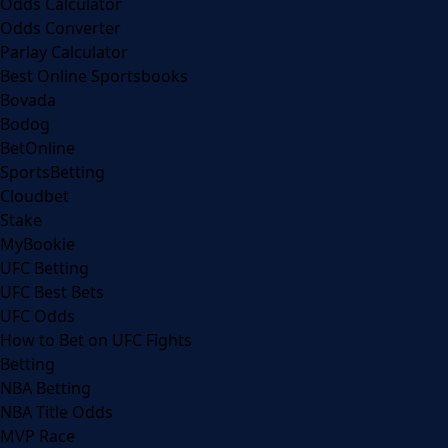
Odds Calculator
Odds Converter
Parlay Calculator
Best Online Sportsbooks
Bovada
Bodog
BetOnline
SportsBetting
Cloudbet
Stake
MyBookie
UFC Betting
UFC Best Bets
UFC Odds
How to Bet on UFC Fights
Betting
NBA Betting
NBA Title Odds
MVP Race