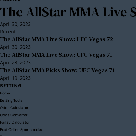
The AllStar MMA Live 
April 30, 2023
Recent
The AllStar MMA Live Show: UFC Vegas 72
April 30, 2023
The AllStar MMA Live Show: UFC Vegas 71
April 23, 2023
The AllStar MMA Picks Show: UFC Vegas 71
April 19, 2023
BETTING
Home
Betting Tools
Odds Calculator
Odds Converter
Parlay Calculator
Best Online Sportsbooks