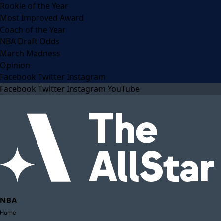
Rookie of the Year
Most Improved Award
Coach of the Year
NBA Draft Odds
March Madness
Opinion
Facebook
Twitter
Instagram
Facebook
Twitter
Instagram
YouTube
NBA
Home