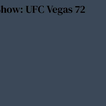
Show: UFC Vegas 72