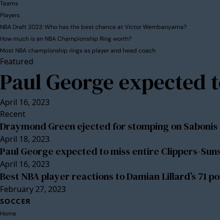
Teams
Players
NBA Draft 2023: Who has the best chance at Victor Wembanyama?
How much is an NBA Championship Ring worth?
Most NBA championship rings as player and head coach
Featured
Paul George expected t
April 16, 2023
Recent
Draymond Green ejected for stomping on Sabonis
April 18, 2023
Paul George expected to miss entire Clippers-Suns
April 16, 2023
Best NBA player reactions to Damian Lillard’s 71 p
February 27, 2023
SOCCER
Home