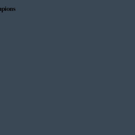
mpions