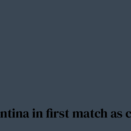
ntina in first match as