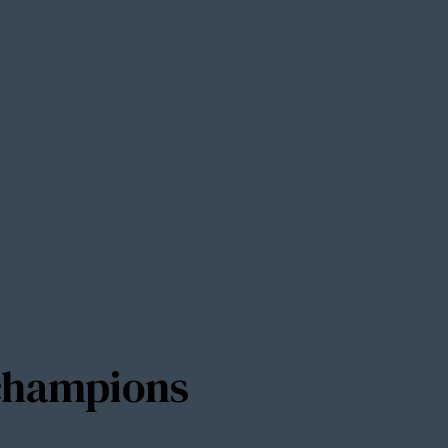
 champions