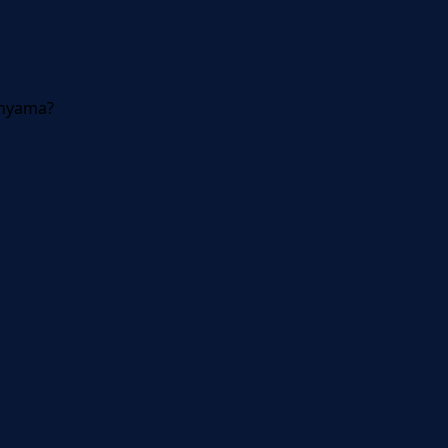
anyama?