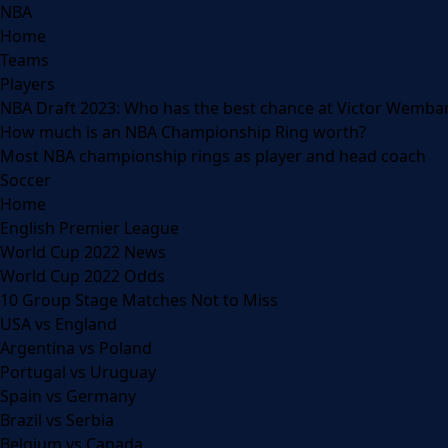
NBA
Home
Teams
Players
NBA Draft 2023: Who has the best chance at Victor Wemb
How much is an NBA Championship Ring worth?
Most NBA championship rings as player and head coach
Soccer
Home
English Premier League
World Cup 2022 News
World Cup 2022 Odds
10 Group Stage Matches Not to Miss
USA vs England
Argentina vs Poland
Portugal vs Uruguay
Spain vs Germany
Brazil vs Serbia
Belgium vs Canada