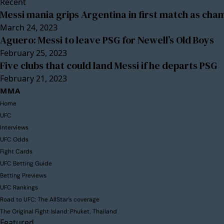
Recent
Messi mania grips Argentina in first match as cha
March 24, 2023
Aguero: Messi to leave PSG for Newell’s Old Boys
February 25, 2023
Five clubs that could land Messi if he departs PSG
February 21, 2023
MMA
Home
UFC
Interviews
UFC Odds
Fight Cards
UFC Betting Guide
Betting Previews
UFC Rankings
Road to UFC: The AllStar’s coverage
The Original Fight Island: Phuket, Thailand
Featured