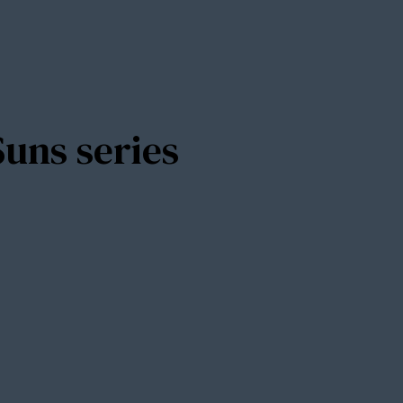
Suns series