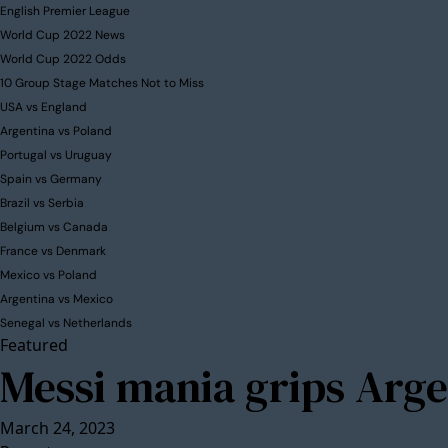
English Premier League
World Cup 2022 News
World Cup 2022 Odds
10 Group Stage Matches Not to Miss
USA vs England
Argentina vs Poland
Portugal vs Uruguay
Spain vs Germany
Brazil vs Serbia
Belgium vs Canada
France vs Denmark
Mexico vs Poland
Argentina vs Mexico
Senegal vs Netherlands
Featured
Messi mania grips Arge
March 24, 2023