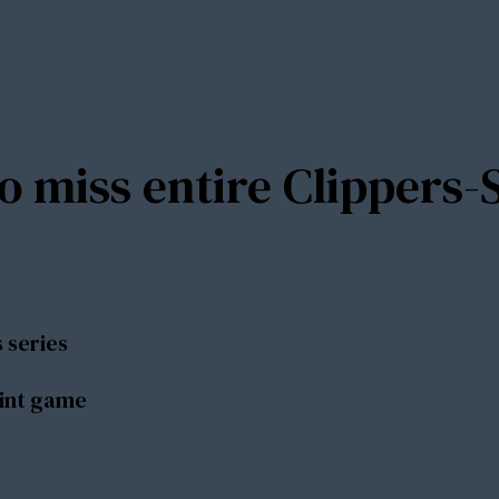
o miss entire Clippers-
 series
oint game