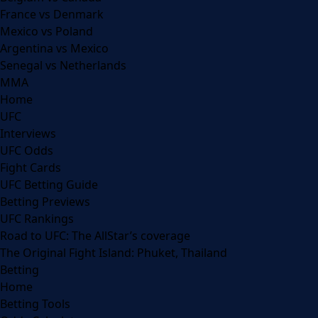
France vs Denmark
Mexico vs Poland
Argentina vs Mexico
Senegal vs Netherlands
MMA
Home
UFC
Interviews
UFC Odds
Fight Cards
UFC Betting Guide
Betting Previews
UFC Rankings
Road to UFC: The AllStar’s coverage
The Original Fight Island: Phuket, Thailand
Betting
Home
Betting Tools