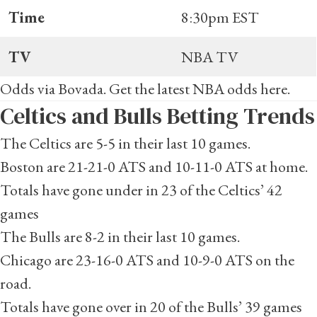
Time
8:30pm EST
TV
NBA TV
Odds via
Bovada
. Get the latest
NBA odds here
.
Celtics and Bulls Betting Trends
The Celtics are 5-5 in their last 10 games.
Boston are 21-21-0 ATS and 10-11-0 ATS at home.
Totals have gone under in 23 of the Celtics’ 42
games
The Bulls are 8-2 in their last 10 games.
Chicago are 23-16-0 ATS and 10-9-0 ATS on the
road.
Totals have gone over in 20 of the Bulls’ 39 games