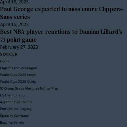
April 18, 2023
Paul George expected to miss entire Clippers-
Suns series
April 16, 2023
Best NBA player reactions to Damian Lillard’s
71 point game
February 27, 2023
SOCCER
Home
English Premier League
World Cup 2022 News
World Cup 2022 Odds
10 Group Stage Matches Not to Miss
USA vs England
Argentina vs Poland
Portugal vs Uruguay
Spain vs Germany
Brazil vs Serbia