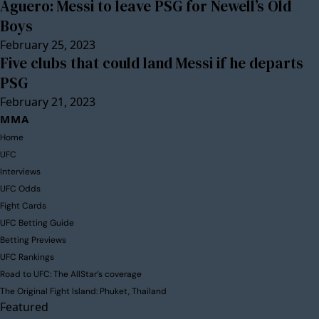
Aguero: Messi to leave PSG for Newell’s Old
Boys
February 25, 2023
Five clubs that could land Messi if he departs
PSG
February 21, 2023
MMA
Home
UFC
Interviews
UFC Odds
Fight Cards
UFC Betting Guide
Betting Previews
UFC Rankings
Road to UFC: The AllStar’s coverage
The Original Fight Island: Phuket, Thailand
Featured