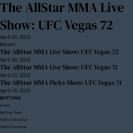
The AllStar MMA Live
Show: UFC Vegas 72
April 30, 2023
Recent
The AllStar MMA Live Show: UFC Vegas 72
April 30, 2023
The AllStar MMA Live Show: UFC Vegas 71
April 23, 2023
The AllStar MMA Picks Show: UFC Vegas 71
April 19, 2023
BETTING
Home
Betting Tools
Odds Calculator
Odds Converter