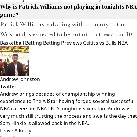
Why is Patrick Williams not playing in tonights NBA
game?
Patrick Williams is dealing with an injury to the
Wrist and is expected to be out until at least apr 10.
Basketball
Betting
Betting Previews
Celtics vs Bulls
NBA
Andrew Johnston
Twitter
Andrew brings decades of championship winning
experience to The AllStar having forged several successful
NBA careers on NBA 2K. A longtime Sixers fan, Andrew is
very much still trusting the process and awaits the day that
Sam Hinkie is allowed back in the NBA.
Leave A Reply