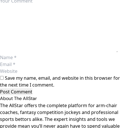
Save my name, email, and website in this browser for
the next time I comment.
About The AllStar
The AllStar offers the complete platform for arm-chair
coaches, fantasy competition jockeys and professional
sports bettors alike. The expert insights and tools we
provide mean you’ll never again have to spend valuable