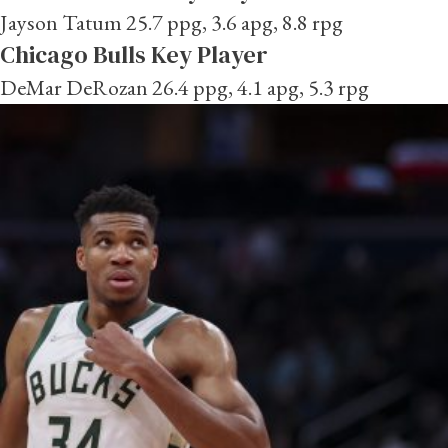
Jayson Tatum 25.7 ppg, 3.6 apg, 8.8 rpg
Chicago Bulls Key Player
DeMar DeRozan 26.4 ppg, 4.1 apg, 5.3 rpg