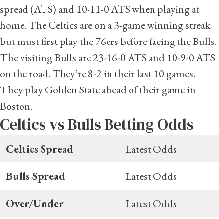
spread (ATS) and 10-11-0 ATS when playing at
home. The Celtics are on a 3-game winning streak
but must first play the 76ers before facing the Bulls.
The visiting Bulls are 23-16-0 ATS and 10-9-0 ATS
on the road. They’re 8-2 in their last 10 games.
They play Golden State ahead of their game in
Boston.
Celtics vs Bulls Betting Odds
Celtics Spread
Latest Odds
Bulls Spread
Latest Odds
Over/Under
Latest Odds