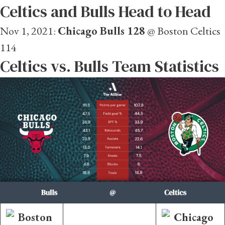
Celtics and Bulls Head to Head
Nov 1, 2021:
Chicago Bulls 128
@ Boston Celtics
114
Celtics vs. Bulls Team Statistics