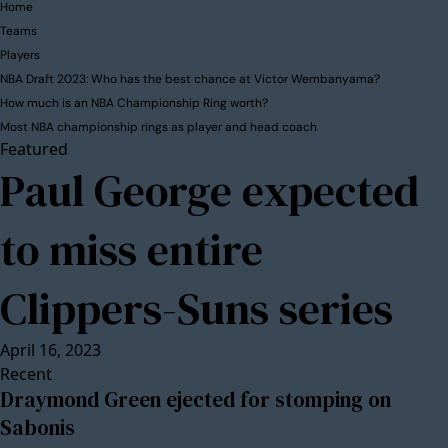
Home
Teams
Players
NBA Draft 2023: Who has the best chance at Victor Wembanyama?
How much is an NBA Championship Ring worth?
Most NBA championship rings as player and head coach
Featured
Paul George expected
to miss entire
Clippers-Suns series
April 16, 2023
Recent
Draymond Green ejected for stomping on
Sabonis