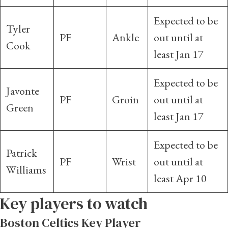
Expected to be
Tyler
PF
Ankle
out until at
Cook
least Jan 17
Expected to be
Javonte
PF
Groin
out until at
Green
least Jan 17
Expected to be
Patrick
PF
Wrist
out until at
Williams
least Apr 10
Key players to watch
Boston Celtics Key Player