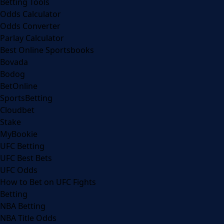
Betting Tools
Odds Calculator
Odds Converter
Parlay Calculator
Best Online Sportsbooks
Bovada
Bodog
BetOnline
SportsBetting
Cloudbet
Stake
MyBookie
UFC Betting
UFC Best Bets
UFC Odds
How to Bet on UFC Fights
Betting
NBA Betting
NBA Title Odds