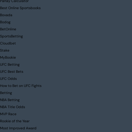
Parlay Calculator
Best Online Sportsbooks
Bovada
Bodog
BetOnline
SportsBetting
Cloudbet
Stake
MyBookie
UFC Betting
UFC Best Bets
UFC Odds
How to Bet on UFC Fights
Betting
NBA Betting
NBA Title Odds
MVP Race
Rookie of the Year
Most Improved Award