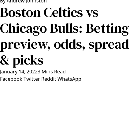
By
Andrew Johnston
Boston Celtics vs
Chicago Bulls: Betting
preview, odds, spread
& picks
January 14, 2022
3 Mins Read
Facebook
Twitter
Reddit
WhatsApp