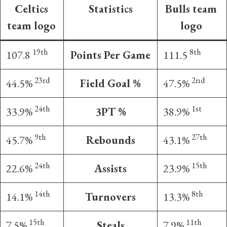
Statistics
19th
8th
107.8
Points Per Game
111.5
23rd
2nd
44.5%
Field Goal %
47.5%
24th
1st
33.9%
3PT %
38.9%
9th
27th
45.7%
Rebounds
43.1%
24th
15th
22.6%
Assists
23.9%
14th
8th
14.1%
Turnovers
13.3%
15th
11th
7.5%
Steals
7.9%