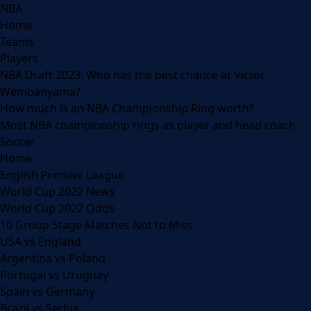
NBA
Home
Teams
Players
NBA Draft 2023: Who has the best chance at Victor
Wembanyama?
How much is an NBA Championship Ring worth?
Most NBA championship rings as player and head coach
Soccer
Home
English Premier League
World Cup 2022 News
World Cup 2022 Odds
10 Group Stage Matches Not to Miss
USA vs England
Argentina vs Poland
Portugal vs Uruguay
Spain vs Germany
Brazil vs Serbia