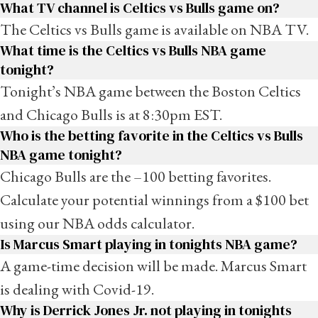
What TV channel is Celtics vs Bulls game on?
The Celtics vs Bulls game is available on NBA TV.
What time is the Celtics vs Bulls NBA game
tonight?
Tonight’s NBA game between the Boston Celtics
and Chicago Bulls is at 8:30pm EST.
Who is the betting favorite in the Celtics vs Bulls
NBA game tonight?
Chicago Bulls are the –100 betting favorites.
Calculate your potential winnings from a $100 bet
using our
NBA odds calculator
.
Is Marcus Smart playing in tonights NBA game?
A game-time decision will be made. Marcus Smart
is dealing with Covid-19.
Why is Derrick Jones Jr. not playing in tonights