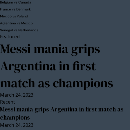
Belgium vs Canada
France vs Denmark
Mexico vs Poland
Argentina vs Mexico
Senegal vs Netherlands
Featured
Messi mania grips
Argentina in first
match as champions
March 24, 2023
Recent
Messi mania grips Argentina in first match as
champions
March 24, 2023