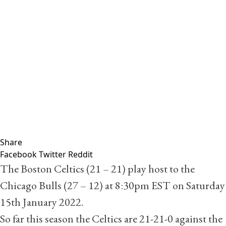
Share
Facebook
Twitter
Reddit
The Boston Celtics (21 – 21) play host to the
Chicago Bulls (27 – 12) at 8:30pm EST on Saturday
15th January 2022.
So far this season the Celtics are 21-21-0 against the