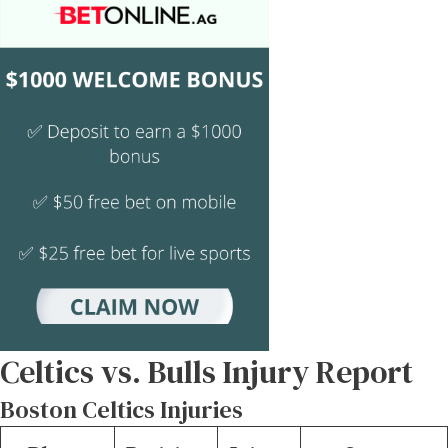
Celtics vs. Bulls Injury Report
Boston Celtics Injuries