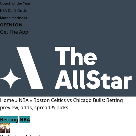
Coach of the Year
NBA Draft Odds
March Madness
OPINION
Get The App
Home
»
NBA
»
Boston Celtics vs Chicago Bulls: Betting
preview, odds, spread & picks
Betting
NBA