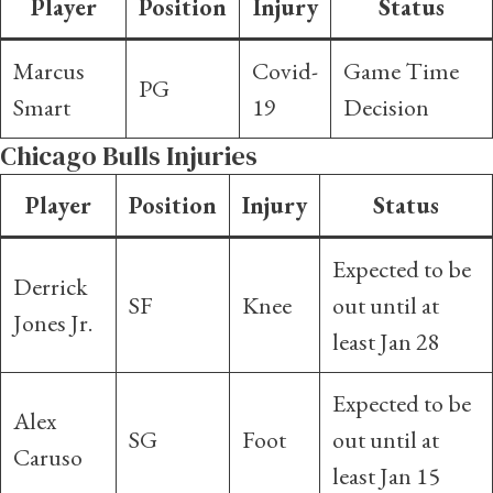
Player
Position
Injury
Status
Marcus
Covid-
Game Time
PG
Smart
19
Decision
Chicago Bulls Injuries
Player
Position
Injury
Status
Expected to be
Derrick
SF
Knee
out until at
Jones Jr.
least Jan 28
Expected to be
Alex
SG
Foot
out until at
Caruso
least Jan 15