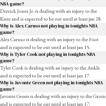
NBA game?
Derrick Jones Jr. is dealing with an injury to the
Knee and is expected to be out until at least jan 28.
Why is Alex Caruso not playing in tonights NBA
game?
Alex Caruso is dealing with an injury to the Foot
and is expected to be out until at least jan 15.
Why is Tyler Cook not playing in tonights NBA
game?
Tyler Cook is dealing with an injury to the Ankle
and is expected to be out until at least jan 17.
Why is Javonte Green not playing in tonights NBA
game?
Javonte Green is dealing with an injury to the Groin
and is expected to be out until at least jan 17.