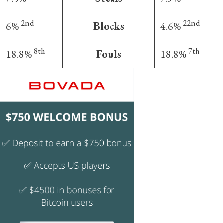
2nd
22nd
6%
Blocks
4.6%
8th
7th
18.8%
Fouls
18.8%