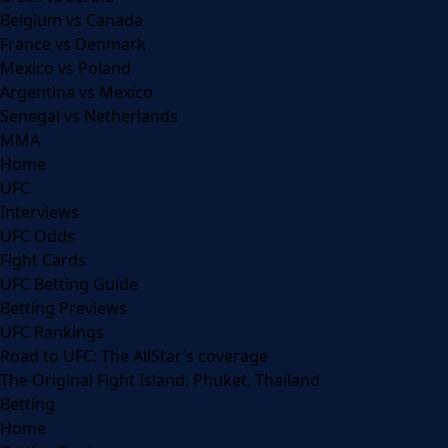
Belgium vs Canada
France vs Denmark
Mexico vs Poland
Argentina vs Mexico
Senegal vs Netherlands
MMA
Home
UFC
Interviews
UFC Odds
Fight Cards
UFC Betting Guide
Betting Previews
UFC Rankings
Road to UFC: The AllStar’s coverage
The Original Fight Island: Phuket, Thailand
Betting
Home