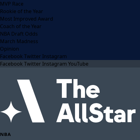
MVP Race
Rookie of the Year
Most Improved Award
Coach of the Year
NBA Draft Odds
March Madness
Opinion
Facebook
Twitter
Instagram
Facebook
Twitter
Instagram
YouTube
NBA