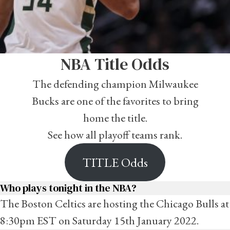
NBA Title Odds
The defending champion Milwaukee
Bucks are one of the favorites to bring
home the title.
See how all playoff teams rank.
TITLE Odds
Who plays tonight in the NBA?
The Boston Celtics are hosting the Chicago Bulls at
8:30pm EST on Saturday 15th January 2022.