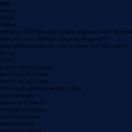
NBA
Home
Teams
Players
NBA Draft 2023: Who has the best chance at Victor Wemb
How much is an NBA Championship Ring worth?
Most NBA championship rings as player and head coach
Soccer
Home
English Premier League
World Cup 2022 News
World Cup 2022 Odds
10 Group Stage Matches Not to Miss
USA vs England
Argentina vs Poland
Portugal vs Uruguay
Spain vs Germany
Brazil vs Serbia
Belgium vs Canada