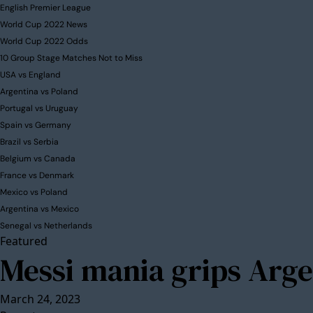
English Premier League
World Cup 2022 News
World Cup 2022 Odds
10 Group Stage Matches Not to Miss
USA vs England
Argentina vs Poland
Portugal vs Uruguay
Spain vs Germany
Brazil vs Serbia
Belgium vs Canada
France vs Denmark
Mexico vs Poland
Argentina vs Mexico
Senegal vs Netherlands
Featured
Messi mania grips Arge
March 24, 2023