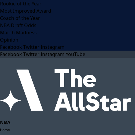
Rookie of the Year
Most Improved Award
Coach of the Year
NBA Draft Odds
March Madness
Opinion
Facebook
Twitter
Instagram
Facebook
Twitter
Instagram
YouTube
NBA
Home