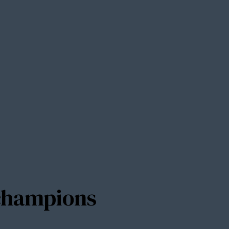
 champions