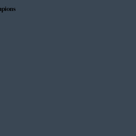
mpions