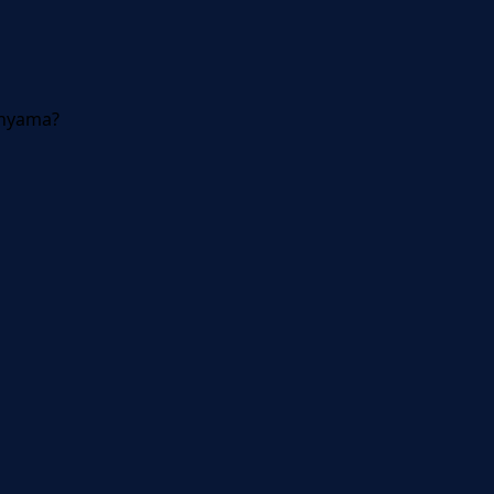
anyama?