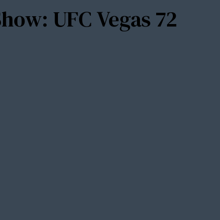
Show: UFC Vegas 72