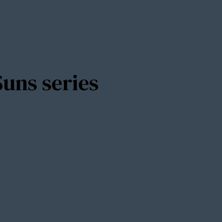
Suns series