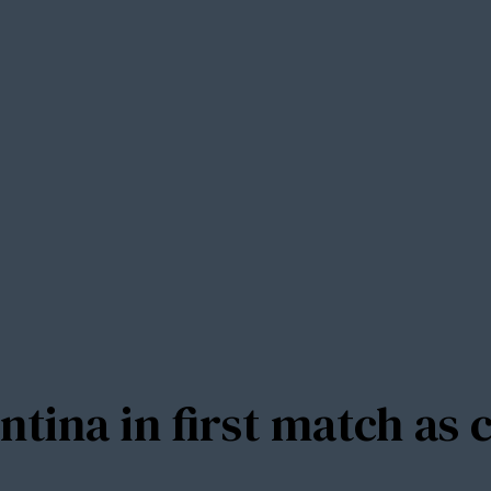
ntina in first match as