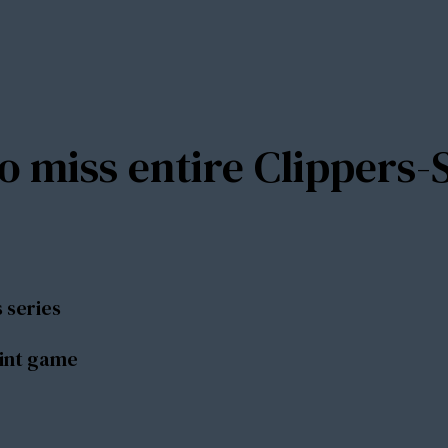
o miss entire Clippers-
 series
oint game