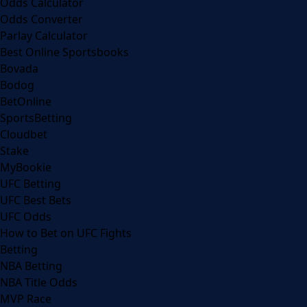
Odds Calculator
Odds Converter
Parlay Calculator
Best Online Sportsbooks
Bovada
Bodog
BetOnline
SportsBetting
Cloudbet
Stake
MyBookie
UFC Betting
UFC Best Bets
UFC Odds
How to Bet on UFC Fights
Betting
NBA Betting
NBA Title Odds
MVP Race