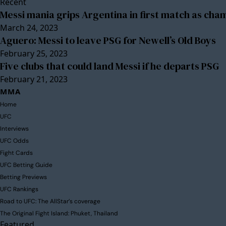
Recent
Messi mania grips Argentina in first match as cha
March 24, 2023
Aguero: Messi to leave PSG for Newell’s Old Boys
February 25, 2023
Five clubs that could land Messi if he departs PSG
February 21, 2023
MMA
Home
UFC
Interviews
UFC Odds
Fight Cards
UFC Betting Guide
Betting Previews
UFC Rankings
Road to UFC: The AllStar’s coverage
The Original Fight Island: Phuket, Thailand
Featured