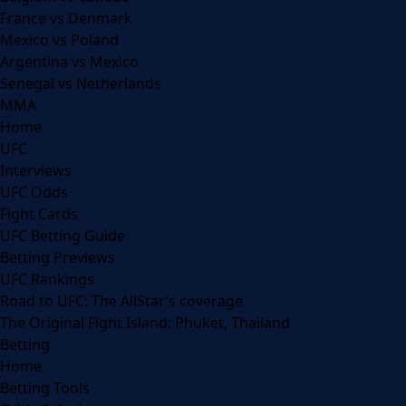
France vs Denmark
Mexico vs Poland
Argentina vs Mexico
Senegal vs Netherlands
MMA
Home
UFC
Interviews
UFC Odds
Fight Cards
UFC Betting Guide
Betting Previews
UFC Rankings
Road to UFC: The AllStar’s coverage
The Original Fight Island: Phuket, Thailand
Betting
Home
Betting Tools