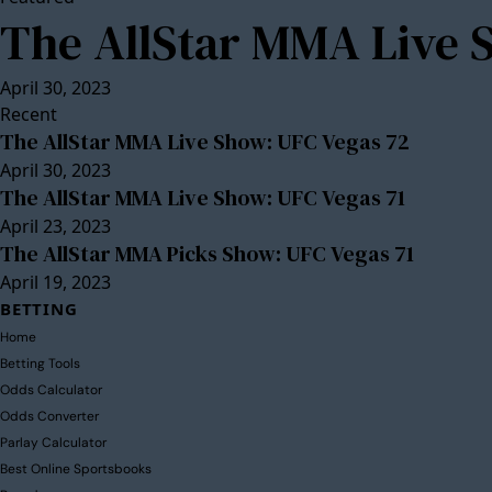
The AllStar MMA Live 
April 30, 2023
Recent
The AllStar MMA Live Show: UFC Vegas 72
April 30, 2023
The AllStar MMA Live Show: UFC Vegas 71
April 23, 2023
The AllStar MMA Picks Show: UFC Vegas 71
April 19, 2023
BETTING
Home
Betting Tools
Odds Calculator
Odds Converter
Parlay Calculator
Best Online Sportsbooks