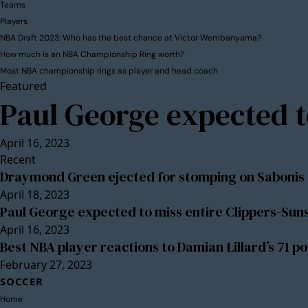
Teams
Players
NBA Draft 2023: Who has the best chance at Victor Wembanyama?
How much is an NBA Championship Ring worth?
Most NBA championship rings as player and head coach
Featured
Paul George expected t
April 16, 2023
Recent
Draymond Green ejected for stomping on Sabonis
April 18, 2023
Paul George expected to miss entire Clippers-Suns
April 16, 2023
Best NBA player reactions to Damian Lillard’s 71 p
February 27, 2023
SOCCER
Home