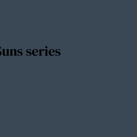
Suns series