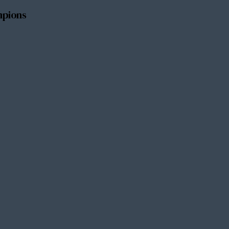
mpions