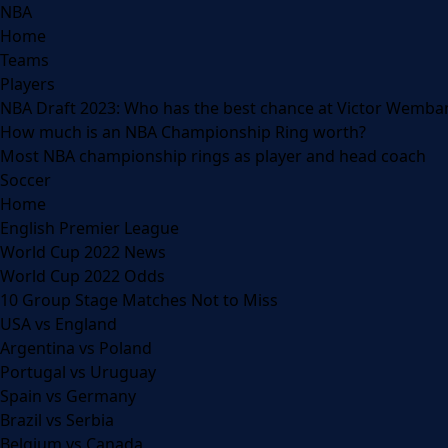
NBA
Home
Teams
Players
NBA Draft 2023: Who has the best chance at Victor Wemb
How much is an NBA Championship Ring worth?
Most NBA championship rings as player and head coach
Soccer
Home
English Premier League
World Cup 2022 News
World Cup 2022 Odds
10 Group Stage Matches Not to Miss
USA vs England
Argentina vs Poland
Portugal vs Uruguay
Spain vs Germany
Brazil vs Serbia
Belgium vs Canada