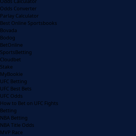
Odds Calculator
Odds Converter
Parlay Calculator
Best Online Sportsbooks
Bovada
Bodog
BetOnline
SportsBetting
Cloudbet
Stake
MyBookie
UFC Betting
UFC Best Bets
UFC Odds
How to Bet on UFC Fights
Betting
NBA Betting
NBA Title Odds
MVP Race