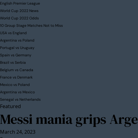
English Premier League
World Cup 2022 News
World Cup 2022 Odds
10 Group Stage Matches Not to Miss
USA vs England
Argentina vs Poland
Portugal vs Uruguay
Spain vs Germany
Brazil vs Serbia
Belgium vs Canada
France vs Denmark
Mexico vs Poland
Argentina vs Mexico
Senegal vs Netherlands
Featured
Messi mania grips Arge
March 24, 2023