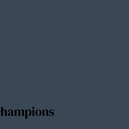
 champions