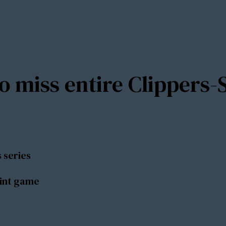
o miss entire Clippers-
 series
oint game