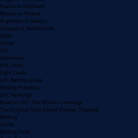
France vs Denmark
Mexico vs Poland
Argentina vs Mexico
Senegal vs Netherlands
MMA
Home
UFC
Interviews
UFC Odds
Fight Cards
UFC Betting Guide
Betting Previews
UFC Rankings
Road to UFC: The AllStar’s coverage
The Original Fight Island: Phuket, Thailand
Betting
Home
Betting Tools