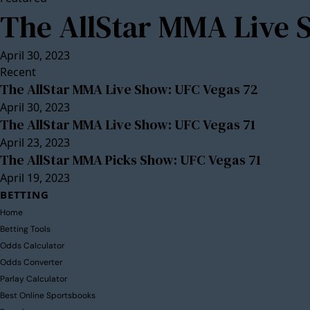
The AllStar MMA Live 
April 30, 2023
Recent
The AllStar MMA Live Show: UFC Vegas 72
April 30, 2023
The AllStar MMA Live Show: UFC Vegas 71
April 23, 2023
The AllStar MMA Picks Show: UFC Vegas 71
April 19, 2023
BETTING
Home
Betting Tools
Odds Calculator
Odds Converter
Parlay Calculator
Best Online Sportsbooks