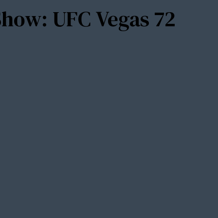
Show: UFC Vegas 72