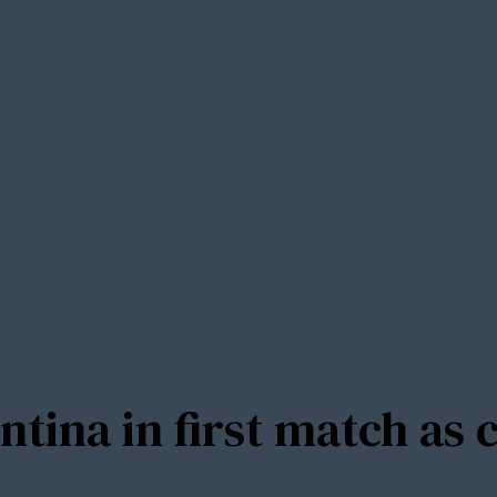
ntina in first match as