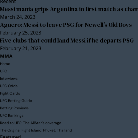
Recent
Messi mania grips Argentina in first match as cha
March 24, 2023
Aguero: Messi to leave PSG for Newell’s Old Boys
February 25, 2023
Five clubs that could land Messi if he departs PSG
February 21, 2023
MMA
Home
UFC
Interviews
UFC Odds
Fight Cards
UFC Betting Guide
Betting Previews
UFC Rankings
Road to UFC: The AllStar’s coverage
The Original Fight Island: Phuket, Thailand
Featured