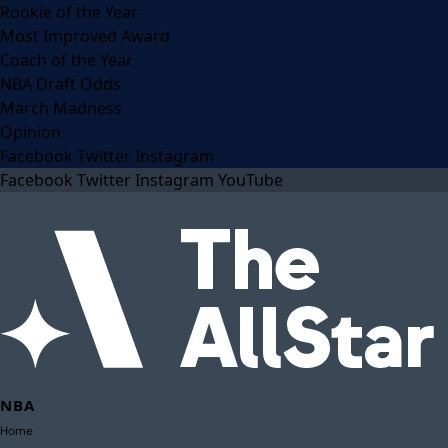
Rookie of the Year
Most Improved Award
Coach of the Year
NBA Draft Odds
March Madness
Opinion
Facebook
Twitter
Instagram
Facebook
Twitter
Instagram
YouTube
NBA
Home