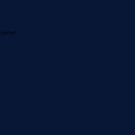
anyama?