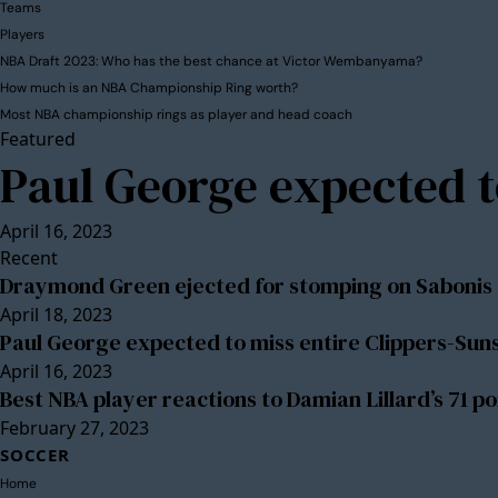
Teams
Players
NBA Draft 2023: Who has the best chance at Victor Wembanyama?
How much is an NBA Championship Ring worth?
Most NBA championship rings as player and head coach
Featured
Paul George expected t
April 16, 2023
Recent
Draymond Green ejected for stomping on Sabonis
April 18, 2023
Paul George expected to miss entire Clippers-Suns
April 16, 2023
Best NBA player reactions to Damian Lillard’s 71 p
February 27, 2023
SOCCER
Home