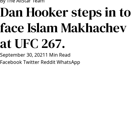
By
The AllStar Team
Dan Hooker steps in to
face Islam Makhachev
at UFC 267.
September 30, 2021
1 Min Read
Facebook
Twitter
Reddit
WhatsApp