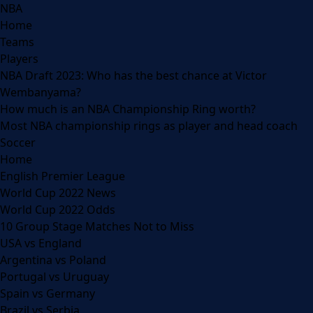
NBA
Home
Teams
Players
NBA Draft 2023: Who has the best chance at Victor
Wembanyama?
How much is an NBA Championship Ring worth?
Most NBA championship rings as player and head coach
Soccer
Home
English Premier League
World Cup 2022 News
World Cup 2022 Odds
10 Group Stage Matches Not to Miss
USA vs England
Argentina vs Poland
Portugal vs Uruguay
Spain vs Germany
Brazil vs Serbia