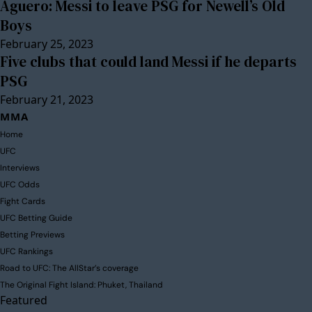
Aguero: Messi to leave PSG for Newell’s Old
Boys
February 25, 2023
Five clubs that could land Messi if he departs
PSG
February 21, 2023
MMA
Home
UFC
Interviews
UFC Odds
Fight Cards
UFC Betting Guide
Betting Previews
UFC Rankings
Road to UFC: The AllStar’s coverage
The Original Fight Island: Phuket, Thailand
Featured