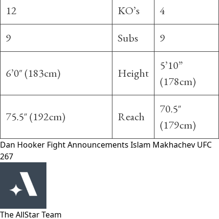
12
KO’s
4
9
Subs
9
5’10”
6’0″ (183cm)
Height
(178cm)
70.5″
75.5″ (192cm)
Reach
(179cm)
Dan Hooker
Fight Announcements
Islam Makhachev
UFC
267
The AllStar Team