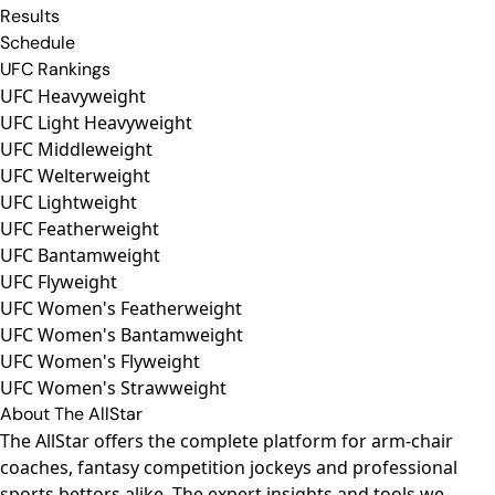
Results
Schedule
UFC Rankings
UFC Heavyweight
UFC Light Heavyweight
UFC Middleweight
UFC Welterweight
UFC Lightweight
UFC Featherweight
UFC Bantamweight
UFC Flyweight
UFC Women's Featherweight
UFC Women's Bantamweight
UFC Women's Flyweight
UFC Women's Strawweight
About The AllStar
The AllStar offers the complete platform for arm-chair
coaches, fantasy competition jockeys and professional
sports bettors alike. The expert insights and tools we