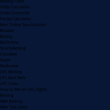
Betting Tools
Odds Calculator
Odds Converter
Parlay Calculator
Best Online Sportsbooks
Bovada
Bodog
BetOnline
SportsBetting
Cloudbet
Stake
MyBookie
UFC Betting
UFC Best Bets
UFC Odds
How to Bet on UFC Fights
Betting
NBA Betting
NBA Title Odds