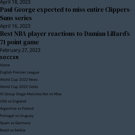
April 18, 2023
Paul George expected to miss entire Clippers-
Suns series
April 16, 2023
Best NBA player reactions to Damian Lillard’s
71 point game
February 27, 2023
SOCCER
Home
English Premier League
World Cup 2022 News
World Cup 2022 Odds
10 Group Stage Matches Not to Miss
USA vs England
Argentina vs Poland
Portugal vs Uruguay
Spain vs Germany
Brazil vs Serbia