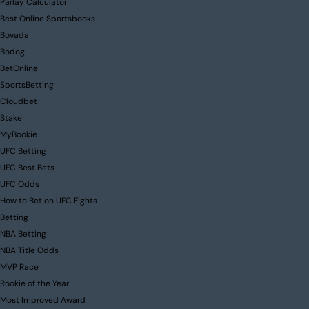
Parlay Calculator
Best Online Sportsbooks
Bovada
Bodog
BetOnline
SportsBetting
Cloudbet
Stake
MyBookie
UFC Betting
UFC Best Bets
UFC Odds
How to Bet on UFC Fights
Betting
NBA Betting
NBA Title Odds
MVP Race
Rookie of the Year
Most Improved Award