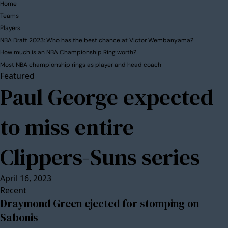
Home
Teams
Players
NBA Draft 2023: Who has the best chance at Victor Wembanyama?
How much is an NBA Championship Ring worth?
Most NBA championship rings as player and head coach
Featured
Paul George expected
to miss entire
Clippers-Suns series
April 16, 2023
Recent
Draymond Green ejected for stomping on
Sabonis