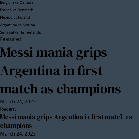
Belgium vs Canada
France vs Denmark
Mexico vs Poland
Argentina vs Mexico
Senegal vs Netherlands
Featured
Messi mania grips
Argentina in first
match as champions
March 24, 2023
Recent
Messi mania grips Argentina in first match as
champions
March 24, 2023