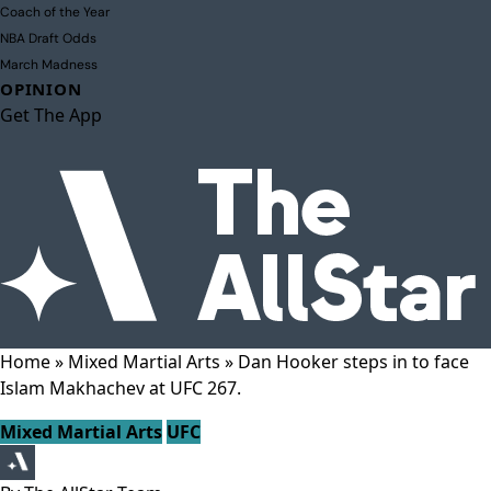
Coach of the Year
NBA Draft Odds
March Madness
OPINION
Get The App
Home
»
Mixed Martial Arts
»
Dan Hooker steps in to face
Islam Makhachev at UFC 267.
Mixed Martial Arts
UFC