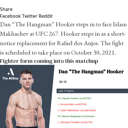
Share
Facebook
Twitter
Reddit
Dan “The Hangman” Hooker
steps in to face
Islam
Makhachev
at
UFC 267
. Hooker steps in as a short-
notice replacement for
Rafael dos Anjos
. The fight
is scheduled to take place on October 30, 2021.
Fighter form coming into this matchup