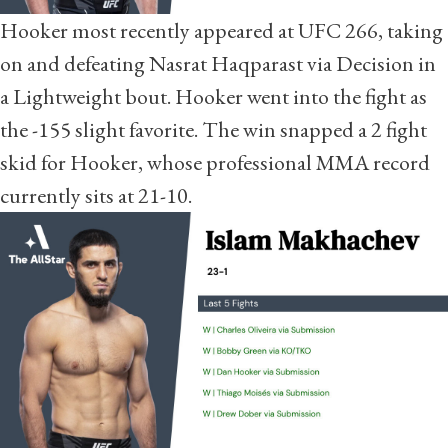
Hooker most recently appeared at
UFC 266
, taking
on and defeating
Nasrat Haqparast
via Decision in
a Lightweight bout. Hooker went into the fight as
the -155 slight favorite. The win snapped a 2 fight
skid for Hooker, whose professional MMA record
currently sits at 21-10.