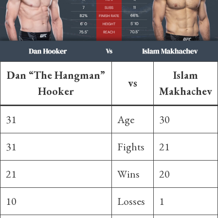
Dan “The Hangman”
Islam
vs
Hooker
Makhachev
31
Age
30
31
Fights
21
21
Wins
20
10
Losses
1