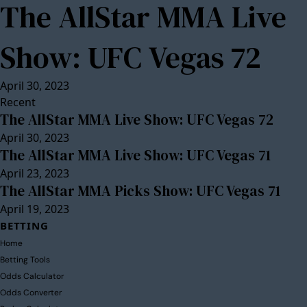
The AllStar MMA Live
Show: UFC Vegas 72
April 30, 2023
Recent
The AllStar MMA Live Show: UFC Vegas 72
April 30, 2023
The AllStar MMA Live Show: UFC Vegas 71
April 23, 2023
The AllStar MMA Picks Show: UFC Vegas 71
April 19, 2023
BETTING
Home
Betting Tools
Odds Calculator
Odds Converter