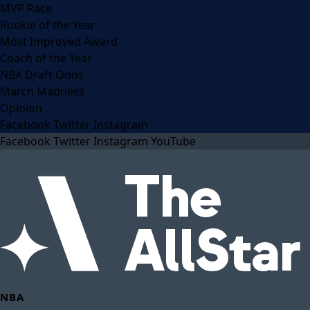
MVP Race
Rookie of the Year
Most Improved Award
Coach of the Year
NBA Draft Odds
March Madness
Opinion
Facebook
Twitter
Instagram
Facebook
Twitter
Instagram
YouTube
NBA