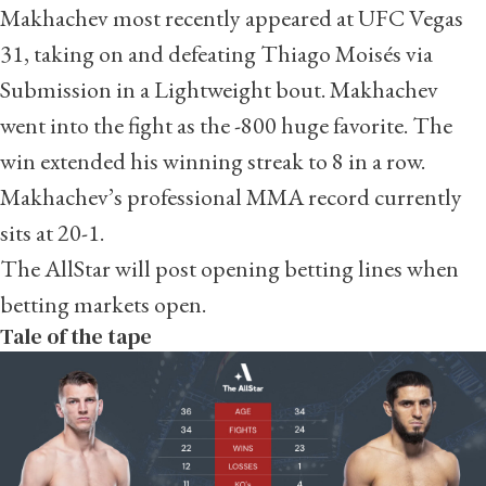
Makhachev most recently appeared at
UFC Vegas
31
, taking on and defeating
Thiago Moisés
via
Submission in a Lightweight bout. Makhachev
went into the fight as the -800 huge favorite. The
win extended his winning streak to 8 in a row.
Makhachev’s professional MMA record currently
sits at 20-1.
The AllStar will post opening betting lines when
betting markets open.
Tale of the tape