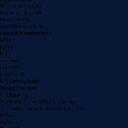
Belgium vs Canada
France vs Denmark
Mexico vs Poland
Argentina vs Mexico
Senegal vs Netherlands
MMA
Home
UFC
Interviews
UFC Odds
Fight Cards
UFC Betting Guide
Betting Previews
UFC Rankings
Road to UFC: The AllStar’s coverage
The Original Fight Island: Phuket, Thailand
Betting
Home