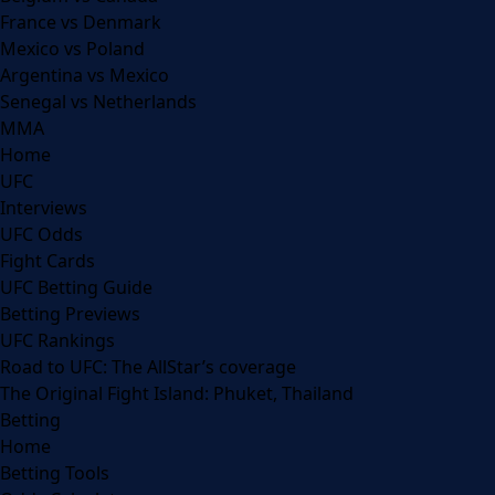
France vs Denmark
Mexico vs Poland
Argentina vs Mexico
Senegal vs Netherlands
MMA
Home
UFC
Interviews
UFC Odds
Fight Cards
UFC Betting Guide
Betting Previews
UFC Rankings
Road to UFC: The AllStar’s coverage
The Original Fight Island: Phuket, Thailand
Betting
Home
Betting Tools