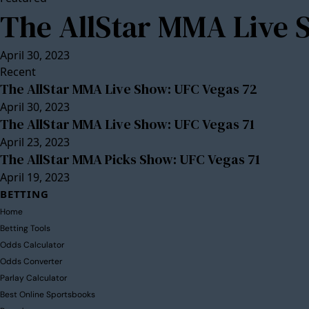
The AllStar MMA Live 
April 30, 2023
Recent
The AllStar MMA Live Show: UFC Vegas 72
April 30, 2023
The AllStar MMA Live Show: UFC Vegas 71
April 23, 2023
The AllStar MMA Picks Show: UFC Vegas 71
April 19, 2023
BETTING
Home
Betting Tools
Odds Calculator
Odds Converter
Parlay Calculator
Best Online Sportsbooks