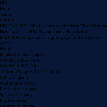
NBA
Home
Teams
Players
NBA Draft 2023: Who has the best chance at Victor Wemb
How much is an NBA Championship Ring worth?
Most NBA championship rings as player and head coach
Soccer
Home
English Premier League
World Cup 2022 News
World Cup 2022 Odds
10 Group Stage Matches Not to Miss
USA vs England
Argentina vs Poland
Portugal vs Uruguay
Spain vs Germany
Brazil vs Serbia
Belgium vs Canada