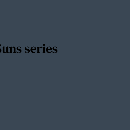
Suns series