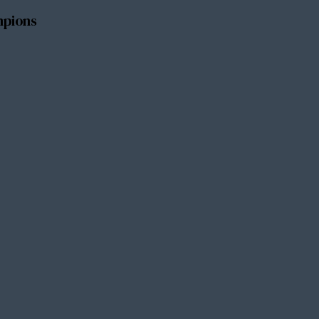
mpions