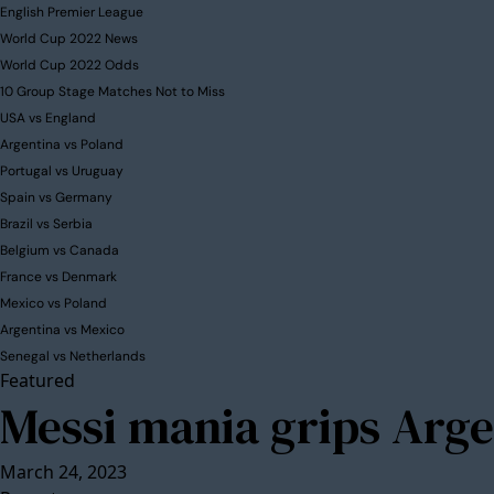
English Premier League
World Cup 2022 News
World Cup 2022 Odds
10 Group Stage Matches Not to Miss
USA vs England
Argentina vs Poland
Portugal vs Uruguay
Spain vs Germany
Brazil vs Serbia
Belgium vs Canada
France vs Denmark
Mexico vs Poland
Argentina vs Mexico
Senegal vs Netherlands
Featured
Messi mania grips Arge
March 24, 2023