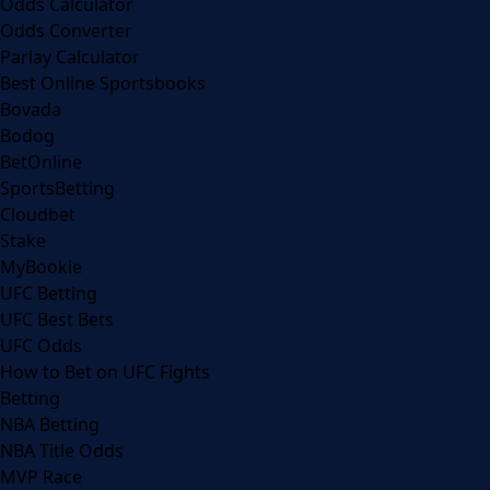
Odds Calculator
Odds Converter
Parlay Calculator
Best Online Sportsbooks
Bovada
Bodog
BetOnline
SportsBetting
Cloudbet
Stake
MyBookie
UFC Betting
UFC Best Bets
UFC Odds
How to Bet on UFC Fights
Betting
NBA Betting
NBA Title Odds
MVP Race