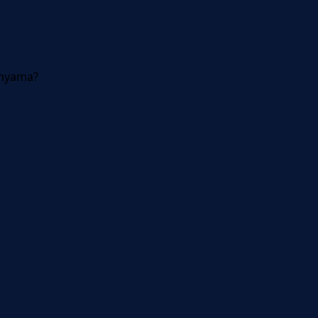
anyama?