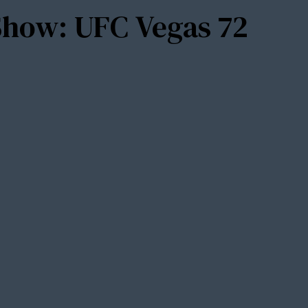
Show: UFC Vegas 72