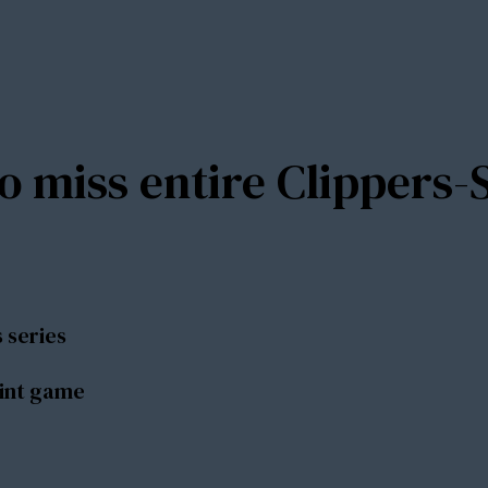
o miss entire Clippers-
 series
oint game