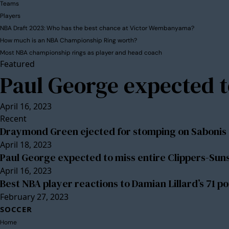
Teams
Players
NBA Draft 2023: Who has the best chance at Victor Wembanyama?
How much is an NBA Championship Ring worth?
Most NBA championship rings as player and head coach
Featured
Paul George expected t
April 16, 2023
Recent
Draymond Green ejected for stomping on Sabonis
April 18, 2023
Paul George expected to miss entire Clippers-Suns
April 16, 2023
Best NBA player reactions to Damian Lillard’s 71 p
February 27, 2023
SOCCER
Home