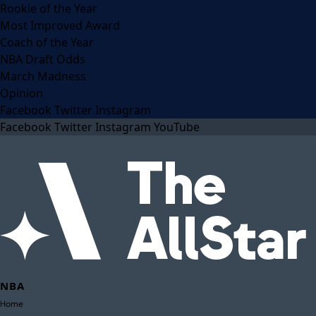
Rookie of the Year
Most Improved Award
Coach of the Year
NBA Draft Odds
March Madness
Opinion
Facebook
Twitter
Instagram
Facebook
Twitter
Instagram
YouTube
NBA
Home