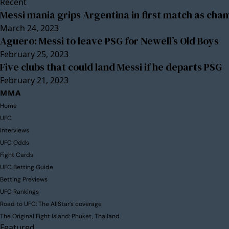
Recent
Messi mania grips Argentina in first match as cha
March 24, 2023
Aguero: Messi to leave PSG for Newell’s Old Boys
February 25, 2023
Five clubs that could land Messi if he departs PSG
February 21, 2023
MMA
Home
UFC
Interviews
UFC Odds
Fight Cards
UFC Betting Guide
Betting Previews
UFC Rankings
Road to UFC: The AllStar’s coverage
The Original Fight Island: Phuket, Thailand
Featured