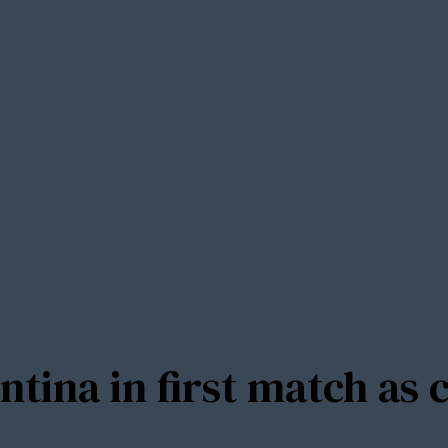
ntina in first match as