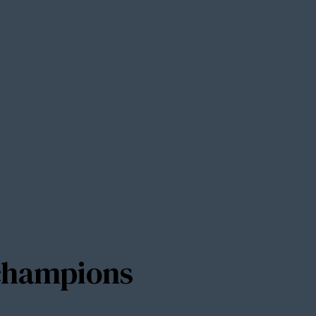
 champions