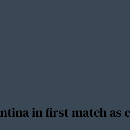
ntina in first match as