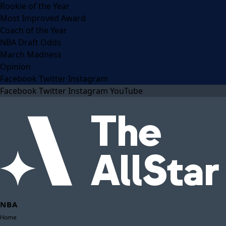
Rookie of the Year
Most Improved Award
Coach of the Year
NBA Draft Odds
March Madness
Opinion
Facebook
Twitter
Instagram
Facebook
Twitter
Instagram
YouTube
NBA
Home