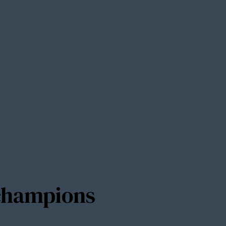
 champions