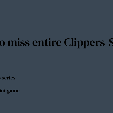
o miss entire Clippers-
 series
oint game