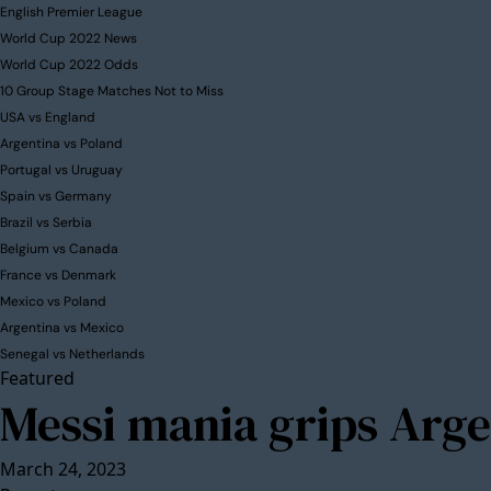
English Premier League
World Cup 2022 News
World Cup 2022 Odds
10 Group Stage Matches Not to Miss
USA vs England
Argentina vs Poland
Portugal vs Uruguay
Spain vs Germany
Brazil vs Serbia
Belgium vs Canada
France vs Denmark
Mexico vs Poland
Argentina vs Mexico
Senegal vs Netherlands
Featured
Messi mania grips Arge
March 24, 2023