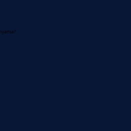
anyama?