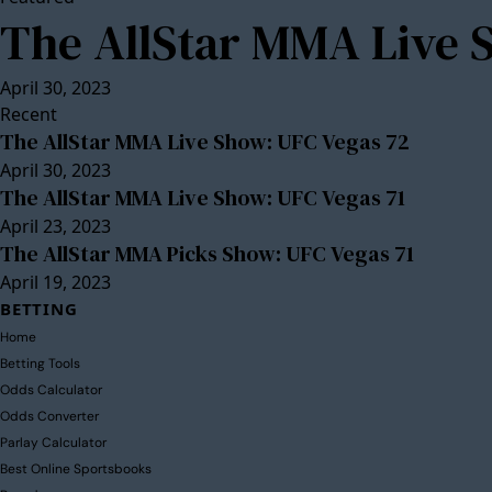
The AllStar MMA Live 
April 30, 2023
Recent
The AllStar MMA Live Show: UFC Vegas 72
April 30, 2023
The AllStar MMA Live Show: UFC Vegas 71
April 23, 2023
The AllStar MMA Picks Show: UFC Vegas 71
April 19, 2023
BETTING
Home
Betting Tools
Odds Calculator
Odds Converter
Parlay Calculator
Best Online Sportsbooks