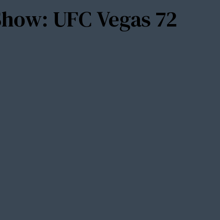
Show: UFC Vegas 72