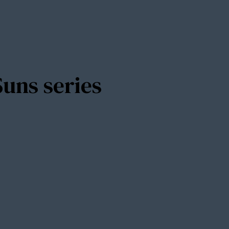
Suns series