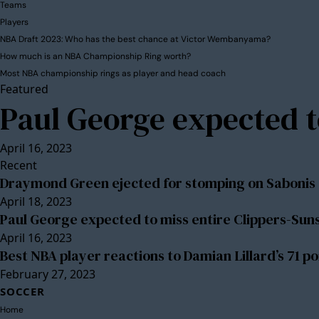
Teams
Players
NBA Draft 2023: Who has the best chance at Victor Wembanyama?
How much is an NBA Championship Ring worth?
Most NBA championship rings as player and head coach
Featured
Paul George expected t
April 16, 2023
Recent
Draymond Green ejected for stomping on Sabonis
April 18, 2023
Paul George expected to miss entire Clippers-Suns
April 16, 2023
Best NBA player reactions to Damian Lillard’s 71 p
February 27, 2023
SOCCER
Home