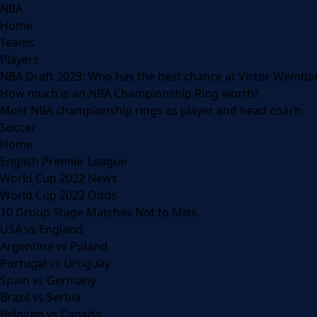
NBA
Home
Teams
Players
NBA Draft 2023: Who has the best chance at Victor Wemb
How much is an NBA Championship Ring worth?
Most NBA championship rings as player and head coach
Soccer
Home
English Premier League
World Cup 2022 News
World Cup 2022 Odds
10 Group Stage Matches Not to Miss
USA vs England
Argentina vs Poland
Portugal vs Uruguay
Spain vs Germany
Brazil vs Serbia
Belgium vs Canada