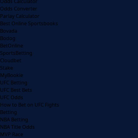
Odds Calculator
Odds Converter
Parlay Calculator
Best Online Sportsbooks
Bovada
Bodog
BetOnline
SportsBetting
Cloudbet
Stake
MyBookie
UFC Betting
UFC Best Bets
UFC Odds
How to Bet on UFC Fights
Betting
NBA Betting
NBA Title Odds
MVP Race