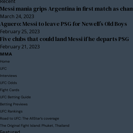
Recent
Messi mania grips Argentina in first match as cha
March 24, 2023
Aguero: Messi to leave PSG for Newell’s Old Boys
February 25, 2023
Five clubs that could land Messi if he departs PSG
February 21, 2023
MMA
Home
UFC
Interviews
UFC Odds
Fight Cards
UFC Betting Guide
Betting Previews
UFC Rankings
Road to UFC: The AllStar’s coverage
The Original Fight Island: Phuket, Thailand
Featured