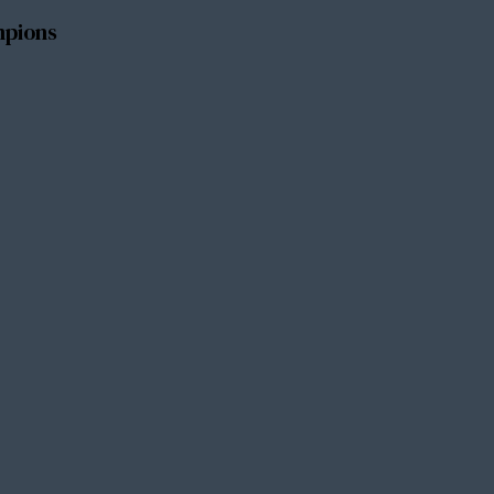
mpions