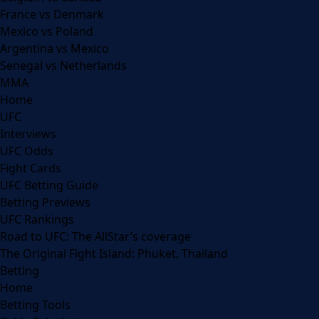
France vs Denmark
Mexico vs Poland
Argentina vs Mexico
Senegal vs Netherlands
MMA
Home
UFC
Interviews
UFC Odds
Fight Cards
UFC Betting Guide
Betting Previews
UFC Rankings
Road to UFC: The AllStar’s coverage
The Original Fight Island: Phuket, Thailand
Betting
Home
Betting Tools