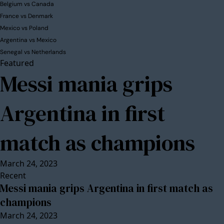
Belgium vs Canada
France vs Denmark
Mexico vs Poland
Argentina vs Mexico
Senegal vs Netherlands
Featured
Messi mania grips
Argentina in first
match as champions
March 24, 2023
Recent
Messi mania grips Argentina in first match as
champions
March 24, 2023