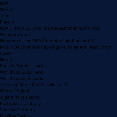
NBA
Home
Teams
Players
NBA Draft 2023: Who has the best chance at Victor
Wembanyama?
How much is an NBA Championship Ring worth?
Most NBA championship rings as player and head coach
Soccer
Home
English Premier League
World Cup 2022 News
World Cup 2022 Odds
10 Group Stage Matches Not to Miss
USA vs England
Argentina vs Poland
Portugal vs Uruguay
Spain vs Germany
Brazil vs Serbia