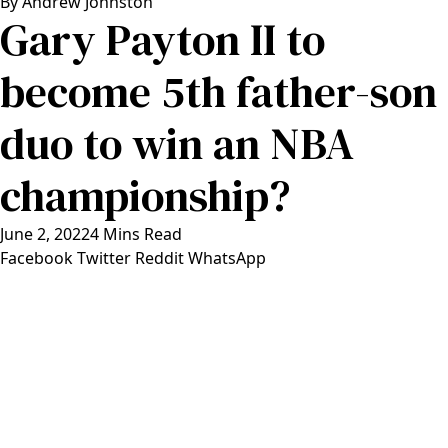
By
Andrew Johnston
Gary Payton II to
become 5th father-son
duo to win an NBA
championship?
June 2, 2022
4 Mins Read
Facebook
Twitter
Reddit
WhatsApp