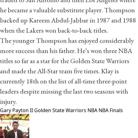
he became a valuable substitute player. Thompson
backed up Kareem Abdul-Jabbar in 1987 and 1988
when the Lakers won back-to-back titles.
The younger Thompson has enjoyed considerably
more success than his father. He’s won three NBA
titles so far as a star for the Golden State Warriors
and made the All-Star team five times. Klay is
currently 18th on the list of all-time three-point
leaders despite missing the last two seasons with
injury.
Gary Payton II
Golden State Warriors
NBA
NBA Finals