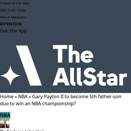
Coach of the Year
NBA Draft Odds
March Madness
OPINION
Get The App
Home
»
NBA
»
Gary Payton II to become 5th father-son
duo to win an NBA championship?
NBA