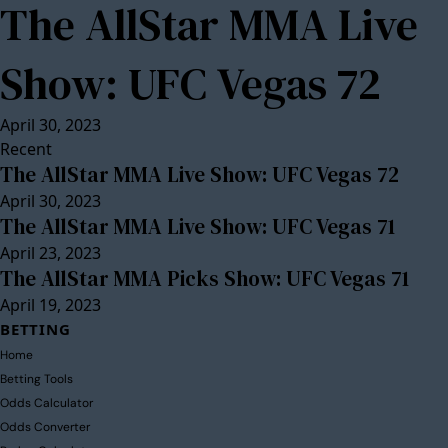
The AllStar MMA Live
Show: UFC Vegas 72
April 30, 2023
Recent
The AllStar MMA Live Show: UFC Vegas 72
April 30, 2023
The AllStar MMA Live Show: UFC Vegas 71
April 23, 2023
The AllStar MMA Picks Show: UFC Vegas 71
April 19, 2023
BETTING
Home
Betting Tools
Odds Calculator
Odds Converter