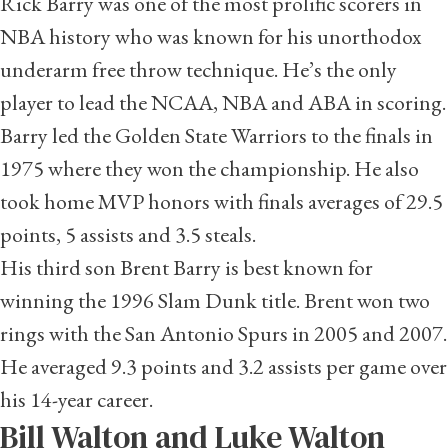
Rick Barry was one of the most prolific scorers in
NBA history who was known for his unorthodox
underarm free throw technique. He’s the only
player to lead the NCAA, NBA and ABA in scoring.
Barry led the Golden State Warriors to the finals in
1975 where they won the championship. He also
took home MVP honors with finals averages of 29.5
points, 5 assists and 3.5 steals.
His third son Brent Barry is best known for
winning the 1996 Slam Dunk title. Brent won two
rings with the San Antonio Spurs in 2005 and 2007.
He averaged 9.3 points and 3.2 assists per game over
his 14-year career.
Bill Walton and Luke Walton