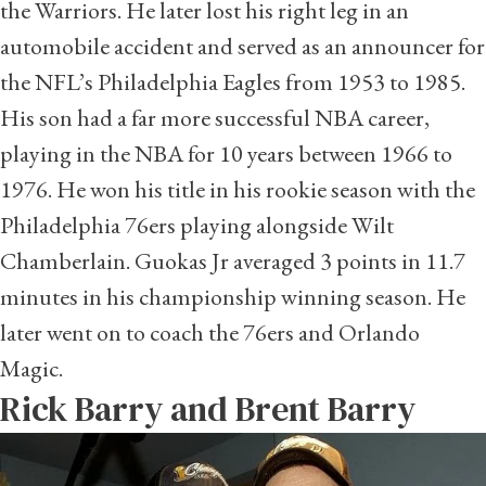
the Warriors. He later lost his right leg in an
automobile accident and served as an announcer for
the NFL’s Philadelphia Eagles from 1953 to 1985.
His son had a far more successful NBA career,
playing in the NBA for 10 years between 1966 to
1976. He won his title in his rookie season with the
Philadelphia 76ers playing alongside Wilt
Chamberlain. Guokas Jr averaged 3 points in 11.7
minutes in his championship winning season. He
later went on to coach the 76ers and Orlando
Magic.
Rick Barry and Brent Barry