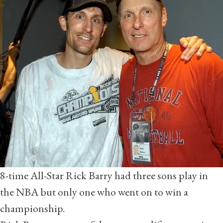
8-time All-Star Rick Barry had three sons play in
the NBA but only one who went on to win a
championship.