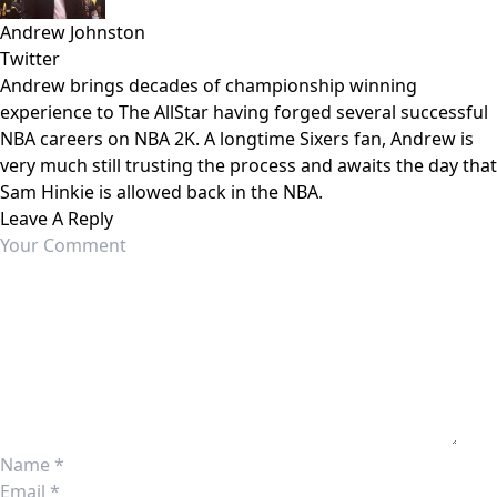
Andrew Johnston
Twitter
Andrew brings decades of championship winning
experience to The AllStar having forged several successful
NBA careers on NBA 2K. A longtime Sixers fan, Andrew is
very much still trusting the process and awaits the day that
Sam Hinkie is allowed back in the NBA.
Leave A Reply