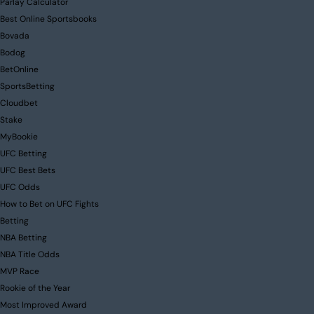
Parlay Calculator
Best Online Sportsbooks
Bovada
Bodog
BetOnline
SportsBetting
Cloudbet
Stake
MyBookie
UFC Betting
UFC Best Bets
UFC Odds
How to Bet on UFC Fights
Betting
NBA Betting
NBA Title Odds
MVP Race
Rookie of the Year
Most Improved Award