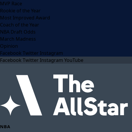
MVP Race
Rookie of the Year
Most Improved Award
Coach of the Year
NBA Draft Odds
March Madness
Opinion
Facebook
Twitter
Instagram
Facebook
Twitter
Instagram
YouTube
NBA