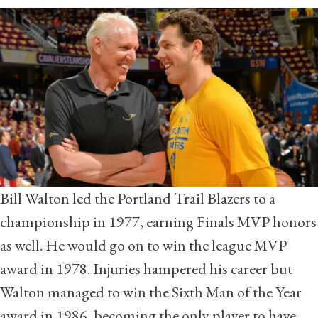
Bill Walton led the Portland Trail Blazers to a
championship in 1977, earning Finals MVP honors
as well. He would go on to win the league MVP
award in 1978. Injuries hampered his career but
Walton managed to win the Sixth Man of the Year
award in 1986, becoming the only player to have