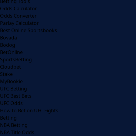
Betting Tools
Odds Calculator
Odds Converter
Parlay Calculator
Best Online Sportsbooks
Bovada
Bodog
BetOnline
SportsBetting
Cloudbet
Stake
MyBookie
UFC Betting
UFC Best Bets
UFC Odds
How to Bet on UFC Fights
Betting
NBA Betting
NBA Title Odds