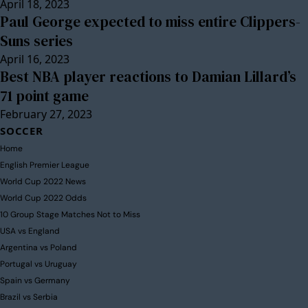
April 18, 2023
Paul George expected to miss entire Clippers-
Suns series
April 16, 2023
Best NBA player reactions to Damian Lillard’s
71 point game
February 27, 2023
SOCCER
Home
English Premier League
World Cup 2022 News
World Cup 2022 Odds
10 Group Stage Matches Not to Miss
USA vs England
Argentina vs Poland
Portugal vs Uruguay
Spain vs Germany
Brazil vs Serbia