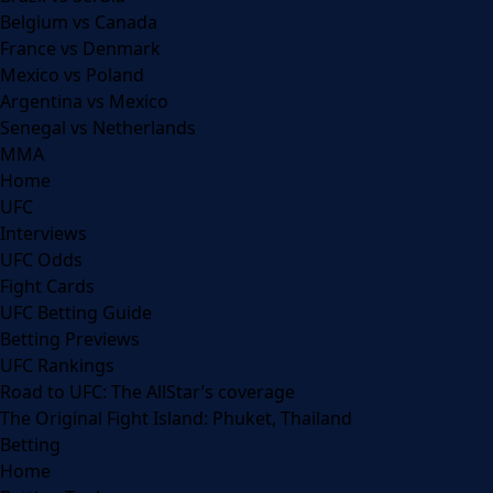
Belgium vs Canada
France vs Denmark
Mexico vs Poland
Argentina vs Mexico
Senegal vs Netherlands
MMA
Home
UFC
Interviews
UFC Odds
Fight Cards
UFC Betting Guide
Betting Previews
UFC Rankings
Road to UFC: The AllStar’s coverage
The Original Fight Island: Phuket, Thailand
Betting
Home