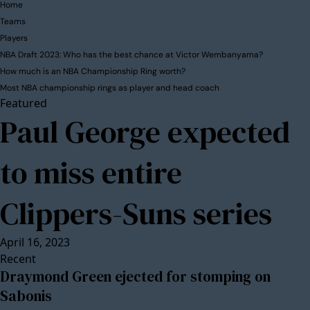
Home
Teams
Players
NBA Draft 2023: Who has the best chance at Victor Wembanyama?
How much is an NBA Championship Ring worth?
Most NBA championship rings as player and head coach
Featured
Paul George expected
to miss entire
Clippers-Suns series
April 16, 2023
Recent
Draymond Green ejected for stomping on
Sabonis