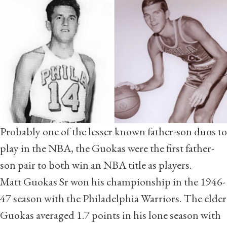
Probably one of the lesser known father-son duos to
play in the NBA, the Guokas were the first father-
son pair to both win an NBA title as players.
Matt Guokas Sr won his championship in the 1946-
47 season with the Philadelphia Warriors. The elder
Guokas averaged 1.7 points in his lone season with