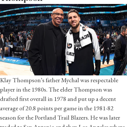
Klay Thompson’s father Mychal was respectable
player in the 1980s. The elder Thompson was
drafted first overall in 1978 and put up a decent
average of 20.8 points per game in the 1981-82
season for the Portland Trail Blazers. He was later
traded to San Antonio and then Los Angeles where