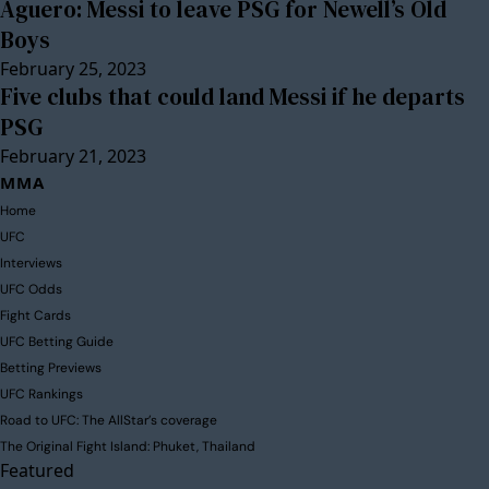
Aguero: Messi to leave PSG for Newell’s Old
Boys
February 25, 2023
Five clubs that could land Messi if he departs
PSG
February 21, 2023
MMA
Home
UFC
Interviews
UFC Odds
Fight Cards
UFC Betting Guide
Betting Previews
UFC Rankings
Road to UFC: The AllStar’s coverage
The Original Fight Island: Phuket, Thailand
Featured