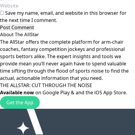
Save my name, email, and website in this browser for
the next time I comment.
About The AllStar
The AllStar offers the complete platform for arm-chair
coaches, fantasy competition jockeys and professional
sports bettors alike. The expert insights and tools we
provide mean you’ll never again have to spend valuable
time sifting through the flood of sports noise to find the
actual, actionable information that you need.
THE ALLSTAR: CUT THROUGH THE NOISE
Available now
on
Google Play
& and the
iOS App Store
.
Get the App