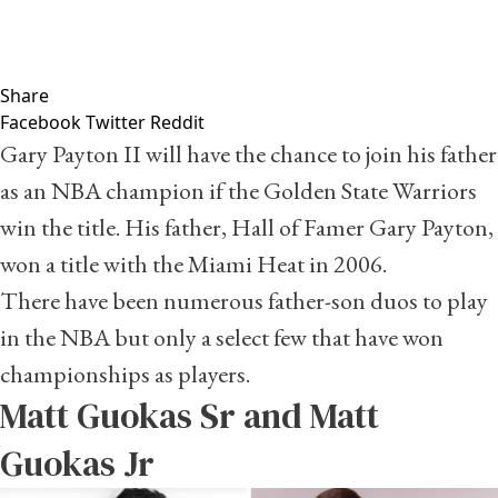
Share
Facebook
Twitter
Reddit
Gary Payton II will have the chance to join his father
as an NBA champion if the Golden State Warriors
win the title. His father, Hall of Famer Gary Payton,
won a title with the Miami Heat in 2006.
There have been numerous father-son duos to play
in the NBA but only a select few that have won
championships as players.
Matt Guokas Sr and Matt
Guokas Jr