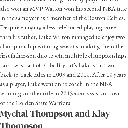
also won an MVP. Walton won his second NBA title
in the same year as a member of the Boston Celtics.
Despite enjoying a less celebrated playing career
than his father, Luke Walton managed to enjoy two
championship winning seasons, making them the
first father-son duo to win multiple championships.
Luke was part of Kobe Bryant’s Lakers that won
back-to-back titles in 2009 and 2010. After 10 years
as a player, Luke went on to coach in the NBA,
winning another title in 2015 as an assistant coach
of the Golden State Warriors.
Mychal Thompson and Klay
Thompson