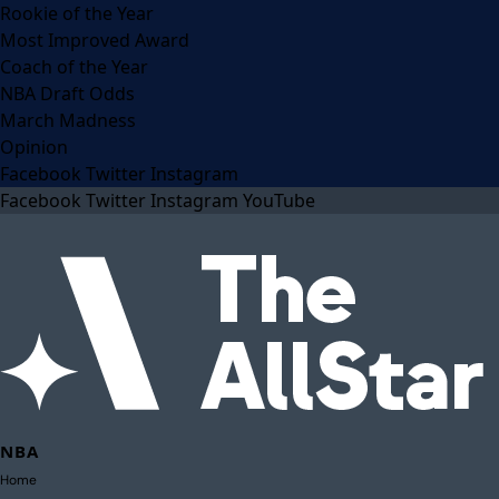
Rookie of the Year
Most Improved Award
Coach of the Year
NBA Draft Odds
March Madness
Opinion
Facebook
Twitter
Instagram
Facebook
Twitter
Instagram
YouTube
NBA
Home