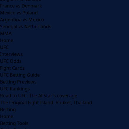
France vs Denmark
Mexico vs Poland
Argentina vs Mexico
Senegal vs Netherlands
MMA
Home
UFC
Interviews
UFC Odds
Fight Cards
UFC Betting Guide
Betting Previews
UFC Rankings
Road to UFC: The AllStar’s coverage
The Original Fight Island: Phuket, Thailand
Betting
Home
Betting Tools