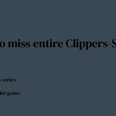
o miss entire Clippers-
 series
oint game