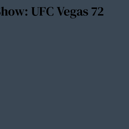
Show: UFC Vegas 72