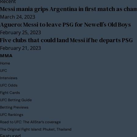
Recent
Messi mania grips Argentina in first match as cha
March 24, 2023
Aguero: Messi to leave PSG for Newell’s Old Boys
February 25, 2023
Five clubs that could land Messi if he departs PSG
February 21, 2023
MMA
Home
UFC
Interviews
UFC Odds
Fight Cards
UFC Betting Guide
Betting Previews
UFC Rankings
Road to UFC: The AllStar’s coverage
The Original Fight Island: Phuket, Thailand
Featured