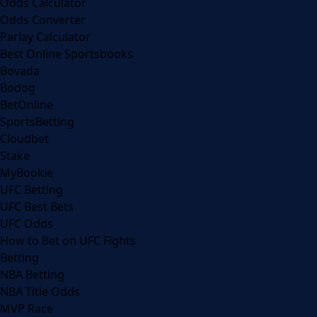
Odds Calculator
Odds Converter
Parlay Calculator
Best Online Sportsbooks
Bovada
Bodog
BetOnline
SportsBetting
Cloudbet
Stake
MyBookie
UFC Betting
UFC Best Bets
UFC Odds
How to Bet on UFC Fights
Betting
NBA Betting
NBA Title Odds
MVP Race