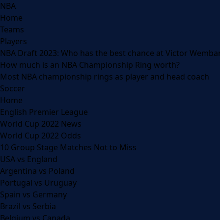
NBA
Home
Teams
Players
NBA Draft 2023: Who has the best chance at Victor Wemb
How much is an NBA Championship Ring worth?
Most NBA championship rings as player and head coach
Soccer
Home
English Premier League
World Cup 2022 News
World Cup 2022 Odds
10 Group Stage Matches Not to Miss
USA vs England
Argentina vs Poland
Portugal vs Uruguay
Spain vs Germany
Brazil vs Serbia
Belgium vs Canada