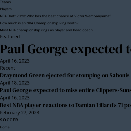
Teams
Players
NBA Draft 2023: Who has the best chance at Victor Wembanyama?
How much is an NBA Championship Ring worth?
Most NBA championship rings as player and head coach
Featured
Paul George expected t
April 16, 2023
Recent
Draymond Green ejected for stomping on Sabonis
April 18, 2023
Paul George expected to miss entire Clippers-Suns
April 16, 2023
Best NBA player reactions to Damian Lillard’s 71 p
February 27, 2023
SOCCER
Home