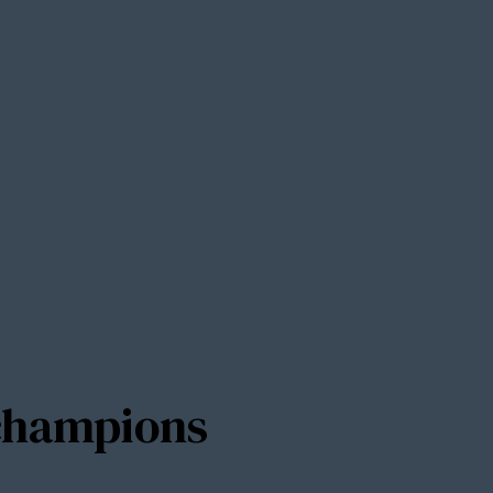
 champions