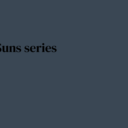
Suns series