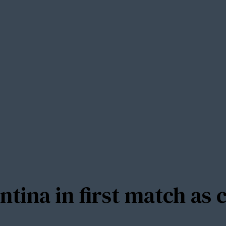
ntina in first match as