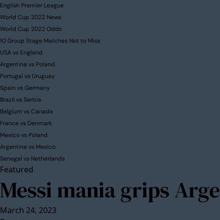
English Premier League
World Cup 2022 News
World Cup 2022 Odds
10 Group Stage Matches Not to Miss
USA vs England
Argentina vs Poland
Portugal vs Uruguay
Spain vs Germany
Brazil vs Serbia
Belgium vs Canada
France vs Denmark
Mexico vs Poland
Argentina vs Mexico
Senegal vs Netherlands
Featured
Messi mania grips Arge
March 24, 2023