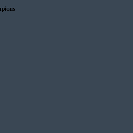
mpions