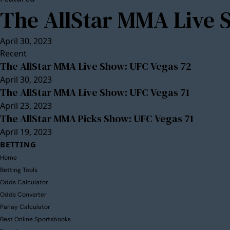
The AllStar MMA Live 
April 30, 2023
Recent
The AllStar MMA Live Show: UFC Vegas 72
April 30, 2023
The AllStar MMA Live Show: UFC Vegas 71
April 23, 2023
The AllStar MMA Picks Show: UFC Vegas 71
April 19, 2023
BETTING
Home
Betting Tools
Odds Calculator
Odds Converter
Parlay Calculator
Best Online Sportsbooks