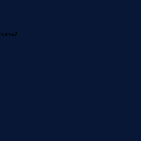
anyama?