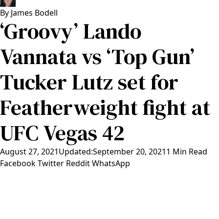
By
James Bodell
‘Groovy’ Lando
Vannata vs ‘Top Gun’
Tucker Lutz set for
Featherweight fight at
UFC Vegas 42
August 27, 2021
Updated:
September 20, 2021
1 Min Read
Facebook
Twitter
Reddit
WhatsApp