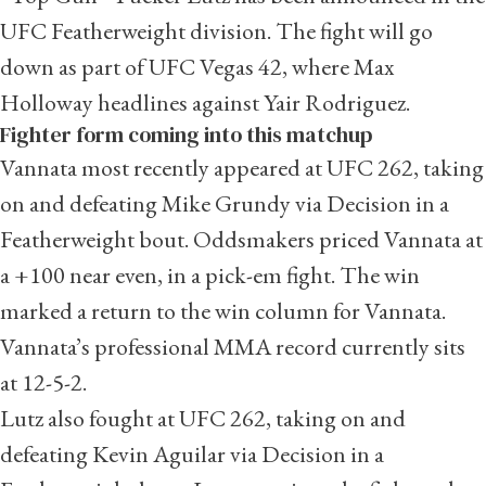
UFC Featherweight division
. The fight will go
down as part of UFC Vegas 42, where
Max
Holloway
headlines against
Yair Rodriguez
.
Fighter form coming into this matchup
Vannata most recently appeared at
UFC 262
, taking
on and defeating
Mike Grundy
via Decision in a
Featherweight bout. Oddsmakers priced Vannata at
a +100 near even, in a pick-em fight. The win
marked a return to the win column for Vannata.
Vannata’s professional MMA record currently sits
at 12-5-2.
Lutz also fought at UFC 262, taking on and
defeating
Kevin Aguilar
via Decision in a