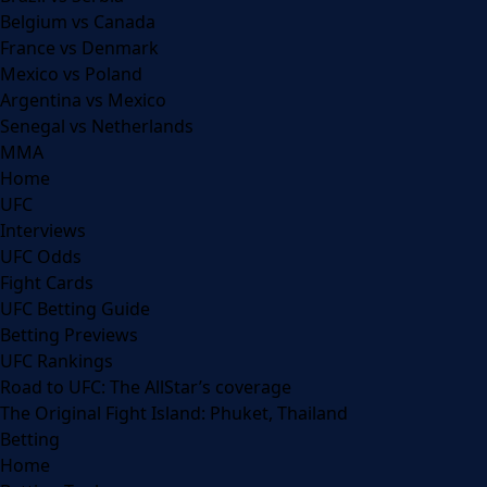
Belgium vs Canada
France vs Denmark
Mexico vs Poland
Argentina vs Mexico
Senegal vs Netherlands
MMA
Home
UFC
Interviews
UFC Odds
Fight Cards
UFC Betting Guide
Betting Previews
UFC Rankings
Road to UFC: The AllStar’s coverage
The Original Fight Island: Phuket, Thailand
Betting
Home