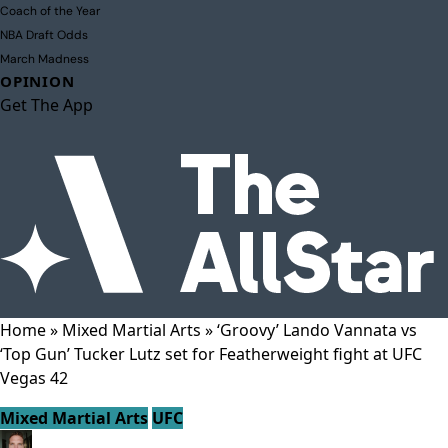
Coach of the Year
NBA Draft Odds
March Madness
OPINION
Get The App
Home
»
Mixed Martial Arts
»
‘Groovy’ Lando Vannata vs
‘Top Gun’ Tucker Lutz set for Featherweight fight at UFC
Vegas 42
Mixed Martial Arts
UFC