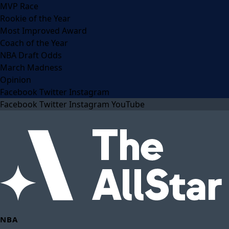
MVP Race
Rookie of the Year
Most Improved Award
Coach of the Year
NBA Draft Odds
March Madness
Opinion
Facebook
Twitter
Instagram
Facebook
Twitter
Instagram
YouTube
NBA