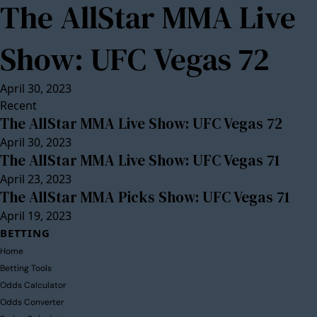
The AllStar MMA Live
Show: UFC Vegas 72
April 30, 2023
Recent
The AllStar MMA Live Show: UFC Vegas 72
April 30, 2023
The AllStar MMA Live Show: UFC Vegas 71
April 23, 2023
The AllStar MMA Picks Show: UFC Vegas 71
April 19, 2023
BETTING
Home
Betting Tools
Odds Calculator
Odds Converter