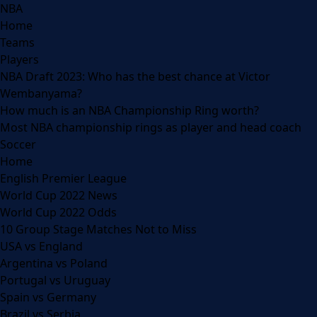
NBA
Home
Teams
Players
NBA Draft 2023: Who has the best chance at Victor
Wembanyama?
How much is an NBA Championship Ring worth?
Most NBA championship rings as player and head coach
Soccer
Home
English Premier League
World Cup 2022 News
World Cup 2022 Odds
10 Group Stage Matches Not to Miss
USA vs England
Argentina vs Poland
Portugal vs Uruguay
Spain vs Germany
Brazil vs Serbia