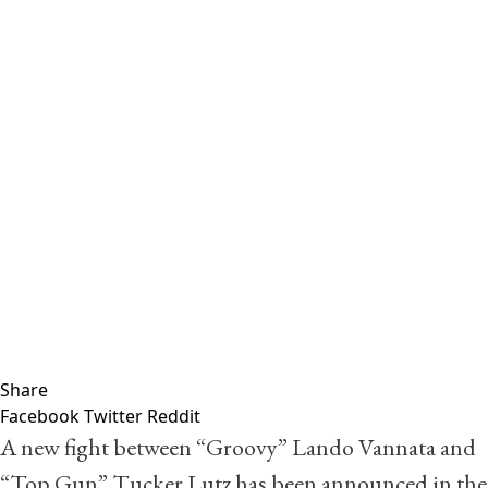
Share
Facebook
Twitter
Reddit
A new fight between “Groovy”
Lando Vannata
and
“Top Gun”
Tucker Lutz
has been announced in the