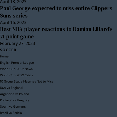
April 18, 2023
Paul George expected to miss entire Clippers-
Suns series
April 16, 2023
Best NBA player reactions to Damian Lillard’s
71 point game
February 27, 2023
SOCCER
Home
English Premier League
World Cup 2022 News
World Cup 2022 Odds
10 Group Stage Matches Not to Miss
USA vs England
Argentina vs Poland
Portugal vs Uruguay
Spain vs Germany
Brazil vs Serbia