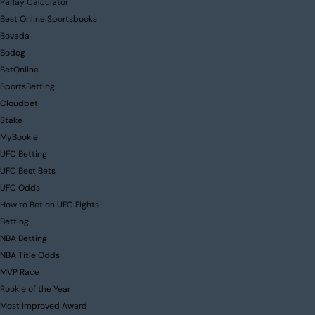
Parlay Calculator
Best Online Sportsbooks
Bovada
Bodog
BetOnline
SportsBetting
Cloudbet
Stake
MyBookie
UFC Betting
UFC Best Bets
UFC Odds
How to Bet on UFC Fights
Betting
NBA Betting
NBA Title Odds
MVP Race
Rookie of the Year
Most Improved Award