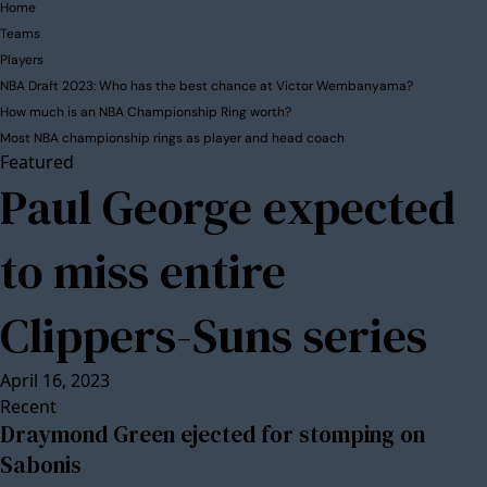
Home
Teams
Players
NBA Draft 2023: Who has the best chance at Victor Wembanyama?
How much is an NBA Championship Ring worth?
Most NBA championship rings as player and head coach
Featured
Paul George expected
to miss entire
Clippers-Suns series
April 16, 2023
Recent
Draymond Green ejected for stomping on
Sabonis