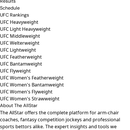
Results
Schedule
UFC Rankings
UFC Heavyweight
UFC Light Heavyweight
UFC Middleweight
UFC Welterweight
UFC Lightweight
UFC Featherweight
UFC Bantamweight
UFC Flyweight
UFC Women's Featherweight
UFC Women's Bantamweight
UFC Women's Flyweight
UFC Women's Strawweight
About The AllStar
The AllStar offers the complete platform for arm-chair
coaches, fantasy competition jockeys and professional
sports bettors alike. The expert insights and tools we