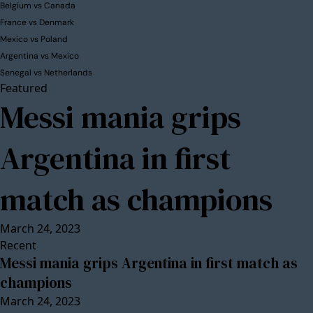
Belgium vs Canada
France vs Denmark
Mexico vs Poland
Argentina vs Mexico
Senegal vs Netherlands
Featured
Messi mania grips
Argentina in first
match as champions
March 24, 2023
Recent
Messi mania grips Argentina in first match as
champions
March 24, 2023