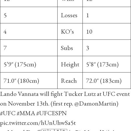
5
Losses
1
4
KO’s
10
7
Subs
3
5’9″ (175cm)
Height
5’8″ (173cm)
71.0″ (180cm)
Reach
72.0″ (183cm)
Lando Vannata will fight Tucker Lutz at UFC event
on November 13th. (first rep.
@DamonMartin
)
#UFC
#MMA
#UFCESPN
pic.twitter.com/hUnUhwSa5t