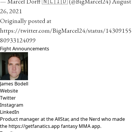
— Marcel Dorff 🇳🇱🇮🇩 (@BigMarcel24)
August
26, 2021
Originally posted at
https://twitter.com/BigMarcel24/status/14309155
80933124099
Fight Announcements
James Bodell
Website
Twitter
Instagram
LinkedIn
Product manager at the AllStar, and the Nerd who made
the https://getfanatics.app fantasy MMA app.