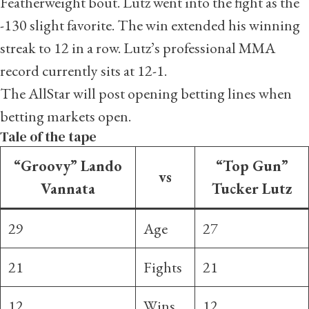
Featherweight bout. Lutz went into the fight as the
-130 slight favorite. The win extended his winning
streak to 12 in a row. Lutz’s professional MMA
record currently sits at 12-1.
The AllStar will post opening betting lines when
betting markets open.
Tale of the tape
“Groovy” Lando
“Top Gun”
vs
Vannata
Tucker Lutz
29
Age
27
21
Fights
21
12
Wins
12