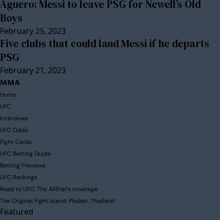
Aguero: Messi to leave PSG for Newell’s Old
Boys
February 25, 2023
Five clubs that could land Messi if he departs
PSG
February 21, 2023
MMA
Home
UFC
Interviews
UFC Odds
Fight Cards
UFC Betting Guide
Betting Previews
UFC Rankings
Road to UFC: The AllStar’s coverage
The Original Fight Island: Phuket, Thailand
Featured