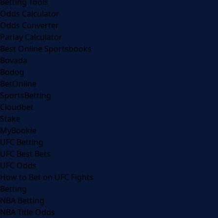
Betting Tools
Odds Calculator
Odds Converter
Parlay Calculator
Best Online Sportsbooks
Bovada
Bodog
BetOnline
SportsBetting
Cloudbet
Stake
MyBookie
UFC Betting
UFC Best Bets
UFC Odds
How to Bet on UFC Fights
Betting
NBA Betting
NBA Title Odds