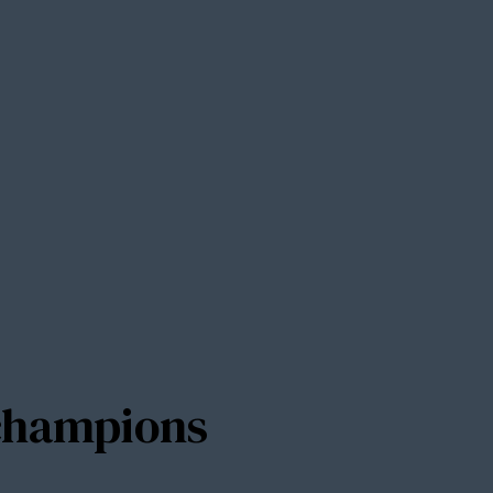
 champions