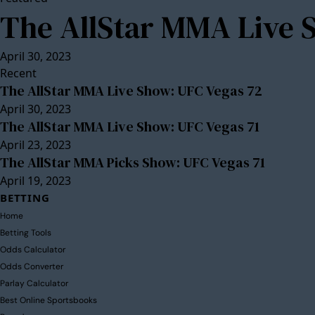
The AllStar MMA Live 
April 30, 2023
Recent
The AllStar MMA Live Show: UFC Vegas 72
April 30, 2023
The AllStar MMA Live Show: UFC Vegas 71
April 23, 2023
The AllStar MMA Picks Show: UFC Vegas 71
April 19, 2023
BETTING
Home
Betting Tools
Odds Calculator
Odds Converter
Parlay Calculator
Best Online Sportsbooks