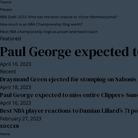
Teams
Players
NBA Draft 2023: Who has the best chance at Victor Wembanyama?
How much is an NBA Championship Ring worth?
Most NBA championship rings as player and head coach
Featured
Paul George expected t
April 16, 2023
Recent
Draymond Green ejected for stomping on Sabonis
April 18, 2023
Paul George expected to miss entire Clippers-Suns
April 16, 2023
Best NBA player reactions to Damian Lillard’s 71 p
February 27, 2023
SOCCER
Home