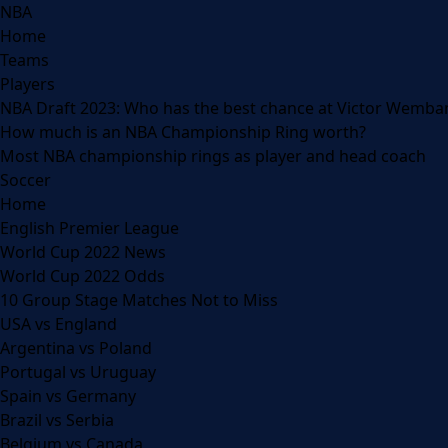
NBA
Home
Teams
Players
NBA Draft 2023: Who has the best chance at Victor Wemb
How much is an NBA Championship Ring worth?
Most NBA championship rings as player and head coach
Soccer
Home
English Premier League
World Cup 2022 News
World Cup 2022 Odds
10 Group Stage Matches Not to Miss
USA vs England
Argentina vs Poland
Portugal vs Uruguay
Spain vs Germany
Brazil vs Serbia
Belgium vs Canada