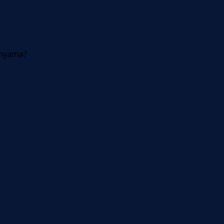
anyama?