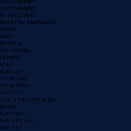
Odds Calculator
Odds Converter
Parlay Calculator
Best Online Sportsbooks
Bovada
Bodog
BetOnline
SportsBetting
Cloudbet
Stake
MyBookie
UFC Betting
UFC Best Bets
UFC Odds
How to Bet on UFC Fights
Betting
NBA Betting
NBA Title Odds
MVP Race