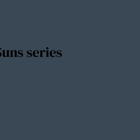
Suns series