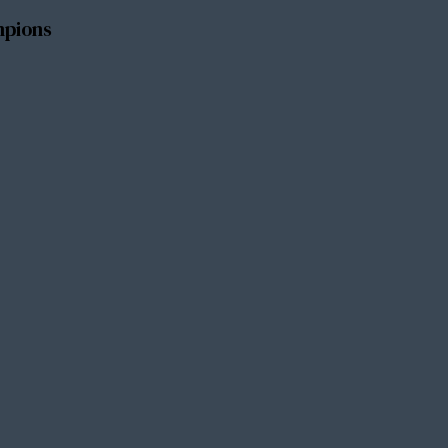
mpions