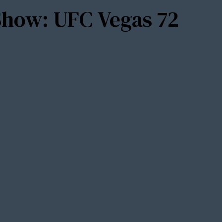
Show: UFC Vegas 72