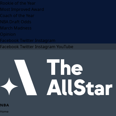
Rookie of the Year
Most Improved Award
Coach of the Year
NBA Draft Odds
March Madness
Opinion
Facebook
Twitter
Instagram
Facebook
Twitter
Instagram
YouTube
NBA
Home