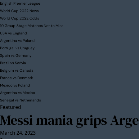
English Premier League
World Cup 2022 News
World Cup 2022 Odds
10 Group Stage Matches Not to Miss
USA vs England
Argentina vs Poland
Portugal vs Uruguay
Spain vs Germany
Brazil vs Serbia
Belgium vs Canada
France vs Denmark
Mexico vs Poland
Argentina vs Mexico
Senegal vs Netherlands
Featured
Messi mania grips Arge
March 24, 2023