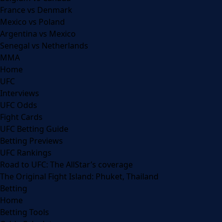
France vs Denmark
Mexico vs Poland
Argentina vs Mexico
Senegal vs Netherlands
MMA
Home
UFC
Interviews
UFC Odds
Fight Cards
UFC Betting Guide
Betting Previews
UFC Rankings
Road to UFC: The AllStar’s coverage
The Original Fight Island: Phuket, Thailand
Betting
Home
Betting Tools