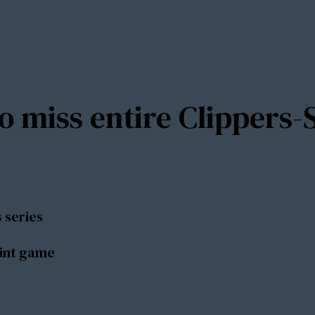
o miss entire Clippers-
 series
oint game