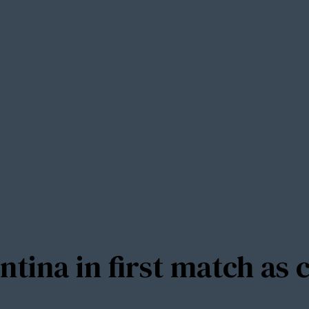
ntina in first match as