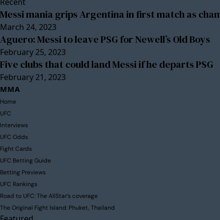
Recent
Messi mania grips Argentina in first match as cha
March 24, 2023
Aguero: Messi to leave PSG for Newell’s Old Boys
February 25, 2023
Five clubs that could land Messi if he departs PSG
February 21, 2023
MMA
Home
UFC
Interviews
UFC Odds
Fight Cards
UFC Betting Guide
Betting Previews
UFC Rankings
Road to UFC: The AllStar’s coverage
The Original Fight Island: Phuket, Thailand
Featured