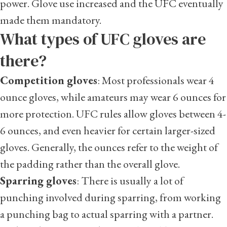
power. Glove use increased and the UFC eventually
made them mandatory.
What types of UFC gloves are
there?
Competition gloves
: Most professionals wear 4
ounce gloves, while amateurs may wear 6 ounces for
more protection. UFC rules allow gloves between 4-
6 ounces, and even heavier for certain larger-sized
gloves. Generally, the ounces refer to the weight of
the padding rather than the overall glove.
Sparring gloves
: There is usually a lot of
punching involved during sparring, from working
a punching bag to actual sparring with a partner.