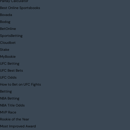
Parlay Calculator
Best Online Sportsbooks
Bovada
Bodog
BetOnline
SportsBetting
Cloudbet
Stake
MyBookie
UFC Betting
UFC Best Bets
UFC Odds
How to Bet on UFC Fights
Betting
NBA Betting
NBA Title Odds
MVP Race
Rookie of the Year
Most Improved Award