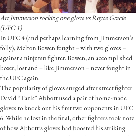
Art Jimmerson rocking one glove vs Royce Gracie
(UFC 1)
In UFC 4 (and perhaps learning from Jimmerson’s
folly), Melton Bowen fought – with two gloves –
against a ninjutsu fighter. Bowen, an accomplished
boxer, lost and – like Jimmerson – never fought in
the UFC again.
The popularity of gloves surged after street fighter
David “Tank” Abbott used a pair of home-made
gloves to knock out his first two opponents in UFC
6. While he lost in the final, other fighters took note
of how Abbott’s gloves had boosted his striking