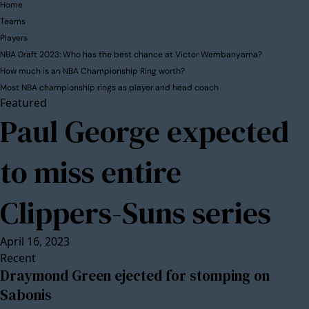
Home
Teams
Players
NBA Draft 2023: Who has the best chance at Victor Wembanyama?
How much is an NBA Championship Ring worth?
Most NBA championship rings as player and head coach
Featured
Paul George expected
to miss entire
Clippers-Suns series
April 16, 2023
Recent
Draymond Green ejected for stomping on
Sabonis