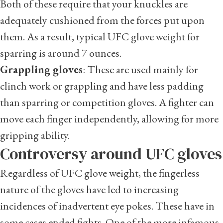
Both of these require that your knuckles are
adequately cushioned from the forces put upon
them. As a result, typical UFC glove weight for
sparring is around 7 ounces.
Grappling gloves
: These are used mainly for
clinch work or grappling and have less padding
than sparring or competition gloves. A fighter can
move each finger independently, allowing for more
gripping ability.
Controversy around UFC gloves
Regardless of UFC glove weight, the fingerless
nature of the gloves have led to increasing
incidences of inadvertent eye pokes. These have in
some cases ended fights. One of the more infamous