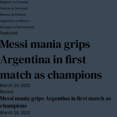
Belgium vs Canada
France vs Denmark
Mexico vs Poland
Argentina vs Mexico
Senegal vs Netherlands
Featured
Messi mania grips
Argentina in first
match as champions
March 24, 2023
Recent
Messi mania grips Argentina in first match as
champions
March 24, 2023