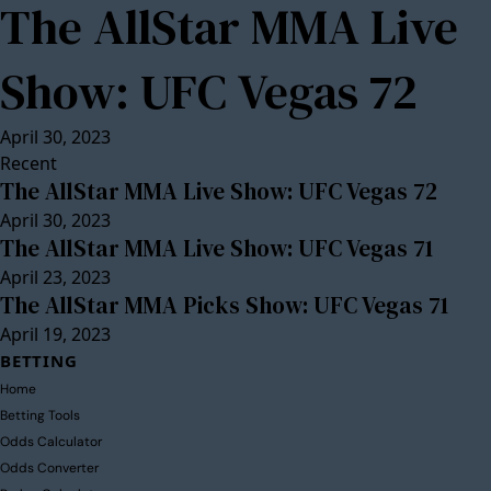
The AllStar MMA Live
Show: UFC Vegas 72
April 30, 2023
Recent
The AllStar MMA Live Show: UFC Vegas 72
April 30, 2023
The AllStar MMA Live Show: UFC Vegas 71
April 23, 2023
The AllStar MMA Picks Show: UFC Vegas 71
April 19, 2023
BETTING
Home
Betting Tools
Odds Calculator
Odds Converter