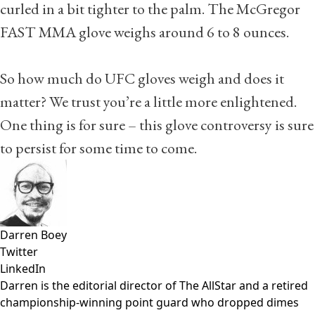
curled in a bit tighter to the palm. The McGregor
FAST MMA glove weighs around 6 to 8 ounces.
So how much do UFC gloves weigh and does it
matter? We trust you’re a little more enlightened.
One thing is for sure – this glove controversy is sure
to persist for some time to come.
Darren Boey
Twitter
LinkedIn
Darren is the editorial director of The AllStar and a retired
championship-winning point guard who dropped dimes