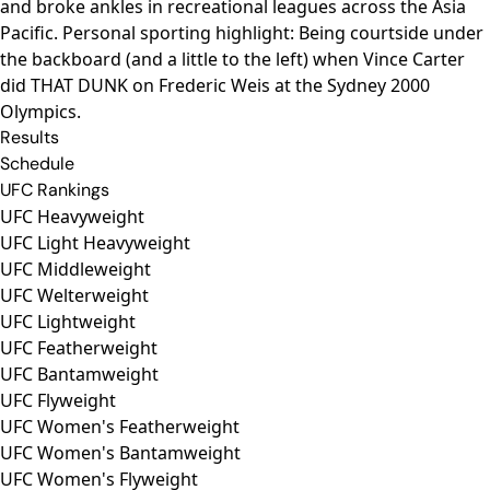
and broke ankles in recreational leagues across the Asia
Pacific. Personal sporting highlight: Being courtside under
the backboard (and a little to the left) when Vince Carter
did THAT DUNK on Frederic Weis at the Sydney 2000
Olympics.
Results
Schedule
UFC Rankings
UFC Heavyweight
UFC Light Heavyweight
UFC Middleweight
UFC Welterweight
UFC Lightweight
UFC Featherweight
UFC Bantamweight
UFC Flyweight
UFC Women's Featherweight
UFC Women's Bantamweight
UFC Women's Flyweight