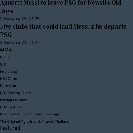
Aguero: Messi to leave PSG for Newell’s Old
Boys
February 25, 2023
Five clubs that could land Messi if he departs
PSG
February 21, 2023
MMA
Home
UFC
Interviews
UFC Odds
Fight Cards
UFC Betting Guide
Betting Previews
UFC Rankings
Road to UFC: The AllStar’s coverage
The Original Fight Island: Phuket, Thailand
Featured