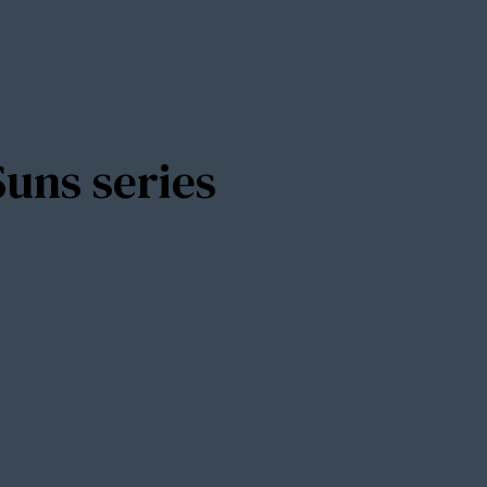
Suns series