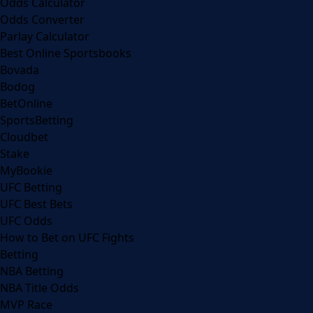
Odds Calculator
Odds Converter
Parlay Calculator
Best Online Sportsbooks
Bovada
Bodog
BetOnline
SportsBetting
Cloudbet
Stake
MyBookie
UFC Betting
UFC Best Bets
UFC Odds
How to Bet on UFC Fights
Betting
NBA Betting
NBA Title Odds
MVP Race