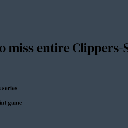
o miss entire Clippers-
 series
oint game