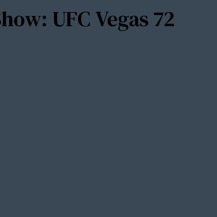
Show: UFC Vegas 72