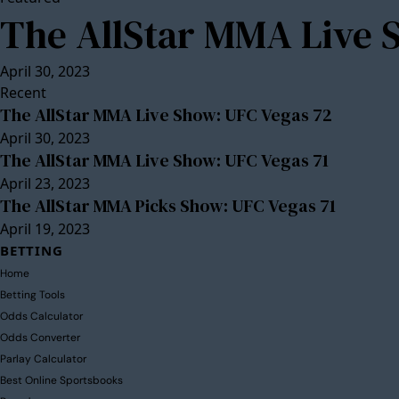
The AllStar MMA Live 
April 30, 2023
Recent
The AllStar MMA Live Show: UFC Vegas 72
April 30, 2023
The AllStar MMA Live Show: UFC Vegas 71
April 23, 2023
The AllStar MMA Picks Show: UFC Vegas 71
April 19, 2023
BETTING
Home
Betting Tools
Odds Calculator
Odds Converter
Parlay Calculator
Best Online Sportsbooks