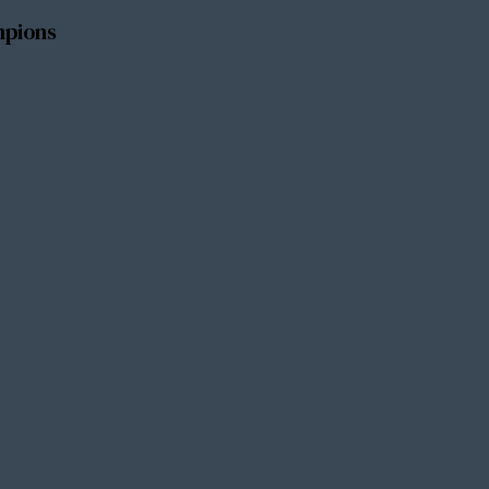
mpions