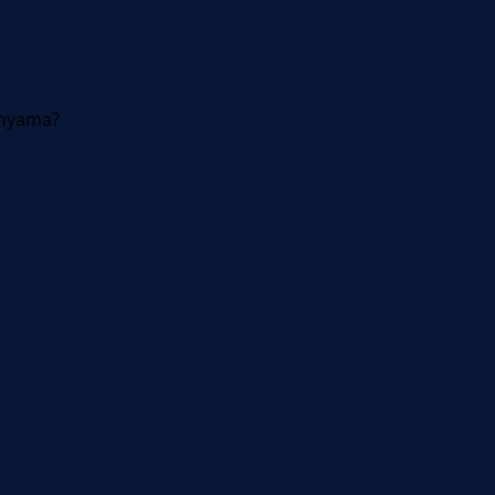
anyama?