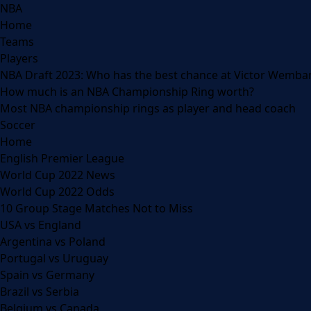
NBA
Home
Teams
Players
NBA Draft 2023: Who has the best chance at Victor Wemb
How much is an NBA Championship Ring worth?
Most NBA championship rings as player and head coach
Soccer
Home
English Premier League
World Cup 2022 News
World Cup 2022 Odds
10 Group Stage Matches Not to Miss
USA vs England
Argentina vs Poland
Portugal vs Uruguay
Spain vs Germany
Brazil vs Serbia
Belgium vs Canada