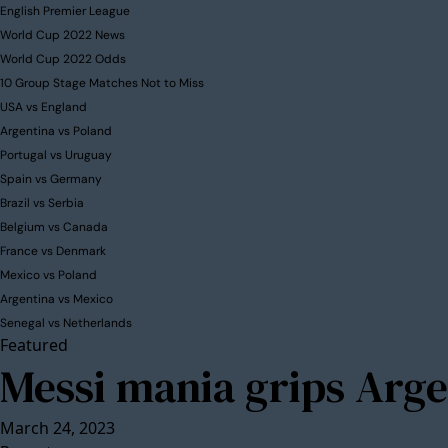
English Premier League
World Cup 2022 News
World Cup 2022 Odds
10 Group Stage Matches Not to Miss
USA vs England
Argentina vs Poland
Portugal vs Uruguay
Spain vs Germany
Brazil vs Serbia
Belgium vs Canada
France vs Denmark
Mexico vs Poland
Argentina vs Mexico
Senegal vs Netherlands
Featured
Messi mania grips Arge
March 24, 2023