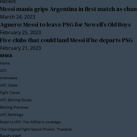
Recent
Messi mania grips Argentina in first match as cha
March 24, 2023
Aguero: Messi to leave PSG for Newell’s Old Boys
February 25, 2023
Five clubs that could land Messi if he departs PSG
February 21, 2023
MMA
Home
UFC
Interviews
UFC Odds
Fight Cards
UFC Betting Guide
Betting Previews
UFC Rankings
Road to UFC: The AllStar’s coverage
The Original Fight Island: Phuket, Thailand
Featured