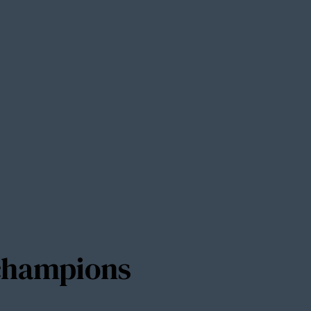
 champions