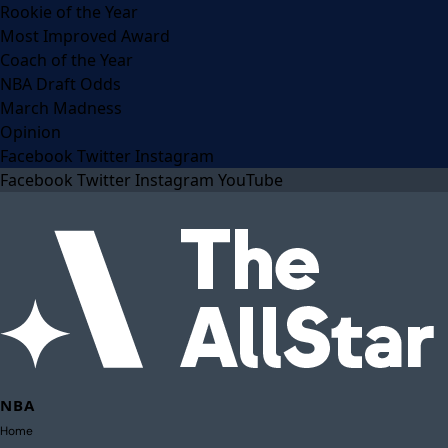
Rookie of the Year
Most Improved Award
Coach of the Year
NBA Draft Odds
March Madness
Opinion
Facebook
Twitter
Instagram
Facebook
Twitter
Instagram
YouTube
NBA
Home