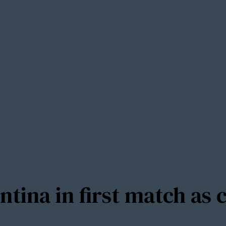
ntina in first match as