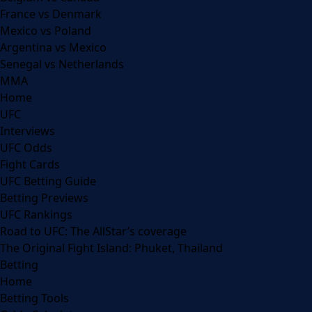
France vs Denmark
Mexico vs Poland
Argentina vs Mexico
Senegal vs Netherlands
MMA
Home
UFC
Interviews
UFC Odds
Fight Cards
UFC Betting Guide
Betting Previews
UFC Rankings
Road to UFC: The AllStar’s coverage
The Original Fight Island: Phuket, Thailand
Betting
Home
Betting Tools