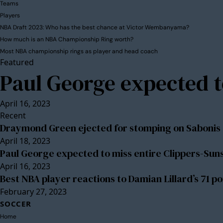
Teams
Players
NBA Draft 2023: Who has the best chance at Victor Wembanyama?
How much is an NBA Championship Ring worth?
Most NBA championship rings as player and head coach
Featured
Paul George expected t
April 16, 2023
Recent
Draymond Green ejected for stomping on Sabonis
April 18, 2023
Paul George expected to miss entire Clippers-Suns
April 16, 2023
Best NBA player reactions to Damian Lillard’s 71 p
February 27, 2023
SOCCER
Home