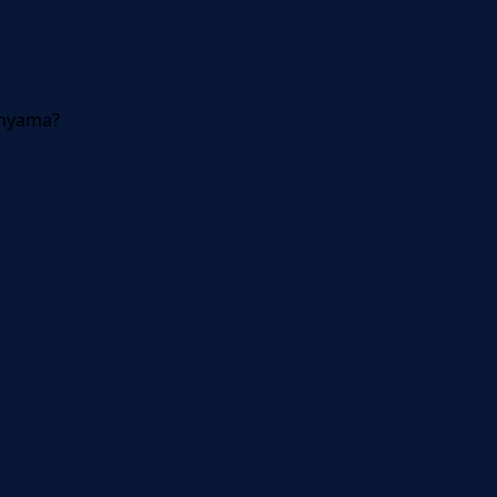
anyama?