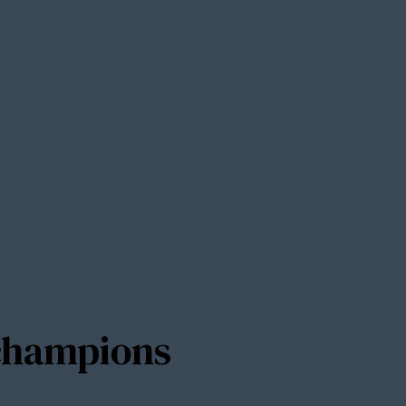
 champions