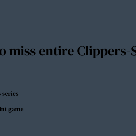
o miss entire Clippers-
 series
oint game