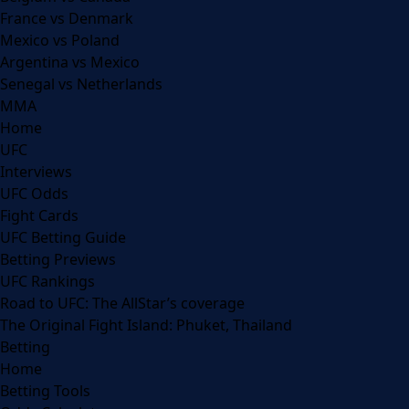
France vs Denmark
Mexico vs Poland
Argentina vs Mexico
Senegal vs Netherlands
MMA
Home
UFC
Interviews
UFC Odds
Fight Cards
UFC Betting Guide
Betting Previews
UFC Rankings
Road to UFC: The AllStar’s coverage
The Original Fight Island: Phuket, Thailand
Betting
Home
Betting Tools