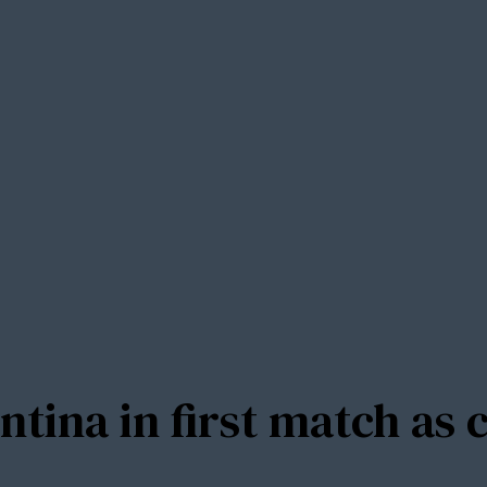
ntina in first match as