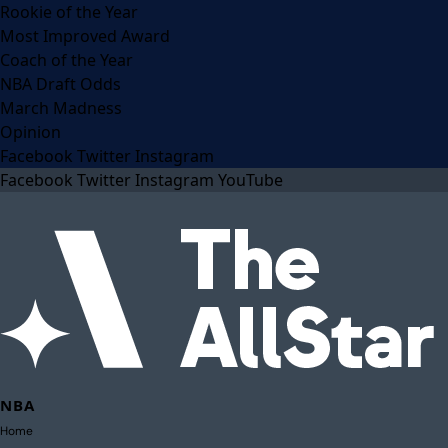
Rookie of the Year
Most Improved Award
Coach of the Year
NBA Draft Odds
March Madness
Opinion
Facebook
Twitter
Instagram
Facebook
Twitter
Instagram
YouTube
NBA
Home