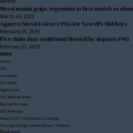
Recent
Messi mania grips Argentina in first match as cha
March 24, 2023
Aguero: Messi to leave PSG for Newell’s Old Boys
February 25, 2023
Five clubs that could land Messi if he departs PSG
February 21, 2023
MMA
Home
UFC
Interviews
UFC Odds
Fight Cards
UFC Betting Guide
Betting Previews
UFC Rankings
Road to UFC: The AllStar’s coverage
The Original Fight Island: Phuket, Thailand
Featured