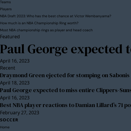
Teams
Players
NBA Draft 2023: Who has the best chance at Victor Wembanyama?
How much is an NBA Championship Ring worth?
Most NBA championship rings as player and head coach
Featured
Paul George expected t
April 16, 2023
Recent
Draymond Green ejected for stomping on Sabonis
April 18, 2023
Paul George expected to miss entire Clippers-Suns
April 16, 2023
Best NBA player reactions to Damian Lillard’s 71 p
February 27, 2023
SOCCER
Home