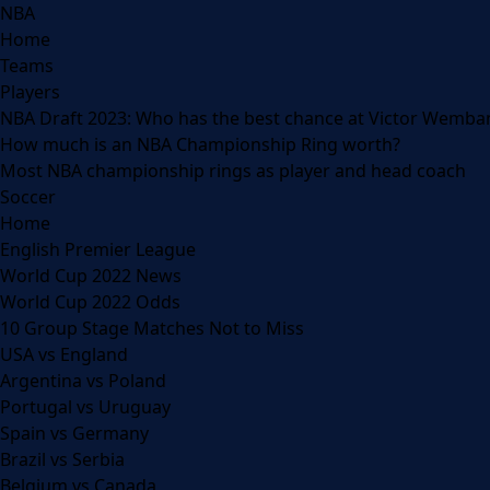
NBA
Home
Teams
Players
NBA Draft 2023: Who has the best chance at Victor Wemb
How much is an NBA Championship Ring worth?
Most NBA championship rings as player and head coach
Soccer
Home
English Premier League
World Cup 2022 News
World Cup 2022 Odds
10 Group Stage Matches Not to Miss
USA vs England
Argentina vs Poland
Portugal vs Uruguay
Spain vs Germany
Brazil vs Serbia
Belgium vs Canada