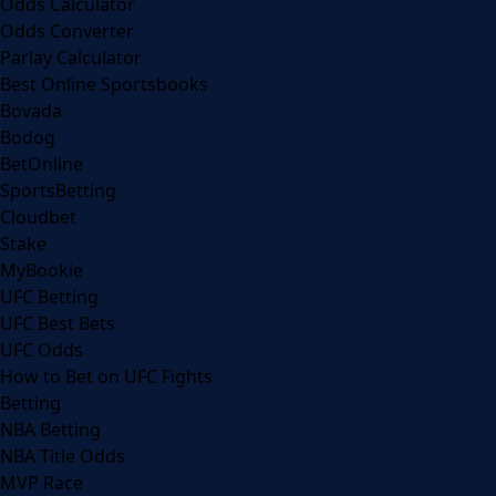
Odds Calculator
Odds Converter
Parlay Calculator
Best Online Sportsbooks
Bovada
Bodog
BetOnline
SportsBetting
Cloudbet
Stake
MyBookie
UFC Betting
UFC Best Bets
UFC Odds
How to Bet on UFC Fights
Betting
NBA Betting
NBA Title Odds
MVP Race