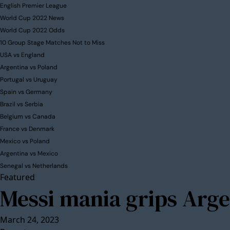
English Premier League
World Cup 2022 News
World Cup 2022 Odds
10 Group Stage Matches Not to Miss
USA vs England
Argentina vs Poland
Portugal vs Uruguay
Spain vs Germany
Brazil vs Serbia
Belgium vs Canada
France vs Denmark
Mexico vs Poland
Argentina vs Mexico
Senegal vs Netherlands
Featured
Messi mania grips Arge
March 24, 2023