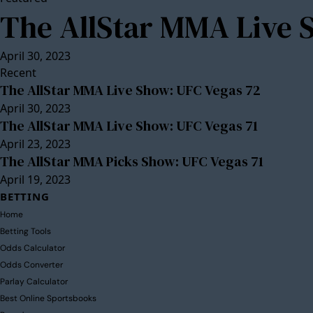
The AllStar MMA Live 
April 30, 2023
Recent
The AllStar MMA Live Show: UFC Vegas 72
April 30, 2023
The AllStar MMA Live Show: UFC Vegas 71
April 23, 2023
The AllStar MMA Picks Show: UFC Vegas 71
April 19, 2023
BETTING
Home
Betting Tools
Odds Calculator
Odds Converter
Parlay Calculator
Best Online Sportsbooks