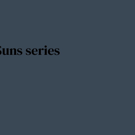
Suns series