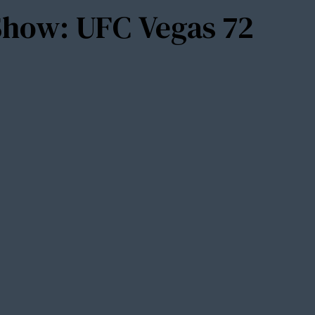
Show: UFC Vegas 72