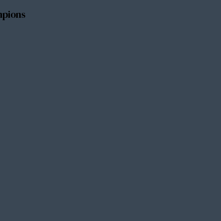
mpions