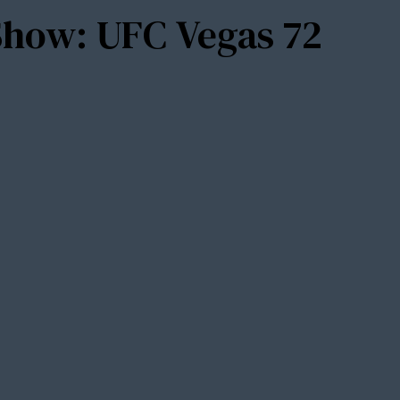
Show: UFC Vegas 72