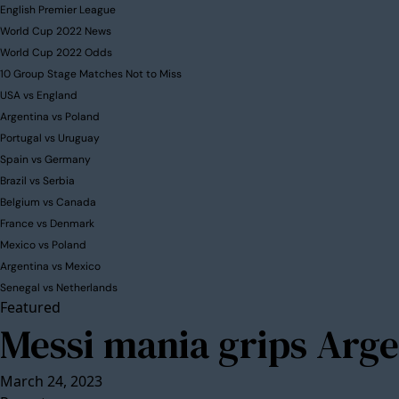
English Premier League
World Cup 2022 News
World Cup 2022 Odds
10 Group Stage Matches Not to Miss
USA vs England
Argentina vs Poland
Portugal vs Uruguay
Spain vs Germany
Brazil vs Serbia
Belgium vs Canada
France vs Denmark
Mexico vs Poland
Argentina vs Mexico
Senegal vs Netherlands
Featured
Messi mania grips Arge
March 24, 2023