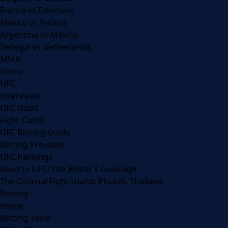
France vs Denmark
Mexico vs Poland
Argentina vs Mexico
Senegal vs Netherlands
MMA
Home
UFC
Interviews
UFC Odds
Fight Cards
UFC Betting Guide
Betting Previews
UFC Rankings
Road to UFC: The AllStar’s coverage
The Original Fight Island: Phuket, Thailand
Betting
Home
Betting Tools