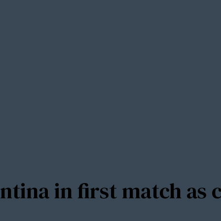
ntina in first match as