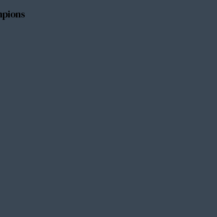
mpions