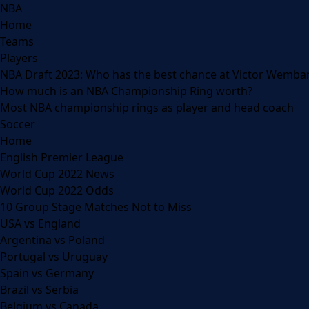
NBA
Home
Teams
Players
NBA Draft 2023: Who has the best chance at Victor Wemb
How much is an NBA Championship Ring worth?
Most NBA championship rings as player and head coach
Soccer
Home
English Premier League
World Cup 2022 News
World Cup 2022 Odds
10 Group Stage Matches Not to Miss
USA vs England
Argentina vs Poland
Portugal vs Uruguay
Spain vs Germany
Brazil vs Serbia
Belgium vs Canada