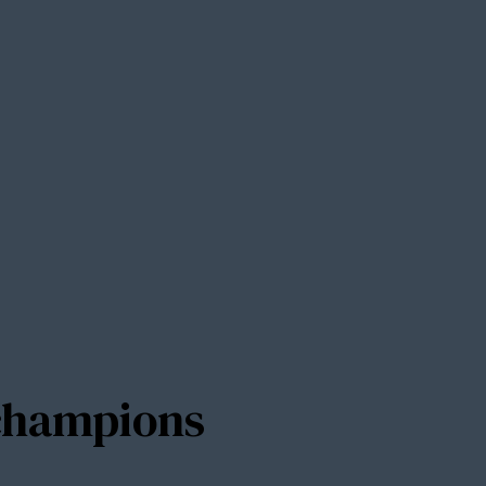
 champions