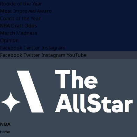
Rookie of the Year
Most Improved Award
Coach of the Year
NBA Draft Odds
March Madness
Opinion
Facebook
Twitter
Instagram
Facebook
Twitter
Instagram
YouTube
NBA
Home