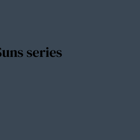
Suns series