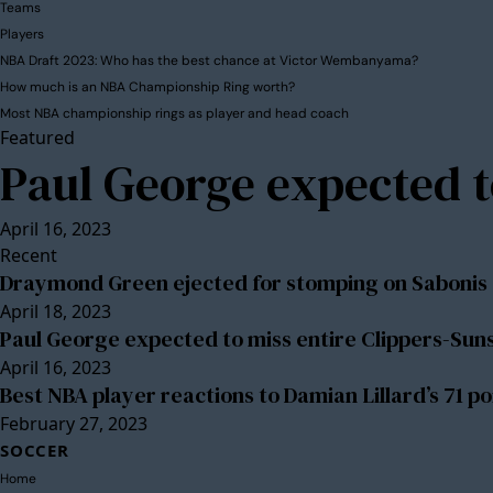
Teams
Players
NBA Draft 2023: Who has the best chance at Victor Wembanyama?
How much is an NBA Championship Ring worth?
Most NBA championship rings as player and head coach
Featured
Paul George expected t
April 16, 2023
Recent
Draymond Green ejected for stomping on Sabonis
April 18, 2023
Paul George expected to miss entire Clippers-Suns
April 16, 2023
Best NBA player reactions to Damian Lillard’s 71 p
February 27, 2023
SOCCER
Home