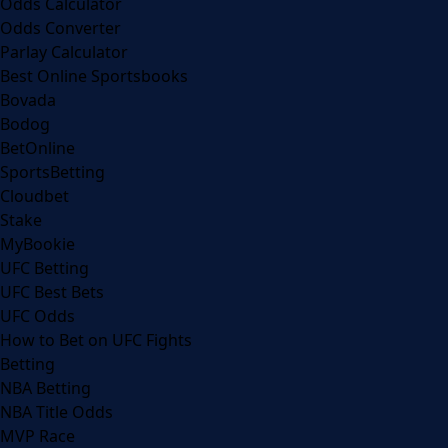
Odds Calculator
Odds Converter
Parlay Calculator
Best Online Sportsbooks
Bovada
Bodog
BetOnline
SportsBetting
Cloudbet
Stake
MyBookie
UFC Betting
UFC Best Bets
UFC Odds
How to Bet on UFC Fights
Betting
NBA Betting
NBA Title Odds
MVP Race