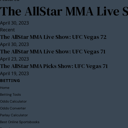
The AllStar MMA Live 
April 30, 2023
Recent
The AllStar MMA Live Show: UFC Vegas 72
April 30, 2023
The AllStar MMA Live Show: UFC Vegas 71
April 23, 2023
The AllStar MMA Picks Show: UFC Vegas 71
April 19, 2023
BETTING
Home
Betting Tools
Odds Calculator
Odds Converter
Parlay Calculator
Best Online Sportsbooks