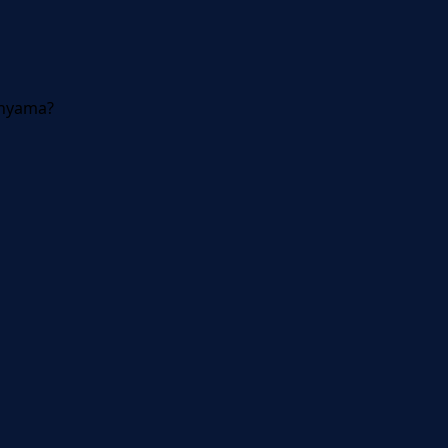
anyama?