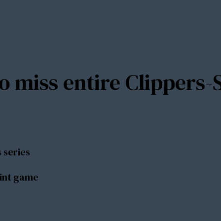
o miss entire Clippers-
 series
oint game