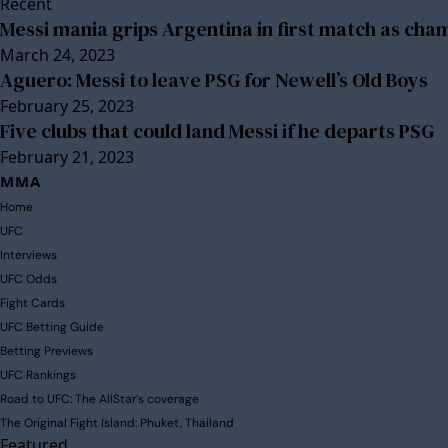
Recent
Messi mania grips Argentina in first match as cha
March 24, 2023
Aguero: Messi to leave PSG for Newell’s Old Boys
February 25, 2023
Five clubs that could land Messi if he departs PSG
February 21, 2023
MMA
Home
UFC
Interviews
UFC Odds
Fight Cards
UFC Betting Guide
Betting Previews
UFC Rankings
Road to UFC: The AllStar’s coverage
The Original Fight Island: Phuket, Thailand
Featured