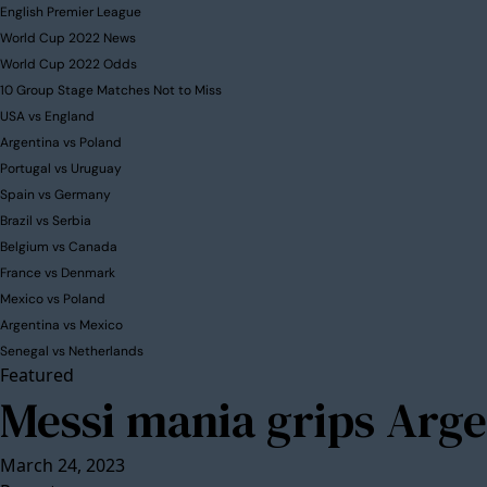
English Premier League
World Cup 2022 News
World Cup 2022 Odds
10 Group Stage Matches Not to Miss
USA vs England
Argentina vs Poland
Portugal vs Uruguay
Spain vs Germany
Brazil vs Serbia
Belgium vs Canada
France vs Denmark
Mexico vs Poland
Argentina vs Mexico
Senegal vs Netherlands
Featured
Messi mania grips Arge
March 24, 2023