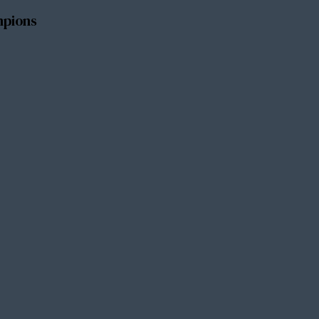
mpions