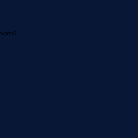
anyama?