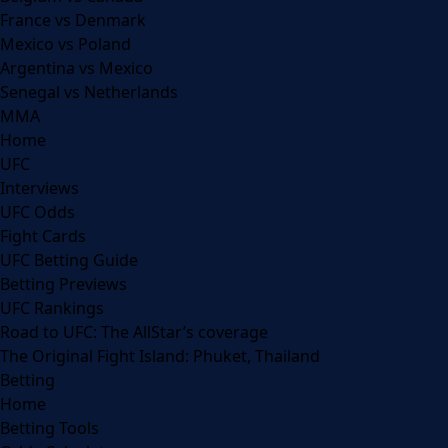
France vs Denmark
Mexico vs Poland
Argentina vs Mexico
Senegal vs Netherlands
MMA
Home
UFC
Interviews
UFC Odds
Fight Cards
UFC Betting Guide
Betting Previews
UFC Rankings
Road to UFC: The AllStar’s coverage
The Original Fight Island: Phuket, Thailand
Betting
Home
Betting Tools