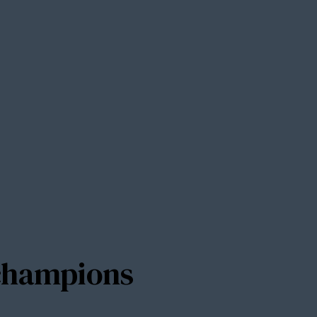
 champions