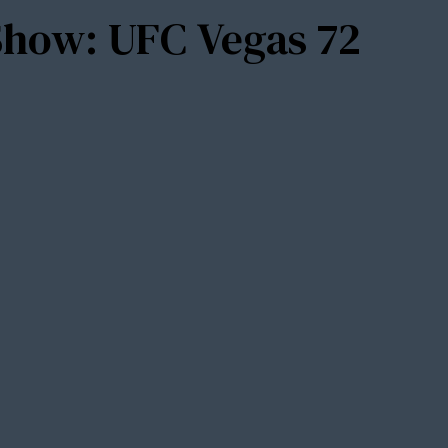
Show: UFC Vegas 72