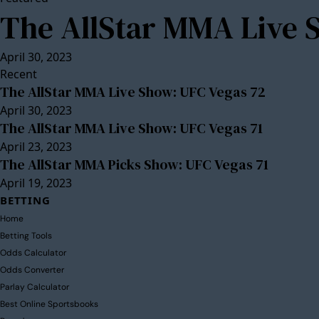
The AllStar MMA Live 
April 30, 2023
Recent
The AllStar MMA Live Show: UFC Vegas 72
April 30, 2023
The AllStar MMA Live Show: UFC Vegas 71
April 23, 2023
The AllStar MMA Picks Show: UFC Vegas 71
April 19, 2023
BETTING
Home
Betting Tools
Odds Calculator
Odds Converter
Parlay Calculator
Best Online Sportsbooks