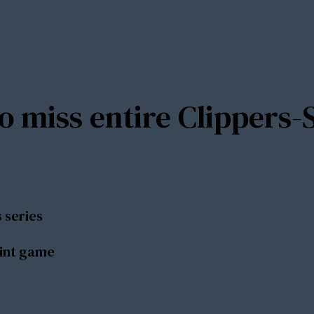
o miss entire Clippers-
 series
oint game