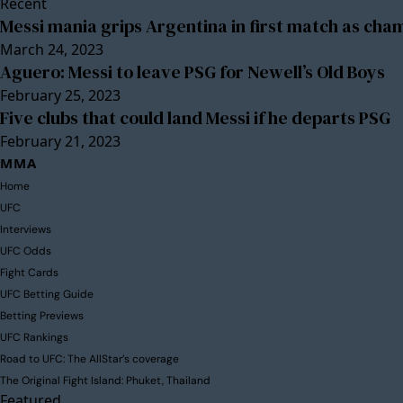
Recent
Messi mania grips Argentina in first match as cha
March 24, 2023
Aguero: Messi to leave PSG for Newell’s Old Boys
February 25, 2023
Five clubs that could land Messi if he departs PSG
February 21, 2023
MMA
Home
UFC
Interviews
UFC Odds
Fight Cards
UFC Betting Guide
Betting Previews
UFC Rankings
Road to UFC: The AllStar’s coverage
The Original Fight Island: Phuket, Thailand
Featured