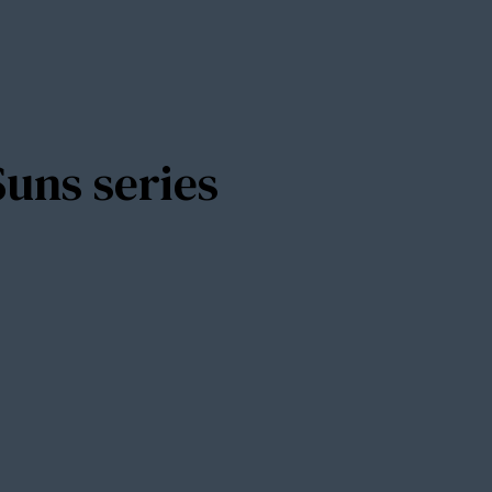
Suns series