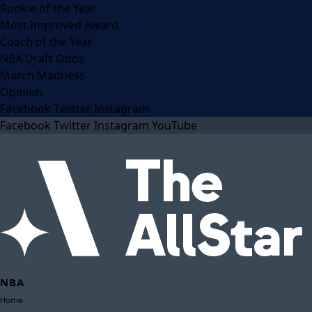
Rookie of the Year
Most Improved Award
Coach of the Year
NBA Draft Odds
March Madness
Opinion
Facebook
Twitter
Instagram
Facebook
Twitter
Instagram
YouTube
NBA
Home