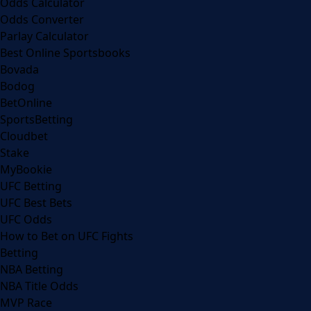
Odds Calculator
Odds Converter
Parlay Calculator
Best Online Sportsbooks
Bovada
Bodog
BetOnline
SportsBetting
Cloudbet
Stake
MyBookie
UFC Betting
UFC Best Bets
UFC Odds
How to Bet on UFC Fights
Betting
NBA Betting
NBA Title Odds
MVP Race