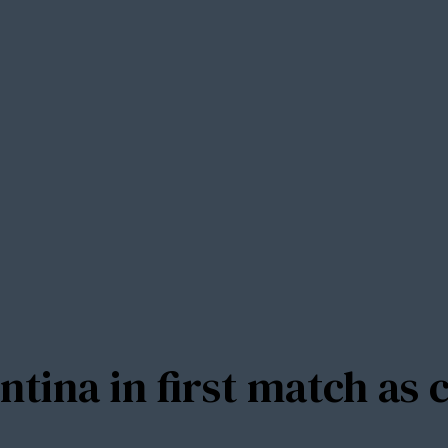
ntina in first match as