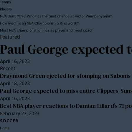
Teams
Players
NBA Draft 2023: Who has the best chance at Victor Wembanyama?
How much is an NBA Championship Ring worth?
Most NBA championship rings as player and head coach
Featured
Paul George expected t
April 16, 2023
Recent
Draymond Green ejected for stomping on Sabonis
April 18, 2023
Paul George expected to miss entire Clippers-Suns
April 16, 2023
Best NBA player reactions to Damian Lillard’s 71 p
February 27, 2023
SOCCER
Home