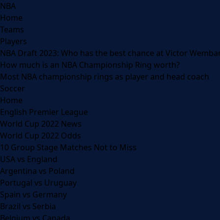
NBA
Home
Teams
Players
NBA Draft 2023: Who has the best chance at Victor Wemb
How much is an NBA Championship Ring worth?
Most NBA championship rings as player and head coach
Soccer
Home
English Premier League
World Cup 2022 News
World Cup 2022 Odds
10 Group Stage Matches Not to Miss
USA vs England
Argentina vs Poland
Portugal vs Uruguay
Spain vs Germany
Brazil vs Serbia
Belgium vs Canada