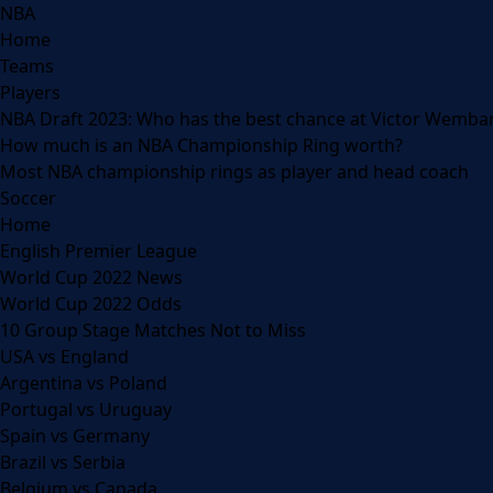
NBA
Home
Teams
Players
NBA Draft 2023: Who has the best chance at Victor Wemb
How much is an NBA Championship Ring worth?
Most NBA championship rings as player and head coach
Soccer
Home
English Premier League
World Cup 2022 News
World Cup 2022 Odds
10 Group Stage Matches Not to Miss
USA vs England
Argentina vs Poland
Portugal vs Uruguay
Spain vs Germany
Brazil vs Serbia
Belgium vs Canada