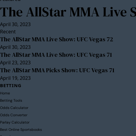
The AllStar MMA Live 
April 30, 2023
Recent
The AllStar MMA Live Show: UFC Vegas 72
April 30, 2023
The AllStar MMA Live Show: UFC Vegas 71
April 23, 2023
The AllStar MMA Picks Show: UFC Vegas 71
April 19, 2023
BETTING
Home
Betting Tools
Odds Calculator
Odds Converter
Parlay Calculator
Best Online Sportsbooks