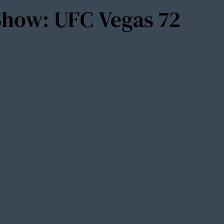
Show: UFC Vegas 72