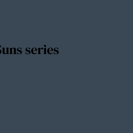
Suns series