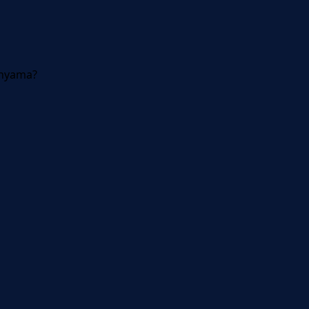
anyama?