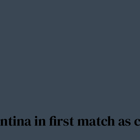
ntina in first match as