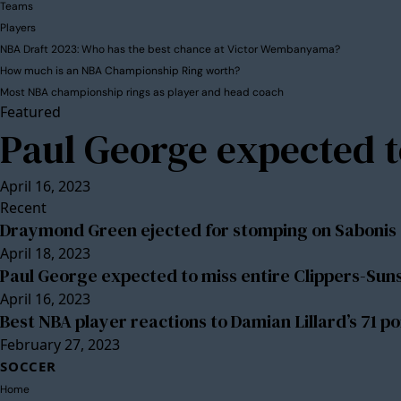
Teams
Players
NBA Draft 2023: Who has the best chance at Victor Wembanyama?
How much is an NBA Championship Ring worth?
Most NBA championship rings as player and head coach
Featured
Paul George expected t
April 16, 2023
Recent
Draymond Green ejected for stomping on Sabonis
April 18, 2023
Paul George expected to miss entire Clippers-Suns
April 16, 2023
Best NBA player reactions to Damian Lillard’s 71 p
February 27, 2023
SOCCER
Home