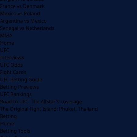
France vs Denmark
Mexico vs Poland
Argentina vs Mexico
Senegal vs Netherlands
MMA
Home
UFC
Interviews
UFC Odds
Fight Cards
UFC Betting Guide
Betting Previews
UFC Rankings
Road to UFC: The AllStar’s coverage
The Original Fight Island: Phuket, Thailand
Betting
Home
Betting Tools