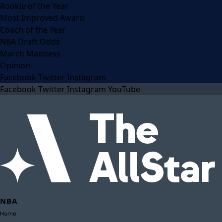
Rookie of the Year
Most Improved Award
Coach of the Year
NBA Draft Odds
March Madness
Opinion
Facebook
Twitter
Instagram
Facebook
Twitter
Instagram
YouTube
NBA
Home