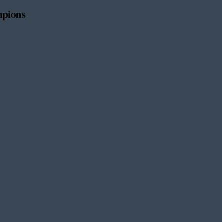
mpions