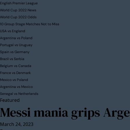
English Premier League
World Cup 2022 News
World Cup 2022 Odds
10 Group Stage Matches Not to Miss
USA vs England
Argentina vs Poland
Portugal vs Uruguay
Spain vs Germany
Brazil vs Serbia
Belgium vs Canada
France vs Denmark
Mexico vs Poland
Argentina vs Mexico
Senegal vs Netherlands
Featured
Messi mania grips Arge
March 24, 2023