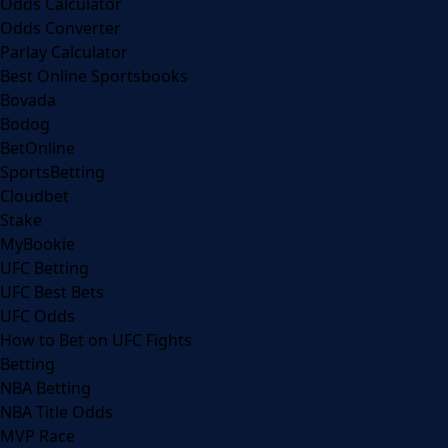
Odds Calculator
Odds Converter
Parlay Calculator
Best Online Sportsbooks
Bovada
Bodog
BetOnline
SportsBetting
Cloudbet
Stake
MyBookie
UFC Betting
UFC Best Bets
UFC Odds
How to Bet on UFC Fights
Betting
NBA Betting
NBA Title Odds
MVP Race