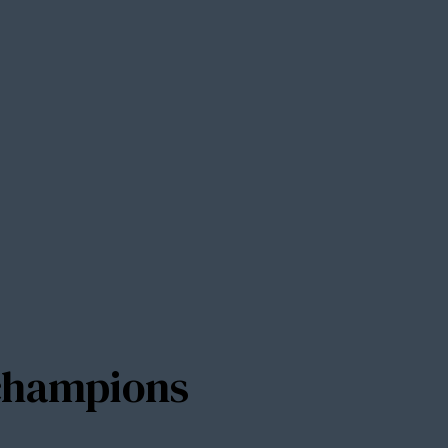
 champions