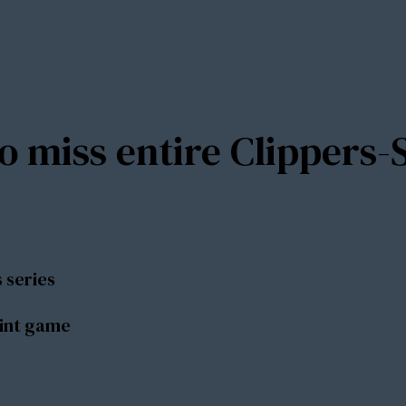
o miss entire Clippers-
 series
oint game