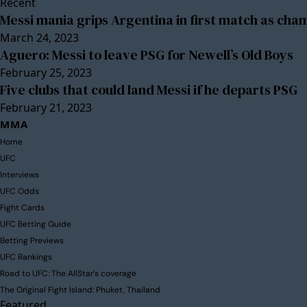
Recent
Messi mania grips Argentina in first match as cha
March 24, 2023
Aguero: Messi to leave PSG for Newell’s Old Boys
February 25, 2023
Five clubs that could land Messi if he departs PSG
February 21, 2023
MMA
Home
UFC
Interviews
UFC Odds
Fight Cards
UFC Betting Guide
Betting Previews
UFC Rankings
Road to UFC: The AllStar’s coverage
The Original Fight Island: Phuket, Thailand
Featured